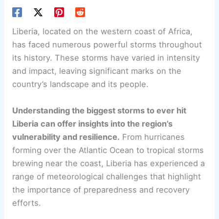
Liberia, located on the western coast of Africa,
has faced numerous powerful storms throughout
its history. These storms have varied in intensity
and impact, leaving significant marks on the
country’s landscape and its people.
Understanding the biggest storms to ever hit
Liberia can offer insights into the region’s
vulnerability and resilience.
From hurricanes
forming over the Atlantic Ocean to tropical storms
brewing near the coast, Liberia has experienced a
range of meteorological challenges that highlight
the importance of preparedness and recovery
efforts.