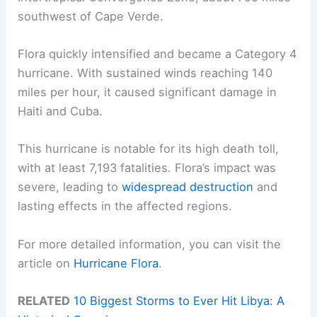
southwest of Cape Verde.
Flora quickly intensified and became a Category 4
hurricane. With sustained winds reaching 140
miles per hour, it caused significant damage in
Haiti and Cuba.
This hurricane is notable for its high death toll,
with at least 7,193 fatalities. Flora’s impact was
severe, leading to
widespread destruction
and
lasting effects in the affected regions.
For more detailed information, you can visit the
article on
Hurricane Flora
.
RELATED
10 Biggest Storms to Ever Hit Libya: A