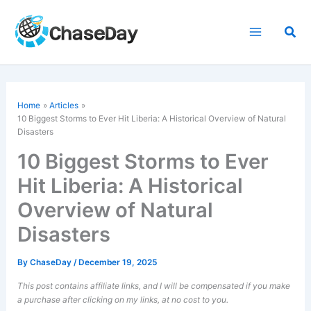
Skip
to
Sea
content
Home
Articles
10 Biggest Storms to Ever Hit Liberia: A Historical Overview of Natural
Disasters
10 Biggest Storms to Ever
Hit Liberia: A Historical
Overview of Natural
Disasters
By
ChaseDay
/
December 19, 2025
This post contains affiliate links, and I will be compensated if you make
a purchase after clicking on my links, at no cost to you.