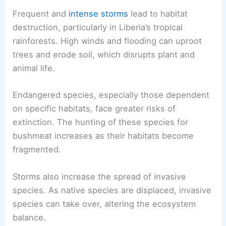
Frequent and
intense storms
lead to habitat
destruction, particularly in Liberia’s tropical
rainforests. High winds and flooding can uproot
trees and erode soil, which disrupts plant and
animal life.
Endangered species, especially those dependent
on specific habitats, face greater risks of
extinction. The hunting of these species for
bushmeat increases as their habitats become
fragmented.
Storms also increase the spread of invasive
species. As native species are displaced, invasive
species can take over, altering the ecosystem
balance.