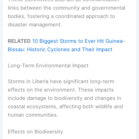
links between the community and governmental
bodies, fostering a coordinated approach to
disaster management.
RELATED
10 Biggest Storms to Ever Hit Guinea-
Bissau: Historic Cyclones and Their Impact
Long-Term Environmental Impact
Storms in Liberia have significant long-term
effects on the environment. These impacts
include damage to biodiversity and changes in
coastal ecosystems, affecting both wildlife and
human communities.
Effects on Biodiversity