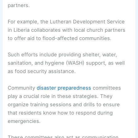
partners.
For example, the Lutheran Development Service
in Liberia collaborates with local church partners
to offer aid to flood-affected communities.
Such efforts include providing shelter, water,
sanitation, and hygiene (WASH) support, as well
as food security assistance.
Community
disaster preparedness
committees
play a crucial role in these strategies. They
organize training sessions and drills to ensure
that residents know how to respond during
emergencies.
These committees also act as communication