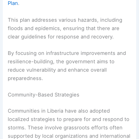
Plan
.
This plan addresses various hazards, including
floods and epidemics, ensuring that there are
clear guidelines for response and recovery.
By focusing on infrastructure improvements and
resilience-building, the government aims to
reduce vulnerability and enhance overall
preparedness.
Community-Based Strategies
Communities in Liberia have also adopted
localized strategies to prepare for and respond to
storms. These involve grassroots efforts often
supported by local organizations and international