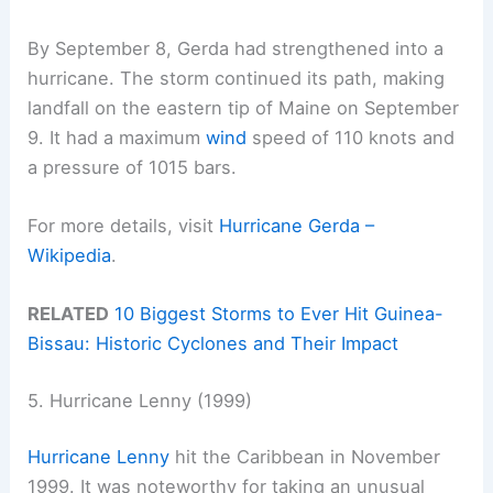
By September 8, Gerda had strengthened into a
hurricane. The storm continued its path, making
landfall on the eastern tip of Maine on September
9. It had a maximum
wind
speed of 110 knots and
a pressure of 1015 bars.
For more details, visit
Hurricane Gerda –
Wikipedia
.
RELATED
10 Biggest Storms to Ever Hit Guinea-
Bissau: Historic Cyclones and Their Impact
5. Hurricane Lenny (1999)
Hurricane Lenny
hit the Caribbean in November
1999. It was noteworthy for taking an unusual