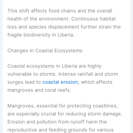
This shift affects food chains and the overall
health of the environment. Continuous habitat
loss and species displacement further strain the
fragile biodiversity in Liberia.
Changes in Coastal Ecosystems
Coastal ecosystems in Liberia are highly
vulnerable to storms. Intense rainfall and storm
surges lead to
coastal erosion
, which affects
mangroves and coral reefs.
Mangroves, essential for protecting coastlines,
are especially crucial for reducing storm damage.
Erosion and pollution from runoff harm the
reproductive and feeding grounds for various