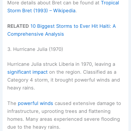
More details about Bret can be found at
Tropical
Storm Bret (1993) – Wikipedia
.
RELATED
10 Biggest Storms to Ever Hit Haiti: A
Comprehensive Analysis
3. Hurricane Julia (1970)
Hurricane Julia struck Liberia in 1970, leaving a
significant impact
on the region. Classified as a
Category 4 storm, it brought powerful winds and
heavy rains.
The
powerful winds
caused extensive damage to
infrastructure, uprooting trees and flattening
homes. Many areas experienced severe flooding
due to the heavy rains.