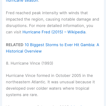
hurricane season
.
Fred reached peak intensity with winds that
impacted the region, causing notable damage and
disruptions. For more detailed information, you
can visit
Hurricane Fred (2015) – Wikipedia
.
RELATED
10 Biggest Storms to Ever Hit Gambia: A
Historical Overview
8. Hurricane Vince (1993)
Hurricane Vince formed in October 2005 in the
northeastern Atlantic. It was unusual because it
developed over colder waters where tropical
systems are rare.