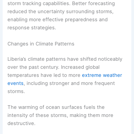
storm tracking capabilities. Better forecasting
reduced the uncertainty surrounding storms,
enabling more effective preparedness and
response strategies.
Changes in Climate Patterns
Liberia’s climate patterns have shifted noticeably
over the past century. Increased global
temperatures have led to more
extreme weather
events
, including stronger and more frequent
storms.
The warming of ocean surfaces fuels the
intensity of these storms, making them more
destructive.