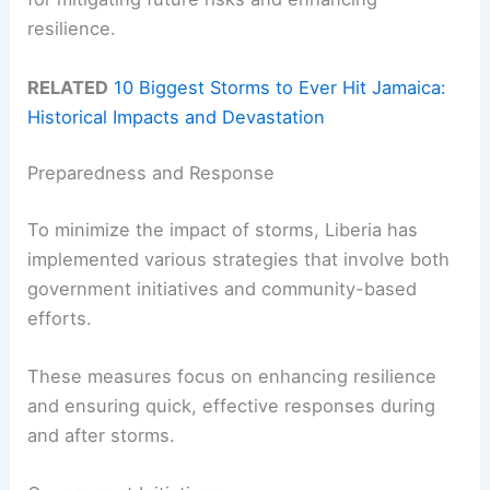
resilience.
RELATED
10 Biggest Storms to Ever Hit Jamaica:
Historical Impacts and Devastation
Preparedness and Response
To minimize the impact of storms, Liberia has
implemented various strategies that involve both
government initiatives and community-based
efforts.
These measures focus on enhancing resilience
and ensuring quick, effective responses during
and after storms.