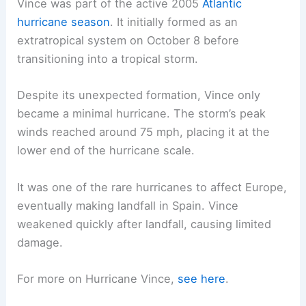
Vince was part of the active 2005
Atlantic
hurricane season
. It initially formed as an
extratropical system on October 8 before
transitioning into a tropical storm.
Despite its unexpected formation, Vince only
became a minimal hurricane. The storm’s peak
winds reached around 75 mph, placing it at the
lower end of the hurricane scale.
It was one of the rare hurricanes to affect Europe,
eventually making landfall in Spain. Vince
weakened quickly after landfall, causing limited
damage.
For more on Hurricane Vince,
see here
.