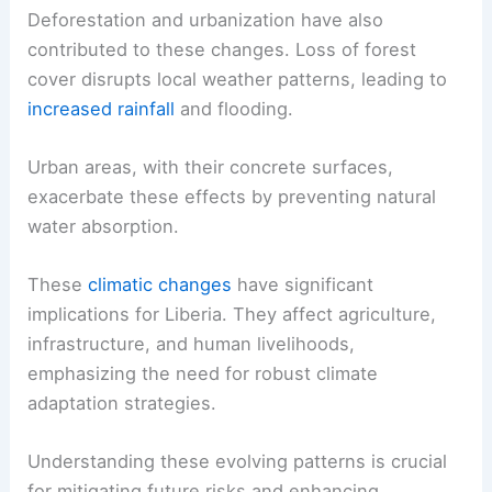
Deforestation and urbanization have also
contributed to these changes. Loss of forest
cover disrupts local weather patterns, leading to
increased rainfall
and flooding.
Urban areas, with their concrete surfaces,
exacerbate these effects by preventing natural
water absorption.
These
climatic changes
have significant
implications for Liberia. They affect agriculture,
infrastructure, and human livelihoods,
emphasizing the need for robust climate
adaptation strategies.
Understanding these evolving patterns is crucial
for mitigating future risks and enhancing