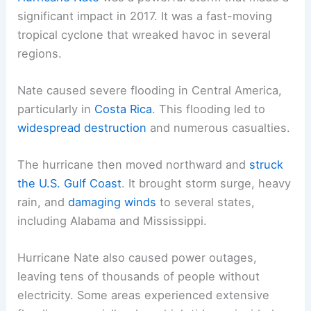
significant impact in 2017. It was a fast-moving
tropical cyclone that wreaked havoc in several
regions.
Nate caused severe flooding in Central America,
particularly in
Costa Rica
. This flooding led to
widespread destruction
and numerous casualties.
The hurricane then moved northward and
struck
the U.S. Gulf Coast
. It brought storm surge, heavy
rain, and
damaging winds
to several states,
including Alabama and Mississippi.
Hurricane Nate also caused power outages,
leaving tens of thousands of people without
electricity. Some areas experienced extensive