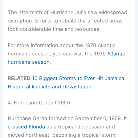
The aftermath of Hurricane Julia saw widespread
disruption. Efforts to rebuild the affected areas
took considerable time and resources.
For more information about the 1970 Atlantic
hurricane season, you can visit the
1970 Atlantic
hurricane season
.
RELATED
10 Biggest Storms to Ever Hit Jamaica:
Historical Impacts and Devastation
4. Hurricane Gerda (1969)
Hurricane Gerda formed on September 6, 1969. It
crossed Florida
as a tropical depression and
moved northeast, becoming a tropical storm.