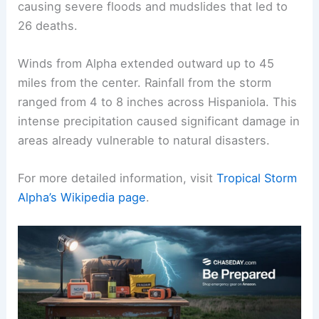
causing severe floods and mudslides that led to
26 deaths.
Winds from Alpha extended outward up to 45
miles from the center. Rainfall from the storm
ranged from 4 to 8 inches across Hispaniola. This
intense precipitation caused significant damage in
areas already vulnerable to natural disasters.
For more detailed information, visit
Tropical Storm
Alpha’s Wikipedia page
.