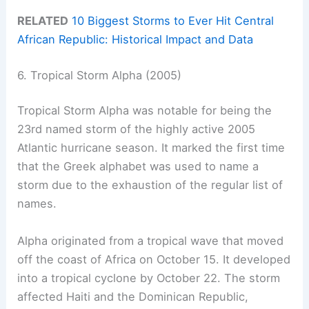
RELATED
10 Biggest Storms to Ever Hit Central
African Republic: Historical Impact and Data
6. Tropical Storm Alpha (2005)
Tropical Storm Alpha was notable for being the
23rd named storm of the highly active 2005
Atlantic hurricane season. It marked the first time
that the Greek alphabet was used to name a
storm due to the exhaustion of the regular list of
names.
Alpha originated from a tropical wave that moved
off the coast of Africa on October 15. It developed
into a tropical cyclone by October 22. The storm
affected Haiti and the Dominican Republic,