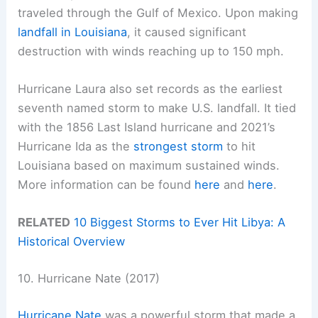
traveled through the Gulf of Mexico. Upon making
landfall in Louisiana
, it caused significant
destruction with winds reaching up to 150 mph.
Hurricane Laura also set records as the earliest
seventh named storm to make U.S. landfall. It tied
with the 1856 Last Island hurricane and 2021’s
Hurricane Ida as the
strongest storm
to hit
Louisiana based on maximum sustained winds.
More information can be found
here
and
here
.
RELATED
10 Biggest Storms to Ever Hit Libya: A
Historical Overview
10. Hurricane Nate (2017)
Hurricane Nate
was a powerful storm that made a