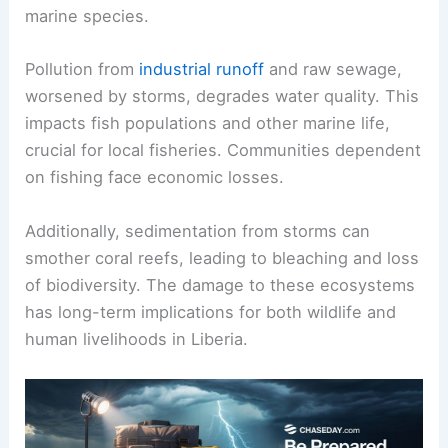
marine species.
Pollution from
industrial runoff
and raw sewage,
worsened by storms, degrades water quality. This
impacts fish populations and other marine life,
crucial for local fisheries. Communities dependent
on fishing face economic losses.
Additionally, sedimentation from storms can
smother coral reefs, leading to bleaching and loss
of biodiversity. The damage to these ecosystems
has long-term implications for both wildlife and
human livelihoods in Liberia.