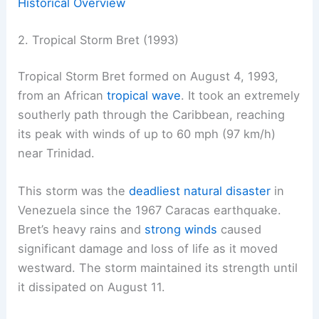
Historical Overview
2. Tropical Storm Bret (1993)
Tropical Storm Bret formed on August 4, 1993,
from an African
tropical wave
. It took an extremely
southerly path through the Caribbean, reaching
its peak with winds of up to 60 mph (97 km/h)
near Trinidad.
This storm was the
deadliest natural disaster
in
Venezuela since the 1967 Caracas earthquake.
Bret’s heavy rains and
strong winds
caused
significant damage and loss of life as it moved
westward. The storm maintained its strength until
it dissipated on August 11.