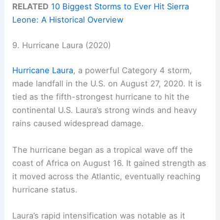
RELATED
10 Biggest Storms to Ever Hit Sierra
Leone: A Historical Overview
9. Hurricane Laura (2020)
Hurricane Laura
, a powerful Category 4 storm,
made landfall in the U.S. on August 27, 2020. It is
tied as the fifth-strongest hurricane to hit the
continental U.S. Laura’s strong winds and heavy
rains caused widespread damage.
The hurricane began as a tropical wave off the
coast of Africa on August 16. It gained strength as
it moved across the Atlantic, eventually reaching
hurricane status.
Laura’s rapid intensification was notable as it