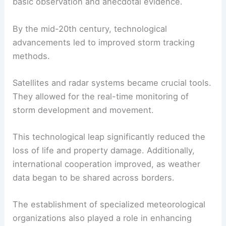
basic observation and anecdotal evidence.
By the mid-20th century, technological
advancements led to improved storm tracking
methods.
Satellites and radar systems became crucial tools.
They allowed for the real-time monitoring of
storm development and movement.
This technological leap significantly reduced the
loss of life and property damage. Additionally,
international cooperation improved, as weather
data began to be shared across borders.
The establishment of specialized meteorological
organizations also played a role in enhancing