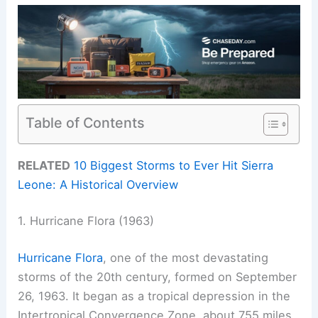
Table of Contents
RELATED
10 Biggest Storms to Ever Hit Sierra
Leone: A Historical Overview
1. Hurricane Flora (1963)
Hurricane Flora
, one of the most devastating
storms of the 20th century, formed on September
26, 1963. It began as a tropical depression in the
Intertropical Convergence Zone, about 755 miles