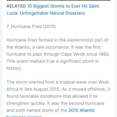
RELATED
10 Biggest Storms to Ever Hit Saint
Lucia: Unforgettable Natural Disasters
7. Hurricane Fred (2015)
Hurricane Fred formed in the easternmost part of
the Atlantic, a rare occurrence. It was the first
hurricane to pass through Cape Verde since 1892.
This event marked it as a significant storm in
history.
The storm started from a tropical wave over West
Africa in late August 2015. As it moved offshore, it
found favorable conditions that allowed it to
strengthen quickly. It was the second hurricane
and sixth named storm of the
2015 Atlantic