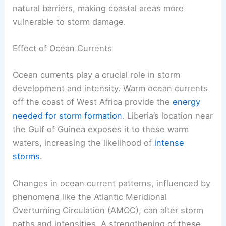
natural barriers, making coastal areas more
vulnerable to storm damage.
Effect of Ocean Currents
Ocean currents play a crucial role in storm
development and intensity. Warm ocean currents
off the coast of West Africa provide the
energy
needed for storm formation
. Liberia’s location near
the Gulf of Guinea exposes it to these warm
waters, increasing the likelihood of
intense
storms
.
Changes in ocean current patterns, influenced by
phenomena like the Atlantic Meridional
Overturning Circulation (AMOC), can alter storm
paths and intensities. A strengthening of these