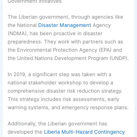
Government Initiatives
The Liberian government, through agencies like
the National
Disaster Management
Agency
(NDMA), has been proactive in disaster
preparedness. They work with partners such as
the Environmental Protection Agency (EPA) and
the United Nations Development Program (UNDP).
In 2019, a significant step was taken with a
national stakeholder workshop to develop a
comprehensive disaster risk reduction strategy.
This strategy includes risk assessments, early
warning systems, and emergency response plans.
Additionally, the Liberian government has
developed the
Liberia Multi-Hazard Contingency