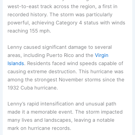
west-to-east track across the region, a first in
recorded history. The storm was particularly
powerful, achieving Category 4 status with winds
reaching 155 mph.
Lenny caused significant damage to several
areas, including Puerto Rico and the
Virgin
Islands
. Residents faced wind speeds capable of
causing extreme destruction. This hurricane was
among the strongest November storms since the
1932 Cuba hurricane.
Lenny’s rapid intensification and unusual path
made it a memorable event. The storm impacted
many lives and landscapes, leaving a notable
mark on hurricane records.