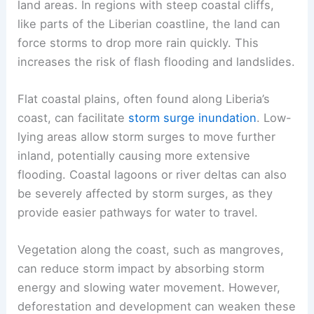
land areas. In regions with steep coastal cliffs,
like parts of the Liberian coastline, the land can
force storms to drop more rain quickly. This
increases the risk of flash flooding and landslides.
Flat coastal plains, often found along Liberia’s
coast, can facilitate
storm surge inundation
. Low-
lying areas allow storm surges to move further
inland, potentially causing more extensive
flooding. Coastal lagoons or river deltas can also
be severely affected by storm surges, as they
provide easier pathways for water to travel.
Vegetation along the coast, such as mangroves,
can reduce storm impact by absorbing storm
energy and slowing water movement. However,
deforestation and development can weaken these