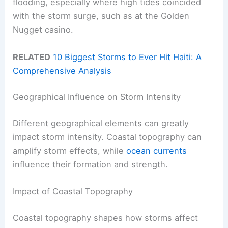
flooding, especially where high tides coincided
with the storm surge, such as at the Golden
Nugget casino.
RELATED
10 Biggest Storms to Ever Hit Haiti: A
Comprehensive Analysis
Geographical Influence on Storm Intensity
Different geographical elements can greatly
impact storm intensity. Coastal topography can
amplify storm effects, while
ocean currents
influence their formation and strength.
Impact of Coastal Topography
Coastal topography shapes how storms affect