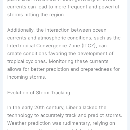
currents can lead to more frequent and powerful
storms hitting the region.
Additionally, the interaction between ocean
currents and atmospheric conditions, such as the
Intertropical Convergence Zone (ITCZ), can
create conditions favoring the development of
tropical cyclones. Monitoring these currents
allows for better prediction and preparedness for
incoming storms.
Evolution of Storm Tracking
In the early 20th century, Liberia lacked the
technology to accurately track and predict storms.
Weather prediction was rudimentary, relying on