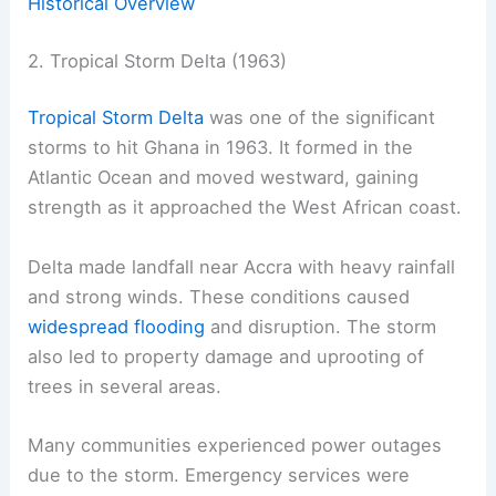
Historical Overview
2. Tropical Storm Delta (1963)
Tropical Storm Delta
was one of the significant
storms to hit Ghana in 1963. It formed in the
Atlantic Ocean and moved westward, gaining
strength as it approached the West African coast.
Delta made landfall near Accra with heavy rainfall
and strong winds. These conditions caused
widespread flooding
and disruption. The storm
also led to property damage and uprooting of
trees in several areas.
Many communities experienced power outages
due to the storm. Emergency services were