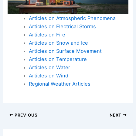
Articles on Atmospheric Phenomena
Articles on Electrical Storms
Articles on Fire
Articles on Snow and Ice
Articles on Surface Movement
Articles on Temperature
Articles on Water
Articles on Wind
Regional Weather Articles
PREVIOUS
NEXT