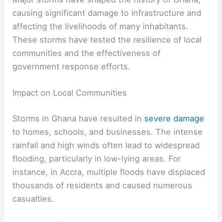
causing significant damage to infrastructure and
affecting the livelihoods of many inhabitants.
These storms have tested the resilience of local
communities and the effectiveness of
government response efforts.
Impact on Local Communities
Storms in Ghana have resulted in
severe damage
to homes, schools, and businesses. The intense
rainfall and high winds often lead to widespread
flooding, particularly in low-lying areas. For
instance, in Accra, multiple floods have displaced
thousands of residents and caused numerous
casualties.