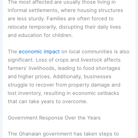
The most affected are usually those living in
informal settlements, where housing structures
are less sturdy. Families are often forced to
relocate temporarily, disrupting their daily lives
and education for children.
The
economic impact
on local communities is also
significant. Loss of crops and livestock affects
farmers’ livelihoods, leading to food shortages
and higher prices. Additionally, businesses
struggle to recover from property damage and
lost inventory, resulting in economic setbacks
that can take years to overcome.
Government Response Over the Years
The Ghanaian government has taken steps to