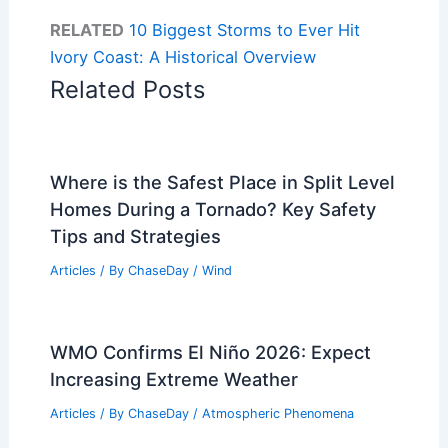
RELATED
10 Biggest Storms to Ever Hit
Ivory Coast: A Historical Overview
Related Posts
Where is the Safest Place in Split Level
Homes During a Tornado? Key Safety
Tips and Strategies
Articles
/ By
ChaseDay
/
Wind
WMO Confirms El Niño 2026: Expect
Increasing Extreme Weather
Articles
/ By
ChaseDay
/
Atmospheric Phenomena