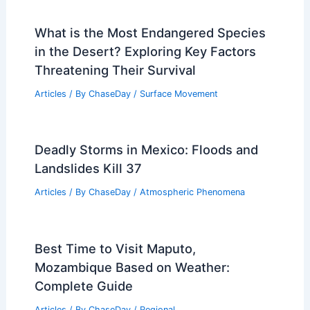
What is the Most Endangered Species
in the Desert? Exploring Key Factors
Threatening Their Survival
Articles
/ By
ChaseDay
/
Surface Movement
Deadly Storms in Mexico: Floods and
Landslides Kill 37
Articles
/ By
ChaseDay
/
Atmospheric Phenomena
Best Time to Visit Maputo,
Mozambique Based on Weather:
Complete Guide
Articles
/ By
ChaseDay
/
Regional