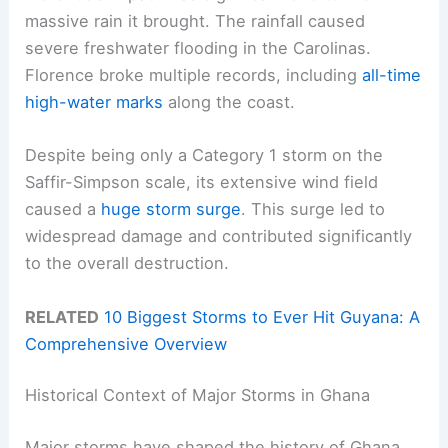
massive rain it brought. The rainfall caused
severe freshwater flooding in the Carolinas.
Florence broke multiple records, including
all-time
high-water marks
along the coast.
Despite being only a Category 1 storm on the
Saffir-Simpson scale, its extensive wind field
caused a
huge storm surge
. This surge led to
widespread damage and contributed significantly
to the overall destruction.
RELATED
10 Biggest Storms to Ever Hit Guyana: A
Comprehensive Overview
Historical Context of Major Storms in Ghana
Major storms have shaped the history of Ghana,