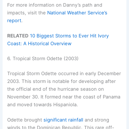
For more information on Danny’s path and
impacts, visit the
National Weather Service’s
report
.
RELATED
10 Biggest Storms to Ever Hit Ivory
Coast: A Historical Overview
6. Tropical Storm Odette (2003)
Tropical Storm Odette occurred in early December
2003. This storm is notable for developing after
the official end of the hurricane season on
November 30. It formed near the coast of Panama
and moved towards Hispaniola.
Odette brought
significant rainfall
and strong
winds to the Dominican Republic. This rare off-