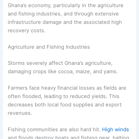
Ghana’s economy, particularly in the agriculture
and fishing industries, and through extensive
infrastructure damage and the associated high
recovery costs.
Agriculture and Fishing Industries
Storms severely affect Ghana’s agriculture,
damaging crops like cocoa, maize, and yams.
Farmers face heavy financial losses as fields are
often flooded, leading to reduced yields. This
decreases both local food supplies and export
revenues.
Fishing communities are also hard hit.
High winds
and floods destroy boats and fishing gear, halting