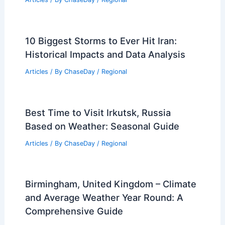
10 Biggest Storms to Ever Hit Iran:
Historical Impacts and Data Analysis
Articles
/ By
ChaseDay
/
Regional
Best Time to Visit Irkutsk, Russia
Based on Weather: Seasonal Guide
Articles
/ By
ChaseDay
/
Regional
Birmingham, United Kingdom – Climate
and Average Weather Year Round: A
Comprehensive Guide