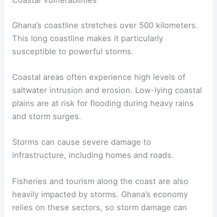
Coastal Vulnerabilities
Ghana’s coastline stretches over 500 kilometers.
This long coastline makes it particularly
susceptible to powerful storms.
Coastal areas often experience high levels of
saltwater intrusion and erosion. Low-lying coastal
plains are at risk for flooding during heavy rains
and storm surges.
Storms can cause severe damage to
infrastructure, including homes and roads.
Fisheries and tourism along the coast are also
heavily impacted by storms. Ghana’s economy
relies on these sectors, so storm damage can