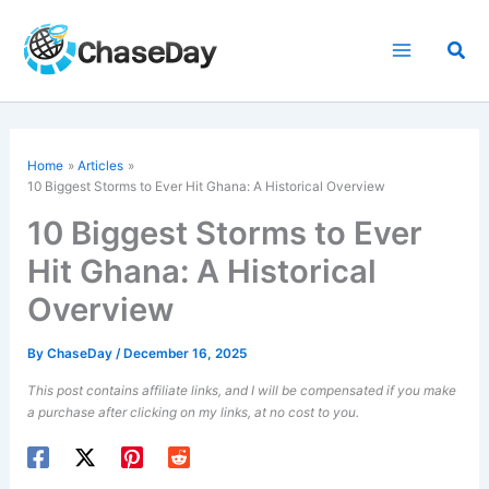
Skip
to
Sea
content
Home
Articles
10 Biggest Storms to Ever Hit Ghana: A Historical Overview
10 Biggest Storms to Ever
Hit Ghana: A Historical
Overview
By
ChaseDay
/
December 16, 2025
This post contains affiliate links, and I will be compensated if you make
a purchase after clicking on my links, at no cost to you.