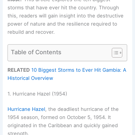
storms that have ever hit the country. Through
this, readers will gain insight into the destructive
power of nature and the resilience required to
rebuild and recover.
Table of Contents
RELATED
10 Biggest Storms to Ever Hit Gambia: A
Historical Overview
1. Hurricane Hazel (1954)
Hurricane Hazel
, the deadliest hurricane of the
1954 season, formed on October 5, 1954. It
originated in the Caribbean and quickly gained
strength.