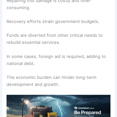
Repairing this damage is costly and time-
consuming.
Recovery efforts strain government budgets.
Funds are diverted from other critical needs to
rebuild essential services.
In some cases, foreign aid is required, adding to
national debt.
The economic burden can hinder long-term
development and growth.