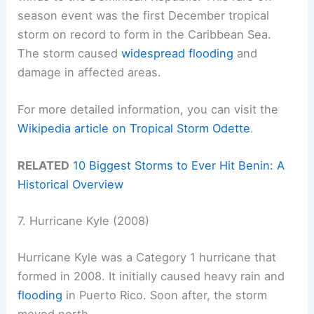
season event was the first December tropical
storm on record to form in the Caribbean Sea.
The storm caused
widespread flooding
and
damage in affected areas.
For more detailed information, you can visit the
Wikipedia article on Tropical Storm Odette
.
RELATED
10 Biggest Storms to Ever Hit Benin: A
Historical Overview
7. Hurricane Kyle (2008)
Hurricane Kyle was a Category 1 hurricane that
formed in 2008. It initially caused heavy rain and
flooding
in Puerto Rico. Soon after, the storm
moved north.