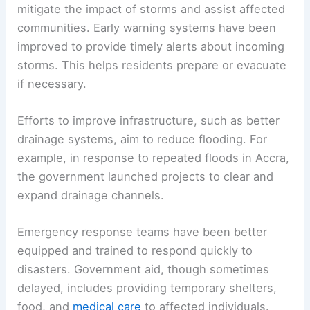
mitigate the impact of storms and assist affected
communities. Early warning systems have been
improved to provide timely alerts about incoming
storms. This helps residents prepare or evacuate
if necessary.
Efforts to improve infrastructure, such as better
drainage systems, aim to reduce flooding. For
example, in response to repeated floods in Accra,
the government launched projects to clear and
expand drainage channels.
Emergency response teams have been better
equipped and trained to respond quickly to
disasters. Government aid, though sometimes
delayed, includes providing temporary shelters,
food, and
medical care
to affected individuals.