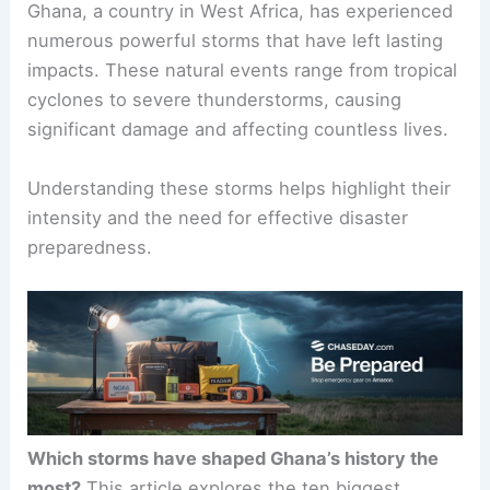
Ghana, a country in West Africa, has experienced
numerous powerful storms that have left lasting
impacts. These natural events range from tropical
cyclones to severe thunderstorms, causing
significant damage and affecting countless lives.
Understanding these storms helps highlight their
intensity and the need for effective disaster
preparedness.
Which storms have shaped Ghana’s history the
most?
This article explores the ten biggest