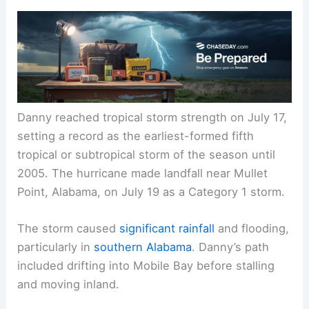
Danny reached tropical storm strength on July 17,
setting a record as the earliest-formed fifth
tropical or subtropical storm of the season until
2005. The hurricane made landfall near Mullet
Point, Alabama, on July 19 as a Category 1 storm.
The storm caused
significant rainfall
and flooding,
particularly in
southern Alabama
. Danny’s path
included drifting into Mobile Bay before stalling
and moving inland.