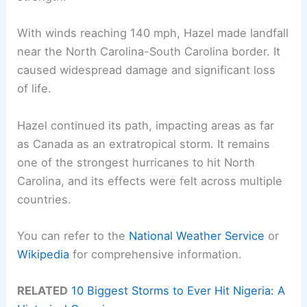
With winds reaching 140 mph, Hazel made landfall
near the North Carolina-South Carolina border. It
caused widespread damage and significant loss
of life.
Hazel continued its path, impacting areas as far
as Canada as an extratropical storm. It remains
one of the strongest hurricanes to hit North
Carolina, and its effects were felt across multiple
countries.
You can refer to the
National Weather Service
or
Wikipedia
for comprehensive information.
RELATED
10 Biggest Storms to Ever Hit Nigeria: A