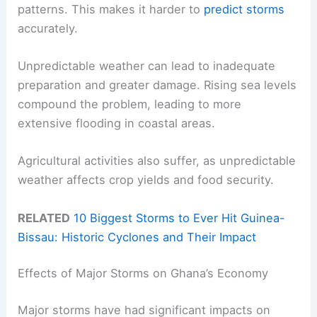
patterns. This makes it harder to
predict storms
accurately.
Unpredictable weather can lead to inadequate
preparation and greater damage. Rising sea levels
compound the problem, leading to more
extensive flooding in coastal areas.
Agricultural activities also suffer, as unpredictable
weather affects crop yields and food security.
RELATED
10 Biggest Storms to Ever Hit Guinea-
Bissau: Historic Cyclones and Their Impact
Effects of Major Storms on Ghana’s Economy
Major storms have had significant impacts on