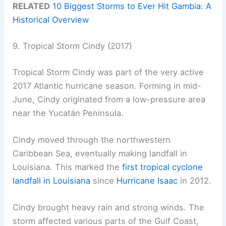
RELATED
10 Biggest Storms to Ever Hit Gambia: A
Historical Overview
9. Tropical Storm Cindy (2017)
Tropical Storm Cindy was part of the very active
2017 Atlantic hurricane season. Forming in mid-
June, Cindy originated from a low-pressure area
near the Yucatán Peninsula.
Cindy moved through the northwestern
Caribbean Sea, eventually making landfall in
Louisiana. This marked the
first tropical cyclone
landfall in Louisiana
since
Hurricane Isaac
in 2012.
Cindy brought heavy rain and strong winds. The
storm affected various parts of the Gulf Coast,