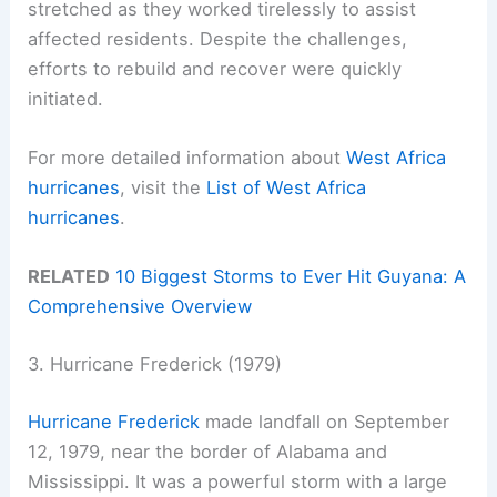
stretched as they worked tirelessly to assist
affected residents. Despite the challenges,
efforts to rebuild and recover were quickly
initiated.
For more detailed information about
West Africa
hurricanes
, visit the
List of West Africa
hurricanes
.
RELATED
10 Biggest Storms to Ever Hit Guyana: A
Comprehensive Overview
3. Hurricane Frederick (1979)
Hurricane Frederick
made landfall on September
12, 1979, near the border of Alabama and
Mississippi. It was a powerful storm with a large