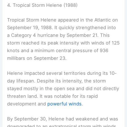
4. Tropical Storm Helene (1988)
Tropical Storm Helene appeared in the Atlantic on
September 19, 1988. It quickly strengthened into
a Category 4 hurricane by September 21. This
storm reached its peak intensity with winds of 125
knots and a minimum central pressure of 936
millibars on September 23.
Helene impacted several territories during its 10-
day lifespan. Despite its intensity, the storm
stayed mostly in the open sea and did not directly
threaten land. It was notable for its rapid
development and
powerful winds
.
By September 30, Helene had weakened and was
downgraded to an extratropical storm with winds