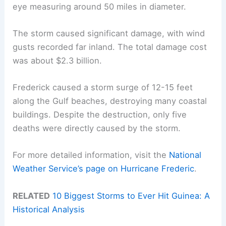
eye measuring around 50 miles in diameter.
The storm caused significant damage, with wind
gusts recorded far inland. The total damage cost
was about $2.3 billion.
Frederick caused a storm surge of 12-15 feet
along the Gulf beaches, destroying many coastal
buildings. Despite the destruction, only five
deaths were directly caused by the storm.
For more detailed information, visit the
National
Weather Service’s page on Hurricane Frederic
.
RELATED
10 Biggest Storms to Ever Hit Guinea: A
Historical Analysis