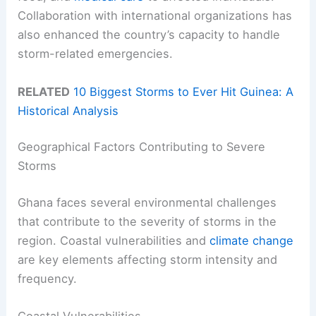
Collaboration with international organizations has
also enhanced the country’s capacity to handle
storm-related emergencies.
RELATED
10 Biggest Storms to Ever Hit Guinea: A
Historical Analysis
Geographical Factors Contributing to Severe
Storms
Ghana faces several environmental challenges
that contribute to the severity of storms in the
region. Coastal vulnerabilities and
climate change
are key elements affecting storm intensity and
frequency.