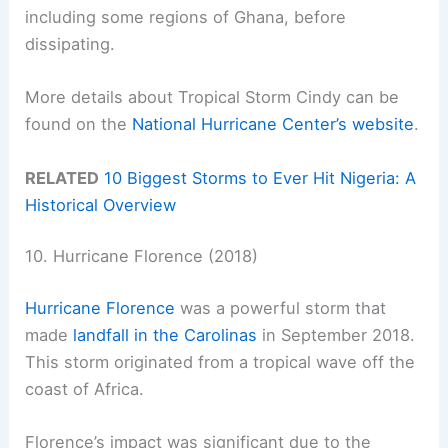
including some regions of Ghana, before
dissipating.
More details about Tropical Storm Cindy can be
found on the
National Hurricane Center’s website
.
RELATED
10 Biggest Storms to Ever Hit Nigeria: A
Historical Overview
10. Hurricane Florence (2018)
Hurricane Florence
was a powerful storm that
made
landfall in the Carolinas
in September 2018.
This storm originated from a tropical wave off the
coast of Africa.
Florence’s impact was significant due to the