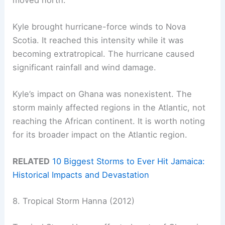
Kyle brought hurricane-force winds to Nova
Scotia. It reached this intensity while it was
becoming extratropical. The hurricane caused
significant rainfall and wind damage.
Kyle’s impact on Ghana was nonexistent. The
storm mainly affected regions in the Atlantic, not
reaching the African continent. It is worth noting
for its broader impact on the Atlantic region.
RELATED
10 Biggest Storms to Ever Hit Jamaica:
Historical Impacts and Devastation
8. Tropical Storm Hanna (2012)