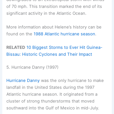
of 70 mph. This transition marked the end of its
significant activity in the Atlantic Ocean.
More information about Helene’s history can be
found on the
1988 Atlantic hurricane season
.
RELATED
10 Biggest Storms to Ever Hit Guinea-
Bissau: Historic Cyclones and Their Impact
5. Hurricane Danny (1997)
Hurricane Danny
was the only hurricane to make
landfall in the United States during the 1997
Atlantic hurricane season. It originated from a
cluster of strong thunderstorms that moved
southward into the Gulf of Mexico in mid-July.