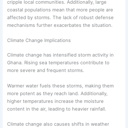
cripple local communities. Additionally, large
coastal populations mean that more people are
affected by storms. The lack of robust defense
mechanisms further exacerbates the situation.
Climate Change Implications
Climate change has intensified storm activity in
Ghana. Rising sea temperatures contribute to
more severe and frequent storms.
Warmer water fuels these storms, making them
more potent as they reach land. Additionally,
higher temperatures increase the moisture
content in the air, leading to heavier rainfall.
Climate change also causes shifts in weather