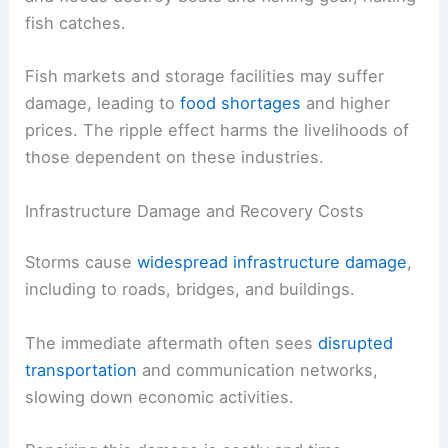
fish catches.
Fish markets and storage facilities may suffer
damage, leading to
food shortages
and higher
prices. The ripple effect harms the livelihoods of
those dependent on these industries.
Infrastructure Damage and Recovery Costs
Storms cause
widespread infrastructure damage
,
including to roads, bridges, and buildings.
The immediate aftermath often sees
disrupted
transportation
and communication networks,
slowing down economic activities.