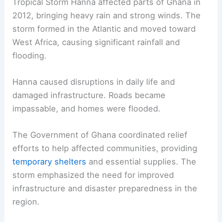
Tropical Storm Hanna affected parts of Ghana in
2012, bringing heavy rain and strong winds. The
storm formed in the Atlantic and moved toward
West Africa, causing significant rainfall and
flooding.
Hanna caused disruptions in daily life and
damaged infrastructure. Roads became
impassable, and homes were flooded.
The Government of Ghana coordinated relief
efforts to help affected communities, providing
temporary shelters
and essential supplies. The
storm emphasized the need for improved
infrastructure and disaster preparedness in the
region.