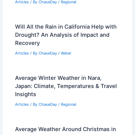
Articles
/ By
ChaseDay
/
Regional
Will All the Rain in California Help with
Drought? An Analysis of Impact and
Recovery
Articles
/ By
ChaseDay
/
Water
Average Winter Weather in Nara,
Japan: Climate, Temperatures & Travel
Insights
Articles
/ By
ChaseDay
/
Regional
Average Weather Around Christmas in