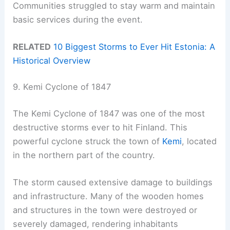
Communities struggled to stay warm and maintain
basic services during the event.
RELATED
10 Biggest Storms to Ever Hit Estonia: A
Historical Overview
9. Kemi Cyclone of 1847
The Kemi Cyclone of 1847 was one of the most
destructive storms ever to hit Finland. This
powerful cyclone struck the town of
Kemi
, located
in the northern part of the country.
The storm caused extensive damage to buildings
and infrastructure. Many of the wooden homes
and structures in the town were destroyed or
severely damaged, rendering inhabitants