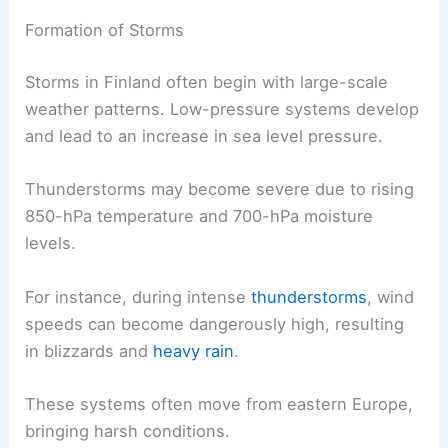
Formation of Storms
Storms in Finland often begin with large-scale
weather patterns. Low-pressure systems develop
and lead to an increase in sea level pressure.
Thunderstorms may become severe due to rising
850-hPa temperature and 700-hPa moisture
levels.
For instance, during intense
thunderstorms
, wind
speeds can become dangerously high, resulting
in blizzards and
heavy rain
.
These systems often move from eastern Europe,
bringing harsh conditions.