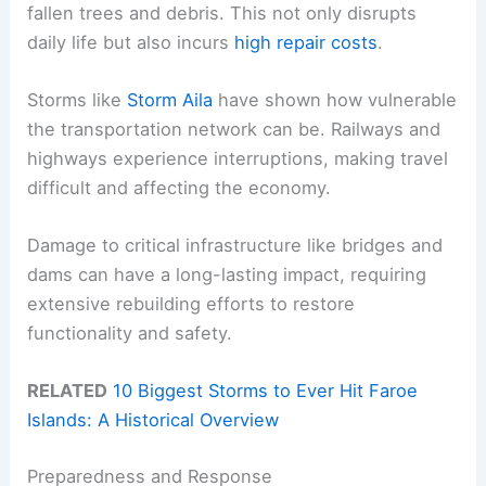
fallen trees and debris. This not only disrupts
daily life but also incurs
high repair costs
.
Storms like
Storm Aila
have shown how vulnerable
the transportation network can be. Railways and
highways experience interruptions, making travel
difficult and affecting the economy.
Damage to critical infrastructure like bridges and
dams can have a long-lasting impact, requiring
extensive rebuilding efforts to restore
functionality and safety.
RELATED
10 Biggest Storms to Ever Hit Faroe
Islands: A Historical Overview
Preparedness and Response