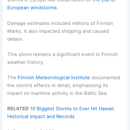
European windstorms
.
Damage estimates included millions of Finnish
Marks. It also impacted shipping and caused
delays.
This storm remains a significant event in Finnish
weather history.
The
Finnish Meteorological Institute
documented
the storm’s effects in detail, emphasizing its
impact on maritime activity in the Baltic Sea.
RELATED
10 Biggest Storms to Ever Hit Hawaii:
Historical Impact and Records