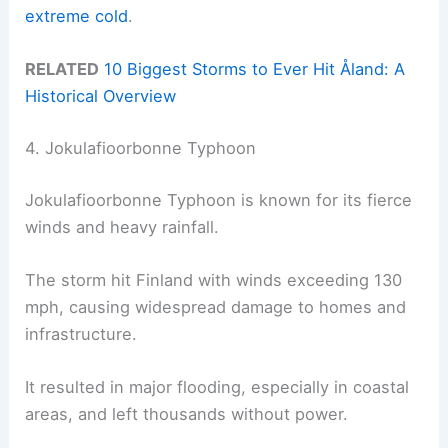
extreme cold
.
RELATED
10 Biggest Storms to Ever Hit Åland: A
Historical Overview
4. Jokulafioorbonne Typhoon
Jokulafioorbonne Typhoon is known for its fierce
winds and heavy rainfall.
The storm hit Finland with winds exceeding 130
mph, causing widespread damage to homes and
infrastructure.
It resulted in major flooding, especially in coastal
areas, and left thousands without power.