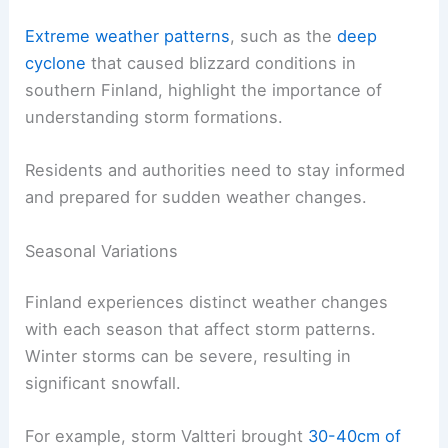
Extreme weather patterns
, such as the
deep
cyclone
that caused blizzard conditions in
southern Finland, highlight the importance of
understanding storm formations.
Residents and authorities need to stay informed
and prepared for sudden weather changes.
Seasonal Variations
Finland experiences distinct weather changes
with each season that affect storm patterns.
Winter storms can be severe, resulting in
significant snowfall.
For example, storm Valtteri brought
30-40cm of