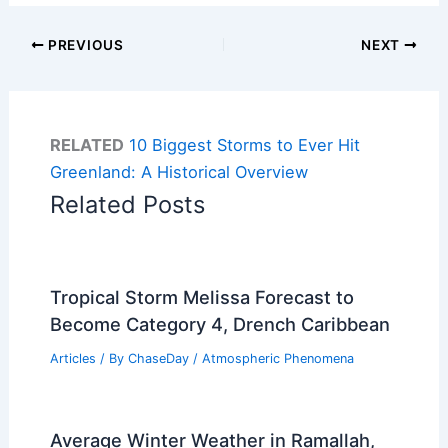
PREVIOUS
NEXT
RELATED
10 Biggest Storms to Ever Hit
Greenland: A Historical Overview
Related Posts
Tropical Storm Melissa Forecast to
Become Category 4, Drench Caribbean
Articles
/ By
ChaseDay
/
Atmospheric Phenomena
Average Winter Weather in Ramallah,