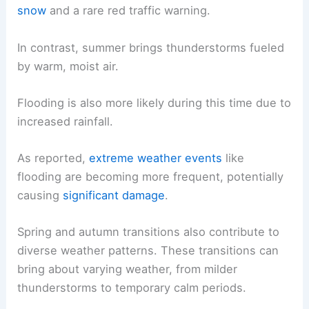
snow
and a rare red traffic warning.
In contrast, summer brings thunderstorms fueled
by warm, moist air.
Flooding is also more likely during this time due to
increased rainfall.
As reported,
extreme weather events
like
flooding are becoming more frequent, potentially
causing
significant damage
.
Spring and autumn transitions also contribute to
diverse weather patterns. These transitions can
bring about varying weather, from milder
thunderstorms to temporary calm periods.