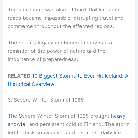
Transportation was also hit hard. Rail lines and
roads became impassable, disrupting travel and
commerce throughout the affected regions.
The storm’s legacy continues to serve as a
reminder of the power of nature and the
importance of preparedness.
RELATED
10 Biggest Storms to Ever Hit Iceland: A
Historical Overview
3. Severe Winter Storm of 1985
The Severe Winter Storm of 1985 brought
heavy
snowfall
and persistent cold to Finland. The storm
led to thick snow cover and disrupted daily life.