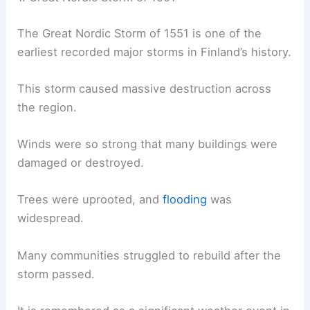
The Great Nordic Storm of 1551 is one of the
earliest recorded major storms in Finland’s history.
This storm caused massive destruction across
the region.
Winds were so strong that many buildings were
damaged or destroyed.
Trees were uprooted, and
flooding
was
widespread.
Many communities struggled to rebuild after the
storm passed.