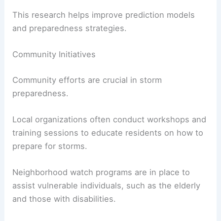
This research helps improve prediction models
and preparedness strategies.
Community Initiatives
Community efforts are crucial in storm
preparedness.
Local organizations often conduct workshops and
training sessions to educate residents on how to
prepare for storms.
Neighborhood watch programs are in place to
assist vulnerable individuals, such as the elderly
and those with disabilities.