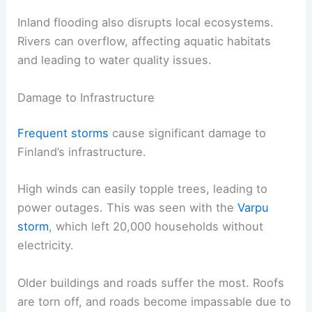
Inland flooding also disrupts local ecosystems.
Rivers can overflow, affecting aquatic habitats
and leading to water quality issues.
Damage to Infrastructure
Frequent storms
cause significant damage to
Finland’s infrastructure.
High winds can easily topple trees, leading to
power outages. This was seen with the
Varpu
storm
, which left 20,000 households without
electricity.
Older buildings and roads suffer the most. Roofs
are torn off, and roads become impassable due to