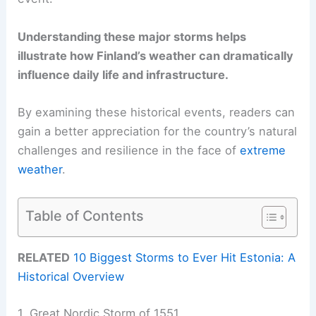
Understanding these major storms helps
illustrate how Finland’s weather can dramatically
influence daily life and infrastructure.
By examining these historical events, readers can
gain a better appreciation for the country’s natural
challenges and resilience in the face of
extreme
weather
.
Table of Contents
RELATED
10 Biggest Storms to Ever Hit Estonia: A
Historical Overview
1. Great Nordic Storm of 1551