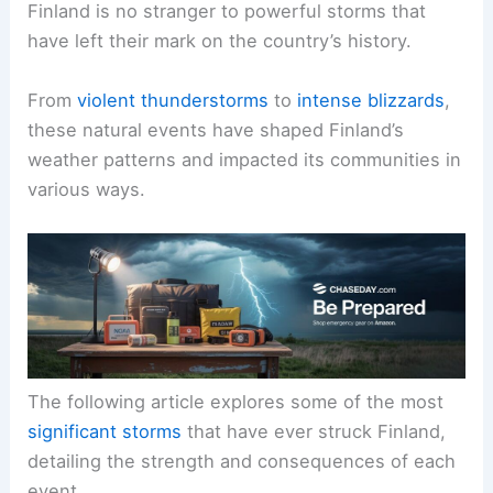
Finland is no stranger to powerful storms that
have left their mark on the country’s history.
From
violent thunderstorms
to
intense blizzards
,
these natural events have shaped Finland’s
weather patterns and impacted its communities in
various ways.
The following article explores some of the most
significant storms
that have ever struck Finland,
detailing the strength and consequences of each
event.