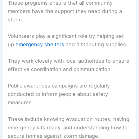
These programs ensure that all community
members have the support they need during a
storm.
Volunteers play a significant role by helping set
up
emergency shelters
and distributing supplies.
They work closely with local authorities to ensure
effective coordination and communication.
Public awareness campaigns are regularly
conducted to inform people about safety
measures.
These include knowing evacuation routes, having
emergency kits ready, and understanding how to
secure homes against storm damage.