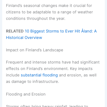
Finland’s seasonal changes make it crucial for
citizens to be adaptable to a range of weather
conditions throughout the year.
RELATED
10 Biggest Storms to Ever Hit Åland: A
Historical Overview
Impact on Finland’s Landscape
Frequent and intense storms have had significant
effects on Finland’s environment. Key impacts
include
substantial flooding
and erosion, as well
as damage to infrastructure.
Flooding and Erosion
Storms often bring heavy rainfall, leading to