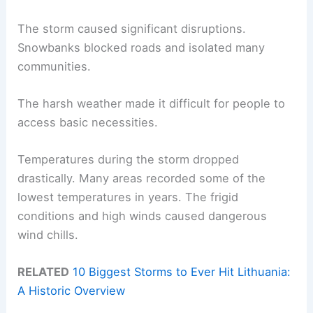
The storm caused significant disruptions.
Snowbanks blocked roads and isolated many
communities.
The harsh weather made it difficult for people to
access basic necessities.
Temperatures during the storm dropped
drastically. Many areas recorded some of the
lowest temperatures in years. The frigid
conditions and high winds caused dangerous
wind chills.
RELATED
10 Biggest Storms to Ever Hit Lithuania:
A Historic Overview