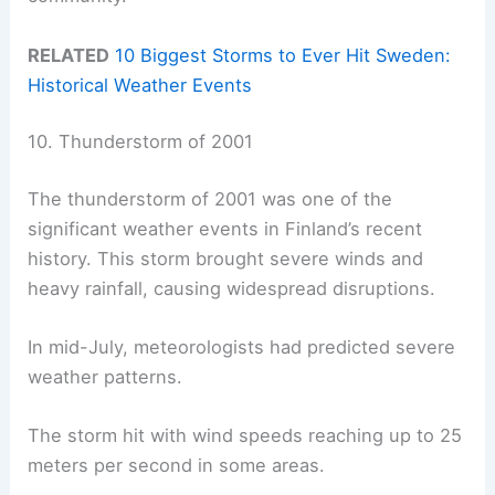
RELATED
10 Biggest Storms to Ever Hit Sweden:
Historical Weather Events
10. Thunderstorm of 2001
The thunderstorm of 2001 was one of the
significant weather events in Finland’s recent
history. This storm brought severe winds and
heavy rainfall, causing widespread disruptions.
In mid-July, meteorologists had predicted severe
weather patterns.
The storm hit with wind speeds reaching up to 25
meters per second in some areas.