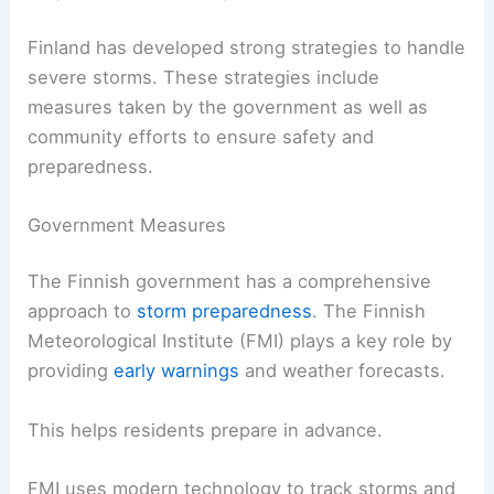
Finland has developed strong strategies to handle
severe storms. These strategies include
measures taken by the government as well as
community efforts to ensure safety and
preparedness.
Government Measures
The Finnish government has a comprehensive
approach to
storm preparedness
. The Finnish
Meteorological Institute (FMI) plays a key role by
providing
early warnings
and weather forecasts.
This helps residents prepare in advance.
FMI uses modern technology to track storms and