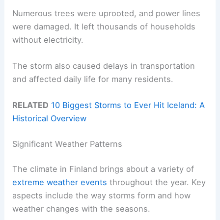
Numerous trees were uprooted, and power lines
were damaged. It left thousands of households
without electricity.
The storm also caused delays in transportation
and affected daily life for many residents.
RELATED
10 Biggest Storms to Ever Hit Iceland: A
Historical Overview
Significant Weather Patterns
The climate in Finland brings about a variety of
extreme weather events
throughout the year. Key
aspects include the way storms form and how
weather changes with the seasons.