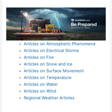
Articles on Atmospheric Phenomena
Articles on Electrical Storms
Articles on Fire
Articles on Snow and Ice
Articles on Surface Movement
Articles on Temperature
Articles on Water
Articles on Wind
Regional Weather Articles