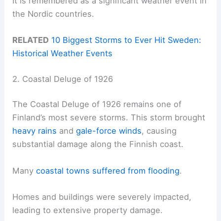
It is remembered as a significant weather event in
the Nordic countries.
RELATED
10 Biggest Storms to Ever Hit Sweden:
Historical Weather Events
2. Coastal Deluge of 1926
The Coastal Deluge of 1926 remains one of
Finland’s most severe storms. This storm brought
heavy rains
and
gale-force winds
, causing
substantial damage along the Finnish coast.
Many
coastal towns suffered from flooding
.
Homes and buildings were severely impacted,
leading to extensive property damage.