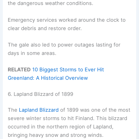
the dangerous weather conditions.
Emergency services worked around the clock to
clear debris and restore order.
The gale also led to power outages lasting for
days in some areas.
RELATED
10 Biggest Storms to Ever Hit
Greenland: A Historical Overview
6. Lapland Blizzard of 1899
The
Lapland Blizzard
of 1899 was one of the most
severe winter storms to hit Finland. This blizzard
occurred in the northern region of Lapland,
bringing heavy snow and strong winds.