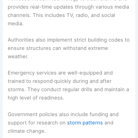
provides real-time updates through various media
channels. This includes TV, radio, and social
media.
Authorities also implement strict building codes to
ensure structures can withstand extreme
weather.
Emergency services are well-equipped and
trained to respond quickly during and after
storms. They conduct regular drills and maintain a
high level of readiness.
Government policies also include funding and
support for research on
storm patterns
and
climate change.