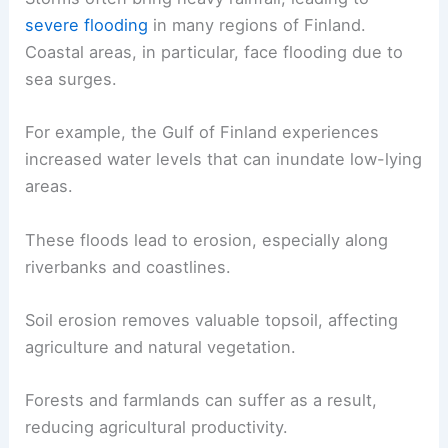
severe flooding
in many regions of Finland.
Coastal areas, in particular, face flooding due to
sea surges.
For example, the Gulf of Finland experiences
increased water levels that can inundate low-lying
areas.
These floods lead to erosion, especially along
riverbanks and coastlines.
Soil erosion removes valuable topsoil, affecting
agriculture and natural vegetation.
Forests and farmlands can suffer as a result,
reducing agricultural productivity.