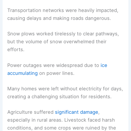
Transportation networks were heavily impacted,
causing delays and making roads dangerous.
Snow plows worked tirelessly to clear pathways,
but the volume of snow overwhelmed their
efforts.
Power outages were widespread due to
ice
accumulating
on power lines.
Many homes were left without electricity for days,
creating a challenging situation for residents.
Agriculture suffered
significant damage
,
especially in rural areas. Livestock faced harsh
conditions, and some crops were ruined by the