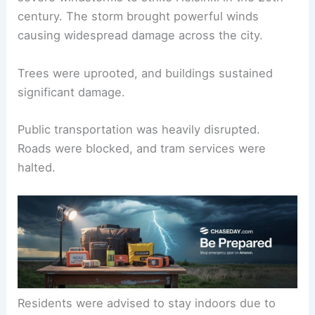
century. The storm brought powerful winds
causing widespread damage across the city.
Trees were uprooted, and buildings sustained
significant damage.
Public transportation was heavily disrupted.
Roads were blocked, and tram services were
halted.
Residents were advised to stay indoors due to