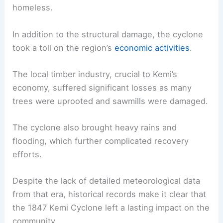
homeless.
In addition to the structural damage, the cyclone
took a toll on the region’s
economic activities
.
The local timber industry, crucial to Kemi’s
economy, suffered significant losses as many
trees were uprooted and sawmills were damaged.
The cyclone also brought heavy rains and
flooding, which further complicated recovery
efforts.
Despite the lack of detailed meteorological data
from that era, historical records make it clear that
the 1847 Kemi Cyclone left a lasting impact on the
community.