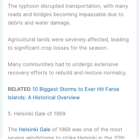
The typhoon disrupted transportation, with many
roads and bridges becoming impassable due to
debris and water damage.
Agricultural lands were severely affected, leading
to significant crop losses for the season.
Many communities had to undergo extensive
recovery efforts to rebuild and restore normalcy.
RELATED
10 Biggest Storms to Ever Hit Faroe
Islands: A Historical Overview
5. Helsinki Gale of 1969
The
Helsinki Gale
of 1969 was one of the most
severe windstorms to strike Helsinki in the 20th