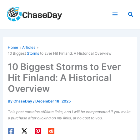
Skip
to
Sea
content
Home
Articles
10 Biggest
Storms
to Ever Hit Finland: A Historical Overview
10 Biggest Storms to Ever
Hit Finland: A Historical
Overview
By
ChaseDay
/
December 18, 2025
This post contains affiliate links, and I will be compensated if you make
a purchase after clicking on my links, at no cost to you.