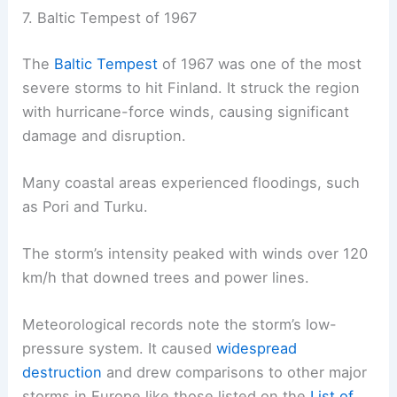
7. Baltic Tempest of 1967
The
Baltic Tempest
of 1967 was one of the most
severe storms to hit Finland. It struck the region
with hurricane-force winds, causing significant
damage and disruption.
Many coastal areas experienced floodings, such
as Pori and Turku.
The storm’s intensity peaked with winds over 120
km/h that downed trees and power lines.
Meteorological records note the storm’s low-
pressure system. It caused
widespread
destruction
and drew comparisons to other major
storms in Europe like those listed on the
List of