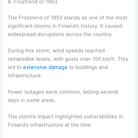
8. Frostrend of 1953
The Frostrend of 1953 stands as one of the most
significant storms in Finland’s history. It caused
widespread disruptions across the country.
During this storm, wind speeds reached
remarkable levels, with gusts over 150 km/h. This
led to
extensive damage
to buildings and
infrastructure.
Power outages were common, lasting several
days in some areas.
The storm’s impact highlighted vulnerabilities in
Finland’s infrastructure at the time.