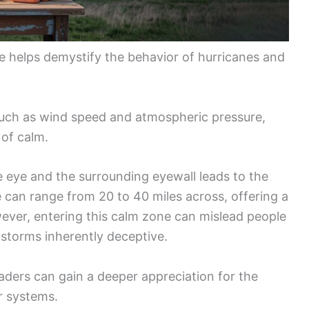
e helps demystify the behavior of hurricanes and
 such as wind speed and atmospheric pressure,
 of calm.
 eye and the surrounding eyewall leads to the
 can range from 20 to 40 miles across, offering a
wever, entering this calm zone can mislead people
 storms inherently deceptive.
ders can gain a deeper appreciation for the
r systems.