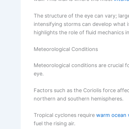
The structure of the eye can vary; lar
intensifying storms can develop what 
highlights the role of fluid mechanics 
Meteorological Conditions
Meteorological conditions are crucial 
eye.
Factors such as the Coriolis force aff
northern and southern hemispheres.
Tropical cyclones require
warm ocean 
fuel the rising air.