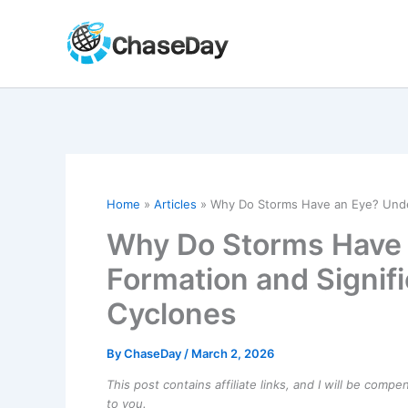
Skip
to
content
Home
Articles
Why Do Storms Have an Eye? Under
Why Do Storms Have 
Formation and Signifi
Cyclones
By
ChaseDay
/
March 2, 2026
This post contains affiliate links, and I will be comp
to you.