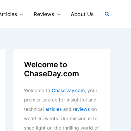
Search
Articles
Reviews
About Us
Welcome to
ChaseDay.com
Welcome to
ChaseDay.com
, your
premier source for insightful and
technical
articles
and
reviews
on
weather events. Our mission is to
shed light on the thrilling world of