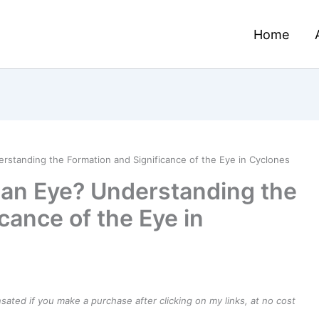
Home
standing the Formation and Significance of the Eye in Cyclones
an Eye? Understanding the
cance of the Eye in
ensated if you make a purchase after clicking on my links, at no cost