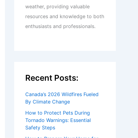
weather, providing valuable
resources and knowledge to both
enthusiasts and professionals.
Recent Posts:
Canada’s 2026 Wildfires Fueled
By Climate Change
How to Protect Pets During
Tornado Warnings: Essential
Safety Steps