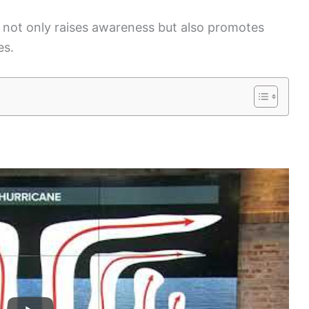
not only raises awareness but also promotes
es.