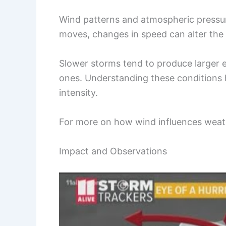
Wind patterns and atmospheric pressure
moves, changes in speed can alter the 
Slower storms tend to produce larger e
ones. Understanding these conditions 
intensity.
For more on how wind influences weat
Impact and Observations