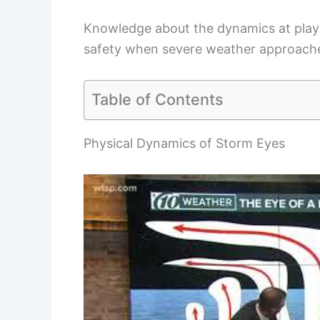
Knowledge about the dynamics at play 
safety when severe weather approach
Table of Contents
Physical Dynamics of Storm Eyes