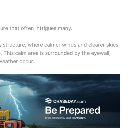
ture that often intrigues many.
s structure, where calmer winds and clearer skies
e. This calm area is surrounded by the eyewall,
weather occur.