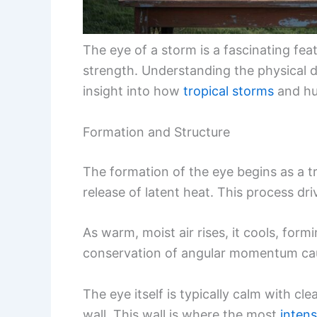
The eye of a storm is a fascinating featu
strength. Understanding the physical d
insight into how
tropical storms
and hu
Formation and Structure
The formation of the eye begins as a t
release of latent heat. This process dri
As warm, moist air rises, it cools, fo
conservation of angular momentum caus
The eye itself is typically calm with cl
wall. This wall is where the most
inten