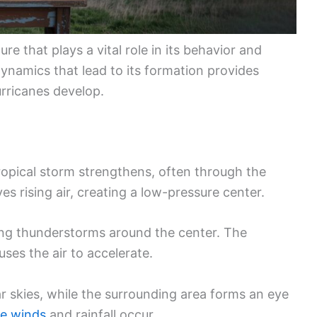
re that plays a vital role in its behavior and
ynamics that lead to its formation provides
rricanes develop.
ropical storm strengthens, often through the
ves rising air, creating a low-pressure center.
rming thunderstorms around the center. The
es the air to accelerate.
ear skies, while the surrounding area forms an eye
se winds
and rainfall occur.