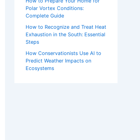
How to Prepare Your Home for
Polar Vortex Conditions:
Complete Guide
How to Recognize and Treat Heat
Exhaustion in the South: Essential
Steps
How Conservationists Use AI to
Predict Weather Impacts on
Ecosystems