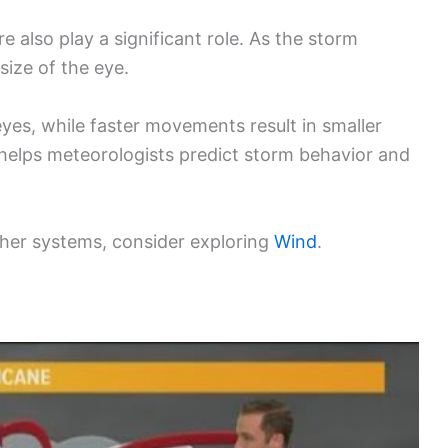
 also play a significant role. As the storm
size of the eye.
yes, while faster movements result in smaller
helps meteorologists predict storm behavior and
her systems, consider exploring
Wind
.