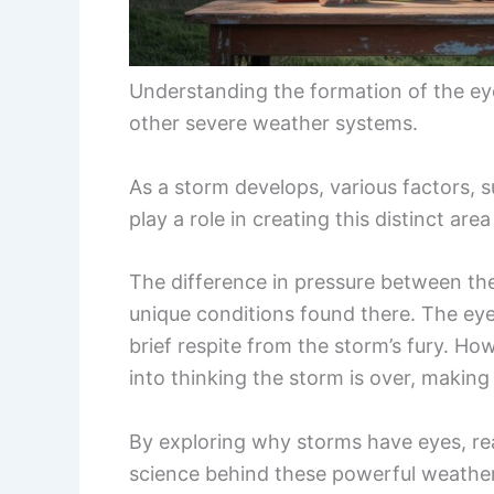
Understanding the formation of the ey
other severe weather systems.
As a storm develops, various factors,
play a role in creating this distinct area
The difference in pressure between the
unique conditions found there. The eye
brief respite from the storm’s fury. Ho
into thinking the storm is over, making
By exploring why storms have eyes, rea
science behind these powerful weathe