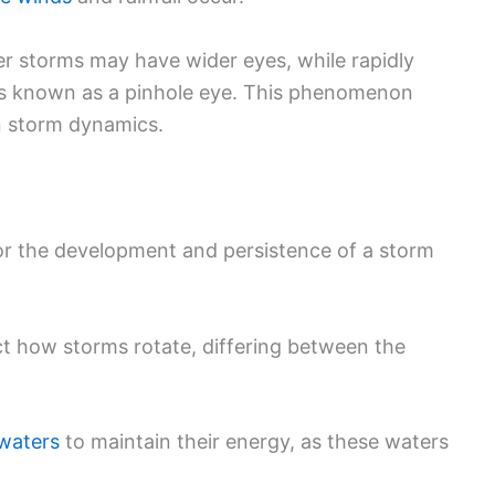
ger storms may have wider eyes, while rapidly
is known as a pinhole eye. This phenomenon
in storm dynamics.
for the development and persistence of a storm
ect how storms rotate, differing between the
waters
to maintain their energy, as these waters