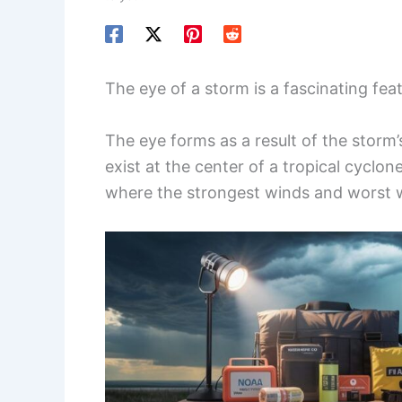
The eye of a storm is a fascinating fea
The eye forms as a result of the storm’
exist at the center of a tropical cyclon
where the strongest winds and worst 