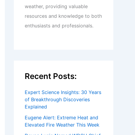
weather, providing valuable
resources and knowledge to both
enthusiasts and professionals.
Recent Posts:
Expert Science Insights: 30 Years
of Breakthrough Discoveries
Explained
Eugene Alert: Extreme Heat and
Elevated Fire Weather This Week