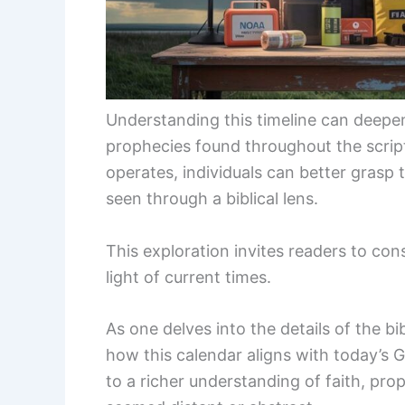
Understanding this timeline can deepen
prophecies found throughout the script
operates, individuals can better grasp 
seen through a biblical lens.
This exploration invites readers to cons
light of current times.
As one delves into the details of the bib
how this calendar aligns with today’s 
to a richer understanding of faith, pr