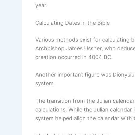
year.
Calculating Dates in the Bible
Various methods exist for calculating bi
Archbishop James Ussher, who deduced 
creation occurred in 4004 BC.
Another important figure was Dionysi
system.
The transition from the Julian calenda
calculations. While the Julian calendar 
system helped align the calendar with 