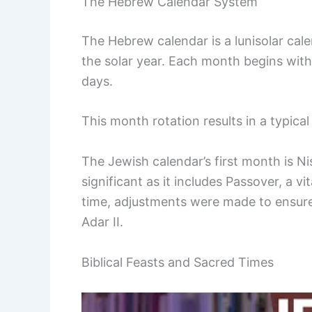
The Hebrew Calendar System
The Hebrew calendar is a lunisolar cal
the solar year. Each month begins wit
days.
This month rotation results in a typica
The Jewish calendar’s first month is Nis
significant as it includes Passover, a 
time, adjustments were made to ensure
Adar II.
Biblical Feasts and Sacred Times