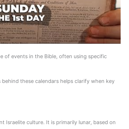
e of events in the Bible, often using specific
 behind these calendars helps clarify when key
t Israelite culture. It is primarily lunar, based on