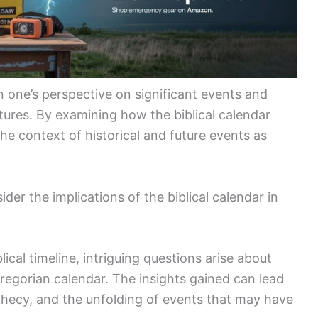
 one’s perspective on significant events and
ures. By examining how the biblical calendar
the context of historical and future events as
ider the implications of the biblical calendar in
lical timeline, intriguing questions arise about
Gregorian calendar. The insights gained can lead
ophecy, and the unfolding of events that may have