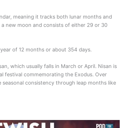
endar, meaning it tracks both lunar months and
h a new moon and consists of either 29 or 30
l year of 12 months or about 354 days.
an, which usually falls in March or April. Nisan is
vital festival commemorating the Exodus. Over
 seasonal consistency through leap months like