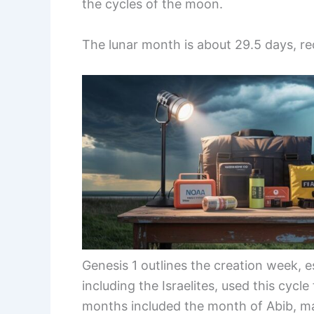
the cycles of the moon.
The lunar month is about 29.5 days, requ
Genesis 1 outlines the creation week, e
including the Israelites, used this cycle
months included the month of Abib, ma