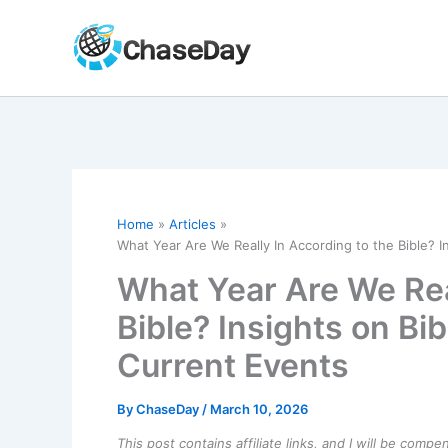
Skip
to
content
Home
Articles
What Year Are We Really In According to the Bible? I
What Year Are We Rea
Bible? Insights on Bi
Current Events
By
ChaseDay
/
March 10, 2026
This post contains affiliate links, and I will be comp