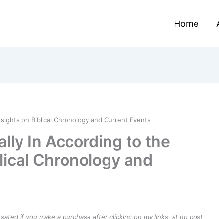
Home
nsights on Biblical Chronology and Current Events
lly In According to the
blical Chronology and
ensated if you make a purchase after clicking on my links, at no cost