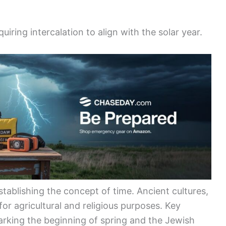
iring intercalation to align with the solar year.
stablishing the concept of time. Ancient cultures,
 for agricultural and religious purposes. Key
rking the beginning of spring and the Jewish