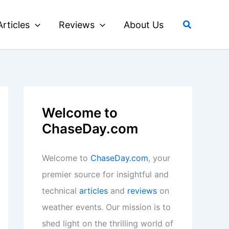
Search
Articles
Reviews
About Us
Welcome to
ChaseDay.com
Welcome to
ChaseDay.com
, your
premier source for insightful and
technical
articles
and
reviews
on
weather events. Our mission is to
shed light on the thrilling world of