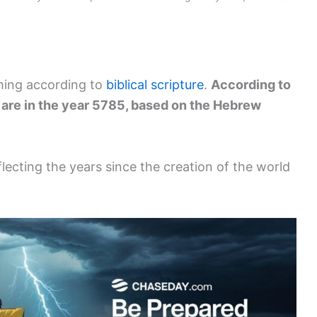
ming according to
biblical scripture
.
According to
e are in the year 5785, based on the Hebrew
flecting the years since the creation of the world