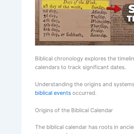
Biblical chronology explores the timelin
calendars to track significant dates.
Understanding the origins and systems
biblical events
occurred.
Origins of the Biblical Calendar
The biblical calendar has roots in ancien