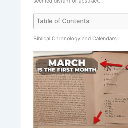
seemed distant or abstract.
Table of Contents
Biblical Chronology and Calendars