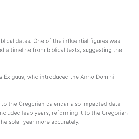
blical dates. One of the influential figures was
a timeline from biblical texts, suggesting the
us Exiguus, who introduced the Anno Domini
r to the Gregorian calendar also impacted date
included leap years, reforming it to the Gregorian
the solar year more accurately.