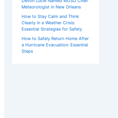
Devon Lucie Named WDSU Chief
Meteorologist in New Orleans
How to Stay Calm and Think
Clearly in a Weather Crisis:
Essential Strategies for Safety
How to Safely Return Home After
a Hurricane Evacuation: Essential
Steps