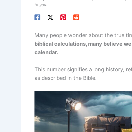
to you.
Many people wonder about the true ti
biblical calculations, many believe w
calendar.
This number signifies a long history, re
as described in the Bible.