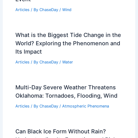
Articles
/ By
ChaseDay
/
Wind
What is the Biggest Tide Change in the
World? Exploring the Phenomenon and
Its Impact
Articles
/ By
ChaseDay
/
Water
Multi-Day Severe Weather Threatens
Oklahoma: Tornadoes, Flooding, Wind
Articles
/ By
ChaseDay
/
Atmospheric Phenomena
Can Black Ice Form Without Rain?