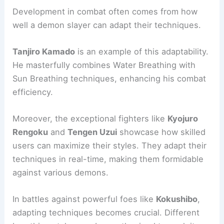
Development in combat often comes from how
well a demon slayer can adapt their techniques.
Tanjiro Kamado
is an example of this adaptability.
He masterfully combines Water Breathing with
Sun Breathing techniques, enhancing his combat
efficiency.
Moreover, the exceptional fighters like
Kyojuro
Rengoku
and
Tengen Uzui
showcase how skilled
users can maximize their styles. They adapt their
techniques in real-time, making them formidable
against various demons.
In battles against powerful foes like
Kokushibo
,
adapting techniques becomes crucial. Different