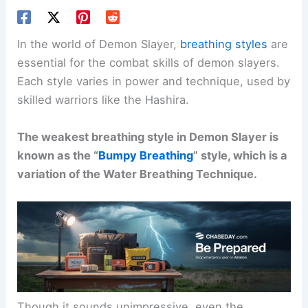
In the world of Demon Slayer,
breathing styles
are
essential for the combat skills of demon slayers.
Each style varies in power and technique, used by
skilled warriors like the Hashira.
The weakest breathing style in Demon Slayer is
known as the “
Bumpy Breathing
” style, which is a
variation of the Water Breathing Technique.
Though it sounds unimpressive, even the