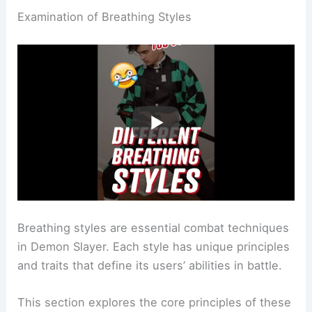
Examination of Breathing Styles
Breathing styles are essential combat techniques
in Demon Slayer. Each style has unique principles
and traits that define its users’ abilities in battle.
This section explores the core principles of these