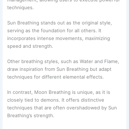
techniques.
Sun Breathing stands out as the original style,
serving as the foundation for all others. It
incorporates intense movements, maximizing
speed and strength.
Other breathing styles, such as Water and Flame,
draw inspiration from Sun Breathing but adapt
techniques for different elemental effects.
In contrast, Moon Breathing is unique, as it is
closely tied to demons. It offers distinctive
techniques that are often overshadowed by Sun
Breathing’s strength.