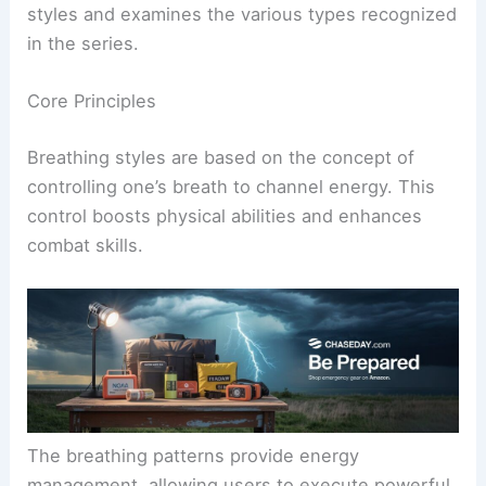
styles and examines the various types recognized
in the series.
Core Principles
Breathing styles are based on the concept of
controlling one’s breath to channel energy. This
control boosts physical abilities and enhances
combat skills.
The breathing patterns provide energy
management, allowing users to execute powerful