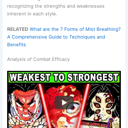
recognizing the strengths and weaknesses
inherent in each style.
RELATED
What are the 7 Forms of Mist Breathing?
A Comprehensive Guide to Techniques and
Benefits
Analysis of Combat Efficacy