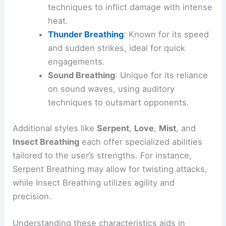
techniques to inflict damage with intense
heat.
Thunder Breathing
: Known for its speed
and sudden strikes, ideal for quick
engagements.
Sound Breathing
: Unique for its reliance
on sound waves, using auditory
techniques to outsmart opponents.
Additional styles like
Serpent
,
Love
,
Mist
, and
Insect Breathing
each offer specialized abilities
tailored to the user’s strengths. For instance,
Serpent Breathing may allow for twisting attacks,
while Insect Breathing utilizes agility and
precision.
Understanding these characteristics aids in