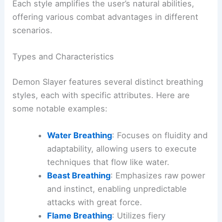
Each style amplifies the user’s natural abilities,
offering various combat advantages in different
scenarios.
Types and Characteristics
Demon Slayer features several distinct breathing
styles, each with specific attributes. Here are
some notable examples:
Water Breathing
: Focuses on fluidity and
adaptability, allowing users to execute
techniques that flow like water.
Beast Breathing
: Emphasizes raw power
and instinct, enabling unpredictable
attacks with great force.
Flame Breathing
: Utilizes fiery