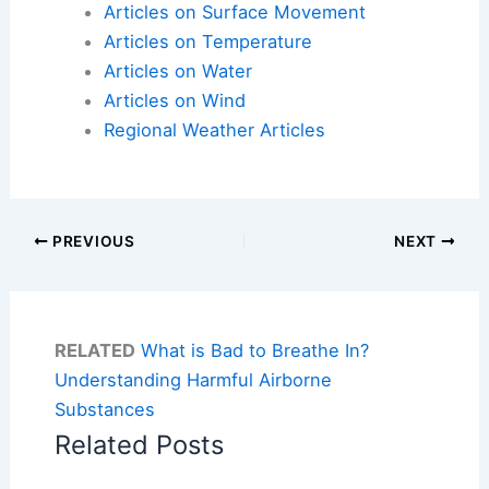
Articles on Surface Movement
Articles on Temperature
Articles on Water
Articles on Wind
Regional Weather Articles
PREVIOUS
NEXT
RELATED
What is Bad to Breathe In?
Understanding Harmful Airborne
Substances
Related Posts