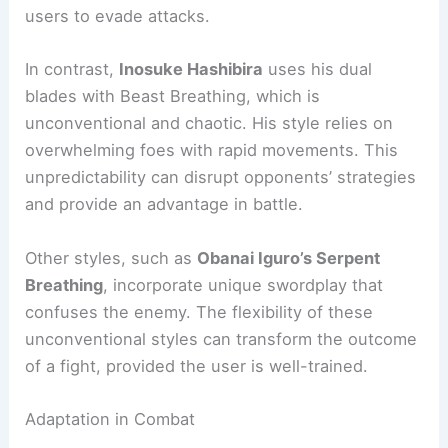
users to evade attacks.
In contrast,
Inosuke Hashibira
uses his dual
blades with Beast Breathing, which is
unconventional and chaotic. His style relies on
overwhelming foes with rapid movements. This
unpredictability can disrupt opponents’ strategies
and provide an advantage in battle.
Other styles, such as
Obanai Iguro’s Serpent
Breathing
, incorporate unique swordplay that
confuses the enemy. The flexibility of these
unconventional styles can transform the outcome
of a fight, provided the user is well-trained.
Adaptation in Combat