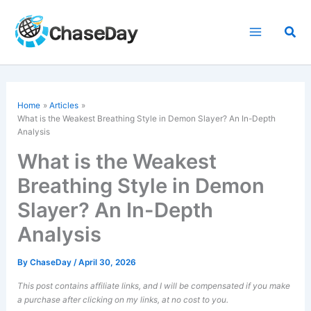
Skip
to
Sea
content
Home
Articles
What is the Weakest Breathing Style in Demon Slayer? An In-Depth
Analysis
What is the Weakest
Breathing Style in Demon
Slayer? An In-Depth
Analysis
By
ChaseDay
/
April 30, 2026
This post contains affiliate links, and I will be compensated if you make
a purchase after clicking on my links, at no cost to you.