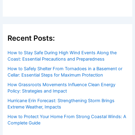
Recent Posts:
How to Stay Safe During High Wind Events Along the
Coast: Essential Precautions and Preparedness
How to Safely Shelter From Tornadoes in a Basement or
Cellar: Essential Steps for Maximum Protection
How Grassroots Movements Influence Clean Energy
Policy: Strategies and Impact
Hurricane Erin Forecast: Strengthening Storm Brings
Extreme Weather, Impacts
How to Protect Your Home From Strong Coastal Winds: A
Complete Guide