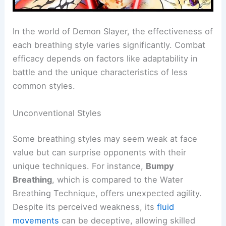
In the world of Demon Slayer, the effectiveness of
each breathing style varies significantly. Combat
efficacy depends on factors like adaptability in
battle and the unique characteristics of less
common styles.
Unconventional Styles
Some breathing styles may seem weak at face
value but can surprise opponents with their
unique techniques. For instance,
Bumpy
Breathing
, which is compared to the Water
Breathing Technique, offers unexpected agility.
Despite its perceived weakness, its
fluid
movements
can be deceptive, allowing skilled