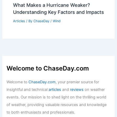
What Makes a Hurricane Weaker?
Understanding Key Factors and Impacts
Articles
/ By
ChaseDay
/
Wind
Welcome to ChaseDay.com
Welcome to
ChaseDay.com
, your premier source for
insightful and technical
articles
and
reviews
on weather
events. Our mission is to shed light on the thrilling world
of weather, providing valuable resources and knowledge
to both enthusiasts and professionals.