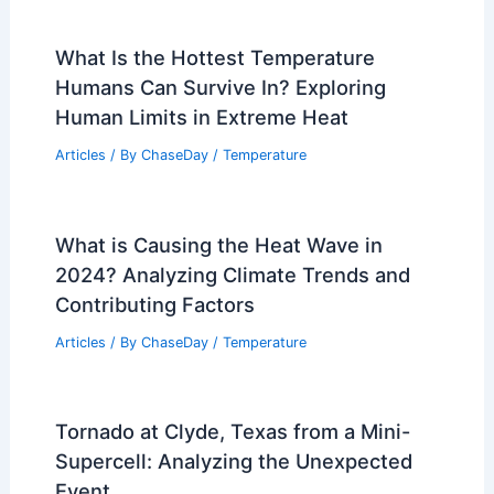
What Is the Hottest Temperature
Humans Can Survive In? Exploring
Human Limits in Extreme Heat
Articles
/ By
ChaseDay
/
Temperature
What is Causing the Heat Wave in
2024? Analyzing Climate Trends and
Contributing Factors
Articles
/ By
ChaseDay
/
Temperature
Tornado at Clyde, Texas from a Mini-
Supercell: Analyzing the Unexpected
Event