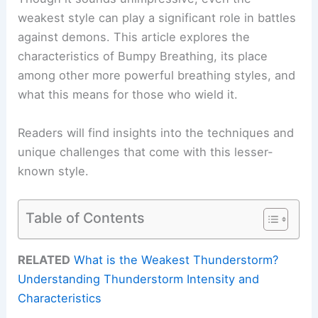
weakest style can play a significant role in battles
against demons. This article explores the
characteristics of Bumpy Breathing, its place
among other more powerful breathing styles, and
what this means for those who wield it.
Readers will find insights into the techniques and
unique challenges that come with this lesser-
known style.
Table of Contents
RELATED
What is the Weakest Thunderstorm?
Understanding Thunderstorm Intensity and
Characteristics