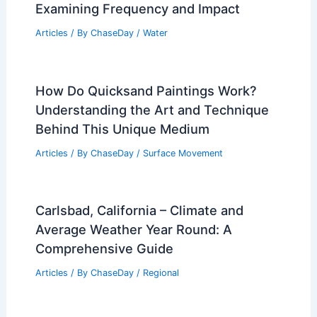
Examining Frequency and Impact
Articles
/ By
ChaseDay
/
Water
How Do Quicksand Paintings Work?
Understanding the Art and Technique
Behind This Unique Medium
Articles
/ By
ChaseDay
/
Surface Movement
Carlsbad, California – Climate and
Average Weather Year Round: A
Comprehensive Guide
Articles
/ By
ChaseDay
/
Regional