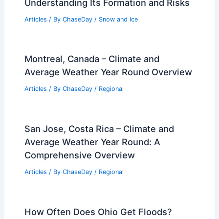
Understanding Its Formation and Risks
Articles
/ By
ChaseDay
/
Snow and Ice
Montreal, Canada – Climate and
Average Weather Year Round Overview
Articles
/ By
ChaseDay
/
Regional
San Jose, Costa Rica – Climate and
Average Weather Year Round: A
Comprehensive Overview
Articles
/ By
ChaseDay
/
Regional
How Often Does Ohio Get Floods?