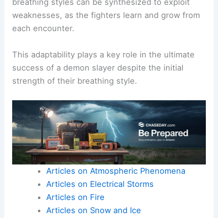
breathing styles can be synthesized to exploit
weaknesses, as the fighters learn and grow from
each encounter.
This adaptability plays a key role in the ultimate
success of a demon slayer despite the initial
strength of their breathing style.
Articles on Atmospheric Phenomena
Articles on Electrical Storms
Articles on Fire
Articles on Snow and Ice