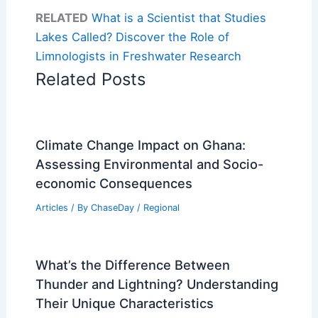
RELATED
What is a Scientist that Studies
Lakes Called? Discover the Role of
Limnologists in Freshwater Research
Related Posts
Climate Change Impact on Ghana:
Assessing Environmental and Socio-
economic Consequences
Articles
/ By
ChaseDay
/
Regional
What’s the Difference Between
Thunder and Lightning? Understanding
Their Unique Characteristics