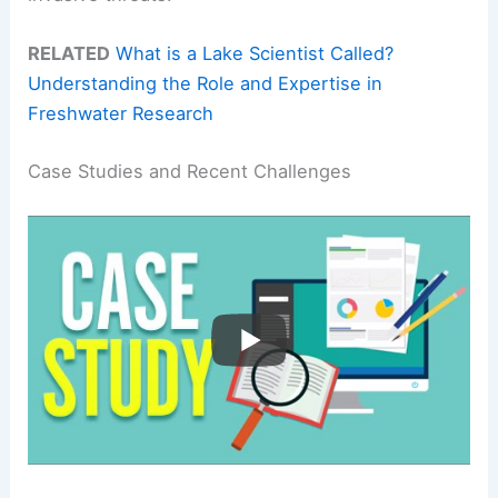
RELATED
What is a Lake Scientist Called?
Understanding the Role and Expertise in
Freshwater Research
Case Studies and Recent Challenges