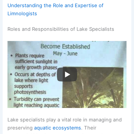
Understanding the Role and Expertise of
Limnologists
Roles and Responsibilities of Lake Specialists
Lake specialists play a vital role in managing and
preserving
aquatic ecosystems
. Their