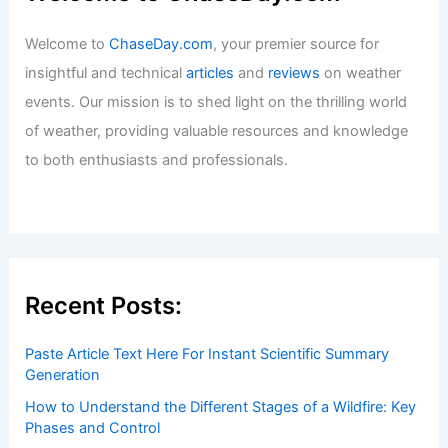
Welcome to
ChaseDay.com
, your premier source for
insightful and technical
articles
and
reviews
on weather
events. Our mission is to shed light on the thrilling world
of weather, providing valuable resources and knowledge
to both enthusiasts and professionals.
Recent Posts:
Paste Article Text Here For Instant Scientific Summary
Generation
How to Understand the Different Stages of a Wildfire: Key
Phases and Control