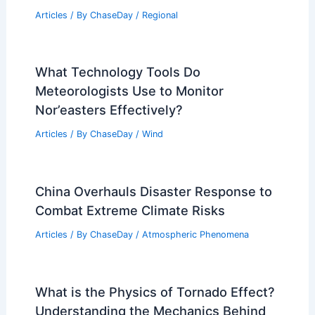
Articles
/ By
ChaseDay
/
Regional
What Technology Tools Do
Meteorologists Use to Monitor
Nor’easters Effectively?
Articles
/ By
ChaseDay
/
Wind
China Overhauls Disaster Response to
Combat Extreme Climate Risks
Articles
/ By
ChaseDay
/
Atmospheric Phenomena
What is the Physics of Tornado Effect?
Understanding the Mechanics Behind