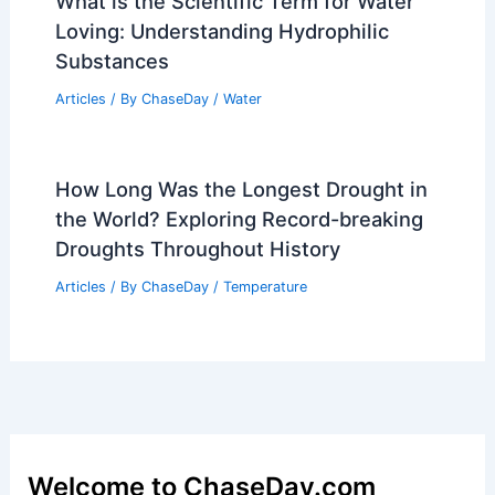
What is the Scientific Term for Water
Loving: Understanding Hydrophilic
Substances
Articles
/ By
ChaseDay
/
Water
How Long Was the Longest Drought in
the World? Exploring Record-breaking
Droughts Throughout History
Articles
/ By
ChaseDay
/
Temperature
Welcome to ChaseDay.com