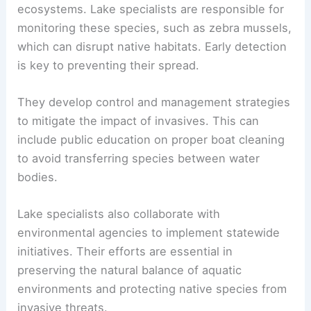
ecosystems. Lake specialists are responsible for
monitoring these species, such as zebra mussels,
which can disrupt native habitats. Early detection
is key to preventing their spread.
They develop control and management strategies
to mitigate the impact of invasives. This can
include public education on proper boat cleaning
to avoid transferring species between water
bodies.
Lake specialists also collaborate with
environmental agencies to implement statewide
initiatives. Their efforts are essential in
preserving the natural balance of aquatic
environments and protecting native species from
invasive threats.