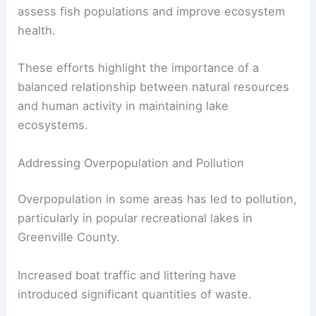
assess fish populations and improve ecosystem
health.
These efforts highlight the importance of a
balanced relationship between natural resources
and human activity in maintaining lake
ecosystems.
Addressing Overpopulation and Pollution
Overpopulation in some areas has led to pollution,
particularly in popular recreational lakes in
Greenville County.
Increased boat traffic and littering have
introduced significant quantities of waste.