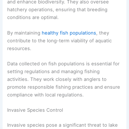
and enhance biodiversity. They also oversee
hatchery operations, ensuring that breeding
conditions are optimal.
By maintaining
healthy fish populations
, they
contribute to the long-term viability of aquatic
resources.
Data collected on fish populations is essential for
setting regulations and managing fishing
activities. They work closely with anglers to
promote responsible fishing practices and ensure
compliance with local regulations.
Invasive Species Control
Invasive species pose a significant threat to lake