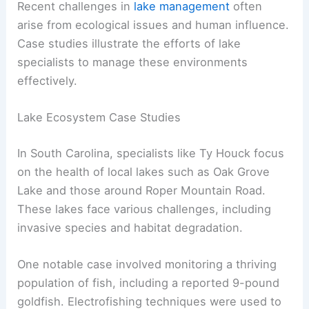
Recent challenges in
lake management
often
arise from ecological issues and human influence.
Case studies illustrate the efforts of lake
specialists to manage these environments
effectively.
Lake Ecosystem Case Studies
In South Carolina, specialists like Ty Houck focus
on the health of local lakes such as Oak Grove
Lake and those around Roper Mountain Road.
These lakes face various challenges, including
invasive species and habitat degradation.
One notable case involved monitoring a thriving
population of fish, including a reported 9-pound
goldfish. Electrofishing techniques were used to