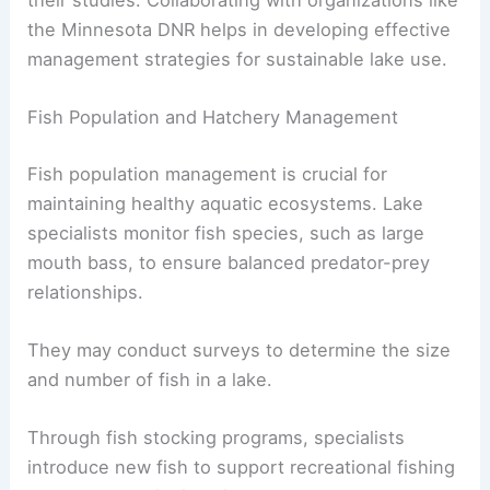
their studies. Collaborating with organizations like
the Minnesota DNR helps in developing effective
management strategies for sustainable lake use.
Fish Population and Hatchery Management
Fish population management is crucial for
maintaining healthy aquatic ecosystems. Lake
specialists monitor fish species, such as large
mouth bass, to ensure balanced predator-prey
relationships.
They may conduct surveys to determine the size
and number of fish in a lake.
Through fish stocking programs, specialists
introduce new fish to support recreational fishing