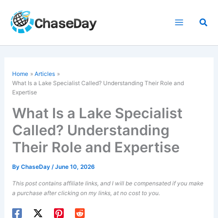
Skip
to
Sea
content
Home
Articles
What Is a Lake Specialist Called? Understanding Their Role and
Expertise
What Is a Lake Specialist
Called? Understanding
Their Role and Expertise
By
ChaseDay
/
June 10, 2026
This post contains affiliate links, and I will be compensated if you make
a purchase after clicking on my links, at no cost to you.