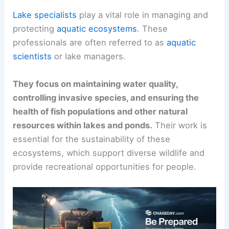
Lake specialists
play a vital role in managing and
protecting
aquatic ecosystems
. These
professionals are often referred to as
aquatic
scientists
or lake managers.
They focus on maintaining water quality,
controlling invasive species, and ensuring the
health of fish populations and other natural
resources within lakes and ponds.
Their work is
essential for the sustainability of these
ecosystems, which support diverse wildlife and
provide recreational opportunities for people.