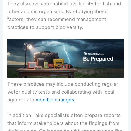
They also evaluate habitat availability for fish and
other aquatic organisms. By studying these
factors, they can recommend management
practices to support biodiversity.
These practices may include conducting regular
water quality tests and collaborating with local
agencies to
monitor changes
.
In addition, lake specialists often prepare reports
that inform stakeholders about the findings from