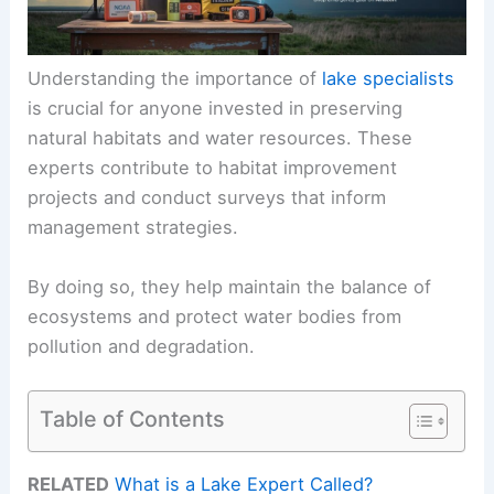
Understanding the importance of
lake specialists
is crucial for anyone invested in preserving
natural habitats and water resources. These
experts contribute to habitat improvement
projects and conduct surveys that inform
management strategies.
By doing so, they help maintain the balance of
ecosystems and protect water bodies from
pollution and degradation.
Table of Contents
RELATED
What is a Lake Expert Called?