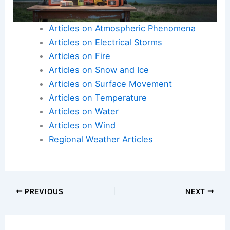
Articles on Atmospheric Phenomena
Articles on Electrical Storms
Articles on Fire
Articles on Snow and Ice
Articles on Surface Movement
Articles on Temperature
Articles on Water
Articles on Wind
Regional Weather Articles
PREVIOUS
NEXT