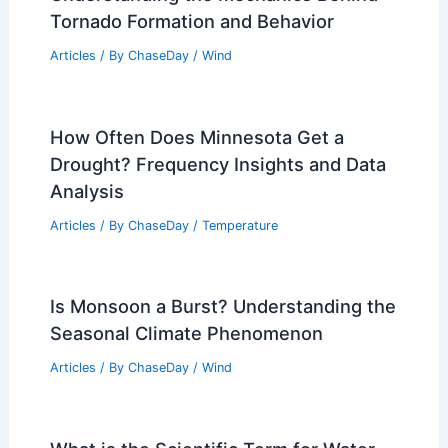
Tornado Formation and Behavior
Articles
/ By
ChaseDay
/
Wind
How Often Does Minnesota Get a
Drought? Frequency Insights and Data
Analysis
Articles
/ By
ChaseDay
/
Temperature
Is Monsoon a Burst? Understanding the
Seasonal Climate Phenomenon
Articles
/ By
ChaseDay
/
Wind