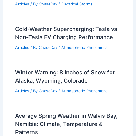
Articles
/ By
ChaseDay
/
Electrical Storms
Cold-Weather Supercharging: Tesla vs
Non-Tesla EV Charging Performance
Articles
/ By
ChaseDay
/
Atmospheric Phenomena
Winter Warning: 8 Inches of Snow for
Alaska, Wyoming, Colorado
Articles
/ By
ChaseDay
/
Atmospheric Phenomena
Average Spring Weather in Walvis Bay,
Namibia: Climate, Temperature &
Patterns