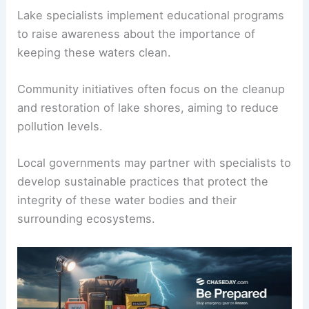
Lake specialists implement educational programs
to raise awareness about the importance of
keeping these waters clean.
Community initiatives often focus on the cleanup
and restoration of lake shores, aiming to reduce
pollution levels.
Local governments may partner with specialists to
develop sustainable practices that protect the
integrity of these water bodies and their
surrounding ecosystems.