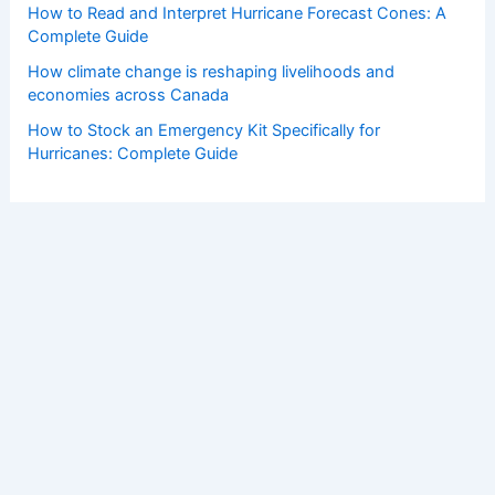
How to Read and Interpret Hurricane Forecast Cones: A
Complete Guide
How climate change is reshaping livelihoods and
economies across Canada
How to Stock an Emergency Kit Specifically for
Hurricanes: Complete Guide
Copyright © 2026 ChaseDay.com |
Privacy Policy
Affiliate Disclosure: Our posts may contain affiliate links,
which generate revenue for our site at no cost to you.