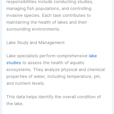
responsibilities include conducting studies,
managing fish populations, and controlling
invasive species. Each task contributes to
maintaining the health of lakes and their
surrounding environments.
Lake Study and Management
Lake specialists perform comprehensive
lake
studies
to assess the health of aquatic
ecosystems. They analyze physical and chemical
properties of water, including temperature, pH,
and nutrient levels.
This data helps identify the overall condition of
the lake.