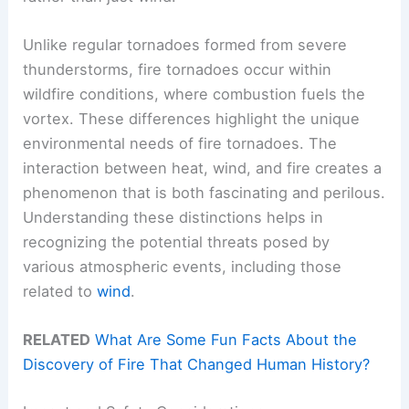
Unlike regular tornadoes formed from severe
thunderstorms, fire tornadoes occur within
wildfire conditions, where combustion fuels the
vortex. These differences highlight the unique
environmental needs of fire tornadoes. The
interaction between heat, wind, and fire creates a
phenomenon that is both fascinating and perilous.
Understanding these distinctions helps in
recognizing the potential threats posed by
various atmospheric events, including those
related to
wind
.
RELATED
What Are Some Fun Facts About the
Discovery of Fire That Changed Human History?