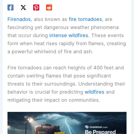
Firenados
, also known as
fire tornadoes
, are
fascinating yet dangerous weather phenomena
that occur during
intense wildfires
. These events
form when heat rises rapidly from flames, creating
a powerful whirlwind of fire and ash.
Fire tornadoes can reach heights of 400 feet and
contain swirling flames that pose significant
threats to their surroundings. Understanding their
behavior is crucial for predicting
wildfires
and
mitigating their impact on communities.