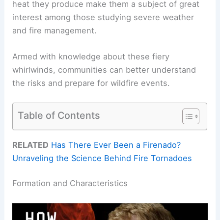
heat they produce make them a subject of great
interest among those studying severe weather
and fire management.
Armed with knowledge about these fiery
whirlwinds, communities can better understand
the risks and prepare for wildfire events.
Table of Contents
RELATED
Has There Ever Been a Firenado?
Unraveling the Science Behind Fire Tornadoes
Formation and Characteristics