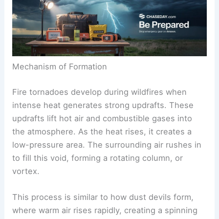
Mechanism of Formation
Fire tornadoes develop during wildfires when
intense heat generates strong updrafts. These
updrafts lift hot air and combustible gases into
the atmosphere. As the heat rises, it creates a
low-pressure area. The surrounding air rushes in
to fill this void, forming a rotating column, or
vortex.
This process is similar to how dust devils form,
where warm air rises rapidly, creating a spinning