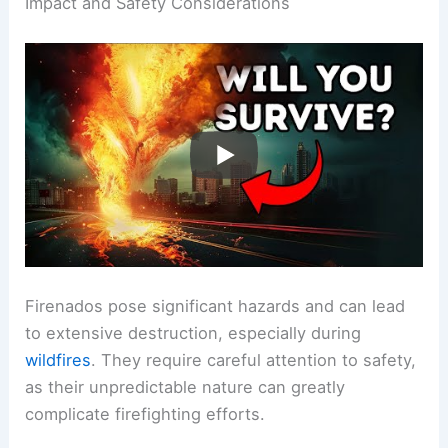
Impact and Safety Considerations
Firenados pose significant hazards and can lead
to extensive destruction, especially during
wildfires
. They require careful attention to safety,
as their unpredictable nature can greatly
complicate firefighting efforts.