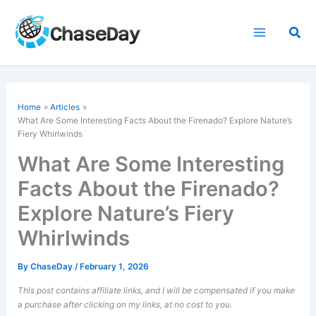
Skip
to
Sea
content
Home
Articles
What Are Some Interesting Facts About the Firenado? Explore Nature’s
Fiery Whirlwinds
What Are Some Interesting
Facts About the Firenado?
Explore Nature’s Fiery
Whirlwinds
By
ChaseDay
/
February 1, 2026
This post contains affiliate links, and I will be compensated if you make
a purchase after clicking on my links, at no cost to you.