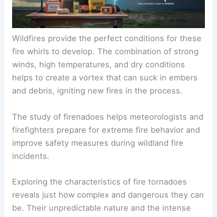
Wildfires provide the perfect conditions for these
fire whirls to develop. The combination of strong
winds, high temperatures, and dry conditions
helps to create a vortex that can suck in embers
and debris, igniting new fires in the process.
The study of firenadoes helps meteorologists and
firefighters prepare for extreme fire behavior and
improve safety measures during wildland fire
incidents.
Exploring the characteristics of fire tornadoes
reveals just how complex and dangerous they can
be. Their unpredictable nature and the intense