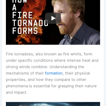
Fire tornadoes, also known as fire whirls, form
under specific conditions where intense heat and
strong winds combine. Understanding the
mechanisms of their
formation
, their physical
properties, and how they compare to other
phenomena is essential for grasping their nature
and impact.