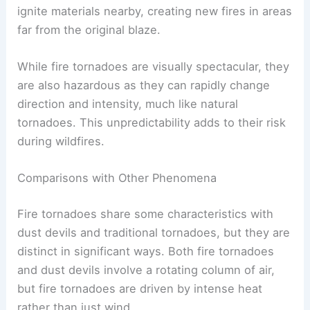
ignite materials nearby, creating new fires in areas
far from the original blaze.
While fire tornadoes are visually spectacular, they
are also hazardous as they can rapidly change
direction and intensity, much like natural
tornadoes. This unpredictability adds to their risk
during wildfires.
Comparisons with Other Phenomena
Fire tornadoes share some characteristics with
dust devils and traditional tornadoes, but they are
distinct in significant ways. Both fire tornadoes
and dust devils involve a rotating column of air,
but fire tornadoes are driven by intense heat
rather than just wind.