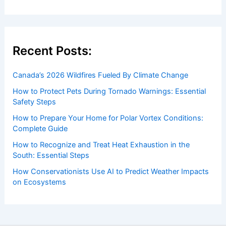
Recent Posts:
Canada’s 2026 Wildfires Fueled By Climate Change
How to Protect Pets During Tornado Warnings: Essential
Safety Steps
How to Prepare Your Home for Polar Vortex Conditions:
Complete Guide
How to Recognize and Treat Heat Exhaustion in the
South: Essential Steps
How Conservationists Use AI to Predict Weather Impacts
on Ecosystems