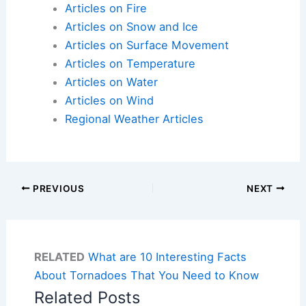
Articles on Fire
Articles on Snow and Ice
Articles on Surface Movement
Articles on Temperature
Articles on Water
Articles on Wind
Regional Weather Articles
PREVIOUS
NEXT
RELATED
What are 10 Interesting Facts
About Tornadoes That You Need to Know
Related Posts