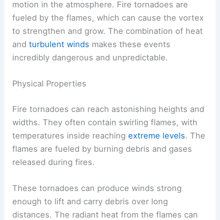
motion in the atmosphere. Fire tornadoes are
fueled by the flames, which can cause the vortex
to strengthen and grow. The combination of heat
and
turbulent winds
makes these events
incredibly dangerous and unpredictable.
Physical Properties
Fire tornadoes can reach astonishing heights and
widths. They often contain swirling flames, with
temperatures inside reaching
extreme levels
. The
flames are fueled by burning debris and gases
released during fires.
These tornadoes can produce winds strong
enough to lift and carry debris over long
distances. The radiant heat from the flames can