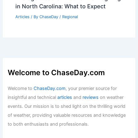
in North Carolina: What to Expect
Articles
/ By
ChaseDay
/
Regional
Welcome to ChaseDay.com
Welcome to
ChaseDay.com
, your premier source for
insightful and technical
articles
and
reviews
on weather
events. Our mission is to shed light on the thrilling world
of weather, providing valuable resources and knowledge
to both enthusiasts and professionals.