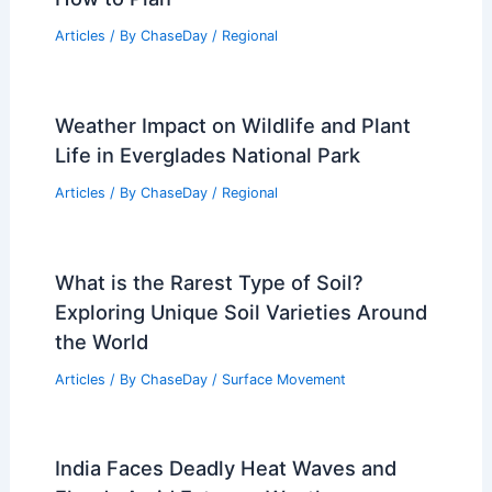
Articles
/ By
ChaseDay
/
Regional
Weather Impact on Wildlife and Plant
Life in Everglades National Park
Articles
/ By
ChaseDay
/
Regional
What is the Rarest Type of Soil?
Exploring Unique Soil Varieties Around
the World
Articles
/ By
ChaseDay
/
Surface Movement
India Faces Deadly Heat Waves and