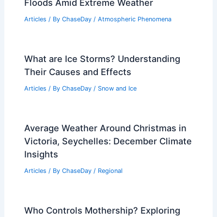
Floods Amid Extreme Weather
Articles
/ By
ChaseDay
/
Atmospheric Phenomena
What are Ice Storms? Understanding
Their Causes and Effects
Articles
/ By
ChaseDay
/
Snow and Ice
Average Weather Around Christmas in
Victoria, Seychelles: December Climate
Insights
Articles
/ By
ChaseDay
/
Regional
Who Controls Mothership? Exploring