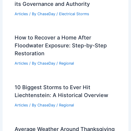
its Governance and Authority
Articles
/ By
ChaseDay
/
Electrical Storms
How to Recover a Home After
Floodwater Exposure: Step-by-Step
Restoration
Articles
/ By
ChaseDay
/
Regional
10 Biggest Storms to Ever Hit
Liechtenstein: A Historical Overview
Articles
/ By
ChaseDay
/
Regional
Average Weather Around Thanksgiving