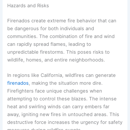
Hazards and Risks
Firenados create extreme fire behavior that can
be dangerous for both individuals and
communities. The combination of fire and wind
can rapidly spread flames, leading to
unpredictable firestorms. This poses risks to
wildlife, homes, and entire neighborhoods.
In regions like California, wildfires can generate
firenados
, making the situation more dire.
Firefighters face unique challenges when
attempting to control these blazes. The intense
heat and swirling winds can carry embers far
away, igniting new fires in untouched areas. This
destructive force increases the urgency for safety