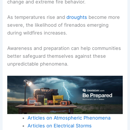
change and extreme fire behavior.
As temperatures rise and
droughts
become more
severe, the likelihood of firenados emerging
during wildfires increases.
Awareness and preparation can help communities
better safeguard themselves against these
unpredictable phenomena.
Articles on Atmospheric Phenomena
Articles on Electrical Storms