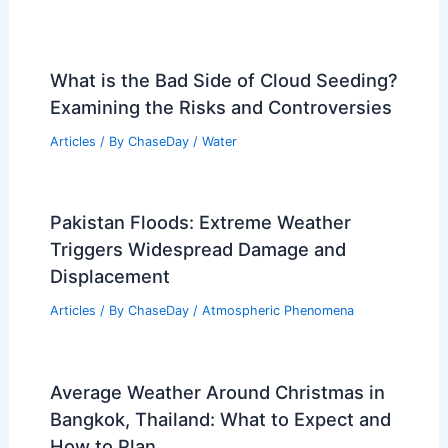
What is the Bad Side of Cloud Seeding?
Examining the Risks and Controversies
Articles
/ By
ChaseDay
/
Water
Pakistan Floods: Extreme Weather
Triggers Widespread Damage and
Displacement
Articles
/ By
ChaseDay
/
Atmospheric Phenomena
Average Weather Around Christmas in
Bangkok, Thailand: What to Expect and
How to Plan