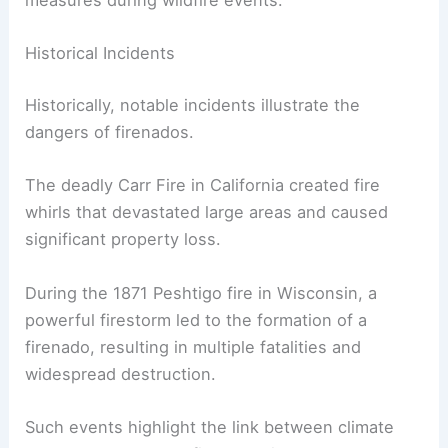
measures during wildfire events.
Historical Incidents
Historically, notable incidents illustrate the
dangers of firenados.
The deadly Carr Fire in California created fire
whirls that devastated large areas and caused
significant property loss.
During the 1871 Peshtigo fire in Wisconsin, a
powerful firestorm led to the formation of a
firenado, resulting in multiple fatalities and
widespread destruction.
Such events highlight the link between climate