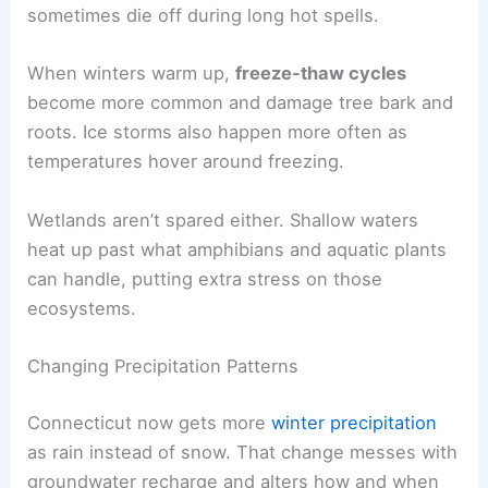
sometimes die off during long hot spells.
When winters warm up,
freeze-thaw cycles
become more common and damage tree bark and
roots. Ice storms also happen more often as
temperatures hover around freezing.
Wetlands aren’t spared either. Shallow waters
heat up past what amphibians and aquatic plants
can handle, putting extra stress on those
ecosystems.
Changing Precipitation Patterns
Connecticut now gets more
winter precipitation
as rain instead of snow. That change messes with
groundwater recharge and alters how and when