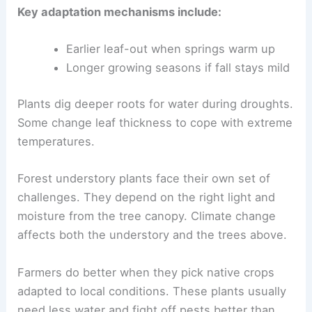
Key adaptation mechanisms include:
Earlier leaf-out when springs warm up
Longer growing seasons if fall stays mild
Plants dig deeper roots for water during droughts.
Some change leaf thickness to cope with extreme
temperatures.
Forest understory plants face their own set of
challenges. They depend on the right light and
moisture from the tree canopy. Climate change
affects both the understory and the trees above.
Farmers do better when they pick native crops
adapted to local conditions. These plants usually
need less water and fight off pests better than