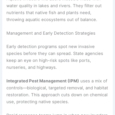
water quality in lakes and rivers. They filter out
nutrients that native fish and plants need,
throwing aquatic ecosystems out of balance.
Management and Early Detection Strategies
Early detection programs spot new invasive
species before they can spread. State agencies
keep an eye on high-risk spots like ports,
nurseries, and highways.
Integrated Pest Management (IPM)
uses a mix of
controls—biological, targeted removal, and habitat
restoration. This approach cuts down on chemical
use, protecting native species.