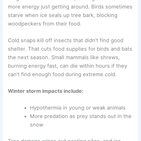
more energy just getting around. Birds sometimes
starve when ice seals up tree bark, blocking
woodpeckers from their food.
Cold snaps kill off insects that didn’t find good
shelter. That cuts food supplies for birds and bats
the next season. Small mammals like shrews,
burning energy fast, can die within hours if they
can’t find enough food during extreme cold.
Winter storm impacts include:
Hypothermia in young or weak animals
More predation as prey stands out in the
snow
Tree damage wipes out nesting sites, and ice