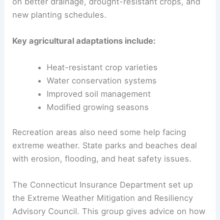
on better drainage, drought-resistant crops, and
new planting schedules.
Key agricultural adaptations include:
Heat-resistant crop varieties
Water conservation systems
Improved soil management
Modified growing seasons
Recreation areas also need some help facing
extreme weather. State parks and beaches deal
with erosion, flooding, and heat safety issues.
The Connecticut Insurance Department set up
the Extreme Weather Mitigation and Resiliency
Advisory Council. This group gives advice on how