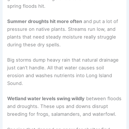
spring floods hit.
Summer droughts hit more often
and put a lot of
pressure on native plants. Streams run low, and
plants that need steady moisture really struggle
during these dry spells.
Big storms dump heavy rain that natural drainage
just can’t handle. All that water causes soil
erosion and washes nutrients into Long Island
Sound.
Wetland water levels swing wildly
between floods
and droughts. These ups and downs disrupt
breeding for frogs, salamanders, and waterfowl.