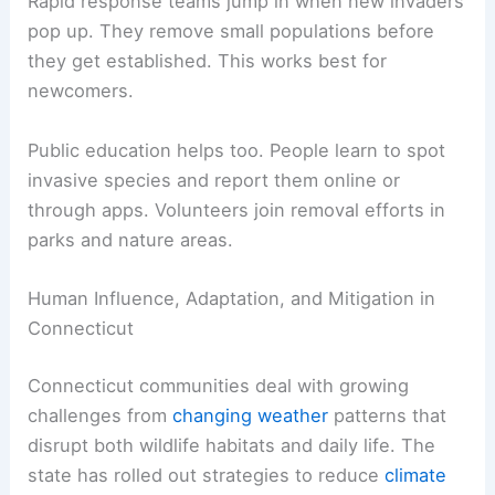
Rapid response teams jump in when new invaders
pop up. They remove small populations before
they get established. This works best for
newcomers.
Public education helps too. People learn to spot
invasive species and report them online or
through apps. Volunteers join removal efforts in
parks and nature areas.
Human Influence, Adaptation, and Mitigation in
Connecticut
Connecticut communities deal with growing
challenges from
changing weather
patterns that
disrupt both wildlife habitats and daily life. The
state has rolled out strategies to reduce
climate