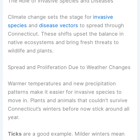
The Role of Invasive Species and Diseases
Climate change sets the stage for
invasive
species
and
disease vectors
to spread through
Connecticut. These shifts upset the balance in
native ecosystems and bring fresh threats to
wildlife and plants.
Spread and Proliferation Due to Weather Changes
Warmer temperatures and new precipitation
patterns make it easier for invasive species to
move in. Plants and animals that couldn’t survive
Connecticut’s winters before now stick around all
year.
Ticks
are a good example. Milder winters mean