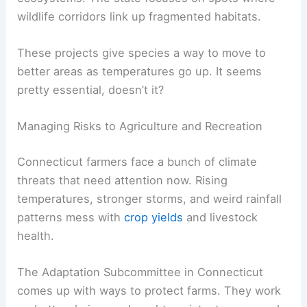
wildlife corridors link up fragmented habitats.
These projects give species a way to move to
better areas as temperatures go up. It seems
pretty essential, doesn’t it?
Managing Risks to Agriculture and Recreation
Connecticut farmers face a bunch of climate
threats that need attention now. Rising
temperatures, stronger storms, and weird rainfall
patterns mess with
crop yields
and livestock
health.
The Adaptation Subcommittee in Connecticut
comes up with ways to protect farms. They work