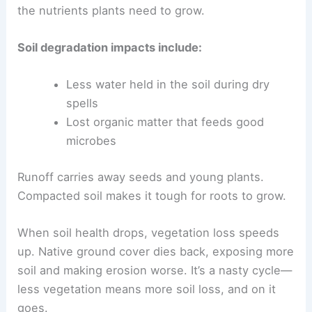
the nutrients plants need to grow.
Soil degradation impacts include:
Less water held in the soil during dry
spells
Lost organic matter that feeds good
microbes
Runoff carries away seeds and young plants.
Compacted soil makes it tough for roots to grow.
When soil health drops, vegetation loss speeds
up. Native ground cover dies back, exposing more
soil and making erosion worse. It’s a nasty cycle—
less vegetation means more soil loss, and on it
goes.