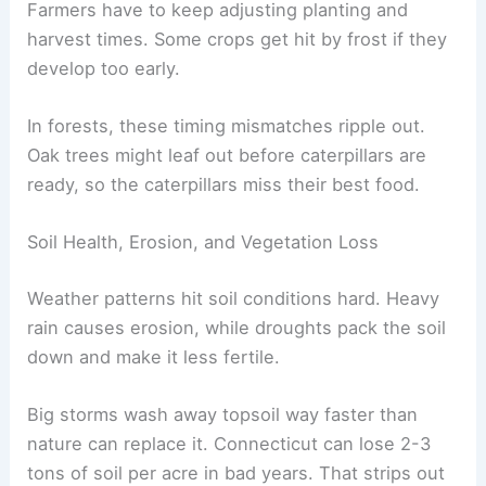
Farmers have to keep adjusting planting and
harvest times. Some crops get hit by frost if they
develop too early.
In forests, these timing mismatches ripple out.
Oak trees might leaf out before caterpillars are
ready, so the caterpillars miss their best food.
Soil Health, Erosion, and Vegetation Loss
Weather patterns hit soil conditions hard. Heavy
rain causes erosion, while droughts pack the soil
down and make it less fertile.
Big storms wash away topsoil way faster than
nature can replace it. Connecticut can lose 2-3
tons of soil per acre in bad years. That strips out