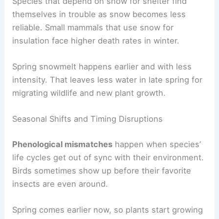
Species that depend on snow for shelter find
themselves in trouble as snow becomes less
reliable. Small mammals that use snow for
insulation face higher death rates in winter.
Spring snowmelt happens earlier and with less
intensity. That leaves less water in late spring for
migrating wildlife and new plant growth.
Seasonal Shifts and Timing Disruptions
Phenological mismatches
happen when species’
life cycles get out of sync with their environment.
Birds sometimes show up before their favorite
insects are even around.
Spring comes earlier now, so plants start growing