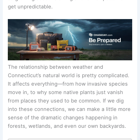
get unpredictable.
The relationship between weather and
Connecticut’s natural world is pretty complicated.
It affects everything—from how invasive species
move in, to why some native plants just vanish
from places they used to be common. If we dig
into these connections, we can make a little more
sense of the dramatic changes happening in
forests, wetlands, and even our own backyards.