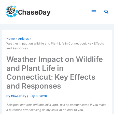
Skip
to
Sea
content
Home
Articles
Weather Impact on Wildlife and Plant Life in Connecticut: Key Effects
and Responses
Weather Impact on Wildlife
and Plant Life in
Connecticut: Key Effects
and Responses
By
ChaseDay
/
July 8, 2026
This post contains affiliate links, and I will be compensated if you make
a purchase after clicking on my links, at no cost to you.