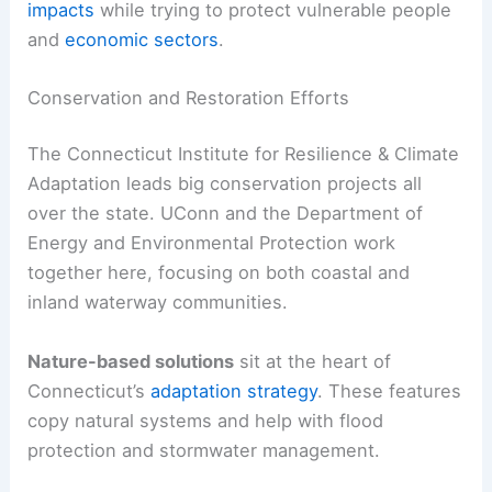
impacts
while trying to protect vulnerable people
and
economic sectors
.
Conservation and Restoration Efforts
The Connecticut Institute for Resilience & Climate
Adaptation leads big conservation projects all
over the state. UConn and the Department of
Energy and Environmental Protection work
together here, focusing on both coastal and
inland waterway communities.
Nature-based solutions
sit at the heart of
Connecticut’s
adaptation strategy
. These features
copy natural systems and help with flood
protection and stormwater management.