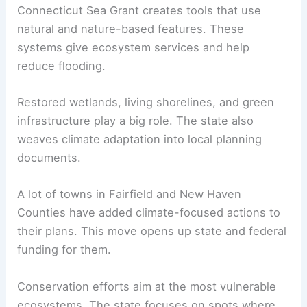
Connecticut Sea Grant creates tools that use
natural and nature-based features. These
systems give ecosystem services and help
reduce flooding.
Restored wetlands, living shorelines, and green
infrastructure play a big role. The state also
weaves climate adaptation into local planning
documents.
A lot of towns in Fairfield and New Haven
Counties have added climate-focused actions to
their plans. This move opens up state and federal
funding for them.
Conservation efforts aim at the most vulnerable
ecosystems. The state focuses on spots where