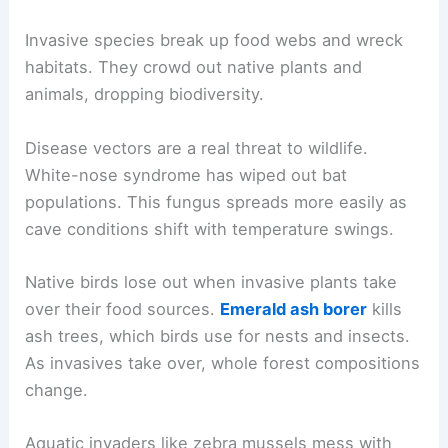
Invasive species break up food webs and wreck
habitats. They crowd out native plants and
animals, dropping biodiversity.
Disease vectors are a real threat to wildlife.
White-nose syndrome has wiped out bat
populations. This fungus spreads more easily as
cave conditions shift with temperature swings.
Native birds lose out when invasive plants take
over their food sources.
Emerald ash borer
kills
ash trees, which birds use for nests and insects.
As invasives take over, whole forest compositions
change.
Aquatic invaders like zebra mussels mess with