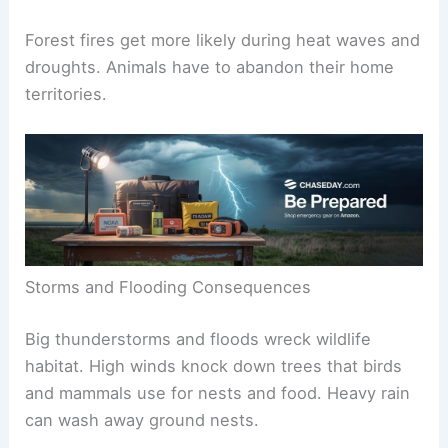
Forest fires get more likely during heat waves and
droughts. Animals have to abandon their home
territories.
Storms and Flooding Consequences
Big thunderstorms and floods wreck wildlife
habitat. High winds knock down trees that birds
and mammals use for nests and food. Heavy rain
can wash away ground nests.