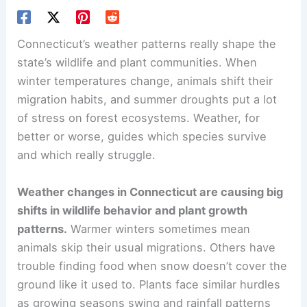
Connecticut’s weather patterns really shape the
state’s wildlife and plant communities. When
winter temperatures change, animals shift their
migration habits, and summer droughts put a lot
of stress on forest ecosystems. Weather, for
better or worse, guides which species survive
and which really struggle.
Weather changes in Connecticut are causing big
shifts in wildlife behavior and plant growth
patterns.
Warmer winters sometimes mean
animals skip their usual migrations. Others have
trouble finding food when snow doesn’t cover the
ground like it used to. Plants face similar hurdles
as growing seasons swing and rainfall patterns