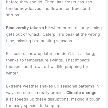
before they should. Then, late frosts can zap
tender new leaves and flowers on trees and
shrubs.
Biodiversity takes a hit
when predator-prey timing
gets out of whack. Caterpillars peak at the wrong
time, missing bird nesting seasons.
Fall colors show up later and don’t last as long,
thanks to temperature swings. That impacts
tourism and throws off wildlife prepping for
winter.
Extreme weather shakes up seasonal patterns in
ways no one can really predict.
Climate change
just speeds up these disruptions, making it tough
for many species to keep up.