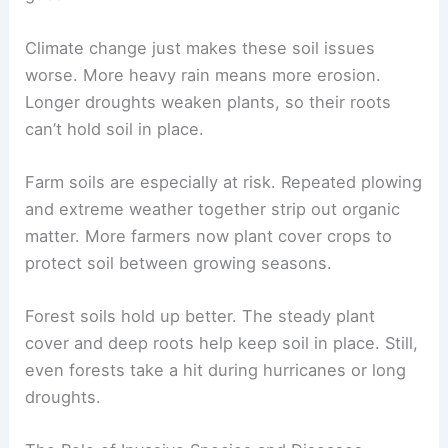
Climate change just makes these soil issues
worse. More heavy rain means more erosion.
Longer droughts weaken plants, so their roots
can’t hold soil in place.
Farm soils are especially at risk. Repeated plowing
and extreme weather together strip out organic
matter. More farmers now plant cover crops to
protect soil between growing seasons.
Forest soils hold up better. The steady plant
cover and deep roots help keep soil in place. Still,
even forests take a hit during hurricanes or long
droughts.