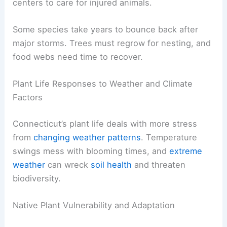
centers to care for injured animals.
Some species take years to bounce back after
major storms. Trees must regrow for nesting, and
food webs need time to recover.
Plant Life Responses to Weather and Climate
Factors
Connecticut’s plant life deals with more stress
from
changing weather patterns
. Temperature
swings mess with blooming times, and
extreme
weather
can wreck
soil health
and threaten
biodiversity.
Native Plant Vulnerability and Adaptation