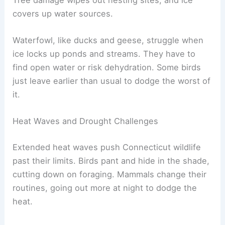
covers up water sources.
Waterfowl, like ducks and geese, struggle when
ice locks up ponds and streams. They have to
find open water or risk dehydration. Some birds
just leave earlier than usual to dodge the worst of
it.
Heat Waves and Drought Challenges
Extended heat waves push Connecticut wildlife
past their limits. Birds pant and hide in the shade,
cutting down on foraging. Mammals change their
routines, going out more at night to dodge the
heat.