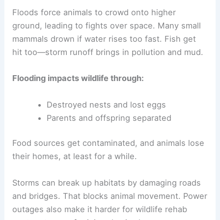
Floods force animals to crowd onto higher
ground, leading to fights over space. Many small
mammals drown if water rises too fast. Fish get
hit too—storm runoff brings in pollution and mud.
Flooding impacts wildlife through:
Destroyed nests and lost eggs
Parents and offspring separated
Food sources get contaminated, and animals lose
their homes, at least for a while.
Storms can break up habitats by damaging roads
and bridges. That blocks animal movement. Power
outages also make it harder for wildlife rehab