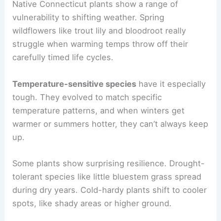
Native Connecticut plants show a range of
vulnerability to shifting weather. Spring
wildflowers like trout lily and bloodroot really
struggle when warming temps throw off their
carefully timed life cycles.
Temperature-sensitive species
have it especially
tough. They evolved to match specific
temperature patterns, and when winters get
warmer or summers hotter, they can’t always keep
up.
Some plants show surprising resilience. Drought-
tolerant species like little bluestem grass spread
during dry years. Cold-hardy plants shift to cooler
spots, like shady areas or higher ground.