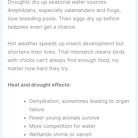
Droughts dry up seasonal water sources.
Amphibians, especially salamanders and frogs,
lose breeding pools. Their eggs dry up before
tadpoles even get a chance.
Hot weather speeds up insect development but
shortens their lives. That mismatch means birds
with chicks can’t always find enough food, no
matter how hard they try.
Heat and drought effects:
Dehydration, sometimes leading to organ
failure
Fewer young animals survive
More competition for water
Wetlands shrink or vanish