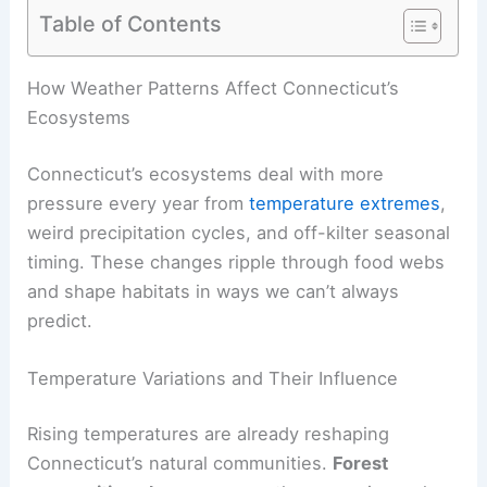
Table of Contents
How Weather Patterns Affect Connecticut’s
Ecosystems
Connecticut’s ecosystems deal with more
pressure every year from
temperature extremes
,
weird precipitation cycles, and off-kilter seasonal
timing. These changes ripple through food webs
and shape habitats in ways we can’t always
predict.
Temperature Variations and Their Influence
Rising temperatures are already reshaping
Connecticut’s natural communities.
Forest