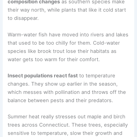
composition changes
as southern species make
their way north, while plants that like it cold start
to disappear.
Warm-water fish have moved into rivers and lakes
that used to be too chilly for them. Cold-water
species like brook trout lose their habitats as
water gets too warm for their comfort.
Insect populations react fast
to temperature
changes. They show up earlier in the season,
which messes with pollination and throws off the
balance between pests and their predators.
Summer heat really stresses out maple and birch
trees across Connecticut. These trees, especially
sensitive to temperature, slow their growth and