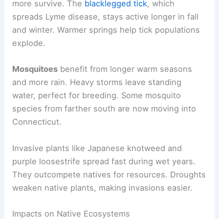
more survive. The
blacklegged tick
, which
spreads Lyme disease, stays active longer in fall
and winter. Warmer springs help tick populations
explode.
Mosquitoes
benefit from longer warm seasons
and more rain. Heavy storms leave standing
water, perfect for breeding. Some mosquito
species from farther south are now moving into
Connecticut.
Invasive plants like Japanese knotweed and
purple loosestrife spread fast during wet years.
They outcompete natives for resources. Droughts
weaken native plants, making invasions easier.
Impacts on Native Ecosystems