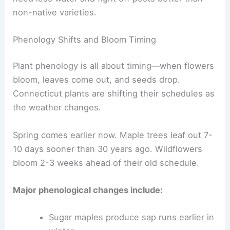
non-native varieties.
Phenology Shifts and Bloom Timing
Plant phenology is all about timing—when flowers
bloom, leaves come out, and seeds drop.
Connecticut plants are shifting their schedules as
the weather changes.
Spring comes earlier now. Maple trees leaf out 7-
10 days sooner than 30 years ago. Wildflowers
bloom 2-3 weeks ahead of their old schedule.
Major phenological changes include:
Sugar maples produce sap runs earlier in