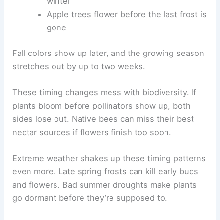
winter
Apple trees flower before the last frost is
gone
Fall colors show up later, and the growing season
stretches out by up to two weeks.
These timing changes mess with biodiversity. If
plants bloom before pollinators show up, both
sides lose out. Native bees can miss their best
nectar sources if flowers finish too soon.
Extreme weather shakes up these timing patterns
even more. Late spring frosts can kill early buds
and flowers. Bad summer droughts make plants
go dormant before they’re supposed to.