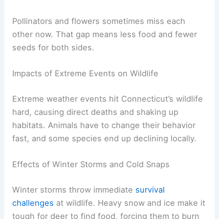
Pollinators and flowers sometimes miss each
other now. That gap means less food and fewer
seeds for both sides.
Impacts of Extreme Events on Wildlife
Extreme weather events hit Connecticut’s wildlife
hard, causing direct deaths and shaking up
habitats. Animals have to change their behavior
fast, and some species end up declining locally.
Effects of Winter Storms and Cold Snaps
Winter storms throw immediate
survival
challenges
at wildlife. Heavy snow and ice make it
tough for deer to find food, forcing them to burn