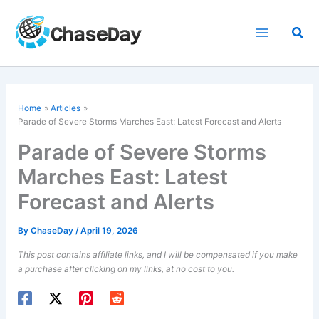
Skip
to
Sea
content
Home
Articles
Parade of Severe Storms Marches East: Latest Forecast and Alerts
Parade of Severe Storms
Marches East: Latest
Forecast and Alerts
By
ChaseDay
/
April 19, 2026
This post contains affiliate links, and I will be compensated if you make
a purchase after clicking on my links, at no cost to you.