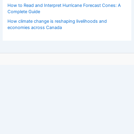
How to Read and Interpret Hurricane Forecast Cones: A
Complete Guide
How climate change is reshaping livelihoods and
economies across Canada
Copyright © 2026 ChaseDay.com |
Privacy Policy
Affiliate Disclosure: Our posts may contain affiliate links,
which generate revenue for our site at no cost to you.
This helps pay our bills.