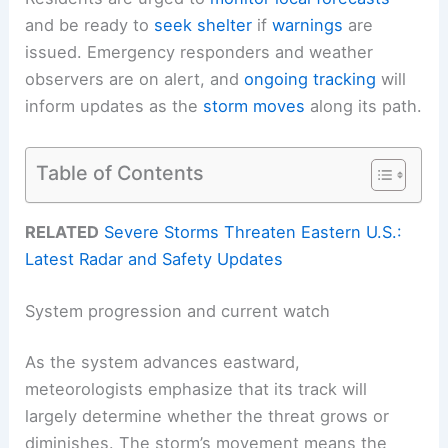
and be ready to
seek shelter
if
warnings
are
issued. Emergency responders and weather
observers are on alert, and
ongoing tracking
will
inform updates as the
storm moves
along its path.
Table of Contents
RELATED
Severe Storms Threaten Eastern U.S.:
Latest Radar and Safety Updates
System progression and current watch
As the system advances eastward,
meteorologists emphasize that its track will
largely determine whether the threat grows or
diminishes. The storm’s movement means the