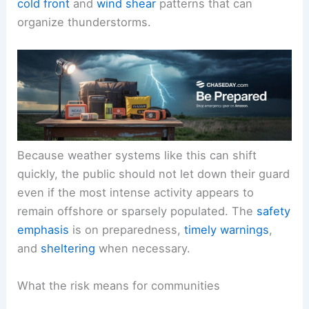
cold front
and
wind shear
patterns that can
organize thunderstorms.
Because weather systems like this can shift
quickly, the public should not let down their guard
even if the most intense activity appears to
remain offshore or sparsely populated. The
safety
emphasis
is on preparedness,
timely warnings
,
and
sheltering
when necessary.
What the risk means for communities