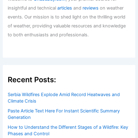
insightful and technical
articles
and
reviews
on weather
events. Our mission is to shed light on the thrilling world
of weather, providing valuable resources and knowledge
to both enthusiasts and professionals.
Recent Posts:
Serbia Wildfires Explode Amid Record Heatwaves and
Climate Crisis
Paste Article Text Here For Instant Scientific Summary
Generation
How to Understand the Different Stages of a Wildfire: Key
Phases and Control