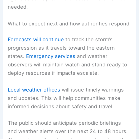
needed.
What to expect next and how authorities respond
Forecasts will continue
to track the storm’s
progression as it travels toward the eastern
states.
Emergency services
and weather
observers will maintain watch and stand ready to
deploy resources if impacts escalate.
Local weather offices
will issue timely warnings
and updates. This will help communities make
informed decisions about safety and travel.
The public should anticipate periodic briefings
and weather alerts over the next 24 to 48 hours.