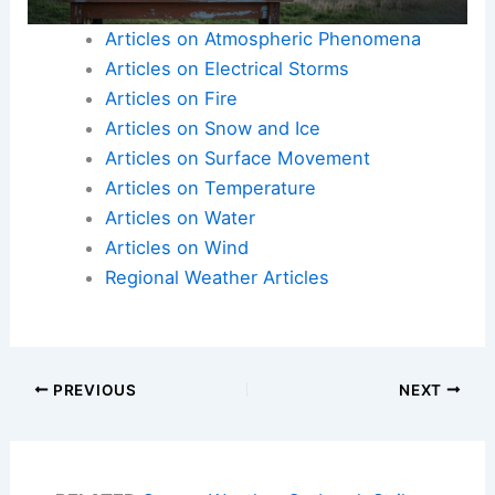
Articles on Atmospheric Phenomena
Articles on Electrical Storms
Articles on Fire
Articles on Snow and Ice
Articles on Surface Movement
Articles on Temperature
Articles on Water
Articles on Wind
Regional Weather Articles
PREVIOUS
NEXT