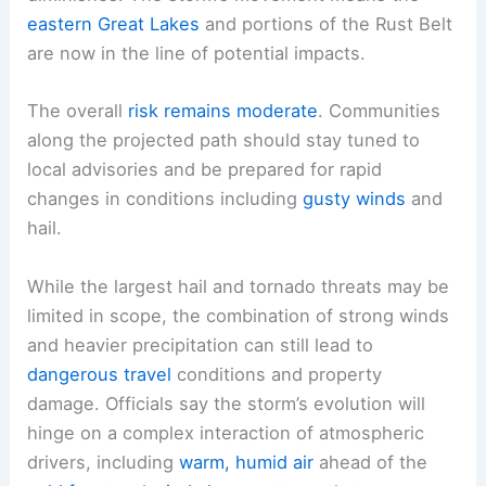
eastern Great Lakes
and portions of the Rust Belt
are now in the line of potential impacts.
The overall
risk remains moderate
. Communities
along the projected path should stay tuned to
local advisories and be prepared for rapid
changes in conditions including
gusty winds
and
hail.
While the largest hail and tornado threats may be
limited in scope, the combination of strong winds
and heavier precipitation can still lead to
dangerous travel
conditions and property
damage. Officials say the storm’s evolution will
hinge on a complex interaction of atmospheric
drivers, including
warm, humid air
ahead of the