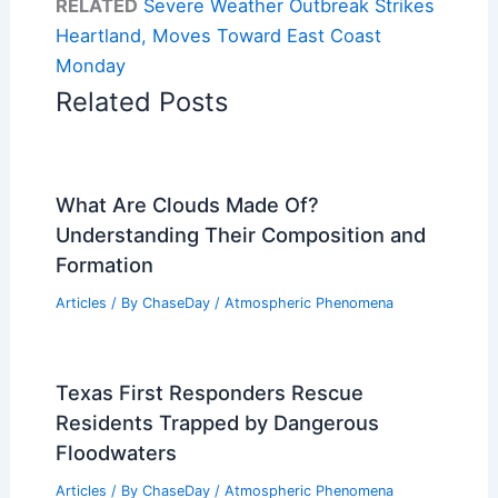
RELATED
Severe Weather Outbreak Strikes
Heartland, Moves Toward East Coast
Monday
Related Posts
What Are Clouds Made Of?
Understanding Their Composition and
Formation
Articles
/ By
ChaseDay
/
Atmospheric Phenomena
Texas First Responders Rescue
Residents Trapped by Dangerous
Floodwaters
Articles
/ By
ChaseDay
/
Atmospheric Phenomena