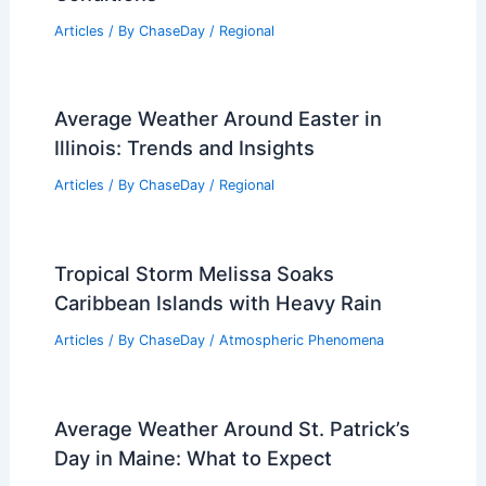
Articles
/ By
ChaseDay
/
Regional
Average Weather Around Easter in
Illinois: Trends and Insights
Articles
/ By
ChaseDay
/
Regional
Tropical Storm Melissa Soaks
Caribbean Islands with Heavy Rain
Articles
/ By
ChaseDay
/
Atmospheric Phenomena
Average Weather Around St. Patrick’s
Day in Maine: What to Expect