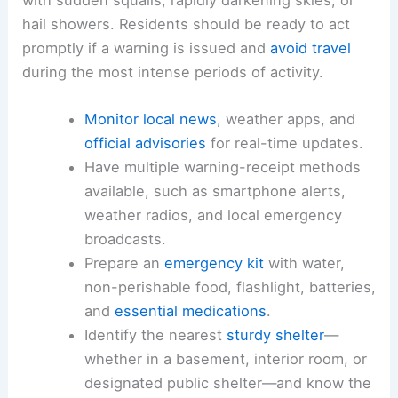
hail showers. Residents should be ready to act
promptly if a warning is issued and
avoid travel
during the most intense periods of activity.
Monitor local news
, weather apps, and
official advisories
for real-time updates.
Have multiple warning-receipt methods
available, such as smartphone alerts,
weather radios, and local emergency
broadcasts.
Prepare an
emergency kit
with water,
non-perishable food, flashlight, batteries,
and
essential medications
.
Identify the nearest
sturdy shelter
—
whether in a basement, interior room, or
designated public shelter—and know the