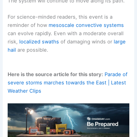
The system will continue to move along its path.
For science-minded readers, this event is a
reminder of how
mesoscale convective systems
can evolve rapidly. Even with a moderate overall
risk,
localized swaths
of damaging winds or
large
hail
are possible.
Here is the source article for this story:
Parade of
severe storms marches towards the East | Latest
Weather Clips