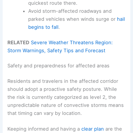
quickest route there.
Avoid storm-affected roadways and
parked vehicles when winds surge or
hail
begins to fall
.
RELATED
Severe Weather Threatens Region:
Storm Warnings, Safety Tips and Forecast
Safety and preparedness for affected areas
Residents and travelers in the affected corridor
should adopt a proactive safety posture. While
the risk is currently categorized as level 2, the
unpredictable nature of convective storms means
that timing can vary by location.
Keeping informed and having a
clear plan
are the