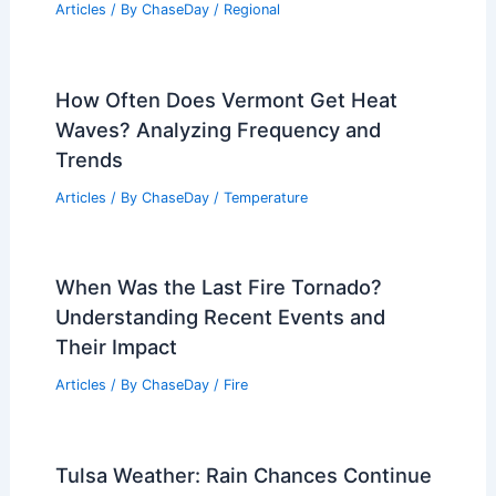
Articles
/ By
ChaseDay
/
Regional
How Often Does Vermont Get Heat
Waves? Analyzing Frequency and
Trends
Articles
/ By
ChaseDay
/
Temperature
When Was the Last Fire Tornado?
Understanding Recent Events and
Their Impact
Articles
/ By
ChaseDay
/
Fire
Tulsa Weather: Rain Chances Continue