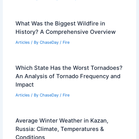
What Was the Biggest Wildfire in
History? A Comprehensive Overview
Articles
/ By
ChaseDay
/
Fire
Which State Has the Worst Tornadoes?
An Analysis of Tornado Frequency and
Impact
Articles
/ By
ChaseDay
/
Fire
Average Winter Weather in Kazan,
Russia: Climate, Temperatures &
Conditions