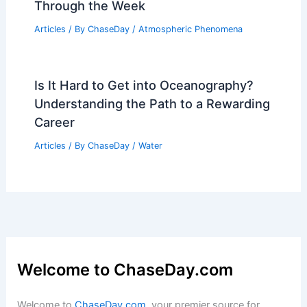
Through the Week
Articles
/ By
ChaseDay
/
Atmospheric Phenomena
Is It Hard to Get into Oceanography?
Understanding the Path to a Rewarding
Career
Articles
/ By
ChaseDay
/
Water
Welcome to ChaseDay.com
Welcome to
ChaseDay.com
, your premier source for