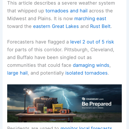
This article describes a severe weather system
that whipped up
tornadoes and hail
across the
Midwest and Plains. It is now
marching east
toward the
eastern Great Lakes
and
Rust Belt
.
Forecasters have flagged a
level 2 out of 5 risk
for parts of this corridor. Pittsburgh, Cleveland,
and Buffalo have been singled out as
communities that could face
damaging winds
,
large hail
, and potentially
isolated tornadoes
.
Residents are urged to
monitor local forecasts