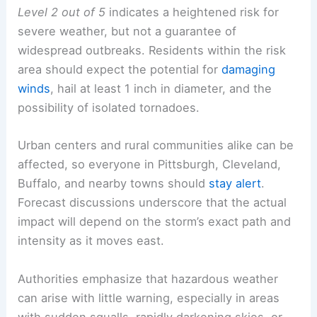
Level 2 out of 5
indicates a heightened risk for
severe weather, but not a guarantee of
widespread outbreaks. Residents within the risk
area should expect the potential for
damaging
winds
, hail at least 1 inch in diameter, and the
possibility of isolated tornadoes.
Urban centers and rural communities alike can be
affected, so everyone in Pittsburgh, Cleveland,
Buffalo, and nearby towns should
stay alert
.
Forecast discussions underscore that the actual
impact will depend on the storm’s exact path and
intensity as it moves east.
Authorities emphasize that hazardous weather
can arise with little warning, especially in areas
with sudden squalls, rapidly darkening skies, or