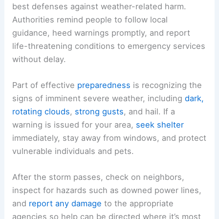
best defenses against weather-related harm.
Authorities remind people to follow local
guidance, heed warnings promptly, and report
life-threatening conditions to emergency services
without delay.
Part of effective
preparedness
is recognizing the
signs of imminent severe weather, including
dark,
rotating clouds
,
strong gusts
, and hail. If a
warning is issued for your area,
seek shelter
immediately, stay away from windows, and protect
vulnerable individuals and pets.
After the storm passes, check on neighbors,
inspect for hazards such as downed power lines,
and
report any damage
to the appropriate
agencies so help can be directed where it’s most