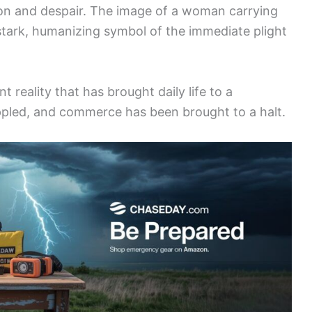
ction and despair. The image of a woman carrying
 stark, humanizing symbol of the immediate plight
ent reality that has brought daily life to a
ippled, and commerce has been brought to a halt.