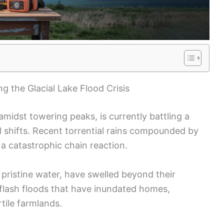
g the Glacial Lake Flood Crisis
amidst towering peaks, is currently battling a
l shifts. Recent torrential rains compounded by
 a catastrophic chain reaction.
f pristine water, have swelled beyond their
g flash floods that have inundated homes,
ile farmlands.