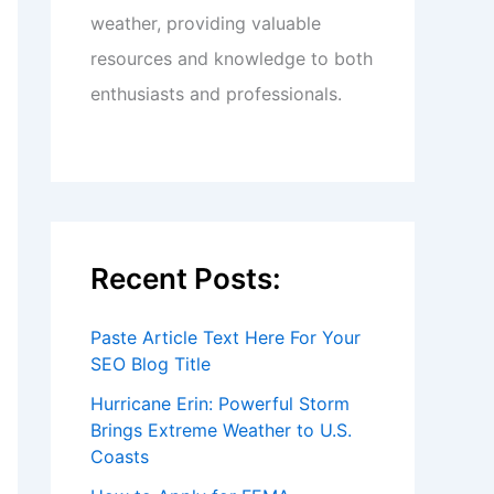
weather, providing valuable
resources and knowledge to both
enthusiasts and professionals.
Recent Posts:
Paste Article Text Here For Your
SEO Blog Title
Hurricane Erin: Powerful Storm
Brings Extreme Weather to U.S.
Coasts