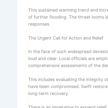
This sustained warming trend and incr
of further flooding. The threat looms
responses.
The Urgent Call for Action and Relief
In the face of such widespread devastat
loud and clear. Local officials are emp
comprehensive assessments of the dam
This includes evaluating the integrity o
have been compromised. Swift restorat
long-term recovery.
There is an imperative to expand relie