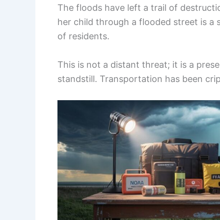
The floods have left a trail of destru
her child through a flooded street is a
of residents.
This is not a distant threat; it is a pres
standstill. Transportation has been cr