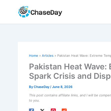
Skip
to
content
Home
Articles
Pakistan Heat Wave: Extreme Temp
Pakistan Heat Wave:
Spark Crisis and Dis
By
ChaseDay
/
June 8, 2026
This post contains affiliate links, and I will be comp
to you.