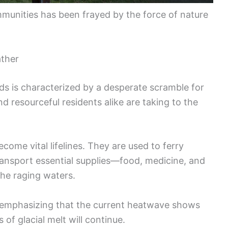
mmunities has been frayed by the force of nature
ather
ds is characterized by a desperate scramble for
 resourceful residents alike are taking to the
ome vital lifelines. They are used to ferry
transport essential supplies—food, medicine, and
the raging waters.
s, emphasizing that the current heatwave shows
 of glacial melt will continue.