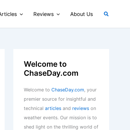
Search
Articles
Reviews
About Us
Welcome to
ChaseDay.com
Welcome to
ChaseDay.com
, your
premier source for insightful and
technical
articles
and
reviews
on
weather events. Our mission is to
shed light on the thrilling world of