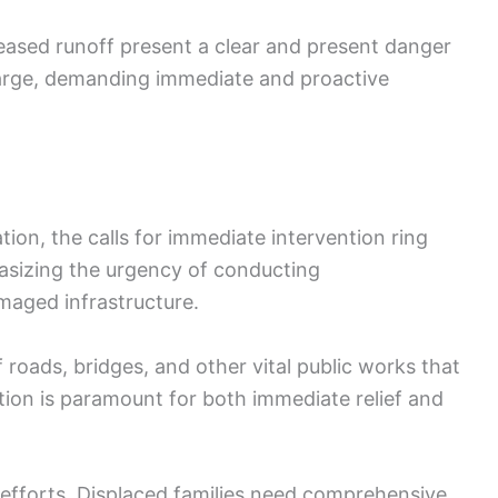
eased runoff present a clear and present danger
 large, demanding immediate and proactive
ion, the calls for immediate intervention ring
hasizing the urgency of conducting
aged infrastructure.
f roads, bridges, and other vital public works that
ion is paramount for both immediate relief and
f efforts. Displaced families need comprehensive