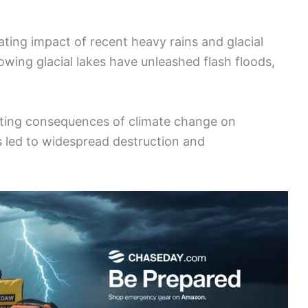
ating impact of recent heavy rains and glacial
lowing glacial lakes have unleashed flash floods,
ating consequences of climate change on
s led to widespread destruction and