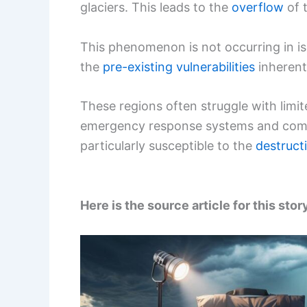
glaciers. This leads to the
overflow
of 
This phenomenon is not occurring in iso
the
pre-existing vulnerabilities
inherent
These regions often struggle with limi
emergency response systems and compr
particularly susceptible to the
destruct
Here is the source article for this stor