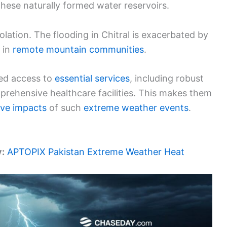
these naturally formed water reservoirs.
lation. The flooding in Chitral is exacerbated by
 in
remote mountain communities
.
ted access to
essential services
, including robust
ehensive healthcare facilities. This makes them
ive impacts
of such
extreme weather events
.
y:
APTOPIX Pakistan Extreme Weather Heat