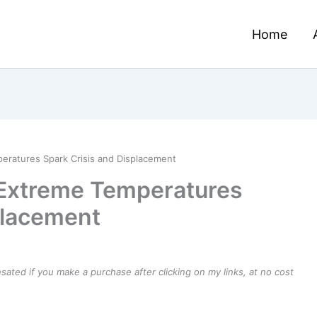
Home
eratures Spark Crisis and Displacement
 Extreme Temperatures
placement
ensated if you make a purchase after clicking on my links, at no cost