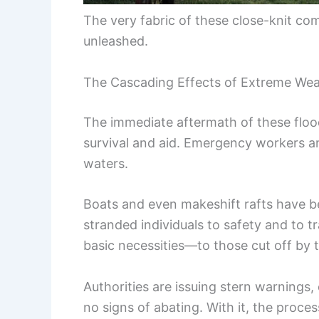
The very fabric of these close-knit co
unleashed.
The Cascading Effects of Extreme We
The immediate aftermath of these floo
survival and aid. Emergency workers and
waters.
Boats and even makeshift rafts have bec
stranded individuals to safety and to 
basic necessities—to those cut off by 
Authorities are issuing stern warning
no signs of abating. With it, the process