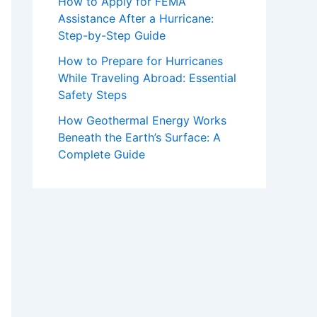
How to Apply for FEMA
Assistance After a Hurricane:
Step-by-Step Guide
How to Prepare for Hurricanes
While Traveling Abroad: Essential
Safety Steps
How Geothermal Energy Works
Beneath the Earth’s Surface: A
Complete Guide