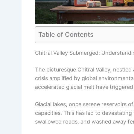
Table of Contents
Chitral Valley Submerged: Understandin
The picturesque Chitral Valley, nestled 
crisis amplified by global environmenta
accelerated glacial melt have triggered
Glacial lakes, once serene reservoirs o
capacities. This has led to devastatin
swallowed roads, and washed away fert