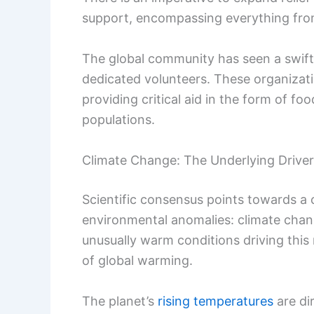
support, encompassing everything from
The global community has seen a swift
dedicated volunteers. These organizati
providing critical aid in the form of fo
populations.
Climate Change: The Underlying Driver
Scientific consensus points towards a c
environmental anomalies: climate chang
unusually warm conditions driving this
of global warming.
The planet’s
rising temperatures
are di