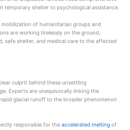
 temporary shelter to psychological assistance.
 mobilization of humanitarian groups and
ons are working tirelessly on the ground,
od, safe shelter, and medical care to the affected
lear culprit behind these unsettling
e. Experts are unequivocally linking the
 rapid glacial runoff to the broader phenomenon
rectly responsible for the
accelerated melting
of