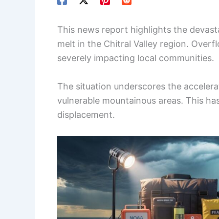
This news report highlights the devast
melt in the Chitral Valley region. Overf
severely impacting local communities.
The situation underscores the acceler
vulnerable mountainous areas. This ha
displacement.