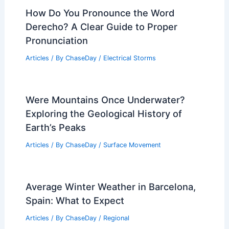
Bomb Cyclone Threat and Severe
Storms Forecast for Wild Weekend
Articles
/ By
ChaseDay
/
Atmospheric Phenomena
Does Lava Cool Faster Than Magma?
Understanding the Differences in
Cooling Rates
Articles
/ By
ChaseDay
/
Fire
How Do You Pronounce the Word
Derecho? A Clear Guide to Proper
Pronunciation
Articles
/ By
ChaseDay
/
Electrical Storms