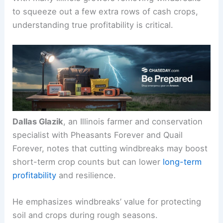
perform across modern farming systems.
With many Illinois growers removing windbreaks
to squeeze out a few extra rows of cash crops,
understanding true profitability is critical.
Dallas Glazik
, an Illinois farmer and conservation
specialist with Pheasants Forever and Quail
Forever, notes that cutting windbreaks may boost
short-term crop counts but can lower
long-term
profitability
and resilience.