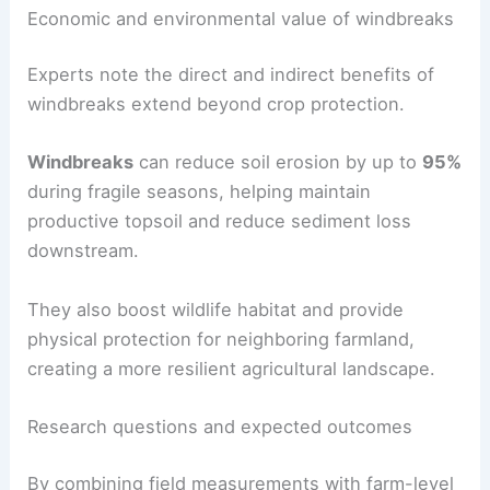
crop yields
, and
water quality
, to build a practical
knowledge base for growers.
RELATED
Kentucky Farmers Face Shrinking
Harvests Amid Severe Drought
Economic and environmental value of windbreaks
Experts note the direct and indirect benefits of
windbreaks extend beyond crop protection.
Windbreaks
can reduce soil erosion by up to
95%
during fragile seasons, helping maintain
productive topsoil and reduce sediment loss
downstream.
They also boost
wildlife habitat
and provide