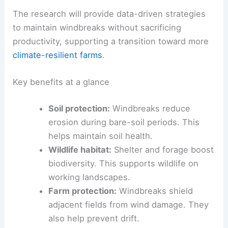
Severe Weather: Strategies & Insights
What this means for farmers today
For growers currently evaluating windbreaks, the
project promises actionable guidance on when
and where windbreaks add value, especially in
relation to
end-row
cropping.
The research will provide data-driven strategies
to maintain windbreaks without sacrificing
productivity, supporting a transition toward more
climate-resilient farms
.
Key benefits at a glance