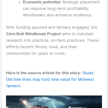
Soil protection:
Windbreaks
reduce
erosion
during bare-soil periods. This
helps maintain soil health.
Wildlife habitat:
Shelter and forage boost
biodiversity. This supports wildlife on
working landscapes.
Farm protection:
Windbreaks shield
adjacent fields from wind damage. They
also help prevent drift.
Economic potential:
Strategic placement
can improve
long-term profitability
.
Windbreaks also enhance resilience.
With funding secured and
farmers engaged
, the
Corn Belt Windbreak Project
aims to translate
research into practical, on-farm practices. These
efforts benefit Illinois, Iowa, and their