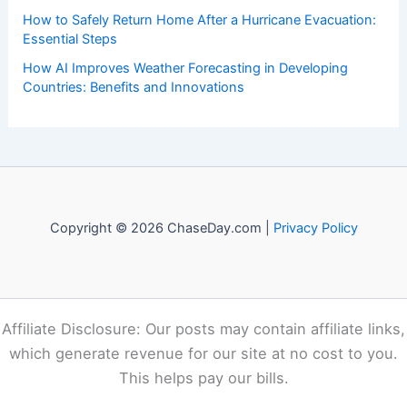
Recent Posts:
Eugene Alert: Extreme Heat and Elevated Fire Weather
This Week
Devon Lucie Named WDSU Chief Meteorologist in New
Orleans
How to Stay Calm and Think Clearly in a Weather Crisis:
Essential Strategies for Safety
How to Safely Return Home After a Hurricane Evacuation:
Essential Steps
How AI Improves Weather Forecasting in Developing
Countries: Benefits and Innovations