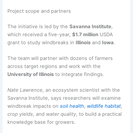
He emphasizes windbreaks’ value for protecting
soil and crops during rough seasons.
Project scope and partners
The initiative is led by the
Savanna Institute
,
which received a five-year,
$1.7 million
USDA
grant to study windbreaks in
Illinois
and
Iowa
.
The team will partner with dozens of farmers
across target regions and work with the
University of Illinois
to integrate findings.
Nate Lawrence
, an ecosystem scientist with the
Savanna Institute, says researchers will examine
windbreak impacts on
soil health
,
wildlife habitat
,