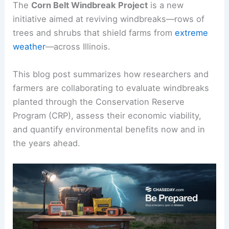
The
Corn Belt Windbreak Project
is a new
initiative aimed at reviving windbreaks—rows of
trees and shrubs that shield farms from
extreme
weather
—across Illinois.
This blog post summarizes how researchers and
farmers are collaborating to evaluate windbreaks
planted through the Conservation Reserve
Program (CRP), assess their economic viability,
and quantify environmental benefits now and in
the years ahead.