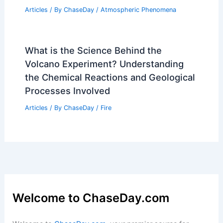
What is the Most Popular Rainforest in
the World? Insights into Ecological
Diversity and Tourism Attractions
Articles
/ By
ChaseDay
/
Surface Movement
What Causes Fog and Mist?
Understanding the Science Behind
Atmospheric Conditions
Articles
/ By
ChaseDay
/
Atmospheric Phenomena
What is the Science Behind the
Volcano Experiment? Understanding
the Chemical Reactions and Geological