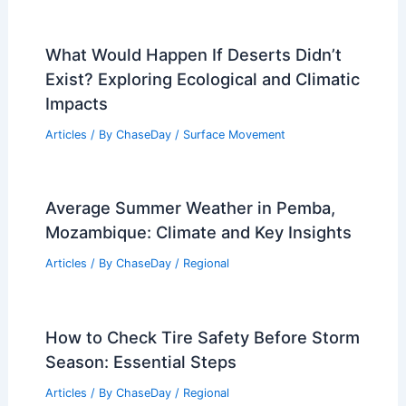
Were Mountains Once Underwater?
Exploring the Geological History of
Earth’s Peaks
Articles
/ By
ChaseDay
/
Surface Movement
Average Winter Weather in Barcelona,
Spain: What to Expect
Articles
/ By
ChaseDay
/
Regional
What Would Happen If Deserts Didn’t
Exist? Exploring Ecological and Climatic
Impacts
Articles
/ By
ChaseDay
/
Surface Movement