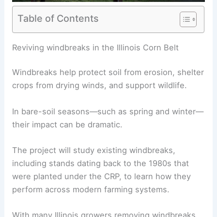
Table of Contents
RELATED
Corn Crop Recovery: Farmers Overcome
Extreme Weather Challenges
Reviving windbreaks in the Illinois Corn Belt
Windbreaks help protect soil from erosion, shelter
crops from drying winds, and support wildlife.
In bare-soil seasons—such as spring and winter—
their impact can be dramatic.
The project will study existing windbreaks,
including stands dating back to the 1980s that
were planted under the CRP, to learn how they