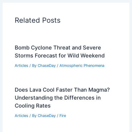
Articles on Temperature
Articles on Water
Articles on Wind
Regional Weather Articles
PREVIOUS
NEXT
RELATED
Kentucky Farmers Accelerate
Harvest Amid Extreme Weather Damage
Related Posts