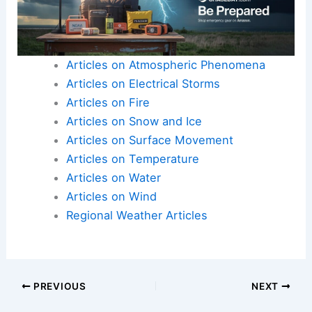
communities for years to come.
Here is the source article for this story:
Study:
Old tree lines may hold new value for Midwest
farmers
Articles on Atmospheric Phenomena
Articles on Electrical Storms
Articles on Fire
Articles on Snow and Ice
Articles on Surface Movement