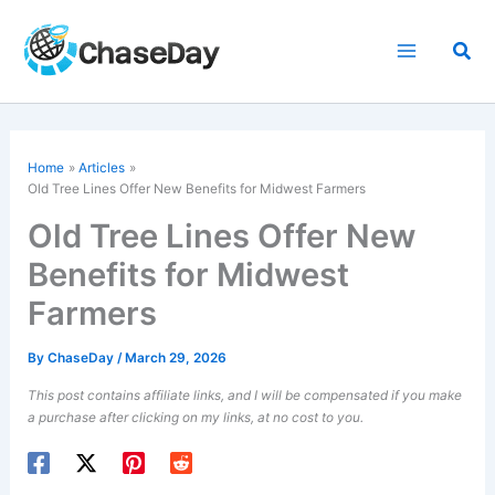
Skip
to
Sea
content
Home
Articles
Old Tree Lines Offer New Benefits for Midwest Farmers
Old Tree Lines Offer New
Benefits for Midwest
Farmers
By
ChaseDay
/
March 29, 2026
This post contains affiliate links, and I will be compensated if you make
a purchase after clicking on my links, at no cost to you.