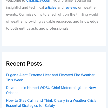
Processes Involved
Articles
/ By
ChaseDay
/
Fire
Welcome to ChaseDay.com
Welcome to
ChaseDay.com
, your premier source for
insightful and technical
articles
and
reviews
on weather
events. Our mission is to shed light on the thrilling world
of weather, providing valuable resources and knowledge
to both enthusiasts and professionals.