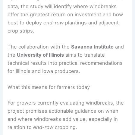
physical protection for neighboring farmland,
creating a more resilient agricultural landscape.
Research questions and expected outcomes
By combining field measurements with farm-level
data, the study will identify where windbreaks
offer the greatest return on investment and how
best to deploy
end-row
plantings and adjacent
crop strips.
The collaboration with the
Savanna Institute
and
the
University of Illinois
aims to translate
technical results into practical recommendations
for Illinois and Iowa producers.
RELATED
How Midwest Farmers Prepare for