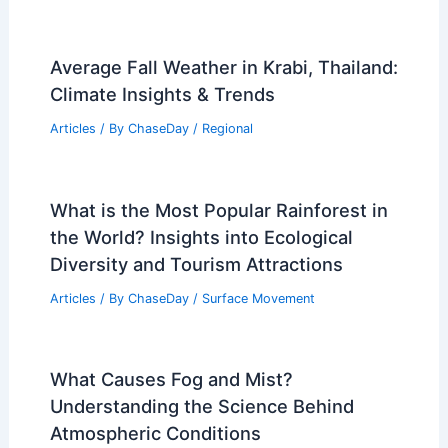
Average Summer Weather in Pemba,
Mozambique: Climate and Key Insights
Articles
/ By
ChaseDay
/
Regional
How to Check Tire Safety Before Storm
Season: Essential Steps
Articles
/ By
ChaseDay
/
Regional
Average Fall Weather in Krabi, Thailand:
Climate Insights & Trends
Articles
/ By
ChaseDay
/
Regional