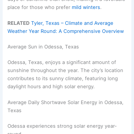
place for those who prefer
mild winters
.
RELATED
Tyler, Texas – Climate and Average
Weather Year Round: A Comprehensive Overview
Average Sun in Odessa, Texas
Odessa, Texas, enjoys a significant amount of
sunshine throughout the year. The city’s location
contributes to its sunny climate, featuring long
daylight hours and high solar energy.
Average Daily Shortwave Solar Energy in Odessa,
Texas
Odessa experiences strong solar energy year-
round.