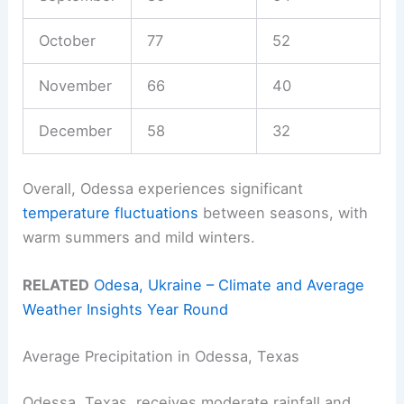
October
77
52
November
66
40
December
58
32
Overall, Odessa experiences significant
temperature fluctuations
between seasons, with
warm summers and mild winters.
RELATED
Odesa, Ukraine – Climate and Average
Weather Insights Year Round
Average Precipitation in Odessa, Texas
Odessa, Texas, receives moderate rainfall and