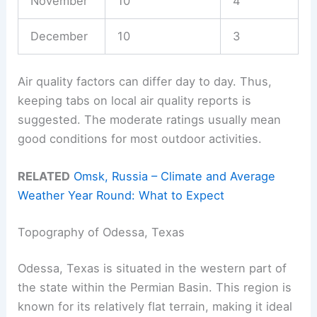
November
10
4
December
10
3
Air quality factors can differ day to day. Thus,
keeping tabs on local air quality reports is
suggested. The moderate ratings usually mean
good conditions for most outdoor activities.
RELATED
Omsk, Russia – Climate and Average
Weather Year Round: What to Expect
Topography of Odessa, Texas
Odessa, Texas is situated in the western part of
the state within the Permian Basin. This region is
known for its relatively flat terrain, making it ideal