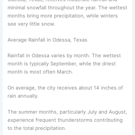
minimal snowfall throughout the year. The wettest
months bring more precipitation, while winters
see very little snow.
Average Rainfall in Odessa, Texas
Rainfall in Odessa varies by month. The wettest
month is typically September, while the driest
month is most often March.
On average, the city receives about 14 inches of
rain annually.
The summer months, particularly July and August,
experience frequent thunderstorms contributing
to the total precipitation.