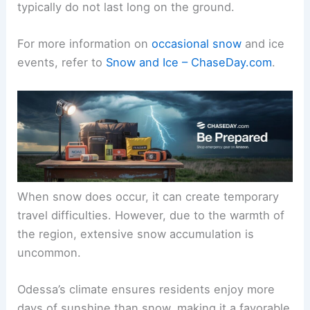
typically do not last long on the ground.
For more information on
occasional snow
and ice
events, refer to
Snow and Ice – ChaseDay.com
.
When snow does occur, it can create temporary
travel difficulties. However, due to the warmth of
the region, extensive snow accumulation is
uncommon.
Odessa’s climate ensures residents enjoy more
days of sunshine than snow, making it a favorable