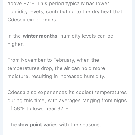
above 87°F. This period typically has lower
humidity levels, contributing to the dry heat that
Odessa experiences.
In the
winter months
, humidity levels can be
higher.
From November to February, when the
temperatures drop, the air can hold more
moisture, resulting in increased humidity.
Odessa also experiences its coolest temperatures
during this time, with averages ranging from highs
of 58°F to lows near 32°F.
The
dew point
varies with the seasons.