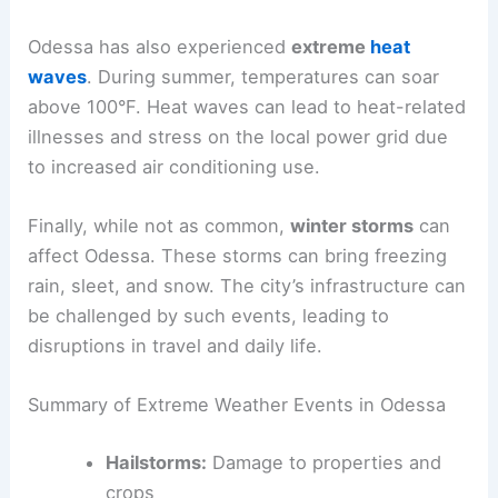
Odessa has also experienced
extreme
heat
waves
. During summer, temperatures can soar
above 100°F. Heat waves can lead to heat-related
illnesses and stress on the local power grid due
to increased air conditioning use.
Finally, while not as common,
winter storms
can
affect Odessa. These storms can bring freezing
rain, sleet, and snow. The city’s infrastructure can
be challenged by such events, leading to
disruptions in travel and daily life.
Summary of Extreme Weather Events in Odessa
Hailstorms:
Damage to properties and
crops