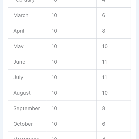
March
10
6
April
10
8
May
10
10
June
10
11
July
10
11
August
10
10
September
10
8
October
10
6