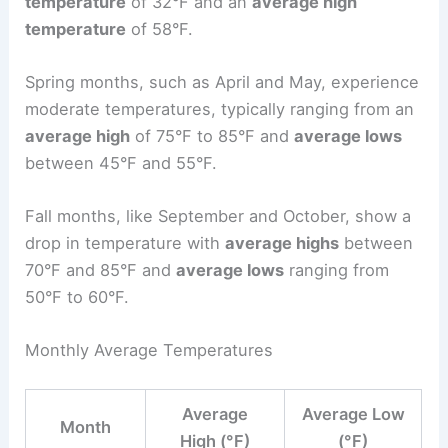
temperature
of 32°F and an
average high
temperature
of 58°F.
Spring months, such as April and May, experience
moderate temperatures, typically ranging from an
average high
of 75°F to 85°F and
average lows
between 45°F and 55°F.
Fall months, like September and October, show a
drop in temperature with
average highs
between
70°F and 85°F and
average lows
ranging from
50°F to 60°F.
Monthly Average Temperatures
Average
Average Low
Month
High (°F)
(°F)