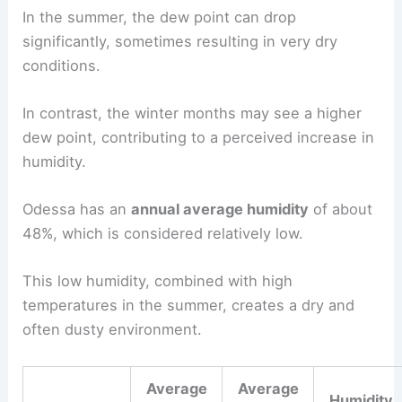
In the summer, the dew point can drop
significantly, sometimes resulting in very dry
conditions.
In contrast, the winter months may see a higher
dew point, contributing to a perceived increase in
humidity.
Odessa has an
annual average humidity
of about
48%, which is considered relatively low.
This low humidity, combined with high
temperatures in the summer, creates a dry and
often dusty environment.
Average
Average
Humidity