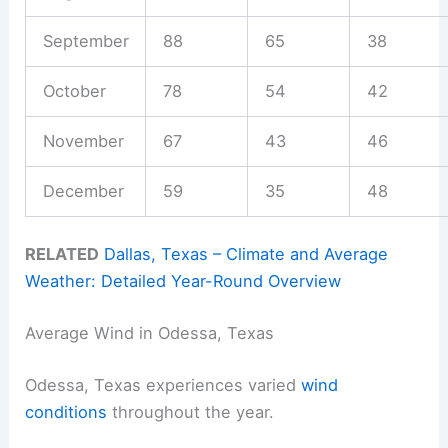
September
88
65
38
October
78
54
42
November
67
43
46
December
59
35
48
RELATED
Dallas, Texas – Climate and Average
Weather: Detailed Year-Round Overview
Average Wind in Odessa, Texas
Odessa, Texas experiences varied
wind
conditions
throughout the year.