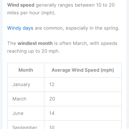
Wind speed
generally ranges between 10 to 20
miles per hour (mph).
Windy days
are common, especially in the spring.
The
windiest month
is often March, with speeds
reaching up to 20 mph.
Month
Average Wind Speed (mph)
January
12
March
20
June
14
September
10