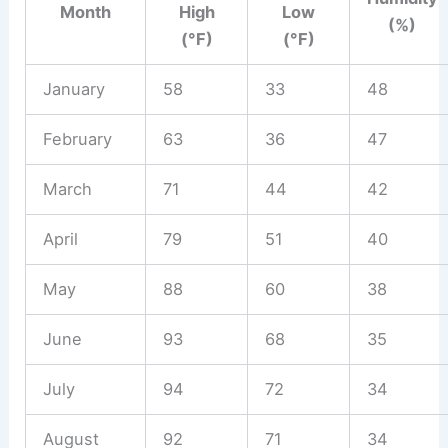
Month
High
Low
(%)
(°F)
(°F)
January
58
33
48
February
63
36
47
March
71
44
42
April
79
51
40
May
88
60
38
June
93
68
35
July
94
72
34
August
92
71
34