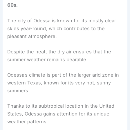
60s.
The city of Odessa is known for its mostly clear
skies year-round, which contributes to the
pleasant atmosphere.
Despite the heat, the dry air ensures that the
summer weather remains bearable.
Odessa’s climate is part of the larger arid zone in
western Texas, known for its very hot, sunny
summers.
Thanks to its subtropical location in the United
States, Odessa gains attention for its unique
weather patterns.