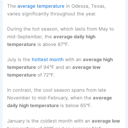
The
average temperature
in Odessa, Texas,
varies significantly throughout the year.
During the hot season, which lasts from May to
mid-September, the
average daily high
temperature
is above 87°F.
July is the
hottest month
with an
average high
temperature
of 94°F and an
average low
temperature
of 72°F.
In contrast, the cool season spans from late
November to mid-February, when the
average
daily high temperature
is below 65°F.
January is the coldest month with an
average low