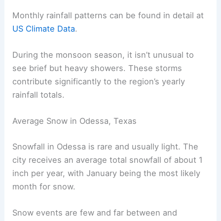
Monthly rainfall patterns can be found in detail at
US Climate Data
.
During the monsoon season, it isn’t unusual to
see brief but heavy showers. These storms
contribute significantly to the region’s yearly
rainfall totals.
Average Snow in Odessa, Texas
Snowfall in Odessa is rare and usually light. The
city receives an average total snowfall of about 1
inch per year, with January being the most likely
month for snow.
Snow events are few and far between and