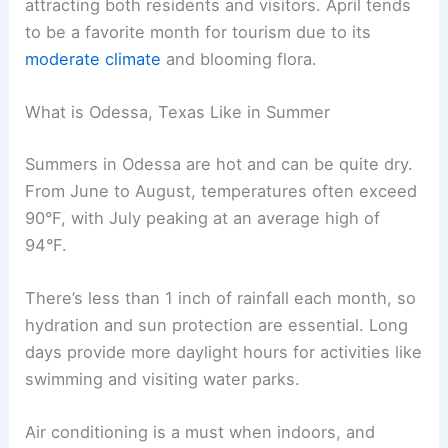
attracting both residents and visitors. April tends
to be a favorite month for tourism due to its
moderate climate
and blooming flora.
What is Odessa, Texas Like in Summer
Summers in Odessa are hot and can be quite dry.
From June to August, temperatures often exceed
90°F, with July peaking at an average high of
94°F.
There’s less than 1 inch of rainfall each month, so
hydration and sun protection are essential. Long
days provide more daylight hours for activities like
swimming and visiting water parks.
Air conditioning is a must when indoors, and