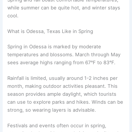
while summer can be quite hot, and winter stays
cool.
What is Odessa, Texas Like in Spring
Spring in Odessa is marked by moderate
temperatures and blossoms. March through May
sees average highs ranging from 67°F to 83°F.
Rainfall is limited, usually around 1-2 inches per
month, making outdoor activities pleasant. This
season provides ample daylight, which tourists
can use to explore parks and hikes. Winds can be
strong, so wearing layers is advisable.
Festivals and events often occur in spring,