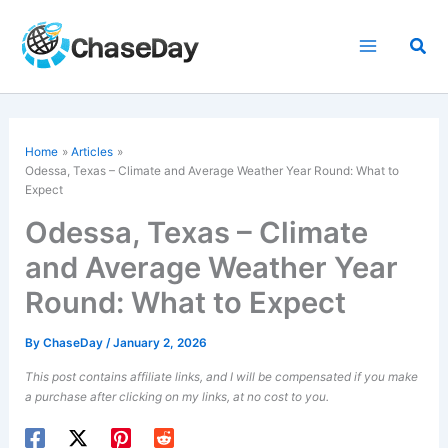
Skip
to
Sea
content
Home
Articles
Odessa, Texas – Climate and Average Weather Year Round: What to
Expect
Odessa, Texas – Climate
and Average Weather Year
Round: What to Expect
By
ChaseDay
/
January 2, 2026
This post contains affiliate links, and I will be compensated if you make
a purchase after clicking on my links, at no cost to you.