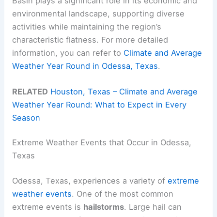
Basin plays a significant role in its economic and
environmental landscape, supporting diverse
activities while maintaining the region’s
characteristic flatness. For more detailed
information, you can refer to
Climate and Average
Weather Year Round in Odessa, Texas
.
RELATED
Houston, Texas – Climate and Average
Weather Year Round: What to Expect in Every
Season
Extreme Weather Events that Occur in Odessa,
Texas
Odessa, Texas, experiences a variety of
extreme
weather events
. One of the most common
extreme events is
hailstorms
. Large hail can