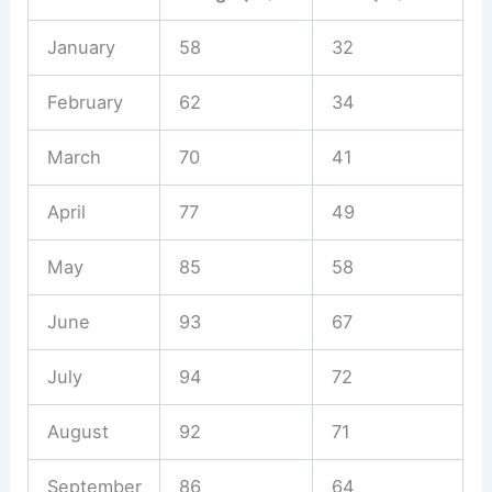
January
58
32
February
62
34
March
70
41
April
77
49
May
85
58
June
93
67
July
94
72
August
92
71
September
86
64