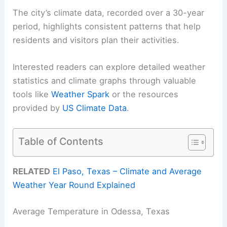
The city’s climate data, recorded over a 30-year
period, highlights consistent patterns that help
residents and visitors plan their activities.
Interested readers can explore detailed weather
statistics and climate graphs through valuable
tools like
Weather Spark
or the resources
provided by
US Climate Data
.
Table of Contents
RELATED
El Paso, Texas – Climate and Average
Weather Year Round Explained
Average Temperature in Odessa, Texas