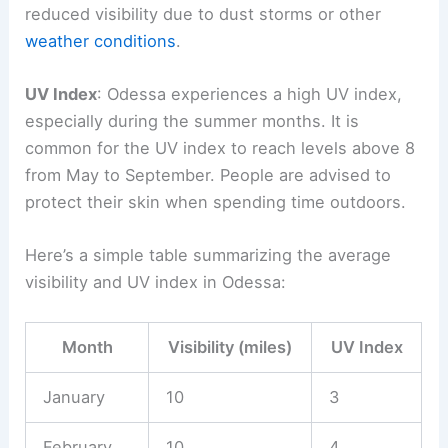
reduced visibility due to dust storms or other
weather conditions
.
UV Index
: Odessa experiences a high UV index,
especially during the summer months. It is
common for the UV index to reach levels above 8
from May to September. People are advised to
protect their skin when spending time outdoors.
Here’s a simple table summarizing the average
visibility and UV index in Odessa:
Month
Visibility (miles)
UV Index
January
10
3
February
10
4