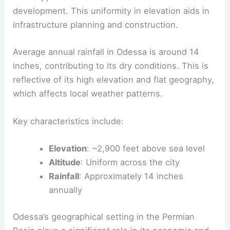
development. This uniformity in elevation aids in
infrastructure planning and construction.
Average annual rainfall in Odessa is around 14
inches, contributing to its dry conditions. This is
reflective of its high elevation and flat geography,
which affects local weather patterns.
Key characteristics include:
Elevation
: ~2,900 feet above sea level
Altitude
: Uniform across the city
Rainfall
: Approximately 14 inches
annually
Odessa’s geographical setting in the Permian