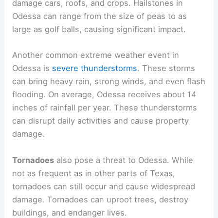
damage cars, roofs, and crops. Hailstones in
Odessa can range from the size of peas to as
large as golf balls, causing significant impact.
Another common extreme weather event in
Odessa is
severe thunderstorms
. These storms
can bring heavy rain, strong winds, and even flash
flooding. On average, Odessa receives about 14
inches of rainfall per year. These thunderstorms
can disrupt daily activities and cause property
damage.
Tornadoes
also pose a threat to Odessa. While
not as frequent as in other parts of Texas,
tornadoes can still occur and cause widespread
damage. Tornadoes can uproot trees, destroy
buildings, and endanger lives.