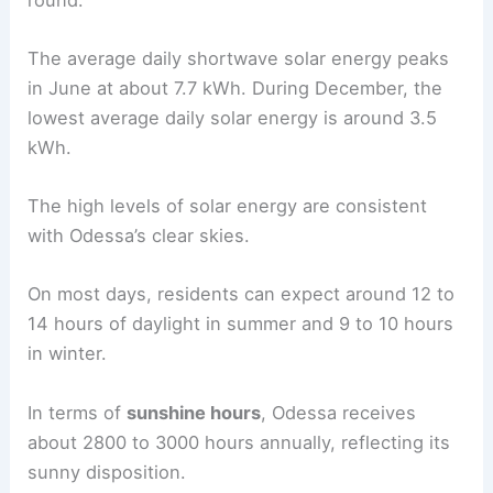
The average daily shortwave solar energy peaks
in June at about 7.7 kWh. During December, the
lowest average daily solar energy is around 3.5
kWh.
The high levels of solar energy are consistent
with Odessa’s clear skies.
On most days, residents can expect around 12 to
14 hours of daylight in summer and 9 to 10 hours
in winter.
In terms of
sunshine hours
, Odessa receives
about 2800 to 3000 hours annually, reflecting its
sunny disposition.