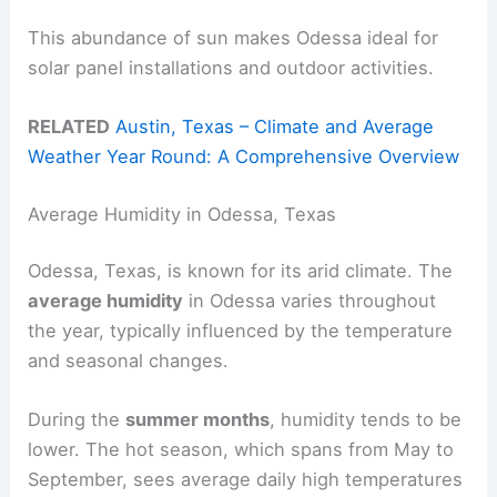
This abundance of sun makes Odessa ideal for
solar panel installations and outdoor activities.
RELATED
Austin, Texas – Climate and Average
Weather Year Round: A Comprehensive Overview
Average Humidity in Odessa, Texas
Odessa, Texas, is known for its arid climate. The
average humidity
in Odessa varies throughout
the year, typically influenced by the temperature
and seasonal changes.
During the
summer months
, humidity tends to be
lower. The hot season, which spans from May to
September, sees average daily high temperatures