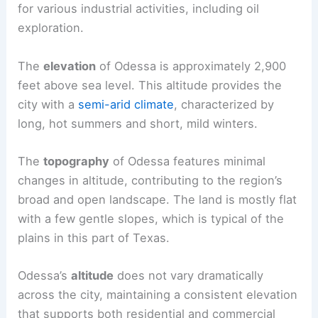
for various industrial activities, including oil
exploration.
The
elevation
of Odessa is approximately 2,900
feet above sea level. This altitude provides the
city with a
semi-arid climate
, characterized by
long, hot summers and short, mild winters.
The
topography
of Odessa features minimal
changes in altitude, contributing to the region’s
broad and open landscape. The land is mostly flat
with a few gentle slopes, which is typical of the
plains in this part of Texas.
Odessa’s
altitude
does not vary dramatically
across the city, maintaining a consistent elevation
that supports both residential and commercial