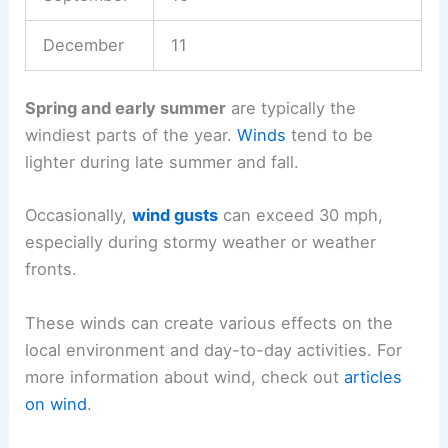
December
11
Spring and early summer
are typically the
windiest parts of the year.
Winds
tend to be
lighter during late summer and fall.
Occasionally,
wind gusts
can exceed 30 mph,
especially during stormy weather or weather
fronts.
These winds can create various effects on the
local environment and day-to-day activities. For
more information about wind, check out
articles
on wind
.