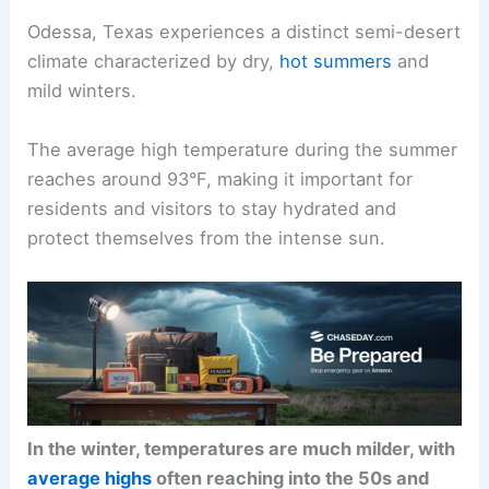
Odessa, Texas experiences a distinct semi-desert
climate characterized by dry,
hot summers
and
mild winters.
The average high temperature during the summer
reaches around 93°F, making it important for
residents and visitors to stay hydrated and
protect themselves from the intense sun.
In the winter, temperatures are much milder, with
average highs
often reaching into the 50s and