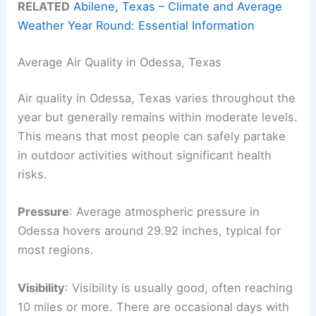
RELATED
Abilene, Texas – Climate and Average
Weather Year Round: Essential Information
Average Air Quality in Odessa, Texas
Air quality in Odessa, Texas varies throughout the
year but generally remains within moderate levels.
This means that most people can safely partake
in outdoor activities without significant health
risks.
Pressure
: Average atmospheric pressure in
Odessa hovers around 29.92 inches, typical for
most regions.
Visibility
: Visibility is usually good, often reaching
10 miles or more. There are occasional days with