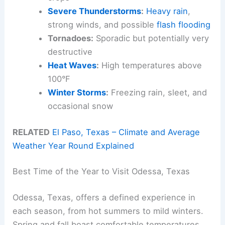
Severe Thunderstorms
:
Heavy rain
,
strong winds, and possible
flash flooding
Tornadoes:
Sporadic but potentially very
destructive
Heat Waves
:
High temperatures above
100°F
Winter Storms
:
Freezing rain, sleet, and
occasional snow
RELATED
El Paso, Texas – Climate and Average
Weather Year Round Explained
Best Time of the Year to Visit Odessa, Texas
Odessa, Texas, offers a defined experience in
each season, from hot summers to mild winters.
Spring and fall boast comfortable temperatures,