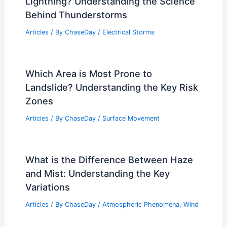
Lightning? Understanding the Science
Behind Thunderstorms
Articles
/ By
ChaseDay
/
Electrical Storms
Which Area is Most Prone to
Landslide? Understanding the Key Risk
Zones
Articles
/ By
ChaseDay
/
Surface Movement
What is the Difference Between Haze
and Mist: Understanding the Key
Variations
Articles
/ By
ChaseDay
/
Atmospheric Phenomena
,
Wind