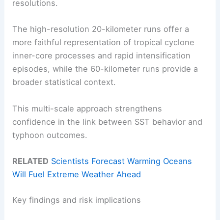
resolutions.
The high-resolution 20-kilometer runs offer a
more faithful representation of tropical cyclone
inner-core processes and rapid intensification
episodes, while the 60-kilometer runs provide a
broader statistical context.
This multi-scale approach strengthens
confidence in the link between SST behavior and
typhoon outcomes.
RELATED
Scientists Forecast Warming Oceans
Will Fuel Extreme Weather Ahead
Key findings and risk implications