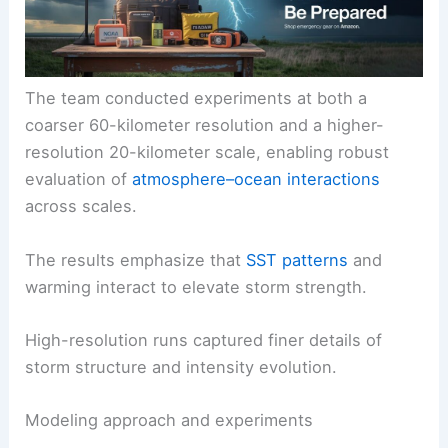
The team conducted experiments at both a
coarser 60-kilometer resolution and a higher-
resolution 20-kilometer scale, enabling robust
evaluation of
atmosphere–ocean interactions
across scales.
The results emphasize that
SST patterns
and
warming interact to elevate storm strength.
High-resolution runs captured finer details of
storm structure and intensity evolution.
Modeling approach and experiments