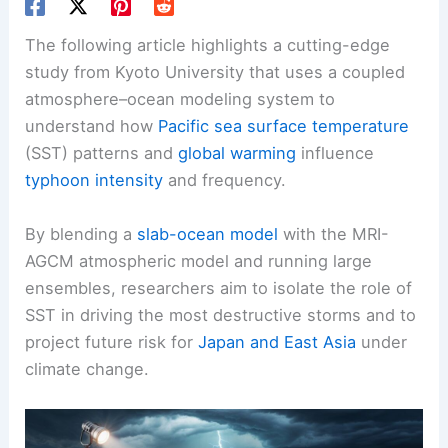
The following article highlights a cutting-edge
study from Kyoto University that uses a coupled
atmosphere–ocean modeling system to
understand how
Pacific sea surface temperature
(SST) patterns and
global warming
influence
typhoon intensity
and frequency.
By blending a
slab-ocean model
with the MRI-
AGCM atmospheric model and running large
ensembles, researchers aim to isolate the role of
SST in driving the most destructive storms and to
project future risk for
Japan and East Asia
under
climate change.