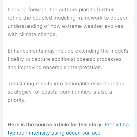
Looking forward, the authors plan to further
refine the coupled modeling framework to deepen
understanding of how extreme weather evolves
with climate change.
Enhancements may include extending the model’s
fidelity to capture additional oceanic processes
and improving ensemble interpretation.
Translating results into actionable risk-reduction
strategies for coastal communities is also a
priority.
Here is the source article for this story:
Predicting
typhoon intensity using ocean surface