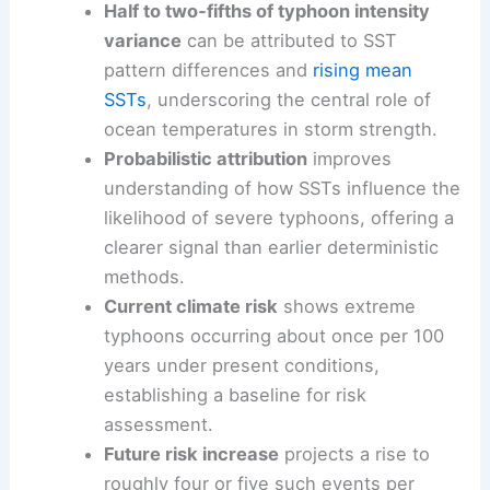
Half to two‑fifths of typhoon intensity
variance
can be attributed to SST
pattern differences and
rising mean
SSTs
, underscoring the central role of
ocean temperatures in storm strength.
Probabilistic attribution
improves
understanding of how SSTs influence the
likelihood of severe typhoons, offering a
clearer signal than earlier deterministic
methods.
Current climate risk
shows extreme
typhoons occurring about once per 100
years under present conditions,
establishing a baseline for risk
assessment.
Future risk increase
projects a rise to
roughly four or five such events per