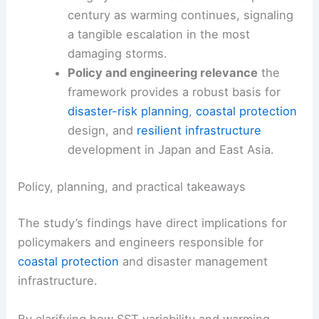
century as warming continues, signaling
a tangible escalation in the most
damaging storms.
Policy and engineering relevance
the
framework provides a robust basis for
disaster-risk planning
,
coastal protection
design, and
resilient infrastructure
development in Japan and East Asia.
Policy, planning, and practical takeaways
The study’s findings have direct implications for
policymakers and engineers responsible for
coastal protection
and disaster management
infrastructure.
By clarifying how SST variability and warming