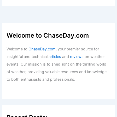
Welcome to ChaseDay.com
Welcome to
ChaseDay.com
, your premier source for
insightful and technical
articles
and
reviews
on weather
events. Our mission is to shed light on the thrilling world
of weather, providing valuable resources and knowledge
to both enthusiasts and professionals.