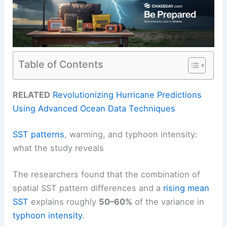
Table of Contents
RELATED
Revolutionizing Hurricane Predictions
Using Advanced Ocean Data Techniques
SST patterns
, warming, and typhoon intensity:
what the study reveals
The researchers found that the combination of
spatial SST pattern differences and a
rising mean
SST
explains roughly
50–60%
of the variance in
typhoon intensity
.