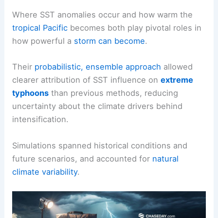
Where SST anomalies occur and how warm the
tropical Pacific
becomes both play pivotal roles in
how powerful a
storm can become
.
Their
probabilistic, ensemble approach
allowed
clearer attribution of SST influence on
extreme
typhoons
than previous methods, reducing
uncertainty about the climate drivers behind
intensification.
Simulations spanned historical conditions and
future scenarios, and accounted for
natural
climate variability
.