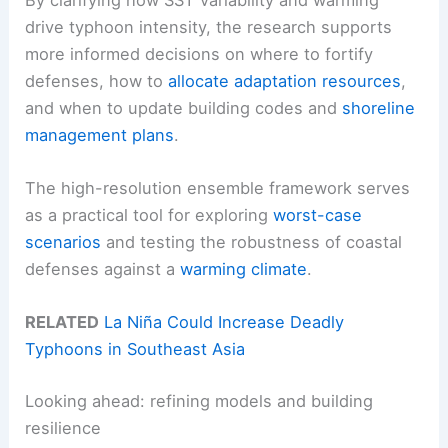
drive typhoon intensity, the research supports
more informed decisions on where to fortify
defenses, how to
allocate adaptation resources
,
and when to update building codes and
shoreline
management plans
.
The high-resolution ensemble framework serves
as a practical tool for exploring
worst-case
scenarios
and testing the robustness of coastal
defenses against a
warming climate
.
RELATED
La Niña Could Increase Deadly
Typhoons in Southeast Asia
Looking ahead: refining models and building
resilience