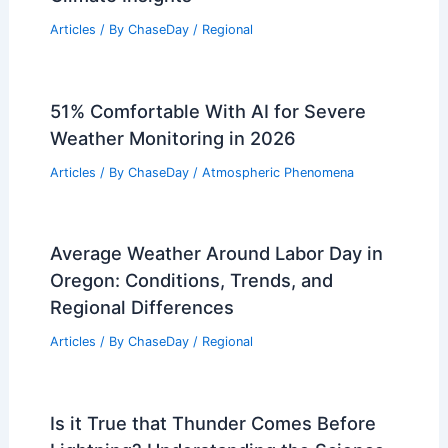
Articles
/ By
ChaseDay
/
Regional
51% Comfortable With AI for Severe
Weather Monitoring in 2026
Articles
/ By
ChaseDay
/
Atmospheric Phenomena
Average Weather Around Labor Day in
Oregon: Conditions, Trends, and
Regional Differences
Articles
/ By
ChaseDay
/
Regional
Is it True that Thunder Comes Before