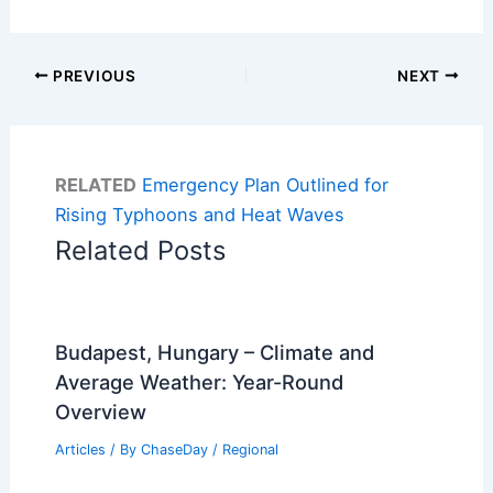
PREVIOUS
NEXT
RELATED
Emergency Plan Outlined for
Rising Typhoons and Heat Waves
Related Posts
Budapest, Hungary – Climate and
Average Weather: Year-Round
Overview
Articles
/ By
ChaseDay
/
Regional