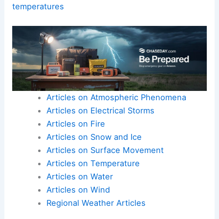
temperatures
Articles on Atmospheric Phenomena
Articles on Electrical Storms
Articles on Fire
Articles on Snow and Ice
Articles on Surface Movement
Articles on Temperature
Articles on Water
Articles on Wind
Regional Weather Articles