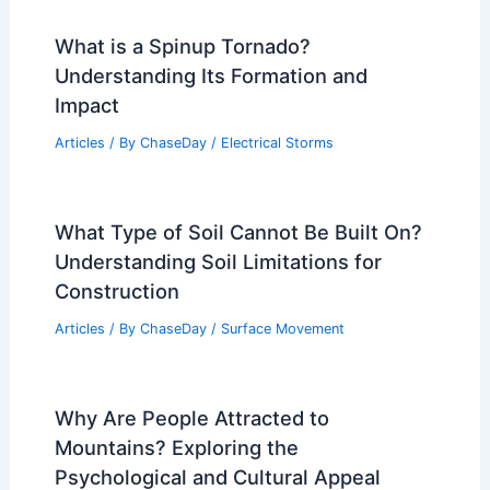
What is a Spinup Tornado?
Understanding Its Formation and
Impact
Articles
/ By
ChaseDay
/
Electrical Storms
What Type of Soil Cannot Be Built On?
Understanding Soil Limitations for
Construction
Articles
/ By
ChaseDay
/
Surface Movement
Why Are People Attracted to
Mountains? Exploring the
Psychological and Cultural Appeal