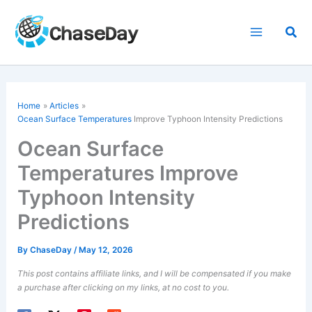
Skip
to
Sea
content
Home
Articles
Ocean Surface Temperatures
Improve Typhoon Intensity Predictions
Ocean Surface
Temperatures Improve
Typhoon Intensity
Predictions
By
ChaseDay
/
May 12, 2026
This post contains affiliate links, and I will be compensated if you make
a purchase after clicking on my links, at no cost to you.