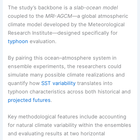
The study’s backbone is a
slab-ocean model
coupled to the
MRI-AGCM
—a global atmospheric
climate model developed by the Meteorological
Research Institute—designed specifically for
typhoon
evaluation.
By pairing this ocean–atmosphere system in
ensemble experiments, the researchers could
simulate many possible climate realizations and
quantify how
SST variability
translates into
typhoon characteristics across both historical and
projected futures
.
Key methodological features include accounting
for natural climate variability within the ensembles
and evaluating results at two horizontal