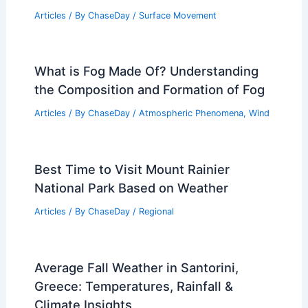
Articles
/ By
ChaseDay
/
Surface Movement
What is Fog Made Of? Understanding
the Composition and Formation of Fog
Articles
/ By
ChaseDay
/
Atmospheric Phenomena
,
Wind
Best Time to Visit Mount Rainier
National Park Based on Weather
Articles
/ By
ChaseDay
/
Regional
Average Fall Weather in Santorini,
Greece: Temperatures, Rainfall &
Climate Insights