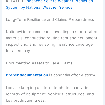
RELATED
Enhanced Severe Weather Prediction
System by National Weather Service
Long-Term Resilience and Claims Preparedness
Nationwide recommends investing in storm-rated
materials, conducting routine roof and equipment
inspections, and reviewing insurance coverage
for adequacy.
Documenting Assets to Ease Claims
Proper documentation
is essential after a storm.
I advise keeping up-to-date photos and video
records of equipment, vehicles, structures, and
key production areas.