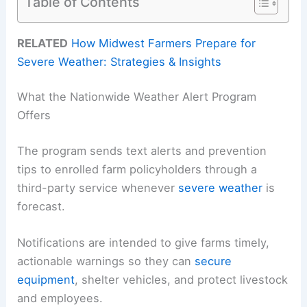
Table of Contents
RELATED
How Midwest Farmers Prepare for
Severe Weather: Strategies & Insights
What the Nationwide Weather Alert Program
Offers
The program sends text alerts and prevention
tips to enrolled farm policyholders through a
third-party service whenever
severe weather
is
forecast.
Notifications are intended to give farms timely,
actionable warnings so they can
secure
equipment
, shelter vehicles, and protect livestock
and employees.