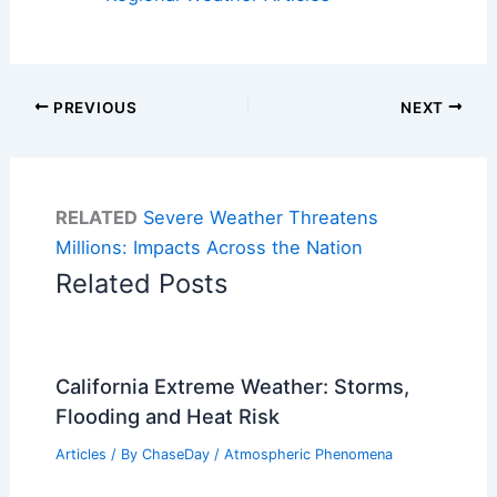
PREVIOUS
NEXT
RELATED
Severe Weather Threatens
Millions: Impacts Across the Nation
Related Posts
California Extreme Weather: Storms,
Flooding and Heat Risk
Articles
/ By
ChaseDay
/
Atmospheric Phenomena