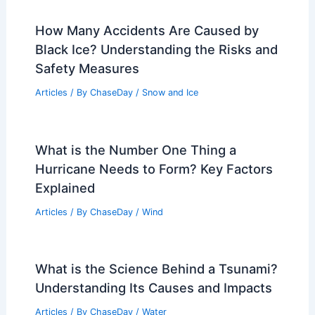
How Many Accidents Are Caused by
Black Ice? Understanding the Risks and
Safety Measures
Articles
/ By
ChaseDay
/
Snow and Ice
What is the Number One Thing a
Hurricane Needs to Form? Key Factors
Explained
Articles
/ By
ChaseDay
/
Wind
What is the Science Behind a Tsunami?
Understanding Its Causes and Impacts
Articles
/ By
ChaseDay
/
Water