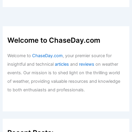
Welcome to ChaseDay.com
Welcome to
ChaseDay.com
, your premier source for
insightful and technical
articles
and
reviews
on weather
events. Our mission is to shed light on the thrilling world
of weather, providing valuable resources and knowledge
to both enthusiasts and professionals.