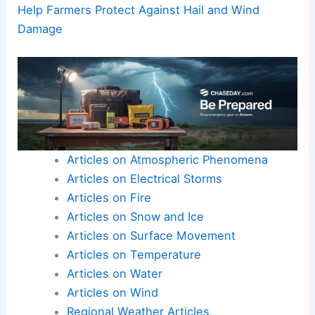
Help Farmers Protect Against Hail and Wind
Damage
Articles on Atmospheric Phenomena
Articles on Electrical Storms
Articles on Fire
Articles on Snow and Ice
Articles on Surface Movement
Articles on Temperature
Articles on Water
Articles on Wind
Regional Weather Articles