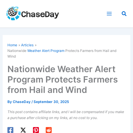
Skip
to
Sea
content
Home
Articles
Nationwide
Weather Alert Program
Protects Farmers from Hail and
Wind
Nationwide Weather Alert
Program Protects Farmers
from Hail and Wind
By
ChaseDay
/
September 30, 2025
This post contains affiliate links, and I will be compensated if you make
a purchase after clicking on my links, at no cost to you.