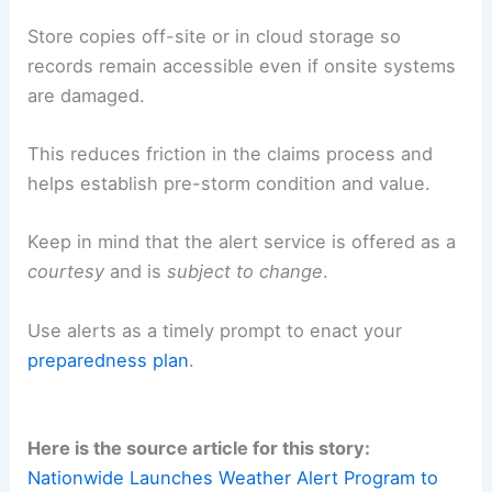
Store copies off-site or in cloud storage so
records remain accessible even if onsite systems
are damaged.
This reduces friction in the claims process and
helps establish pre-storm condition and value.
Keep in mind that the alert service is offered as a
courtesy
and is
subject to change
.
Use alerts as a timely prompt to enact your
preparedness plan
.
Here is the source article for this story:
Nationwide Launches Weather Alert Program to