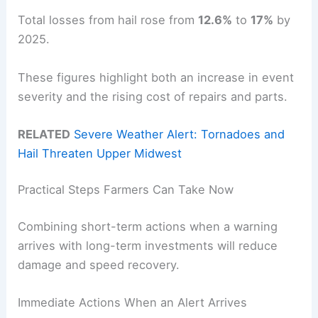
Total losses from hail rose from
12.6%
to
17%
by
2025.
These figures highlight both an increase in event
severity and the rising cost of repairs and parts.
RELATED
Severe Weather Alert: Tornadoes and
Hail Threaten Upper Midwest
Practical Steps Farmers Can Take Now
Combining short-term actions when a warning
arrives with long-term investments will reduce
damage and speed recovery.
Immediate Actions When an Alert Arrives