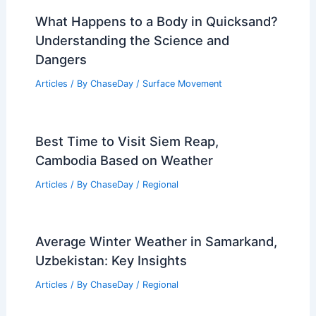
What Happens to a Body in Quicksand?
Understanding the Science and
Dangers
Articles
/ By
ChaseDay
/
Surface Movement
Best Time to Visit Siem Reap,
Cambodia Based on Weather
Articles
/ By
ChaseDay
/
Regional
Average Winter Weather in Samarkand,
Uzbekistan: Key Insights
Articles
/ By
ChaseDay
/
Regional