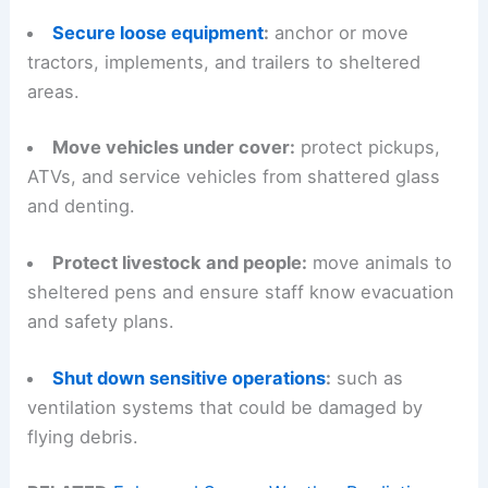
Secure loose equipment
:
anchor or move
tractors, implements, and trailers to sheltered
areas.
Move vehicles under cover:
protect pickups,
ATVs, and service vehicles from shattered glass
and denting.
Protect livestock and people:
move animals to
sheltered pens and ensure staff know evacuation
and safety plans.
Shut down sensitive operations
:
such as
ventilation systems that could be damaged by
flying debris.