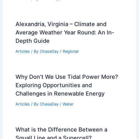
Alexandria, Virginia – Climate and
Average Weather Year Round: An In-
Depth Guide
Articles
/ By
ChaseDay
/
Regional
Why Don’t We Use Tidal Power More?
Exploring Opportunities and
Challenges in Renewable Energy
Articles
/ By
ChaseDay
/
Water
What is the Difference Between a
Squall Line and a Supercell?