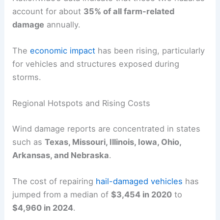
account for about
35% of all farm-related
damage
annually.
The
economic impact
has been rising, particularly
for vehicles and structures exposed during
storms.
Regional Hotspots and Rising Costs
Wind damage reports are concentrated in states
such as
Texas, Missouri, Illinois, Iowa, Ohio,
Arkansas, and Nebraska
.
The cost of repairing
hail-damaged vehicles
has
jumped from a median of
$3,454 in 2020
to
$4,960 in 2024
.