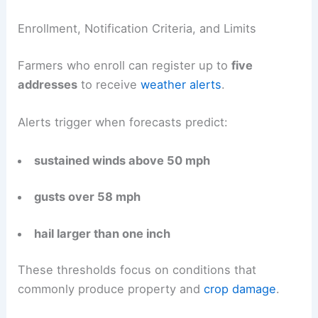
Enrollment, Notification Criteria, and Limits
Farmers who enroll can register up to
five
addresses
to receive
weather alerts
.
Alerts trigger when forecasts predict:
sustained winds above 50 mph
gusts over 58 mph
hail larger than one inch
These thresholds focus on conditions that
commonly produce property and
crop damage
.