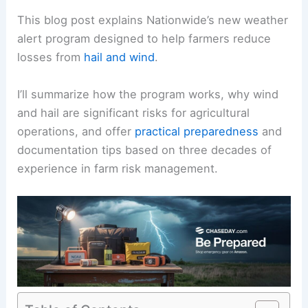
This blog post explains Nationwide’s new weather
alert program designed to help farmers reduce
losses from
hail and wind
.
I’ll summarize how the program works, why wind
and hail are significant risks for agricultural
operations, and offer
practical preparedness
and
documentation tips based on three decades of
experience in farm risk management.