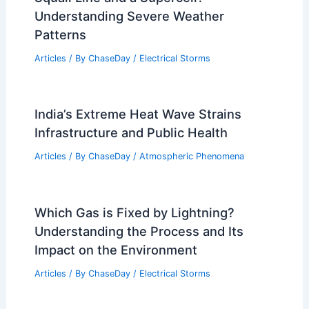
Understanding Severe Weather
Patterns
Articles
/ By
ChaseDay
/
Electrical Storms
India’s Extreme Heat Wave Strains
Infrastructure and Public Health
Articles
/ By
ChaseDay
/
Atmospheric Phenomena
Which Gas is Fixed by Lightning?
Understanding the Process and Its
Impact on the Environment
Articles
/ By
ChaseDay
/
Electrical Storms