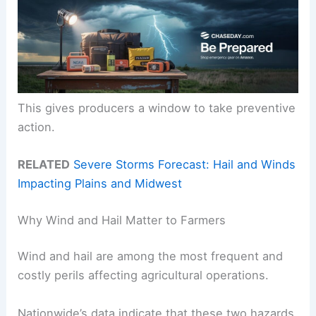
This gives producers a window to take preventive
action.
RELATED
Severe Storms Forecast: Hail and Winds
Impacting Plains and Midwest
Why Wind and Hail Matter to Farmers
Wind and hail are among the most frequent and
costly perils affecting agricultural operations.
Nationwide’s data indicate that these two hazards