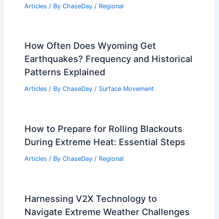
Articles
/ By
ChaseDay
/
Regional
How Often Does Wyoming Get
Earthquakes? Frequency and Historical
Patterns Explained
Articles
/ By
ChaseDay
/
Surface Movement
How to Prepare for Rolling Blackouts
During Extreme Heat: Essential Steps
Articles
/ By
ChaseDay
/
Regional
Harnessing V2X Technology to
Navigate Extreme Weather Challenges