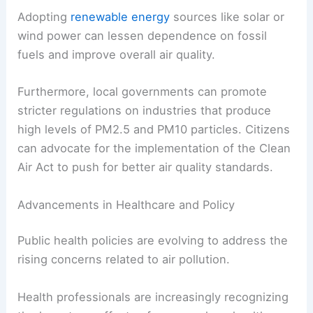
Adopting
renewable energy
sources like solar or
wind power can lessen dependence on fossil
fuels and improve overall air quality.
Furthermore, local governments can promote
stricter regulations on industries that produce
high levels of PM2.5 and PM10 particles. Citizens
can advocate for the implementation of the Clean
Air Act to push for better air quality standards.
Advancements in Healthcare and Policy
Public health policies are evolving to address the
rising concerns related to air pollution.
Health professionals are increasingly recognizing