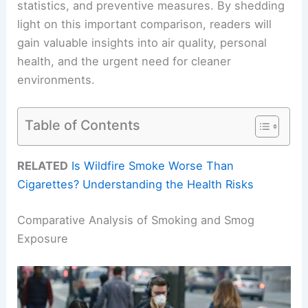
statistics, and preventive measures. By shedding
light on this important comparison, readers will
gain valuable insights into air quality, personal
health, and the urgent need for cleaner
environments.
Table of Contents
RELATED
Is Wildfire Smoke Worse Than
Cigarettes? Understanding the Health Risks
Comparative Analysis of Smoking and Smog
Exposure