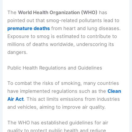
The
World Health Organization (WHO)
has
pointed out that smog-related pollutants lead to
premature deaths
from heart and lung diseases.
Exposure to smog is estimated to contribute to
millions of deaths worldwide, underscoring its
dangers.
Public Health Regulations and Guidelines
To combat the risks of smoking, many countries
have implemented regulations such as the
Clean
Air Act
. This act limits emissions from industries
and vehicles, aiming to improve air quality.
The WHO has established guidelines for air
quality to protect public health and reduce