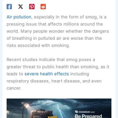
Air pollution
, especially in the form of smog, is a
pressing issue that affects millions around the
world. Many people wonder whether the dangers
of breathing in polluted air are worse than the
risks associated with smoking.
Recent studies indicate that smog poses a
greater threat to public health than smoking, as it
leads to
severe health effects
including
respiratory diseases, heart disease, and even
cancer.