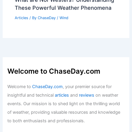
These Powerful Weather Phenomena
Articles
/ By
ChaseDay
/
Wind
Welcome to ChaseDay.com
Welcome to
ChaseDay.com
, your premier source for
insightful and technical
articles
and
reviews
on weather
events. Our mission is to shed light on the thrilling world
of weather, providing valuable resources and knowledge
to both enthusiasts and professionals.