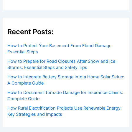
Recent Posts:
How to Protect Your Basement From Flood Damage:
Essential Steps
How to Prepare for Road Closures After Snow and Ice
Storms: Essential Steps and Safety Tips
How to Integrate Battery Storage Into a Home Solar Setup:
A Complete Guide
How to Document Tornado Damage for Insurance Claims:
Complete Guide
How Rural Electrification Projects Use Renewable Energy:
Key Strategies and Impacts