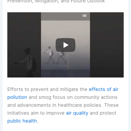
Prevention, Mitigation, and Future Outlook
Efforts to prevent and mitigate the
effects of air
pollution
and smog focus on community actions
and advancements in healthcare policies. These
initiatives aim to improve
air quality
and protect
public health
.