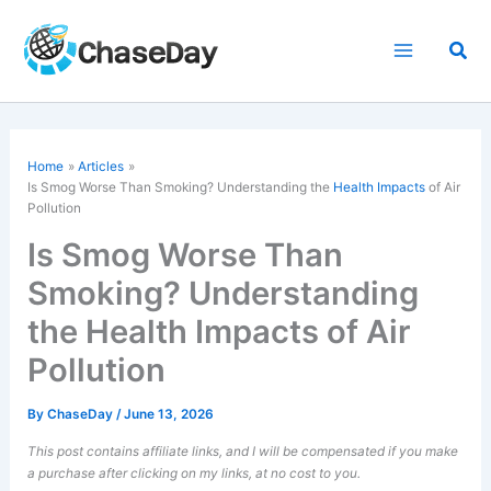
Skip
to
Sea
content
Home
Articles
Is Smog Worse Than Smoking? Understanding the
Health Impacts
of Air
Pollution
Is Smog Worse Than
Smoking? Understanding
the Health Impacts of Air
Pollution
By
ChaseDay
/
June 13, 2026
This post contains affiliate links, and I will be compensated if you make
a purchase after clicking on my links, at no cost to you.