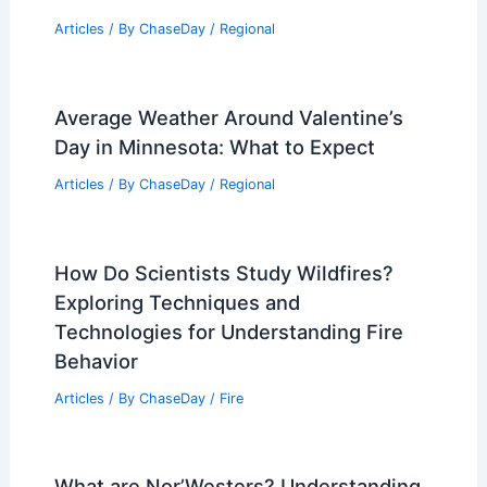
Articles
/ By
ChaseDay
/
Regional
Average Weather Around Valentine’s
Day in Minnesota: What to Expect
Articles
/ By
ChaseDay
/
Regional
How Do Scientists Study Wildfires?
Exploring Techniques and
Technologies for Understanding Fire
Behavior
Articles
/ By
ChaseDay
/
Fire
What are Nor’Westers? Understanding