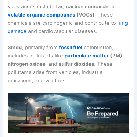
substances include
tar
,
carbon monoxide
, and
volatile organic compounds
(VOCs)
. These
chemicals are carcinogenic and contribute to
lung
damage
and cardiovascular diseases.
Smog
, primarily from
fossil fuel
combustion,
includes pollutants like
particulate matter
(PM)
,
nitrogen oxides
, and
sulfur dioxides
. These
pollutants arise from vehicles, industrial
emissions, and wildfires.