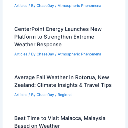
Articles
/ By
ChaseDay
/
Atmospheric Phenomena
CenterPoint Energy Launches New
Platform to Strengthen Extreme
Weather Response
Articles
/ By
ChaseDay
/
Atmospheric Phenomena
Average Fall Weather in Rotorua, New
Zealand: Climate Insights & Travel Tips
Articles
/ By
ChaseDay
/
Regional
Best Time to Visit Malacca, Malaysia
Based on Weather