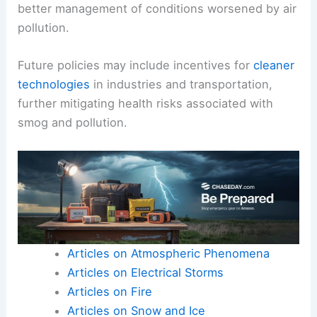
better management of conditions worsened by air
pollution.
Future policies may include incentives for
cleaner
technologies
in industries and transportation,
further mitigating health risks associated with
smog and pollution.
Articles on Atmospheric Phenomena
Articles on Electrical Storms
Articles on Fire
Articles on Snow and Ice