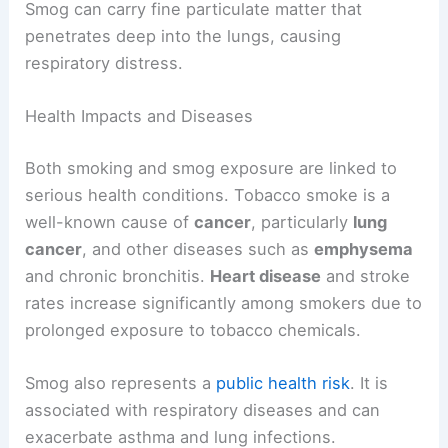
Smog can carry fine particulate matter that
penetrates deep into the lungs, causing
respiratory distress.
Health Impacts and Diseases
Both smoking and smog exposure are linked to
serious health conditions. Tobacco smoke is a
well-known cause of
cancer
, particularly
lung
cancer
, and other diseases such as
emphysema
and chronic bronchitis.
Heart disease
and stroke
rates increase significantly among smokers due to
prolonged exposure to tobacco chemicals.
Smog also represents a
public health risk
. It is
associated with respiratory diseases and can
exacerbate asthma and lung infections.