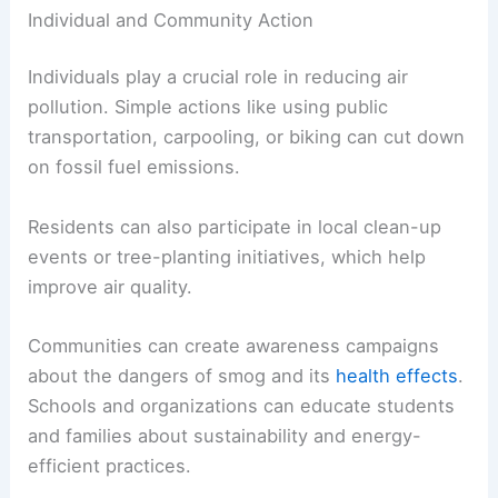
Individual and Community Action
Individuals play a crucial role in reducing air
pollution. Simple actions like using public
transportation, carpooling, or biking can cut down
on fossil fuel emissions.
Residents can also participate in local clean-up
events or tree-planting initiatives, which help
improve air quality.
Communities can create awareness campaigns
about the dangers of smog and its
health effects
.
Schools and organizations can educate students
and families about sustainability and energy-
efficient practices.