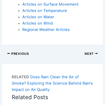
Articles on Surface Movement
Articles on Temperature
Articles on Water
Articles on Wind
Regional Weather Articles
PREVIOUS
NEXT
RELATED
Does Rain Clean the Air of
Smoke? Exploring the Science Behind Rain’s
Impact on Air Quality
Related Posts