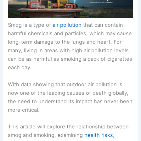
Smog is a type of
air pollution
that can contain
harmful chemicals and particles, which may cause
long-term damage to the lungs and heart. For
many, living in areas with high air pollution levels
can be as harmful as smoking a pack of cigarettes
each day.
With data showing that outdoor air pollution is
now one of the leading causes of death globally,
the need to understand its impact has never been
more critical.
This article will explore the relationship between
smog and smoking, examining
health risks
,