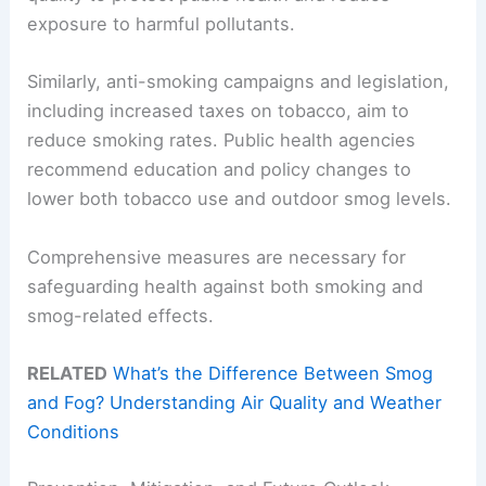
exposure to harmful pollutants.
Similarly, anti-smoking campaigns and legislation,
including increased taxes on tobacco, aim to
reduce smoking rates. Public health agencies
recommend education and policy changes to
lower both tobacco use and outdoor smog levels.
Comprehensive measures are necessary for
safeguarding health against both smoking and
smog-related effects.
RELATED
What’s the Difference Between Smog
and Fog? Understanding Air Quality and Weather
Conditions