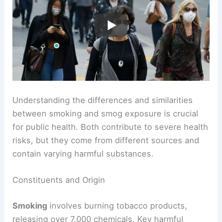
Understanding the differences and similarities
between smoking and smog exposure is crucial
for public health. Both contribute to severe health
risks, but they come from different sources and
contain varying harmful substances.
Constituents and Origin
Smoking
involves burning tobacco products,
releasing over 7,000 chemicals. Key harmful