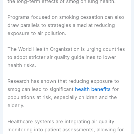
the long-term effects of smog on lung health.
Programs focused on smoking cessation can also
draw parallels to strategies aimed at reducing
exposure to air pollution.
The World Health Organization is urging countries
to adopt stricter air quality guidelines to lower
health risks.
Research has shown that reducing exposure to
smog can lead to significant
health benefits
for
populations at risk, especially children and the
elderly.
Healthcare systems are integrating air quality
monitoring into patient assessments, allowing for