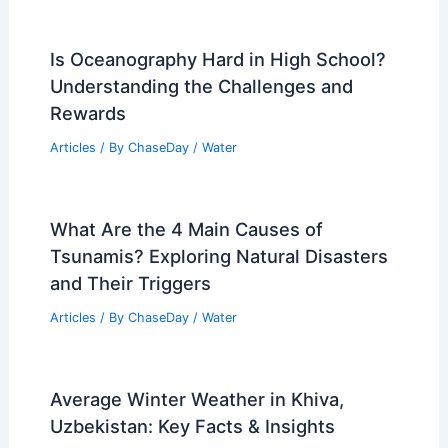
Is Oceanography Hard in High School?
Understanding the Challenges and
Rewards
Articles
/ By
ChaseDay
/
Water
What Are the 4 Main Causes of
Tsunamis? Exploring Natural Disasters
and Their Triggers
Articles
/ By
ChaseDay
/
Water
Average Winter Weather in Khiva,
Uzbekistan: Key Facts & Insights