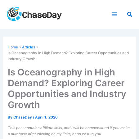
Skip
to
Sea
content
Home
Articles
Is Oceanography in High Demand? Exploring Career Opportunities and
Industry Growth
Is Oceanography in High
Demand? Exploring Career
Opportunities and Industry
Growth
By
ChaseDay
/
April 1, 2026
This post contains affiliate links, and I will be compensated if you make
a purchase after clicking on my links, at no cost to you.