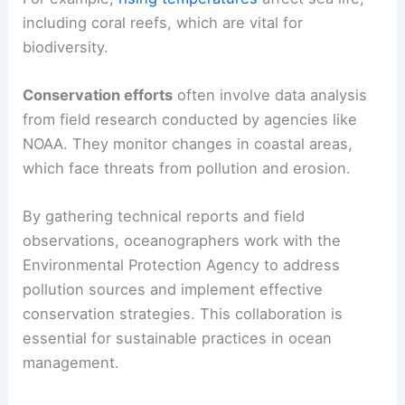
including coral reefs, which are vital for
biodiversity.
Conservation efforts
often involve data analysis
from field research conducted by agencies like
NOAA. They monitor changes in coastal areas,
which face threats from pollution and erosion.
By gathering technical reports and field
observations, oceanographers work with the
Environmental Protection Agency to address
pollution sources and implement effective
conservation strategies. This collaboration is
essential for sustainable practices in ocean
management.