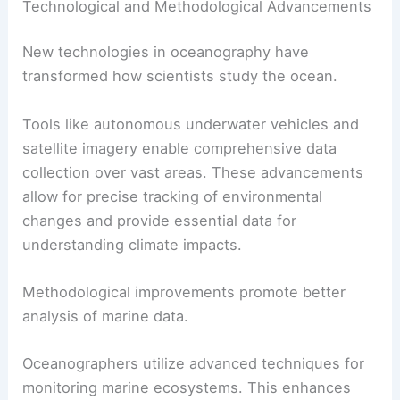
Technological and Methodological Advancements
New technologies in oceanography have
transformed how scientists study the ocean.
Tools like autonomous underwater vehicles and
satellite imagery enable comprehensive data
collection over vast areas. These advancements
allow for precise tracking of environmental
changes and provide essential data for
understanding climate impacts.
Methodological improvements promote better
analysis of marine data.
Oceanographers utilize advanced techniques for
monitoring marine ecosystems. This enhances