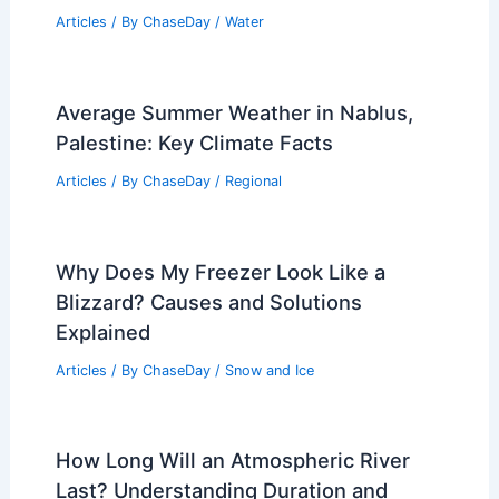
Articles
/ By
ChaseDay
/
Water
Average Summer Weather in Nablus,
Palestine: Key Climate Facts
Articles
/ By
ChaseDay
/
Regional
Why Does My Freezer Look Like a
Blizzard? Causes and Solutions
Explained
Articles
/ By
ChaseDay
/
Snow and Ice
How Long Will an Atmospheric River
Last? Understanding Duration and