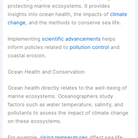
protecting marine ecosystems. It provides
insights into ocean health, the impacts of
climate
change
, and the methods to conserve sea life.
Implementing
scientific advancements
helps
inform policies related to
pollution control
and
coastal erosion.
Ocean Health and Conservation
Ocean health directly relates to the well-being of
marine ecosystems. Oceanographers study
factors such as water temperature, salinity, and
pollutants to assess the impact of climate change
on these ecosystems.
For example,
rising temperatures
affect sea life,