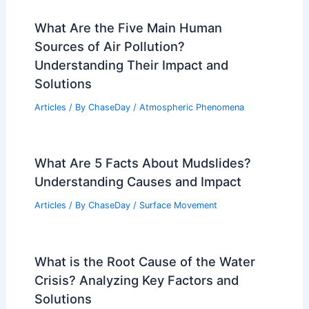
What Are the Five Main Human
Sources of Air Pollution?
Understanding Their Impact and
Solutions
Articles
/ By
ChaseDay
/
Atmospheric Phenomena
What Are 5 Facts About Mudslides?
Understanding Causes and Impact
Articles
/ By
ChaseDay
/
Surface Movement
What is the Root Cause of the Water
Crisis? Analyzing Key Factors and
Solutions