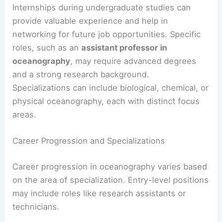
Internships during undergraduate studies can
provide valuable experience and help in
networking for future job opportunities. Specific
roles, such as an
assistant professor in
oceanography
, may require advanced degrees
and a strong research background.
Specializations can include biological, chemical, or
physical oceanography, each with distinct focus
areas.
Career Progression and Specializations
Career progression in oceanography varies based
on the area of specialization. Entry-level positions
may include roles like research assistants or
technicians.