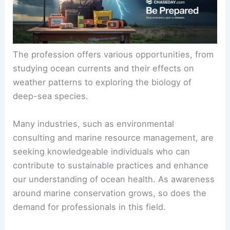
The profession offers various opportunities, from
studying ocean currents and their effects on
weather patterns to exploring the biology of
deep-sea species.
Many industries, such as environmental
consulting and marine resource management, are
seeking knowledgeable individuals who can
contribute to sustainable practices and enhance
our understanding of ocean health. As awareness
around marine conservation grows, so does the
demand for professionals in this field.