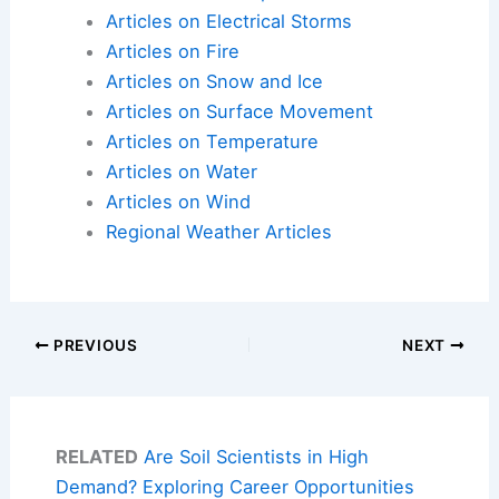
Articles on Electrical Storms
Articles on Fire
Articles on Snow and Ice
Articles on Surface Movement
Articles on Temperature
Articles on Water
Articles on Wind
Regional Weather Articles
PREVIOUS
NEXT
RELATED
Are Soil Scientists in High
Demand? Exploring Career Opportunities