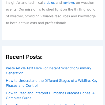
insightful and technical
articles
and
reviews
on weather
events. Our mission is to shed light on the thrilling world
of weather, providing valuable resources and knowledge
to both enthusiasts and professionals.
Recent Posts:
Paste Article Text Here For Instant Scientific Summary
Generation
How to Understand the Different Stages of a Wildfire: Key
Phases and Control
How to Read and Interpret Hurricane Forecast Cones: A
Complete Guide