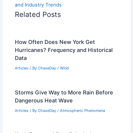
and Industry Trends
Related Posts
How Often Does New York Get
Hurricanes? Frequency and Historical
Data
Articles
/ By
ChaseDay
/
Wind
Storms Give Way to More Rain Before
Dangerous Heat Wave
Articles
/ By
ChaseDay
/
Atmospheric Phenomena