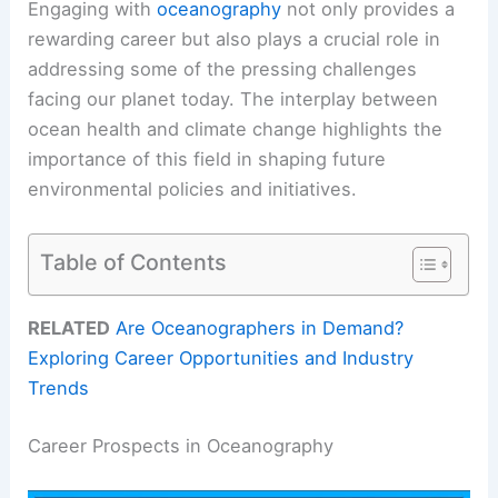
Engaging with
oceanography
not only provides a
rewarding career but also plays a crucial role in
addressing some of the pressing challenges
facing our planet today. The interplay between
ocean health and climate change highlights the
importance of this field in shaping future
environmental policies and initiatives.
Table of Contents
RELATED
Are Oceanographers in Demand?
Exploring Career Opportunities and Industry
Trends
Career Prospects in Oceanography