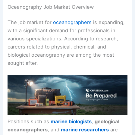
Oceanography Job Market Overview
The job market for
oceanographers
is expanding,
with a significant demand for professionals in
various specializations. According to research,
careers related to physical, chemical, and
biological oceanography are among the most
sought after.
Positions such as
marine biologists
,
geological
oceanographers
, and
marine researchers
are