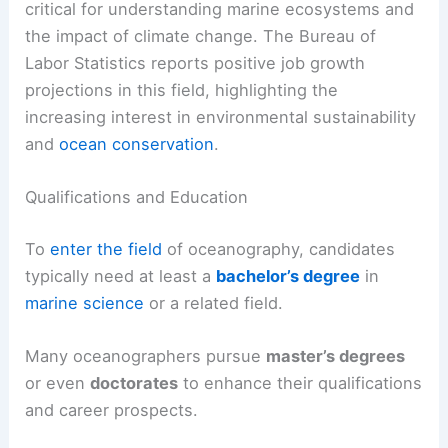
critical for understanding marine ecosystems and
the impact of climate change. The Bureau of
Labor Statistics reports positive job growth
projections in this field, highlighting the
increasing interest in environmental sustainability
and
ocean conservation
.
Qualifications and Education
To
enter the field
of oceanography, candidates
typically need at least a
bachelor’s degree
in
marine science
or a related field.
Many oceanographers pursue
master’s degrees
or even
doctorates
to enhance their qualifications
and career prospects.