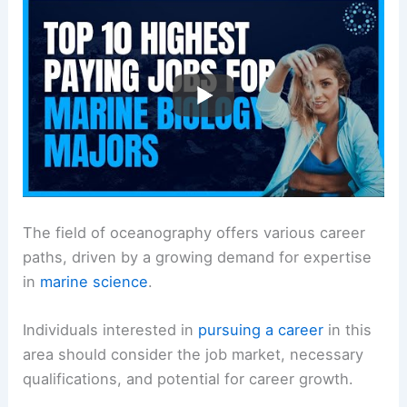
The field of oceanography offers various career
paths, driven by a growing demand for expertise
in
marine science
.
Individuals interested in
pursuing a career
in this
area should consider the job market, necessary
qualifications, and potential for career growth.