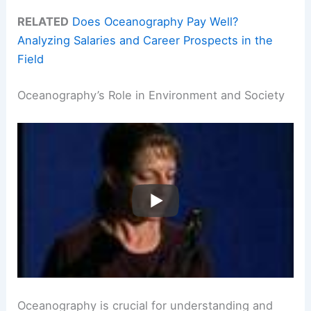
RELATED
Does Oceanography Pay Well?
Analyzing Salaries and Career Prospects in the
Field
Oceanography’s Role in Environment and Society
Oceanography is crucial for understanding and