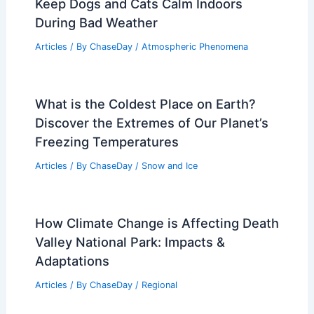
Keep Dogs and Cats Calm Indoors
During Bad Weather
Articles
/ By
ChaseDay
/
Atmospheric Phenomena
What is the Coldest Place on Earth?
Discover the Extremes of Our Planet’s
Freezing Temperatures
Articles
/ By
ChaseDay
/
Snow and Ice
How Climate Change is Affecting Death
Valley National Park: Impacts &
Adaptations
Articles
/ By
ChaseDay
/
Regional