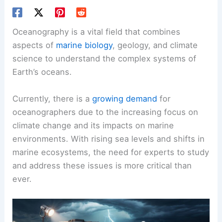
Oceanography is a vital field that combines
aspects of
marine biology
, geology, and climate
science to understand the complex systems of
Earth’s oceans.
Currently, there is a
growing demand
for
oceanographers due to the increasing focus on
climate change and its impacts on marine
environments. With rising sea levels and shifts in
marine ecosystems, the need for experts to study
and address these issues is more critical than
ever.