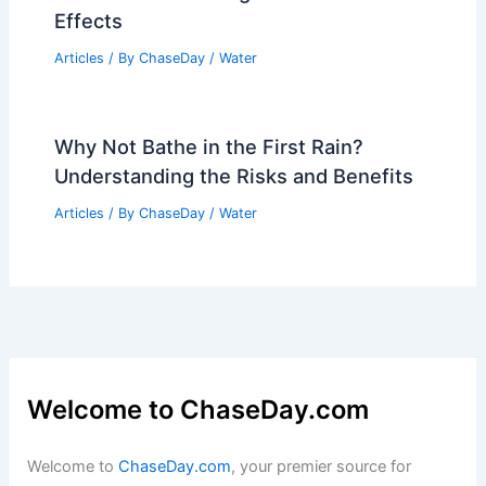
Effects
Articles
/ By
ChaseDay
/
Water
Why Not Bathe in the First Rain?
Understanding the Risks and Benefits
Articles
/ By
ChaseDay
/
Water
Welcome to ChaseDay.com
Welcome to
ChaseDay.com
, your premier source for