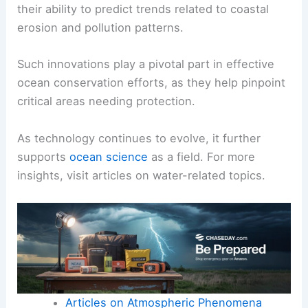
their ability to predict trends related to coastal
erosion and pollution patterns.
Such innovations play a pivotal part in effective
ocean conservation efforts, as they help pinpoint
critical areas needing protection.
As technology continues to evolve, it further
supports
ocean science
as a field. For more
insights, visit articles on water-related topics.
Articles on Atmospheric Phenomena