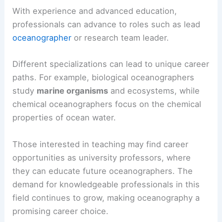
With experience and advanced education,
professionals can advance to roles such as lead
oceanographer
or research team leader.
Different specializations can lead to unique career
paths. For example, biological oceanographers
study
marine organisms
and ecosystems, while
chemical oceanographers focus on the chemical
properties of ocean water.
Those interested in teaching may find career
opportunities as university professors, where
they can educate future oceanographers. The
demand for knowledgeable professionals in this
field continues to grow, making oceanography a
promising career choice.