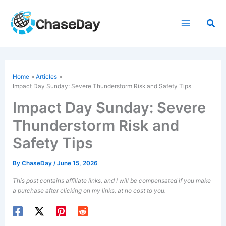
Skip
to
Sea
content
Home
Articles
Impact Day Sunday: Severe Thunderstorm Risk and Safety Tips
Impact Day Sunday: Severe
Thunderstorm Risk and
Safety Tips
By
ChaseDay
/
June 15, 2026
This post contains affiliate links, and I will be compensated if you make
a purchase after clicking on my links, at no cost to you.