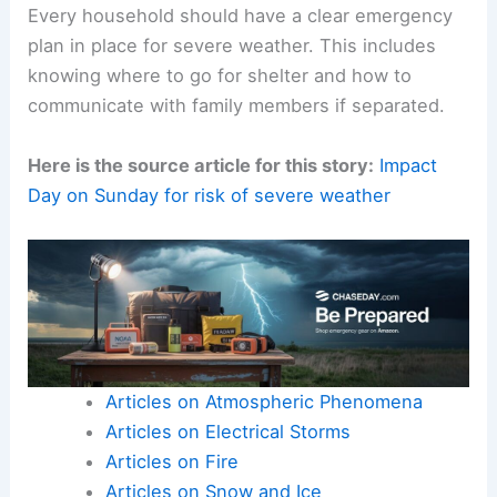
Every household should have a clear emergency
plan in place for severe weather. This includes
knowing where to go for shelter and how to
communicate with family members if separated.
Here is the source article for this story:
Impact
Day on Sunday for risk of severe weather
Articles on Atmospheric Phenomena
Articles on Electrical Storms
Articles on Fire
Articles on Snow and Ice