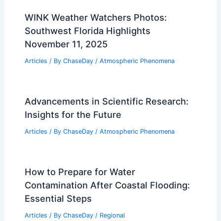
WINK Weather Watchers Photos:
Southwest Florida Highlights
November 11, 2025
Articles
/ By
ChaseDay
/
Atmospheric Phenomena
Advancements in Scientific Research:
Insights for the Future
Articles
/ By
ChaseDay
/
Atmospheric Phenomena
How to Prepare for Water
Contamination After Coastal Flooding:
Essential Steps
Articles
/ By
ChaseDay
/
Regional