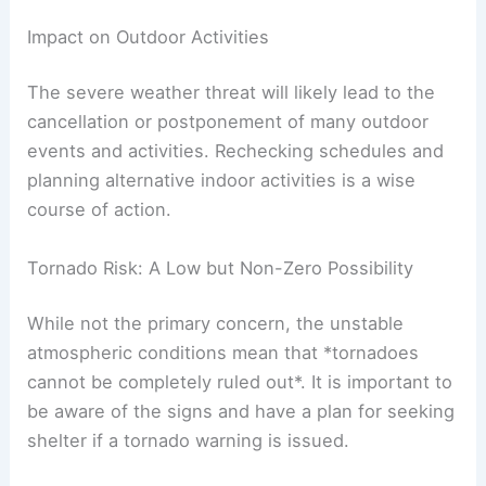
Impact on Outdoor Activities
The severe weather threat will likely lead to the
cancellation or postponement of many outdoor
events and activities. Rechecking schedules and
planning alternative indoor activities is a wise
course of action.
Tornado Risk: A Low but Non-Zero Possibility
While not the primary concern, the unstable
atmospheric conditions mean that *tornadoes
cannot be completely ruled out*. It is important to
be aware of the signs and have a plan for seeking
shelter if a tornado warning is issued.