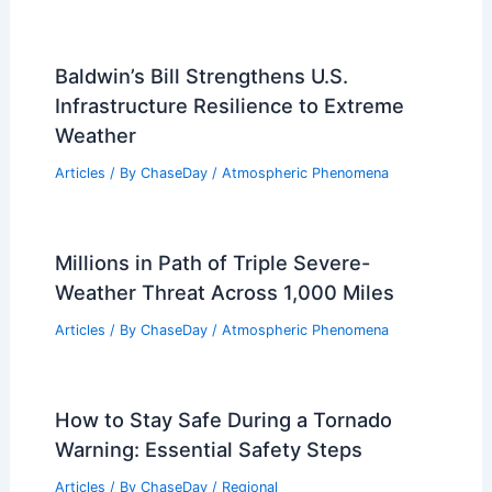
Baldwin’s Bill Strengthens U.S.
Infrastructure Resilience to Extreme
Weather
Articles
/ By
ChaseDay
/
Atmospheric Phenomena
Millions in Path of Triple Severe-
Weather Threat Across 1,000 Miles
Articles
/ By
ChaseDay
/
Atmospheric Phenomena
How to Stay Safe During a Tornado
Warning: Essential Safety Steps
Articles
/ By
ChaseDay
/
Regional