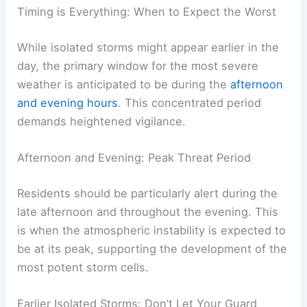
Timing is Everything: When to Expect the Worst
While isolated storms might appear earlier in the
day, the primary window for the most severe
weather is anticipated to be during the
afternoon
and evening hours
. This concentrated period
demands heightened vigilance.
Afternoon and Evening: Peak Threat Period
Residents should be particularly alert during the
late afternoon and throughout the evening. This
is when the atmospheric instability is expected to
be at its peak, supporting the development of the
most potent storm cells.
Earlier Isolated Storms: Don’t Let Your Guard