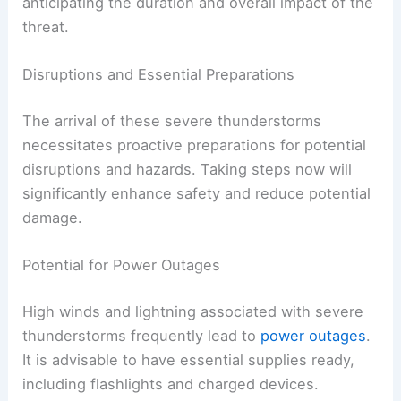
anticipating the duration and overall impact of the
threat.
Disruptions and Essential Preparations
The arrival of these severe thunderstorms
necessitates proactive preparations for potential
disruptions and hazards. Taking steps now will
significantly enhance safety and reduce potential
damage.
Potential for Power Outages
High winds and lightning associated with severe
thunderstorms frequently lead to
power outages
.
It is advisable to have essential supplies ready,
including flashlights and charged devices.