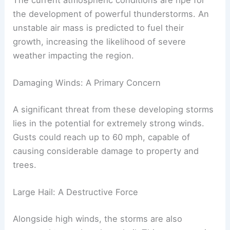
The current atmospheric conditions are ripe for
the development of powerful thunderstorms. An
unstable air mass is predicted to fuel their
growth, increasing the likelihood of severe
weather impacting the region.
Damaging Winds: A Primary Concern
A significant threat from these developing storms
lies in the potential for extremely strong winds.
Gusts could reach up to 60 mph, capable of
causing considerable damage to property and
trees.
Large Hail: A Destructive Force
Alongside high winds, the storms are also