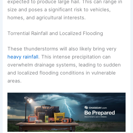
expected to produce large hail. This can range in
size and poses a significant risk to vehicles,
homes, and agricultural interests.
Torrential Rainfall and Localized Flooding
These thunderstorms will also likely bring very
heavy rainfall
. This intense precipitation can
overwhelm drainage systems, leading to sudden
and localized flooding conditions in vulnerable
areas.