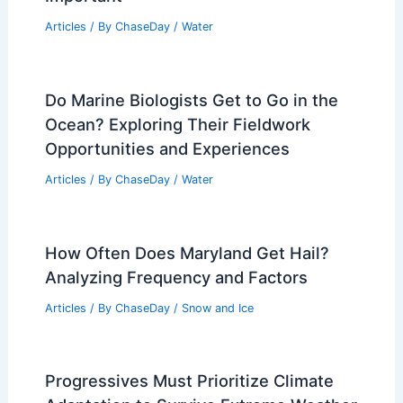
Articles
/ By
ChaseDay
/
Water
Do Marine Biologists Get to Go in the
Ocean? Exploring Their Fieldwork
Opportunities and Experiences
Articles
/ By
ChaseDay
/
Water
How Often Does Maryland Get Hail?
Analyzing Frequency and Factors
Articles
/ By
ChaseDay
/
Snow and Ice
Progressives Must Prioritize Climate