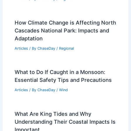
How Climate Change is Affecting North
Cascades National Park: Impacts and
Adaptation
Articles
/ By
ChaseDay
/
Regional
What to Do If Caught in a Monsoon:
Essential Safety Tips and Precautions
Articles
/ By
ChaseDay
/
Wind
What Are King Tides and Why
Understanding Their Coastal Impacts Is
Important