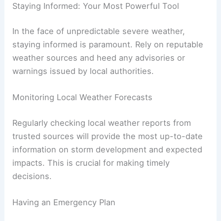
Staying Informed: Your Most Powerful Tool
In the face of unpredictable severe weather,
staying informed is paramount. Rely on reputable
weather sources and heed any advisories or
warnings issued by local authorities.
Monitoring Local Weather Forecasts
Regularly checking local weather reports from
trusted sources will provide the most up-to-date
information on storm development and expected
impacts. This is crucial for making timely
decisions.
Having an Emergency Plan