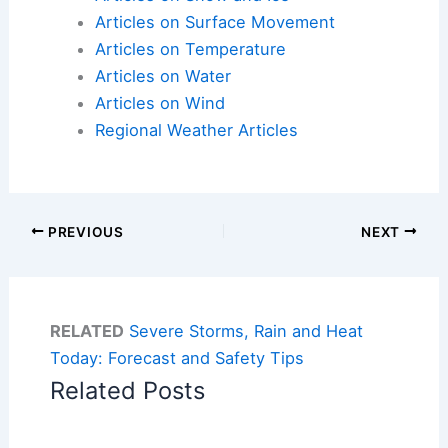
Articles on Surface Movement
Articles on Temperature
Articles on Water
Articles on Wind
Regional Weather Articles
PREVIOUS
NEXT
RELATED
Severe Storms, Rain and Heat
Today: Forecast and Safety Tips
Related Posts