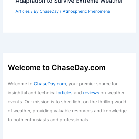
Adaptation to Survive Extreme Weather
Articles
/ By
ChaseDay
/
Atmospheric Phenomena
Welcome to ChaseDay.com
Welcome to
ChaseDay.com
, your premier source for
insightful and technical
articles
and
reviews
on weather
events. Our mission is to shed light on the thrilling world
of weather, providing valuable resources and knowledge
to both enthusiasts and professionals.