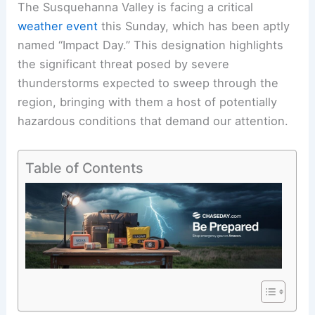
The Susquehanna Valley is facing a critical
weather event
this Sunday, which has been aptly
named “Impact Day.” This designation highlights
the significant threat posed by severe
thunderstorms expected to sweep through the
region, bringing with them a host of potentially
hazardous conditions that demand our attention.
Table of Contents