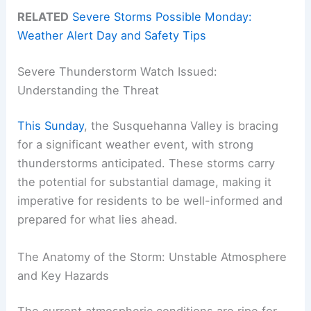
RELATED
Severe Storms Possible Monday:
Weather Alert Day and Safety Tips
Severe Thunderstorm Watch Issued:
Understanding the Threat
This Sunday
, the Susquehanna Valley is bracing
for a significant weather event, with strong
thunderstorms anticipated. These storms carry
the potential for substantial damage, making it
imperative for residents to be well-informed and
prepared for what lies ahead.
The Anatomy of the Storm: Unstable Atmosphere
and Key Hazards