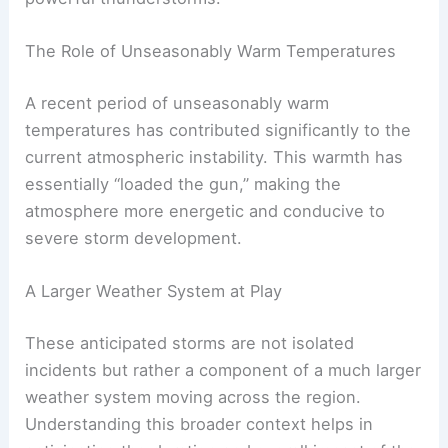
The Role of Unseasonably Warm Temperatures
A recent period of unseasonably warm
temperatures has contributed significantly to the
current atmospheric instability. This warmth has
essentially “loaded the gun,” making the
atmosphere more energetic and conducive to
severe storm development.
A Larger Weather System at Play
These anticipated storms are not isolated
incidents but rather a component of a much larger
weather system moving across the region.
Understanding this broader context helps in