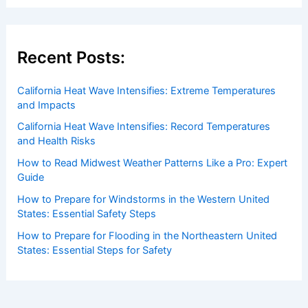
Recent Posts:
California Heat Wave Intensifies: Extreme Temperatures
and Impacts
California Heat Wave Intensifies: Record Temperatures
and Health Risks
How to Read Midwest Weather Patterns Like a Pro: Expert
Guide
How to Prepare for Windstorms in the Western United
States: Essential Safety Steps
How to Prepare for Flooding in the Northeastern United
States: Essential Steps for Safety