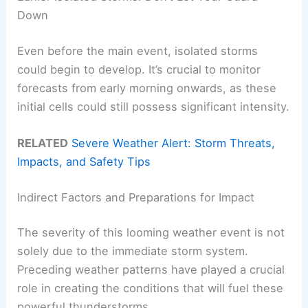
Down
Even before the main event, isolated storms
could begin to develop. It’s crucial to monitor
forecasts from early morning onwards, as these
initial cells could still possess significant intensity.
RELATED
Severe Weather Alert: Storm Threats,
Impacts, and Safety Tips
Indirect Factors and Preparations for Impact
The severity of this looming weather event is not
solely due to the immediate storm system.
Preceding weather patterns have played a crucial
role in creating the conditions that will fuel these
powerful thunderstorms.