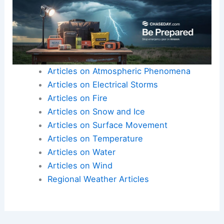
Articles on Atmospheric Phenomena
Articles on Electrical Storms
Articles on Fire
Articles on Snow and Ice
Articles on Surface Movement
Articles on Temperature
Articles on Water
Articles on Wind
Regional Weather Articles