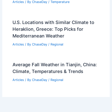
Articles
/ By
ChaseDay
/
Temperature
U.S. Locations with Similar Climate to
Heraklion, Greece: Top Picks for
Mediterranean Weather
Articles
/ By
ChaseDay
/
Regional
Average Fall Weather in Tianjin, China:
Climate, Temperatures & Trends
Articles
/ By
ChaseDay
/
Regional