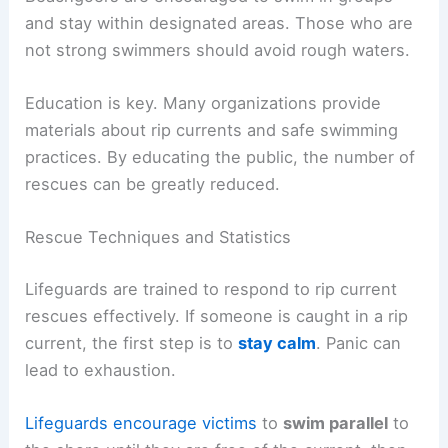
and stay within designated areas. Those who are
not strong swimmers should avoid rough waters.
Education is key. Many organizations provide
materials about rip currents and safe swimming
practices. By educating the public, the number of
rescues can be greatly reduced.
Rescue Techniques and Statistics
Lifeguards are trained to respond to rip current
rescues effectively. If someone is caught in a rip
current, the first step is to
stay calm
. Panic can
lead to exhaustion.
Lifeguards encourage victims
to
swim parallel
to