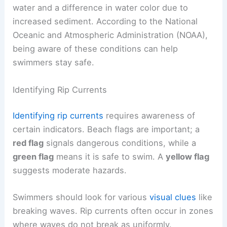
water and a difference in water color due to
increased sediment. According to the National
Oceanic and Atmospheric Administration (NOAA),
being aware of these conditions can help
swimmers stay safe.
Identifying Rip Currents
Identifying rip currents
requires awareness of
certain indicators. Beach flags are important; a
red flag
signals dangerous conditions, while a
green flag
means it is safe to swim. A
yellow flag
suggests moderate hazards.
Swimmers should look for various
visual clues
like
breaking waves. Rip currents often occur in zones
where waves do not break as uniformly.