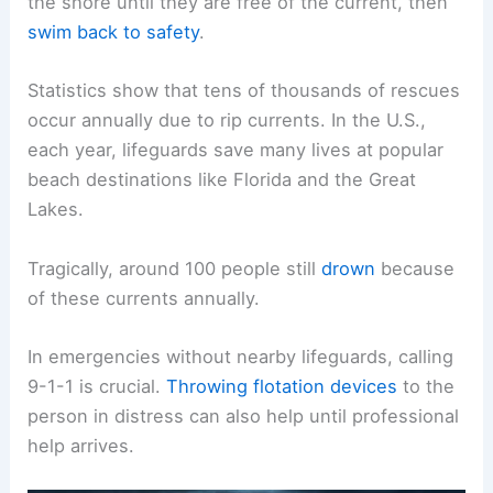
the shore until they are free of the current, then
swim back to safety
.
Statistics show that tens of thousands of rescues
occur annually due to rip currents. In the U.S.,
each year, lifeguards save many lives at popular
beach destinations like Florida and the Great
Lakes.
Tragically, around 100 people still
drown
because
of these currents annually.
In emergencies without nearby lifeguards, calling
9-1-1 is crucial.
Throwing flotation devices
to the
person in distress can also help until professional
help arrives.