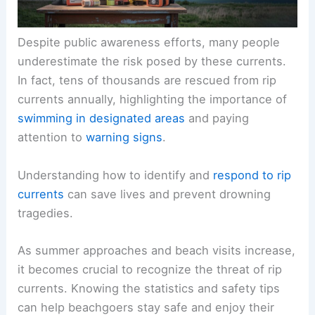
Despite public awareness efforts, many people
underestimate the risk posed by these currents.
In fact, tens of thousands are rescued from rip
currents annually, highlighting the importance of
swimming in designated areas
and paying
attention to
warning signs
.
Understanding how to identify and
respond to rip
currents
can save lives and prevent drowning
tragedies.
As summer approaches and beach visits increase,
it becomes crucial to recognize the threat of rip
currents. Knowing the statistics and safety tips
can help beachgoers stay safe and enjoy their