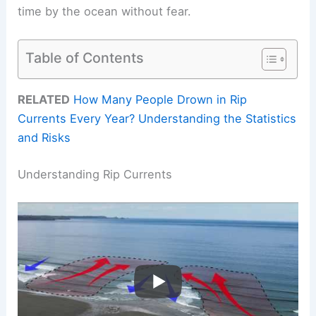
time by the ocean without fear.
Table of Contents
RELATED
How Many People Drown in Rip
Currents Every Year? Understanding the Statistics
and Risks
Understanding Rip Currents