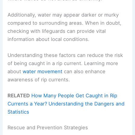
Additionally, water may appear darker or murky
compared to surrounding areas. When in doubt,
checking with lifeguards can provide vital
information about local conditions.
Understanding these factors can reduce the risk
of being caught in a rip current. Learning more
about
water movement
can also enhance
awareness of rip currents.
RELATED
How Many People Get Caught in Rip
Currents a Year? Understanding the Dangers and
Statistics
Rescue and Prevention Strategies