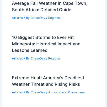
Average Fall Weather in Cape Town,
South Africa: Detailed Guide
Articles
/ By
ChaseDay
/
Regional
10 Biggest Storms to Ever Hit
Minnesota: Historical Impact and
Lessons Learned
Articles
/ By
ChaseDay
/
Regional
Extreme Heat: America’s Deadliest
Weather Threat and Rising Risks
Articles
/ By
ChaseDay
/
Atmospheric Phenomena