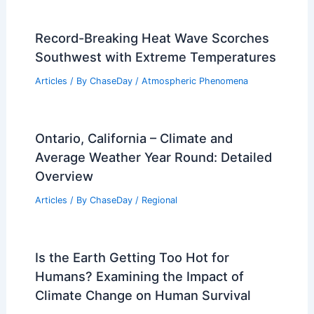
Record-Breaking Heat Wave Scorches
Southwest with Extreme Temperatures
Articles
/ By
ChaseDay
/
Atmospheric Phenomena
Ontario, California – Climate and
Average Weather Year Round: Detailed
Overview
Articles
/ By
ChaseDay
/
Regional
Is the Earth Getting Too Hot for
Humans? Examining the Impact of
Climate Change on Human Survival