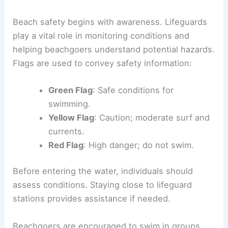
Beach safety begins with awareness. Lifeguards
play a vital role in monitoring conditions and
helping beachgoers understand potential hazards.
Flags are used to convey safety information:
Green Flag
: Safe conditions for
swimming.
Yellow Flag
: Caution; moderate surf and
currents.
Red Flag
: High danger; do not swim.
Before entering the water, individuals should
assess conditions. Staying close to lifeguard
stations provides assistance if needed.
Beachgoers are encouraged to swim in groups