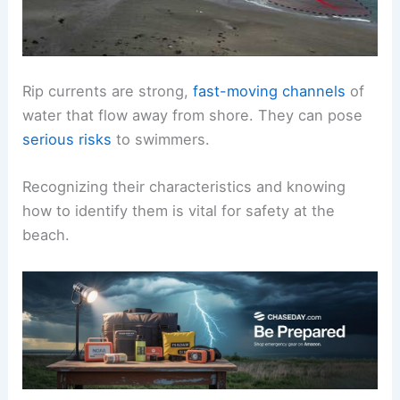
Rip currents are strong,
fast-moving channels
of
water that flow away from shore. They can pose
serious risks
to swimmers.
Recognizing their characteristics and knowing
how to identify them is vital for safety at the
beach.