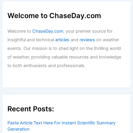
Welcome to ChaseDay.com
Welcome to
ChaseDay.com
, your premier source for
insightful and technical
articles
and
reviews
on weather
events. Our mission is to shed light on the thrilling world
of weather, providing valuable resources and knowledge
to both enthusiasts and professionals.
Recent Posts:
Paste Article Text Here For Instant Scientific Summary
Generation