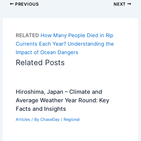
PREVIOUS
NEXT
RELATED
How Many People Died in Rip
Currents Each Year? Understanding the
Impact of Ocean Dangers
Related Posts
Hiroshima, Japan – Climate and
Average Weather Year Round: Key
Facts and Insights
Articles
/ By
ChaseDay
/
Regional