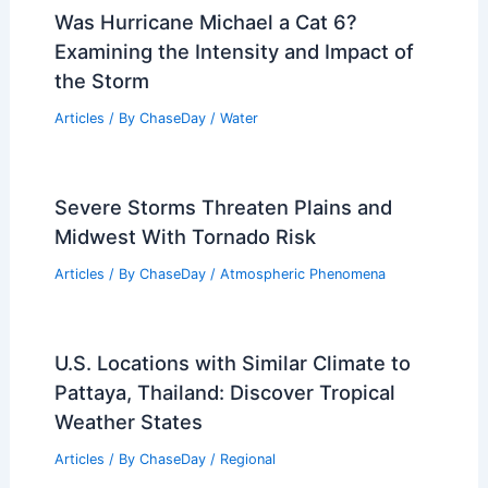
Was Hurricane Michael a Cat 6?
Examining the Intensity and Impact of
the Storm
Articles
/ By
ChaseDay
/
Water
Severe Storms Threaten Plains and
Midwest With Tornado Risk
Articles
/ By
ChaseDay
/
Atmospheric Phenomena
U.S. Locations with Similar Climate to
Pattaya, Thailand: Discover Tropical
Weather States
Articles
/ By
ChaseDay
/
Regional