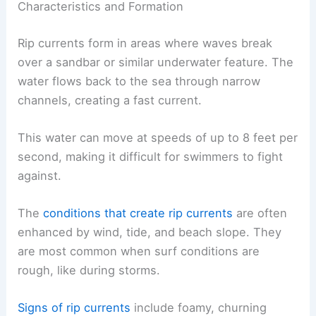
Characteristics and Formation
Rip currents form in areas where waves break
over a sandbar or similar underwater feature. The
water flows back to the sea through narrow
channels, creating a fast current.
This water can move at speeds of up to 8 feet per
second, making it difficult for swimmers to fight
against.
The
conditions that create rip currents
are often
enhanced by wind, tide, and beach slope. They
are most common when surf conditions are
rough, like during storms.
Signs of rip currents
include foamy, churning