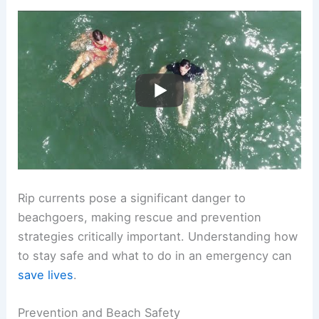
Rip currents pose a significant danger to
beachgoers, making rescue and prevention
strategies critically important. Understanding how
to stay safe and what to do in an emergency can
save lives
.
Prevention and Beach Safety