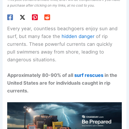
a purchase after clicking on my links, at no cost to you.
Every year, countless beachgoers enjoy sun and
surf, but many face the
hidden danger
of rip
currents. These powerful currents can quickly
pull swimmers away from shore, leading to
dangerous situations.
Approximately 80-90% of all
surf rescues
in the
United States are for individuals caught in rip
currents.