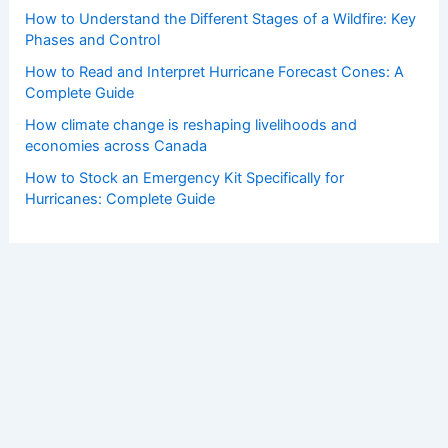
How to Understand the Different Stages of a Wildfire: Key
Phases and Control
How to Read and Interpret Hurricane Forecast Cones: A
Complete Guide
How climate change is reshaping livelihoods and
economies across Canada
How to Stock an Emergency Kit Specifically for
Hurricanes: Complete Guide
Copyright © 2026 ChaseDay.com |
Privacy Policy