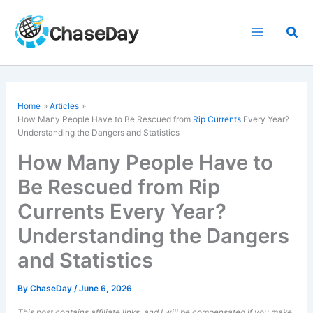
Skip
to
Sea
content
Home
Articles
How Many People Have to Be Rescued from
Rip Currents
Every Year?
Understanding the Dangers and Statistics
How Many People Have to
Be Rescued from Rip
Currents Every Year?
Understanding the Dangers
and Statistics
By
ChaseDay
/
June 6, 2026
This post contains affiliate links, and I will be compensated if you make