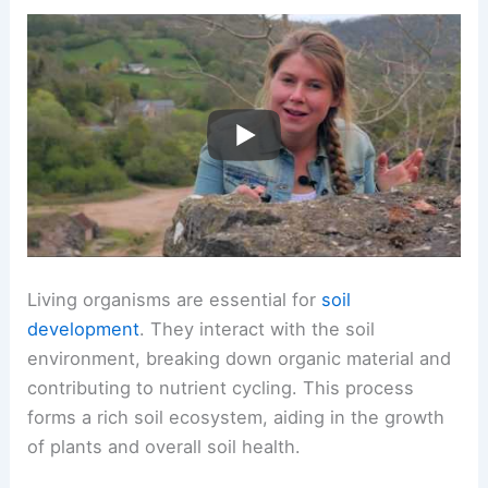
Living organisms are essential for
soil
development
. They interact with the soil
environment, breaking down organic material and
contributing to nutrient cycling. This process
forms a rich soil ecosystem, aiding in the growth
of plants and overall soil health.