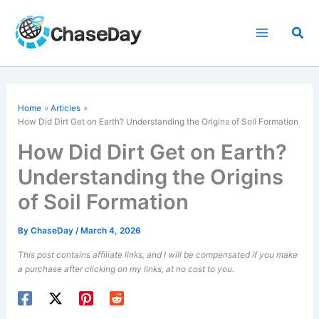
Skip
to
Sea
content
Home
Articles
How Did Dirt Get on Earth? Understanding the Origins of Soil Formation
How Did Dirt Get on Earth?
Understanding the Origins
of Soil Formation
By
ChaseDay
/
March 4, 2026
This post contains affiliate links, and I will be compensated if you make
a purchase after clicking on my links, at no cost to you.