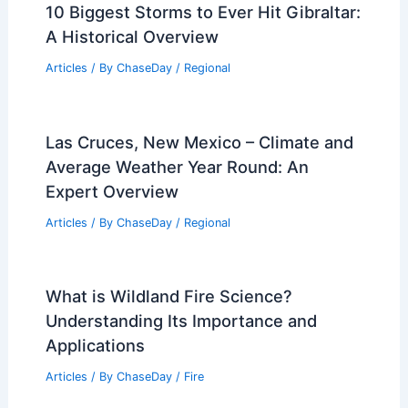
10 Biggest Storms to Ever Hit Gibraltar:
A Historical Overview
Articles
/ By
ChaseDay
/
Regional
Las Cruces, New Mexico – Climate and
Average Weather Year Round: An
Expert Overview
Articles
/ By
ChaseDay
/
Regional
What is Wildland Fire Science?
Understanding Its Importance and
Applications
Articles
/ By
ChaseDay
/
Fire