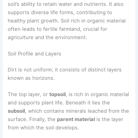
soil’s ability to retain water and nutrients. It also
supports diverse life forms, contributing to
healthy plant growth. Soil rich in organic material
often leads to fertile farmland, crucial for
agriculture and the environment.
Soil Profile and Layers
Dirt is not uniform; it consists of distinct layers
known as horizons.
The top layer, or
topsoil
, is rich in organic material
and supports plant life. Beneath it lies the
subsoil
, which contains minerals leached from the
surface. Finally, the
parent material
is the layer
from which the soil develops.