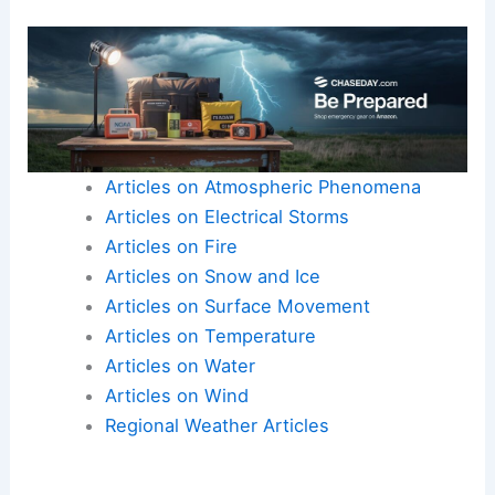
Articles on Atmospheric Phenomena
Articles on Electrical Storms
Articles on Fire
Articles on Snow and Ice
Articles on Surface Movement
Articles on Temperature
Articles on Water
Articles on Wind
Regional Weather Articles