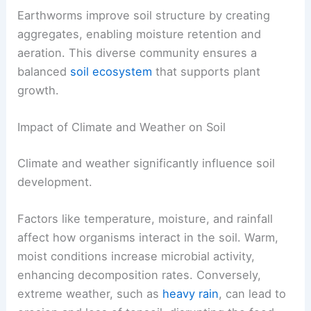
Earthworms improve soil structure by creating
aggregates, enabling moisture retention and
aeration. This diverse community ensures a
balanced
soil ecosystem
that supports plant
growth.
Impact of Climate and Weather on Soil
Climate and weather significantly influence soil
development.
Factors like temperature, moisture, and rainfall
affect how organisms interact in the soil. Warm,
moist conditions increase microbial activity,
enhancing decomposition rates. Conversely,
extreme weather, such as
heavy rain
, can lead to