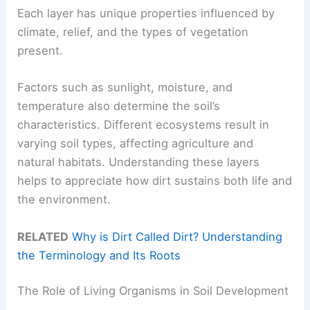
Each layer has unique properties influenced by
climate, relief, and the types of vegetation
present.
Factors such as sunlight, moisture, and
temperature also determine the soil’s
characteristics. Different ecosystems result in
varying soil types, affecting agriculture and
natural habitats. Understanding these layers
helps to appreciate how dirt sustains both life and
the environment.
RELATED
Why is Dirt Called Dirt? Understanding
the Terminology and Its Roots
The Role of Living Organisms in Soil Development