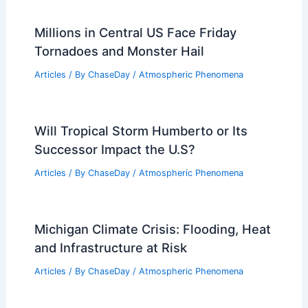
Millions in Central US Face Friday
Tornadoes and Monster Hail
Articles
/ By
ChaseDay
/
Atmospheric Phenomena
Will Tropical Storm Humberto or Its
Successor Impact the U.S?
Articles
/ By
ChaseDay
/
Atmospheric Phenomena
Michigan Climate Crisis: Flooding, Heat
and Infrastructure at Risk
Articles
/ By
ChaseDay
/
Atmospheric Phenomena