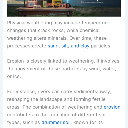
Physical weathering may include temperature
changes that crack rocks, while chemical
weathering alters minerals. Over time, these
processes create
sand, silt, and clay
particles.
Erosion is closely linked to weathering. It involves
the movement of these particles by wind, water,
or ice.
For instance, rivers can carry sediments away,
reshaping the landscape and forming fertile
areas. The combination of weathering and
erosion
contributes to the formation of different soil
types, such as
drummer soil
, known for its