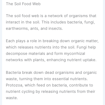
The Soil Food Web
The soil food web is a network of organisms that
interact in the soil. This includes bacteria, fungi,
earthworms, ants, and insects.
Each plays a role in breaking down organic matter,
which releases nutrients into the soil. Fungi help
decompose materials and form mycorrhizal
networks with plants, enhancing nutrient uptake.
Bacteria break down dead organisms and organic
waste, turning them into essential nutrients.
Protozoa, which feed on bacteria, contribute to
nutrient cycling by releasing nutrients from their
waste.