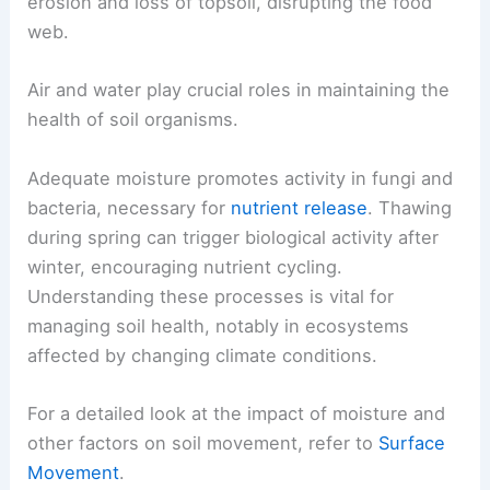
erosion and loss of topsoil, disrupting the food
web.
Air and water play crucial roles in maintaining the
health of soil organisms.
Adequate moisture promotes activity in fungi and
bacteria, necessary for
nutrient release
. Thawing
during spring can trigger biological activity after
winter, encouraging nutrient cycling.
Understanding these processes is vital for
managing soil health, notably in ecosystems
affected by changing climate conditions.
For a detailed look at the impact of moisture and
other factors on soil movement, refer to
Surface
Movement
.