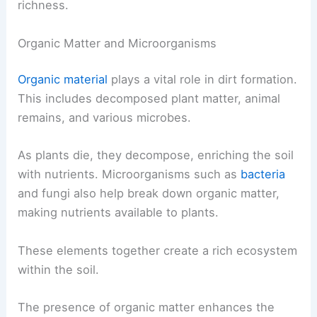
richness.
Organic Matter and Microorganisms
Organic material
plays a vital role in dirt formation.
This includes decomposed plant matter, animal
remains, and various microbes.
As plants die, they decompose, enriching the soil
with nutrients. Microorganisms such as
bacteria
and fungi also help break down organic matter,
making nutrients available to plants.
These elements together create a rich ecosystem
within the soil.
The presence of organic matter enhances the