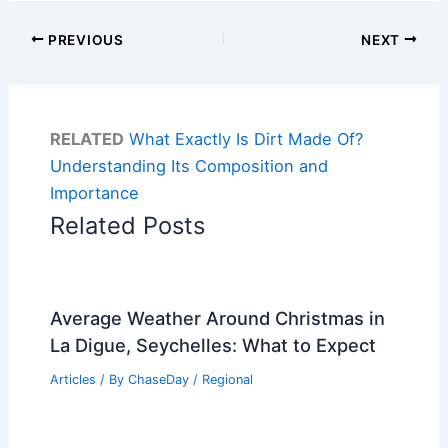
PREVIOUS
NEXT
RELATED
What Exactly Is Dirt Made Of?
Understanding Its Composition and
Importance
Related Posts
Average Weather Around Christmas in
La Digue, Seychelles: What to Expect
Articles
/ By
ChaseDay
/
Regional