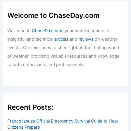
Welcome to ChaseDay.com
Welcome to
ChaseDay.com
, your premier source for
insightful and technical
articles
and
reviews
on weather
events. Our mission is to shed light on the thrilling world
of weather, providing valuable resources and knowledge
to both enthusiasts and professionals.
Recent Posts:
France Issues Official Emergency Survival Guide to Help
Citizens Prepare