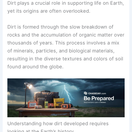
Dirt plays a crucial role in supporting life on Earth,
yet its origins are often overlooked.
Dirt is formed through the slow breakdown of
rocks and the accumulation of organic matter over
thousands of years. This process involves a mix
of minerals, particles, and biological materials,
resulting in the diverse textures and colors of soil
found around the globe.
Understanding how dirt developed requires
looking at the Earth’s history.