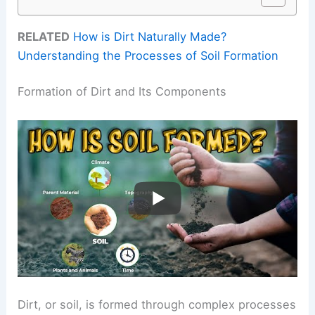
RELATED
How is Dirt Naturally Made?
Understanding the Processes of Soil Formation
Formation of Dirt and Its Components
Dirt, or soil, is formed through complex processes