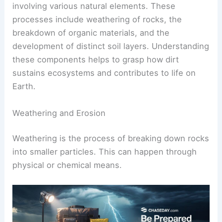
involving various natural elements. These
processes include weathering of rocks, the
breakdown of organic materials, and the
development of distinct soil layers. Understanding
these components helps to grasp how dirt
sustains ecosystems and contributes to life on
Earth.
Weathering and Erosion
Weathering is the process of breaking down rocks
into smaller particles. This can happen through
physical or chemical means.