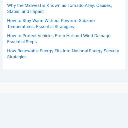
Why the Midwest is Known as Tornado Alley: Causes,
States, and Impact
How to Stay Warm Without Power in Subzero
Temperatures: Essential Strategies
How to Protect Vehicles From Hail and Wind Damage:
Essential Steps
How Renewable Energy Fits Into National Energy Security
Strategies
Copyright © 2026 ChaseDay.com |
Privacy Policy