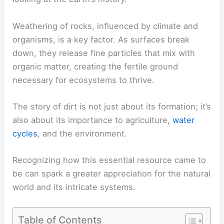
Weathering of rocks, influenced by climate and
organisms, is a key factor. As surfaces break
down, they release fine particles that mix with
organic matter, creating the fertile ground
necessary for ecosystems to thrive.
The story of dirt is not just about its formation; it’s
also about its importance to agriculture,
water
cycles
, and the environment.
Recognizing how this essential resource came to
be can spark a greater appreciation for the natural
world and its intricate systems.
Table of Contents