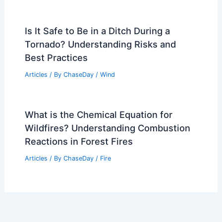
Is It Safe to Be in a Ditch During a
Tornado? Understanding Risks and
Best Practices
Articles
/ By
ChaseDay
/
Wind
What is the Chemical Equation for
Wildfires? Understanding Combustion
Reactions in Forest Fires
Articles
/ By
ChaseDay
/
Fire