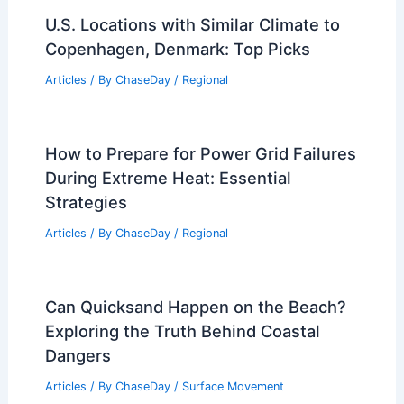
U.S. Locations with Similar Climate to
Copenhagen, Denmark: Top Picks
Articles
/ By
ChaseDay
/
Regional
How to Prepare for Power Grid Failures
During Extreme Heat: Essential
Strategies
Articles
/ By
ChaseDay
/
Regional
Can Quicksand Happen on the Beach?
Exploring the Truth Behind Coastal
Dangers
Articles
/ By
ChaseDay
/
Surface Movement