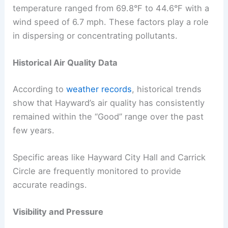
temperature ranged from 69.8°F to 44.6°F with a
wind speed of 6.7 mph. These factors play a role
in dispersing or concentrating pollutants.
Historical Air Quality Data
According to
weather records
, historical trends
show that Hayward’s air quality has consistently
remained within the “Good” range over the past
few years.
Specific areas like Hayward City Hall and Carrick
Circle are frequently monitored to provide
accurate readings.
Visibility and Pressure