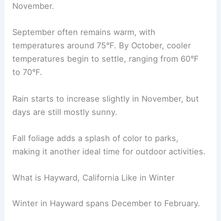
November.
September often remains warm, with
temperatures around 75°F. By October, cooler
temperatures begin to settle, ranging from 60°F
to 70°F.
Rain starts to increase slightly in November, but
days are still mostly sunny.
Fall foliage adds a splash of color to parks,
making it another ideal time for outdoor activities.
What is Hayward, California Like in Winter
Winter in Hayward spans December to February.