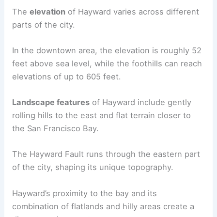
The
elevation
of Hayward varies across different
parts of the city.
In the downtown area, the elevation is roughly 52
feet above sea level, while the foothills can reach
elevations of up to 605 feet.
Landscape features
of Hayward include gently
rolling hills to the east and flat terrain closer to
the San Francisco Bay.
The Hayward Fault runs through the eastern part
of the city, shaping its unique topography.
Hayward’s proximity to the bay and its
combination of flatlands and hilly areas create a