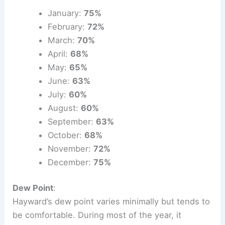
January:
75%
February:
72%
March:
70%
April:
68%
May:
65%
June:
63%
July:
60%
August:
60%
September:
63%
October:
68%
November:
72%
December:
75%
Dew Point
:
Hayward’s dew point varies minimally but tends to
be comfortable. During most of the year, it