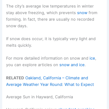
The city’s average low temperatures in winter
stay above freezing, which prevents
snow
from
forming. In fact, there are usually no recorded
snow days.
If snow does occur, it is typically very light and
melts quickly.
For more detailed information on snow and
ice
,
you can explore articles on
snow and ice
.
RELATED
Oakland, California – Climate and
Average Weather Year Round: What to Expect
Average Sun in Hayward, California