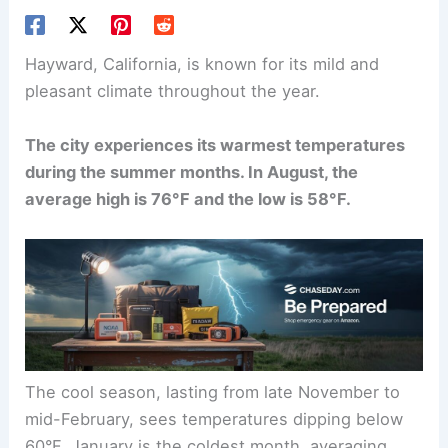
Hayward, California, is known for its mild and
pleasant climate throughout the year.
The city experiences its warmest temperatures
during the summer months. In August, the
average high is 76°F and the low is 58°F.
The cool season, lasting from late November to
mid-February, sees temperatures dipping below
60°F. January is the coldest month, averaging