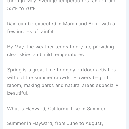
through May. Average temperatures range from
55°F to 70°F.
Rain can be expected in March and April, with a
few inches of rainfall.
By May, the weather tends to dry up, providing
clear skies and mild temperatures.
Spring is a great time to enjoy outdoor activities
without the summer crowds. Flowers begin to
bloom, making parks and natural areas especially
beautiful.
What is Hayward, California Like in Summer
Summer in Hayward, from June to August,