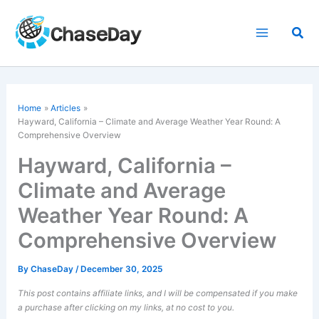
Skip
to
Sea
content
Home
Articles
Hayward, California – Climate and Average Weather Year Round: A
Comprehensive Overview
Hayward, California –
Climate and Average
Weather Year Round: A
Comprehensive Overview
By
ChaseDay
/
December 30, 2025
This post contains affiliate links, and I will be compensated if you make
a purchase after clicking on my links, at no cost to you.