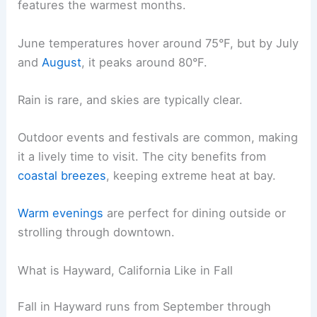
features the warmest months.
June temperatures hover around 75°F, but by July
and
August
, it peaks around 80°F.
Rain is rare, and skies are typically clear.
Outdoor events and festivals are common, making
it a lively time to visit. The city benefits from
coastal breezes
, keeping extreme heat at bay.
Warm evenings
are perfect for dining outside or
strolling through downtown.
What is Hayward, California Like in Fall
Fall in Hayward runs from September through