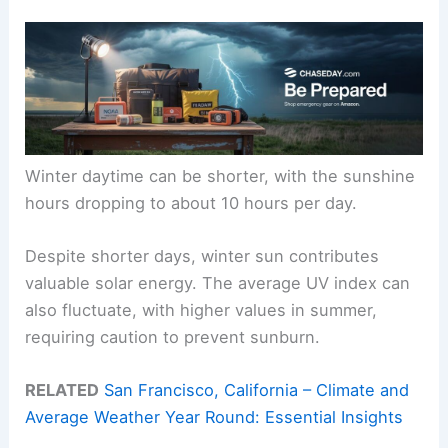
Winter daytime can be shorter, with the sunshine
hours dropping to about 10 hours per day.
Despite shorter days, winter sun contributes
valuable solar energy. The average UV index can
also fluctuate, with higher values in summer,
requiring caution to prevent sunburn.
RELATED
San Francisco, California – Climate and
Average Weather Year Round: Essential Insights