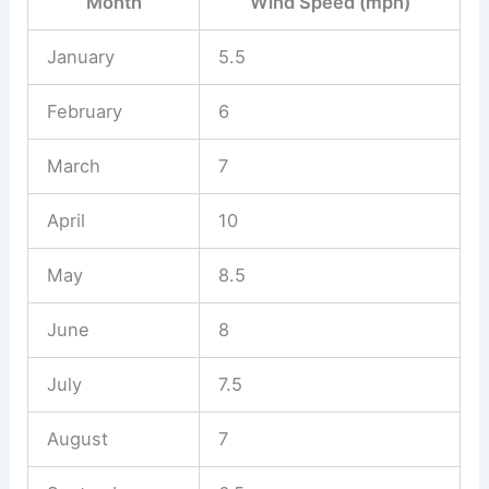
Month
Wind Speed (mph)
January
5.5
February
6
March
7
April
10
May
8.5
June
8
July
7.5
August
7