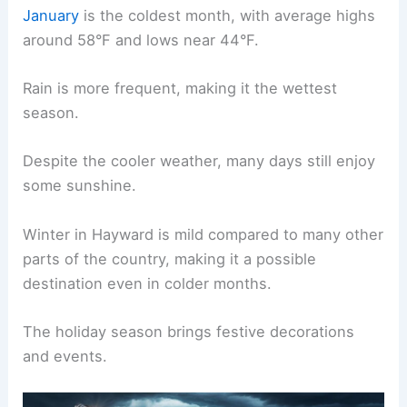
January
is the coldest month, with average highs
around 58°F and lows near 44°F.
Rain is more frequent, making it the wettest
season.
Despite the cooler weather, many days still enjoy
some sunshine.
Winter in Hayward is mild compared to many other
parts of the country, making it a possible
destination even in colder months.
The holiday season brings festive decorations
and events.