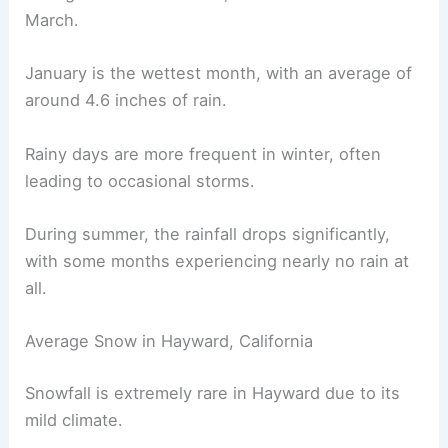
March.
January is the wettest month, with an average of
around 4.6 inches of rain.
Rainy days are more frequent in winter, often
leading to occasional storms.
During summer, the rainfall drops significantly,
with some months experiencing nearly no rain at
all.
Average Snow in Hayward, California
Snowfall is extremely rare in Hayward due to its
mild climate.