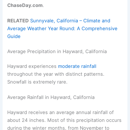
ChaseDay.com
.
RELATED
Sunnyvale, California – Climate and
Average Weather Year Round: A Comprehensive
Guide
Average Precipitation in Hayward, California
Hayward experiences
moderate rainfall
throughout the year with distinct patterns.
Snowfall is extremely rare.
Average Rainfall in Hayward, California
Hayward receives an average annual rainfall of
about 24 inches. Most of this precipitation occurs
during the winter months, from November to