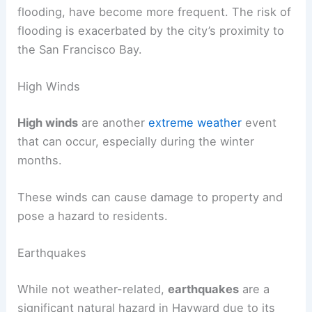
flooding, have become more frequent. The risk of
flooding is exacerbated by the city’s proximity to
the San Francisco Bay.
High Winds
High winds
are another
extreme weather
event
that can occur, especially during the winter
months.
These winds can cause damage to property and
pose a hazard to residents.
Earthquakes
While not weather-related,
earthquakes
are a
significant natural hazard in Hayward due to its