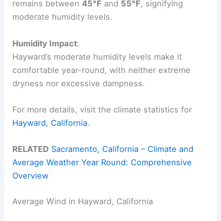
remains between
45°F
and
55°F
, signifying
moderate humidity levels.
Humidity Impact
:
Hayward’s moderate humidity levels make it
comfortable year-round, with neither extreme
dryness nor excessive dampness.
For more details, visit the climate statistics for
Hayward, California
.
RELATED
Sacramento, California – Climate and
Average Weather Year Round: Comprehensive
Overview
Average Wind in Hayward, California