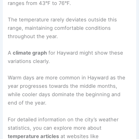
ranges from 43°F to 76°F.
The temperature rarely deviates outside this
range, maintaining comfortable conditions
throughout the year.
A
climate graph
for Hayward might show these
variations clearly.
Warm days are more common in Hayward as the
year progresses towards the middle months,
while cooler days dominate the beginning and
end of the year.
For detailed information on the city’s weather
statistics, you can explore more about
temperature articles
at websites like