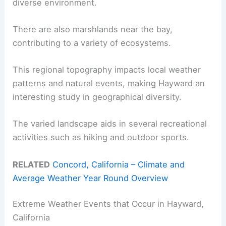
diverse environment.
There are also marshlands near the bay,
contributing to a variety of ecosystems.
This regional topography impacts local weather
patterns and natural events, making Hayward an
interesting study in geographical diversity.
The varied landscape aids in several recreational
activities such as hiking and outdoor sports.
RELATED
Concord, California – Climate and
Average Weather Year Round Overview
Extreme Weather Events that Occur in Hayward,
California