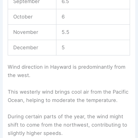
September
6.5
October
6
November
5.5
December
5
Wind direction in Hayward is predominantly from
the west.
This westerly wind brings cool air from the Pacific
Ocean, helping to moderate the temperature.
During certain parts of the year, the wind might
shift to come from the northwest, contributing to
slightly higher speeds.