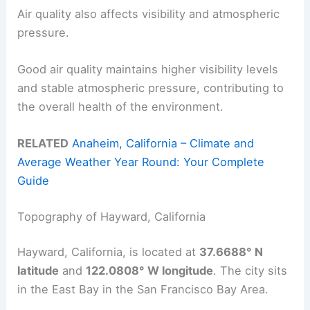
Air quality also affects visibility and atmospheric
pressure.
Good air quality maintains higher visibility levels
and stable atmospheric pressure, contributing to
the overall health of the environment.
RELATED
Anaheim, California – Climate and
Average Weather Year Round: Your Complete
Guide
Topography of Hayward, California
Hayward, California, is located at
37.6688° N
latitude
and
122.0808° W longitude
. The city sits
in the East Bay in the San Francisco Bay Area.