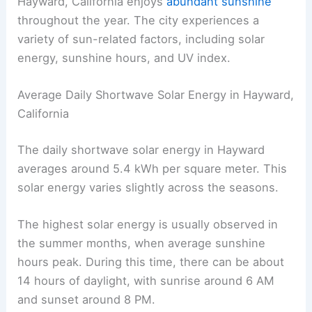
Hayward, California enjoys
abundant sunshine
throughout the year. The city experiences a
variety of sun-related factors, including solar
energy, sunshine hours, and UV index.
Average Daily Shortwave Solar Energy in Hayward,
California
The daily shortwave solar energy in Hayward
averages around 5.4 kWh per square meter. This
solar energy varies slightly across the seasons.
The highest solar energy is usually observed in
the summer months, when average sunshine
hours peak. During this time, there can be about
14 hours of daylight, with sunrise around 6 AM
and sunset around 8 PM.