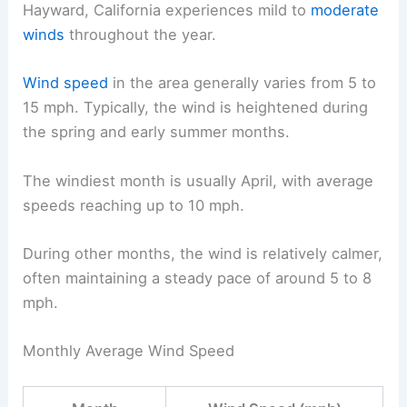
Hayward, California experiences mild to
moderate
winds
throughout the year.
Wind speed
in the area generally varies from 5 to
15 mph. Typically, the wind is heightened during
the spring and early summer months.
The windiest month is usually April, with average
speeds reaching up to 10 mph.
During other months, the wind is relatively calmer,
often maintaining a steady pace of around 5 to 8
mph.
Monthly Average Wind Speed