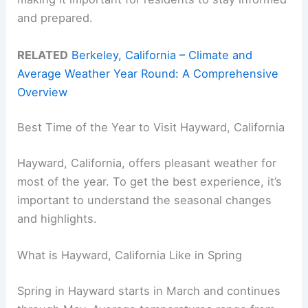
and prepared.
RELATED
Berkeley, California – Climate and
Average Weather Year Round: A Comprehensive
Overview
Best Time of the Year to Visit Hayward, California
Hayward, California, offers pleasant weather for
most of the year. To get the best experience, it’s
important to understand the seasonal changes
and highlights.
What is Hayward, California Like in Spring
Spring in Hayward starts in March and continues