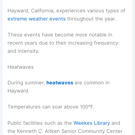
Hayward, California, experiences various types of
extreme weather events
throughout the year.
These events have become more notable in
recent years due to their increasing frequency
and intensity.
Heatwaves
During summer,
heatwaves
are common in
Hayward.
Temperatures can soar above 100°F.
Public facilities such as the
Weekes Library
and
the Kenneth C. Aitken Senior Community Center