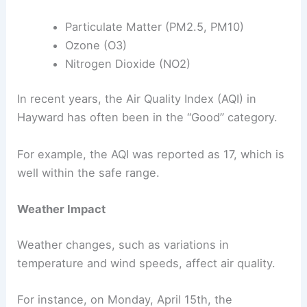
Particulate Matter (PM2.5, PM10)
Ozone (O3)
Nitrogen Dioxide (NO2)
In recent years, the Air Quality Index (AQI) in
Hayward has often been in the “Good” category.
For example, the AQI was reported as 17, which is
well within the safe range.
Weather Impact
Weather changes, such as variations in
temperature and wind speeds, affect air quality.
For instance, on Monday, April 15th, the