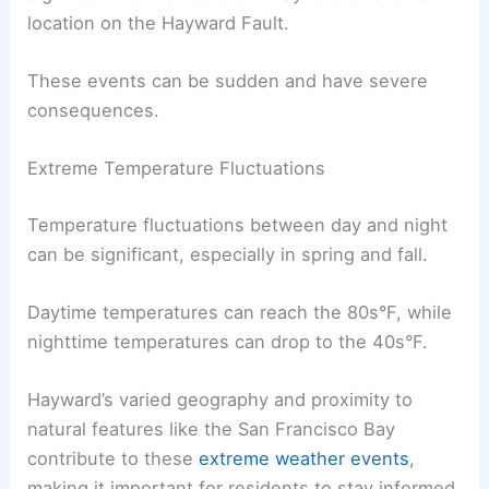
location on the Hayward Fault.
These events can be sudden and have severe
consequences.
Extreme Temperature Fluctuations
Temperature fluctuations between day and night
can be significant, especially in spring and fall.
Daytime temperatures can reach the 80s°F, while
nighttime temperatures can drop to the 40s°F.
Hayward’s varied geography and proximity to
natural features like the San Francisco Bay
contribute to these
extreme weather events
,
making it important for residents to stay informed