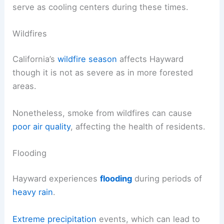
serve as cooling centers during these times.
Wildfires
California’s
wildfire season
affects Hayward
though it is not as severe as in more forested
areas.
Nonetheless, smoke from wildfires can cause
poor air quality
, affecting the health of residents.
Flooding
Hayward experiences
flooding
during periods of
heavy rain
.
Extreme precipitation
events, which can lead to