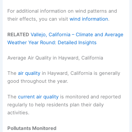
For additional information on wind patterns and
their effects, you can visit
wind information
.
RELATED
Vallejo, California – Climate and Average
Weather Year Round: Detailed Insights
Average Air Quality in Hayward, California
The
air quality
in Hayward, California is generally
good throughout the year.
The
current air quality
is monitored and reported
regularly to help residents plan their daily
activities.
Pollutants Monitored