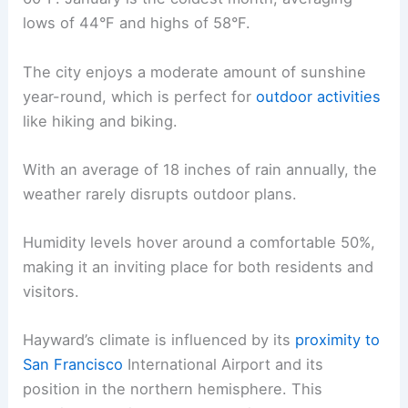
lows of 44°F and highs of 58°F.
The city enjoys a moderate amount of sunshine
year-round, which is perfect for
outdoor activities
like hiking and biking.
With an average of 18 inches of rain annually, the
weather rarely disrupts outdoor plans.
Humidity levels hover around a comfortable 50%,
making it an inviting place for both residents and
visitors.
Hayward’s climate is influenced by its
proximity to
San Francisco
International Airport and its
position in the northern hemisphere. This