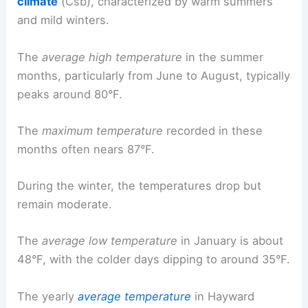
climate
(Csb), characterized by warm summers
and mild winters.
The
average high temperature
in the summer
months, particularly from June to August, typically
peaks around 80°F.
The
maximum temperature
recorded in these
months often nears 87°F.
During the winter, the temperatures drop but
remain moderate.
The
average low temperature
in January is about
48°F, with the colder days dipping to around 35°F.
The yearly
average temperature
in Hayward