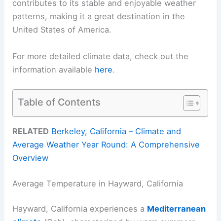
contributes to its stable and enjoyable weather
patterns, making it a great destination in the
United States of America.
For more detailed climate data, check out the
information available
here
.
Table of Contents
RELATED
Berkeley, California – Climate and
Average Weather Year Round: A Comprehensive
Overview
Average Temperature in Hayward, California
Hayward, California experiences a
Mediterranean