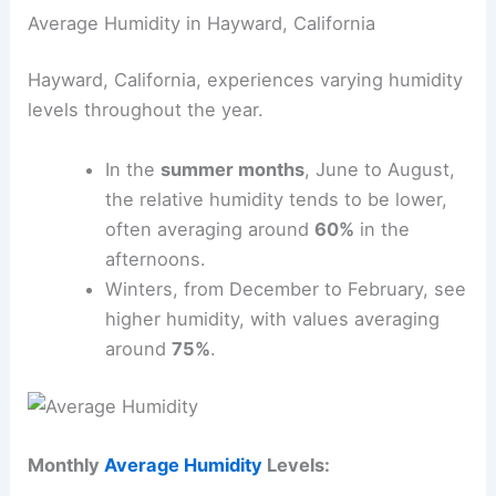
Average Humidity in Hayward, California
Hayward, California, experiences varying humidity
levels throughout the year.
In the
summer months
, June to August,
the relative humidity tends to be lower,
often averaging around
60%
in the
afternoons.
Winters, from December to February, see
higher humidity, with values averaging
around
75%
.
Monthly
Average Humidity
Levels: