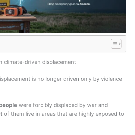
n climate-driven displacement
splacement is no longer driven only by violence
 people
were forcibly displaced by war and
t
of them live in areas that are highly exposed to