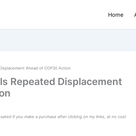
Home
Displacement Ahead of COP30 Action
ls Repeated Displacement
ion
ensated if you make a purchase after clicking on my links, at no cost