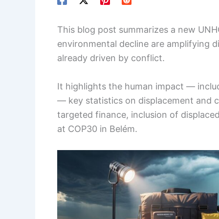
This blog post summarizes a new UNH
environmental decline are amplifying
already driven by conflict.
It highlights the human impact — inclu
— key statistics on displacement and c
targeted finance, inclusion of displaced
at COP30 in Belém.