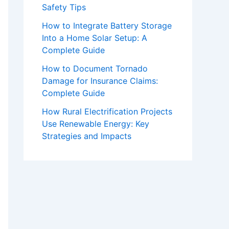
Safety Tips
How to Integrate Battery Storage
Into a Home Solar Setup: A
Complete Guide
How to Document Tornado
Damage for Insurance Claims:
Complete Guide
How Rural Electrification Projects
Use Renewable Energy: Key
Strategies and Impacts