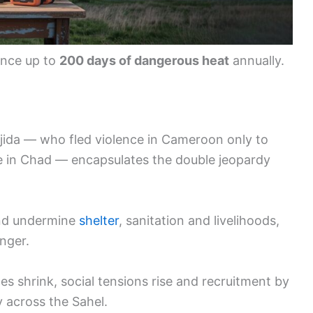
ence up to
200 days of dangerous heat
annually.
Djida — who fled violence in Cameroon only to
ite in Chad — encapsulates the double jeopardy
nd undermine
shelter
, sanitation and livelihoods,
nger.
s shrink, social tensions rise and recruitment by
y across the Sahel.