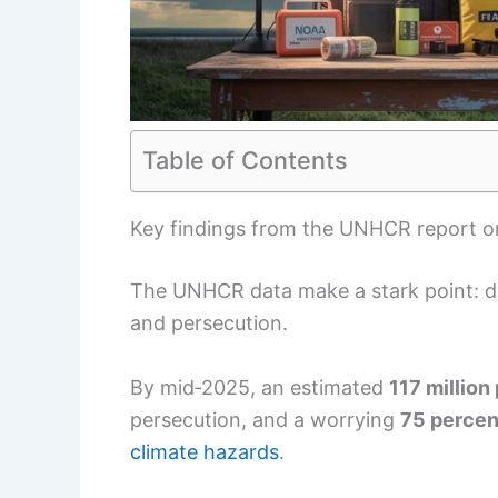
Table of Contents
Key findings from the UNHCR report o
The UNHCR data make a stark point: di
and persecution.
By mid‑2025, an estimated
117 million
persecution, and a worrying
75 percen
climate hazards
.