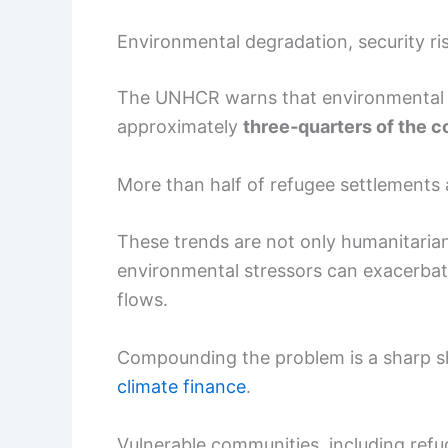
Environmental degradation, security r
The UNHCR warns that environmental de
approximately
three‑quarters of the c
More than half of refugee settlements 
These trends are not only humanitarian 
environmental stressors can exacerbat
flows.
Compounding the problem is a sharp sho
climate finance
.
Vulnerable communities, including refu