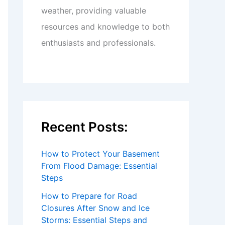
weather, providing valuable
resources and knowledge to both
enthusiasts and professionals.
Recent Posts:
How to Protect Your Basement
From Flood Damage: Essential
Steps
How to Prepare for Road
Closures After Snow and Ice
Storms: Essential Steps and