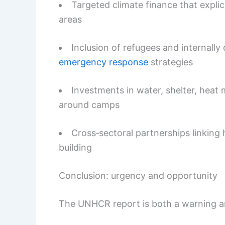
Targeted climate finance that explic
areas
Inclusion of refugees and internally
emergency response
strategies
Investments in water, shelter, heat
around camps
Cross‑sectoral partnerships linking 
building
Conclusion: urgency and opportunity
The UNHCR report is both a warning 