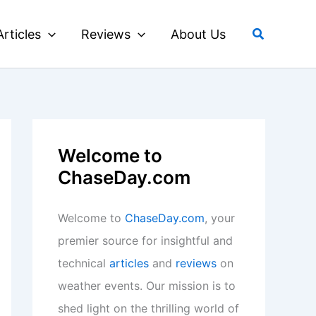
Search
Articles
Reviews
About Us
Welcome to
ChaseDay.com
Welcome to
ChaseDay.com
, your
premier source for insightful and
technical
articles
and
reviews
on
weather events. Our mission is to
shed light on the thrilling world of