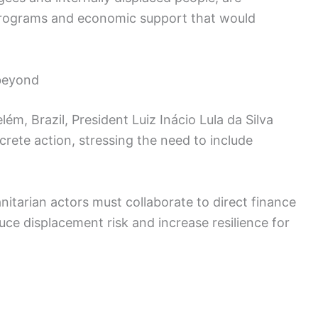
programs and economic support that would
beyond
ém, Brazil, President Luiz Inácio Lula da Silva
rete action, stressing the need to include
nitarian actors must collaborate to direct finance
uce displacement risk and increase resilience for