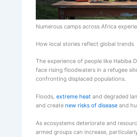
Numerous camps across Africa experi
How local stories reflect global trends
The experience of people like Habiba 
face rising floodwaters in a refugee s
confronting displaced populations.
Floods,
extreme heat
and degraded la
and create
new risks of disease
and hu
As ecosystems deteriorate and resource
armed groups can increase, particularl