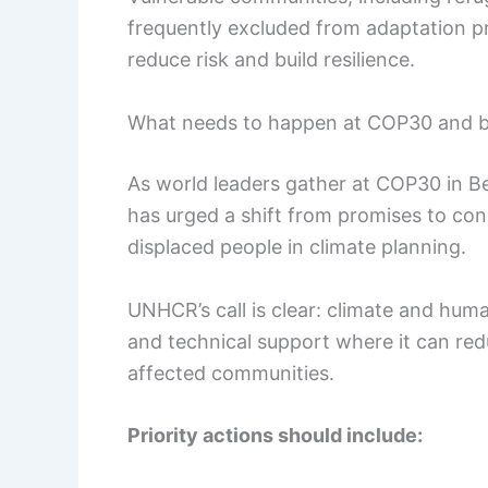
frequently excluded from adaptation 
reduce risk and build resilience.
What needs to happen at COP30 and 
As world leaders gather at COP30 in Bel
has urged a shift from promises to conc
displaced people in climate planning.
UNHCR’s call is clear: climate and huma
and technical support where it can red
affected communities.
Priority actions should include: