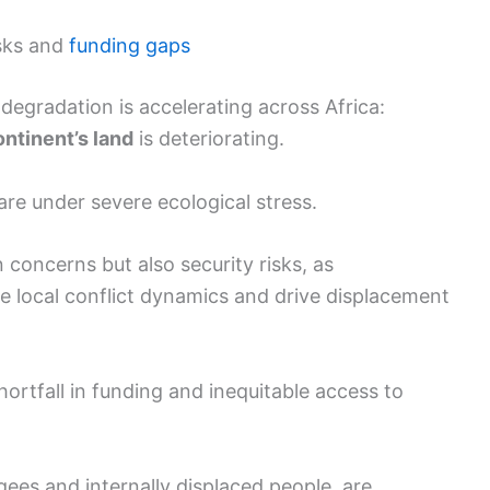
isks and
funding gaps
gradation is accelerating across Africa:
ontinent’s land
is deteriorating.
are under severe ecological stress.
concerns but also security risks, as
e local conflict dynamics and drive displacement
rtfall in funding and inequitable access to
gees and internally displaced people, are