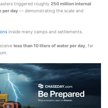
sasters triggered roughly
250 million internal
e per day
— demonstrating the scale and
ions
inside many camps and settlements.
receive
less than 10 liters of water per day
, far
mum
.