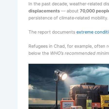
In the past decade, weather‑related di
displacements
— about
70,000 peopl
persistence of climate‑related mobility.
The report documents
extreme condit
Refugees in Chad, for example, often 
below the
WHO’s recommended mini