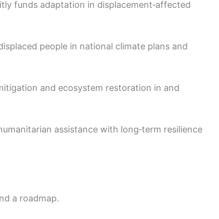
itly funds adaptation in displacement‑affected
 displaced people in national climate plans and
 mitigation and ecosystem restoration in and
humanitarian assistance with long‑term resilience
and a roadmap.