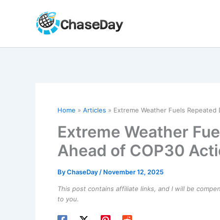
Skip
to
content
Home
Articles
Extreme Weather Fuels Repeated 
Extreme Weather Fue
Ahead of COP30 Act
By
ChaseDay
/
November 12, 2025
This post contains affiliate links, and I will be comp
to you.