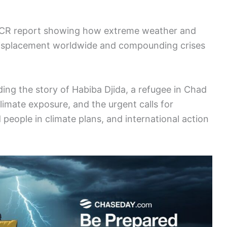
CR report showing how extreme weather and
 displacement worldwide and compounding crises
ding the story of Habiba Djida, a refugee in Chad
limate exposure, and the urgent calls for
 people in climate plans, and international action