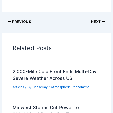
PREVIOUS
NEXT
Related Posts
2,000-Mile Cold Front Ends Multi-Day
Severe Weather Across US
Articles
/ By
ChaseDay
/
Atmospheric Phenomena
Midwest Storms Cut Power to