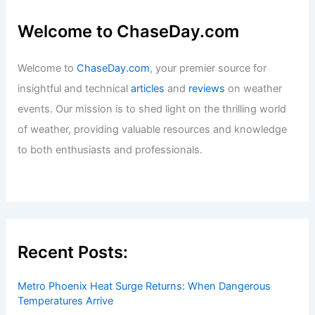
Welcome to ChaseDay.com
Welcome to
ChaseDay.com
, your premier source for
insightful and technical
articles
and
reviews
on weather
events. Our mission is to shed light on the thrilling world
of weather, providing valuable resources and knowledge
to both enthusiasts and professionals.
Recent Posts:
Metro Phoenix Heat Surge Returns: When Dangerous
Temperatures Arrive