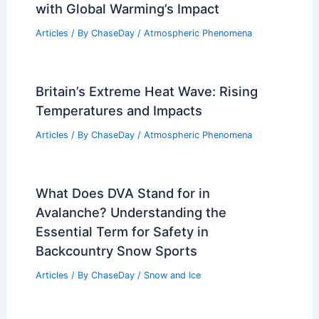
with Global Warming’s Impact
Articles
/ By
ChaseDay
/
Atmospheric Phenomena
Britain’s Extreme Heat Wave: Rising
Temperatures and Impacts
Articles
/ By
ChaseDay
/
Atmospheric Phenomena
What Does DVA Stand for in
Avalanche? Understanding the
Essential Term for Safety in
Backcountry Snow Sports
Articles
/ By
ChaseDay
/
Snow and Ice