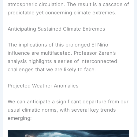
atmospheric circulation. The result is a cascade of
predictable yet concerning climate extremes.
Anticipating Sustained Climate Extremes
The implications of this prolonged El Niño
influence are multifaceted. Professor Zeren’s
analysis highlights a series of interconnected
challenges that we are likely to face.
Projected Weather Anomalies
We can anticipate a significant departure from our
usual climatic norms, with several key trends
emerging: