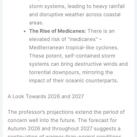
storm systems, leading to heavy rainfall
and disruptive weather across coastal
areas.
The Rise of Medicanes:
There is an
elevated risk of “medicanes” –
Mediterranean tropical-like cyclones.
These potent, self-contained storm
systems can bring destructive winds and
torrential downpours, mirroring the
impact of their oceanic counterparts.
A Look Towards 2026 and 2027
The professor’s projections extend the period of
concern well into the future. The forecast for
Autumn 2026 and throughout 2027 suggests a
continuation of warmer-than-normal conditions,