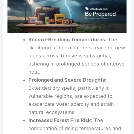
Record-Breaking Temperatures:
The
likelihood of thermometers reaching new
highs across Türkiye is substantial,
ushering in prolonged periods of intense
heat.
Prolonged and Severe Droughts:
Extended dry spells, particularly in
vulnerable regions, are expected to
exacerbate water scarcity and strain
natural ecosystems.
Increased Forest Fire Risk:
The
combination of rising temperatures and