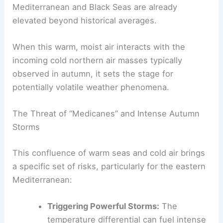
Mediterranean and Black Seas are already
elevated beyond historical averages.
When this warm, moist air interacts with the
incoming cold northern air masses typically
observed in autumn, it sets the stage for
potentially volatile weather phenomena.
The Threat of “Medicanes” and Intense Autumn
Storms
This confluence of warm seas and cold air brings
a specific set of risks, particularly for the eastern
Mediterranean:
Triggering Powerful Storms:
The
temperature differential can fuel intense