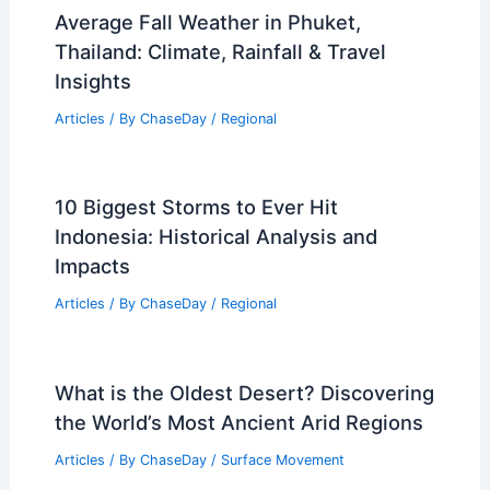
Average Fall Weather in Phuket,
Thailand: Climate, Rainfall & Travel
Insights
Articles
/ By
ChaseDay
/
Regional
10 Biggest Storms to Ever Hit
Indonesia: Historical Analysis and
Impacts
Articles
/ By
ChaseDay
/
Regional
What is the Oldest Desert? Discovering
the World’s Most Ancient Arid Regions
Articles
/ By
ChaseDay
/
Surface Movement