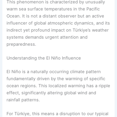
This phenomenon is characterized by unusually
warm sea surface temperatures in the Pacific
Ocean. It is not a distant observer but an active
influencer of global atmospheric dynamics, and its
indirect yet profound impact on Türkiye’s weather
systems demands urgent attention and
preparedness.
Understanding the El Niño Influence
El Niño is a naturally occurring climate pattern
fundamentally driven by the warming of specific
ocean regions. This localized warming has a ripple
effect, significantly altering global wind and
rainfall patterns.
For Türkiye, this means a disruption to our typical