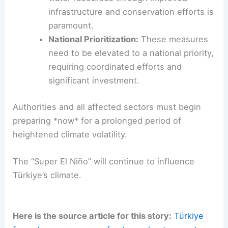
infrastructure and conservation efforts is
paramount.
National Prioritization:
These measures
need to be elevated to a national priority,
requiring coordinated efforts and
significant investment.
Authorities and all affected sectors must begin
preparing *now* for a prolonged period of
heightened climate volatility.
The “Super El Niño” will continue to influence
Türkiye’s climate.
Here is the source article for this story:
Türkiye