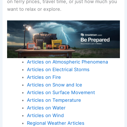
on ferry prices, travel time, or just how much you
want to relax or explore.
Articles on Atmospheric Phenomena
Articles on Electrical Storms
Articles on Fire
Articles on Snow and Ice
Articles on Surface Movement
Articles on Temperature
Articles on Water
Articles on Wind
Regional Weather Articles