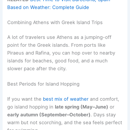
Based on Weather: Complete Guide
Combining Athens with Greek Island Trips
A lot of travelers use Athens as a jumping-off
point for the Greek islands. From ports like
Piraeus and Rafina, you can hop over to nearby
islands for beaches, good food, and a much
slower pace after the city.
Best Periods for Island Hopping
If you want the
best mix of weather
and comfort,
go island hopping in
late spring (May–June)
or
early autumn (September–October)
. Days stay
warm but not scorching, and the sea feels perfect