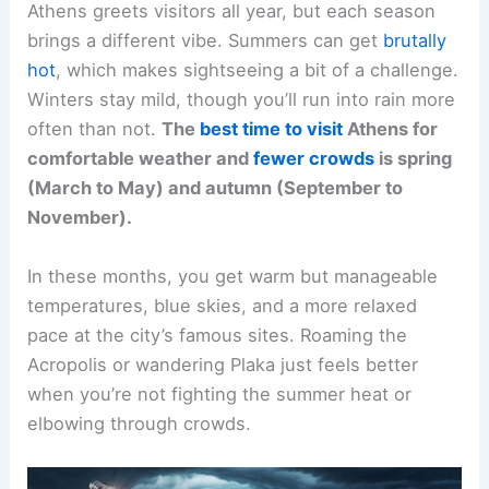
Athens greets visitors all year, but each season
brings a different vibe. Summers can get
brutally
hot
, which makes sightseeing a bit of a challenge.
Winters stay mild, though you’ll run into rain more
often than not.
The
best time to visit
Athens for
comfortable weather and
fewer crowds
is spring
(March to May) and autumn (September to
November).
In these months, you get warm but manageable
temperatures, blue skies, and a more relaxed
pace at the city’s famous sites. Roaming the
Acropolis or wandering Plaka just feels better
when you’re not fighting the summer heat or
elbowing through crowds.