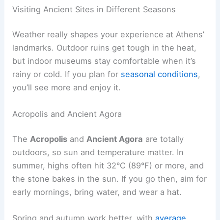
Visiting Ancient Sites in Different Seasons
Weather really shapes your experience at Athens’
landmarks. Outdoor ruins get tough in the heat,
but indoor museums stay comfortable when it’s
rainy or cold. If you plan for
seasonal conditions
,
you’ll see more and enjoy it.
Acropolis and Ancient Agora
The
Acropolis
and
Ancient Agora
are totally
outdoors, so sun and temperature matter. In
summer, highs often hit 32°C (89°F) or more, and
the stone bakes in the sun. If you go then, aim for
early mornings, bring water, and wear a hat.
Spring and autumn work better, with
average