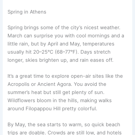
Spring in Athens
Spring brings some of the city’s nicest weather.
March can surprise you with cool mornings and a
little rain, but by April and May, temperatures
usually hit 20–25°C (68–77°F). Days stretch
longer, skies brighten up, and rain eases off.
It’s a great time to explore open-air sites like the
Acropolis or Ancient Agora. You avoid the
summer’s heat but still get plenty of sun.
Wildflowers bloom in the hills, making walks
around Filopappou Hill pretty colorful.
By May, the sea starts to warm, so quick beach
trips are doable. Crowds are still low, and hotels