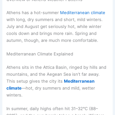
Athens has a hot-summer
Mediterranean climate
with long, dry summers and short, mild winters.
July and August get seriously hot, while winter
cools down and brings more rain. Spring and
autumn, though, are much more comfortable.
Mediterranean Climate Explained
Athens sits in the Attica Basin, ringed by hills and
mountains, and the Aegean Sea isn’t far away.
This setup gives the city its
Mediterranean
climate
—hot, dry summers and mild, wetter
winters.
In summer, daily highs often hit 31–32°C (88–