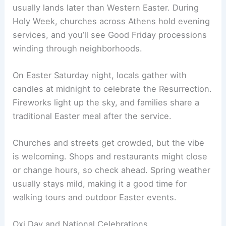
usually lands later than Western Easter. During
Holy Week, churches across Athens hold evening
services, and you’ll see Good Friday processions
winding through neighborhoods.
On Easter Saturday night, locals gather with
candles at midnight to celebrate the Resurrection.
Fireworks light up the sky, and families share a
traditional Easter meal after the service.
Churches and streets get crowded, but the vibe
is welcoming. Shops and restaurants might close
or change hours, so check ahead. Spring weather
usually stays mild, making it a good time for
walking tours and outdoor Easter events.
Oxi Day and National Celebrations