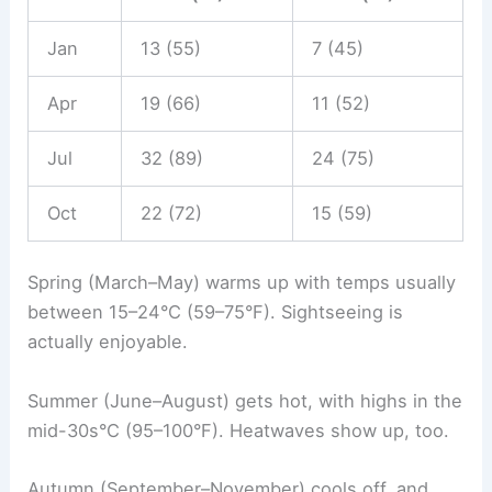
Jan
13 (55)
7 (45)
Apr
19 (66)
11 (52)
Jul
32 (89)
24 (75)
Oct
22 (72)
15 (59)
Spring (March–May) warms up with temps usually
between 15–24°C (59–75°F). Sightseeing is
actually enjoyable.
Summer (June–August) gets hot, with highs in the
mid-30s°C (95–100°F). Heatwaves show up, too.
Autumn (September–November) cools off, and