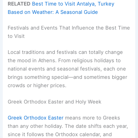
RELATED
Best Time to Visit Antalya, Turkey
Based on Weather: A Seasonal Guide
Festivals and Events That Influence the Best Time
to Visit
Local traditions and festivals can totally change
the mood in Athens. From religious holidays to
national events and seasonal festivals, each one
brings something special—and sometimes bigger
crowds or higher prices.
Greek Orthodox Easter and Holy Week
Greek Orthodox Easter
means more to Greeks
than any other holiday. The date shifts each year,
since it follows the Orthodox calendar, and