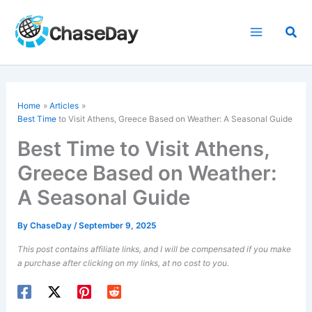
Skip
to
Sea
content
Home
Articles
Best Time
to Visit Athens, Greece Based on Weather: A Seasonal Guide
Best Time to Visit Athens,
Greece Based on Weather:
A Seasonal Guide
By
ChaseDay
/
September 9, 2025
This post contains affiliate links, and I will be compensated if you make
a purchase after clicking on my links, at no cost to you.