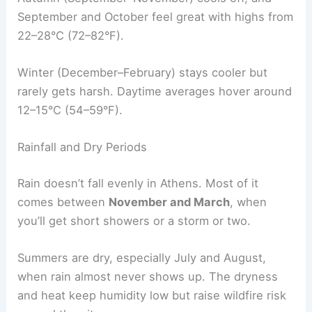
September and October feel great with highs from
22–28°C (72–82°F).
Winter (December–February) stays cooler but
rarely gets harsh. Daytime averages hover around
12–15°C (54–59°F).
Rainfall and Dry Periods
Rain doesn’t fall evenly in Athens. Most of it
comes between
November and March
, when
you’ll get short showers or a storm or two.
Summers are dry, especially July and August,
when rain almost never shows up. The dryness
and heat keep humidity low but raise wildfire risk