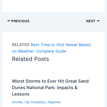
PREVIOUS
NEXT
RELATED
Best Time to Visit Hawaii Based
on Weather: Complete Guide
Related Posts
Worst Storms to Ever Hit Great Sand
Dunes National Park: Impacts &
Lessons
Articles
/ By
ChaseDay
/
Regional