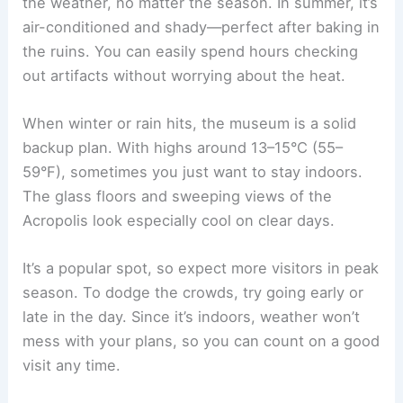
the weather, no matter the season. In summer, it’s
air-conditioned and shady—perfect after baking in
the ruins. You can easily spend hours checking
out artifacts without worrying about the heat.
When winter or rain hits, the museum is a solid
backup plan. With highs around 13–15°C (55–
59°F), sometimes you just want to stay indoors.
The glass floors and sweeping views of the
Acropolis look especially cool on clear days.
It’s a popular spot, so expect more visitors in peak
season. To dodge the crowds, try going early or
late in the day. Since it’s indoors, weather won’t
mess with your plans, so you can count on a good
visit any time.