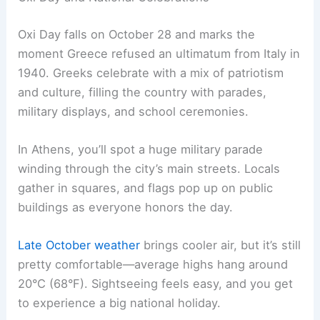
Oxi Day falls on October 28 and marks the
moment Greece refused an ultimatum from Italy in
1940. Greeks celebrate with a mix of patriotism
and culture, filling the country with parades,
military displays, and school ceremonies.
In Athens, you’ll spot a huge military parade
winding through the city’s main streets. Locals
gather in squares, and flags pop up on public
buildings as everyone honors the day.
Late October weather
brings cooler air, but it’s still
pretty comfortable—average highs hang around
20°C (68°F). Sightseeing feels easy, and you get
to experience a big national holiday.