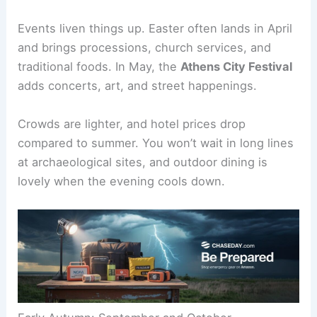
Events liven things up. Easter often lands in April
and brings processions, church services, and
traditional foods. In May, the
Athens City Festival
adds concerts, art, and street happenings.
Crowds are lighter, and hotel prices drop
compared to summer. You won’t wait in long lines
at archaeological sites, and outdoor dining is
lovely when the evening cools down.