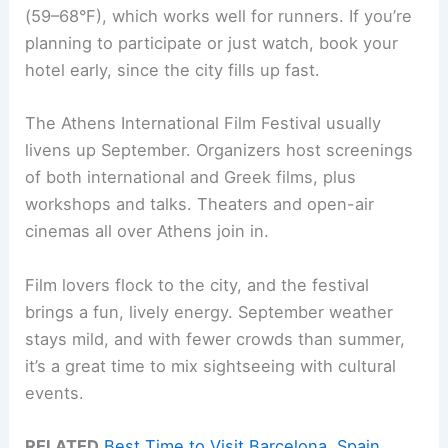
(59–68°F), which works well for runners. If you’re
planning to participate or just watch, book your
hotel early, since the city fills up fast.
The Athens International Film Festival usually
livens up September. Organizers host screenings
of both international and Greek films, plus
workshops and talks. Theaters and open-air
cinemas all over Athens join in.
Film lovers flock to the city, and the festival
brings a fun, lively energy. September weather
stays mild, and with fewer crowds than summer,
it’s a great time to mix sightseeing with cultural
events.
RELATED
Best Time to Visit Barcelona, Spain