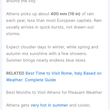
around the city.
Athens picks up about
400 mm (16 in)
of rain
each year, less than most European capitals. Rain
usually arrives in quick bursts, not drawn-out
storms.
Expect cloudier days in winter, while spring and
autumn mix sunshine with a few showers.
Summer brings nearly endless blue skies.
RELATED
Best Time to Visit Rome, Italy Based on
Weather: Complete Guide
Best Months to Visit Athens for Pleasant Weather
Athens gets
very hot in summer
and cooler,