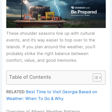
These shoulder seasons line up with cultural
events, and it’s way easier to hop over to the
islands. If you plan around the weather, you’ll
probably strike the right balance between
comfort, value, and good memories.
Table of Contents
RELATED
Best Time to Visit Georgia Based on
Weather: When To Go & Why
Overview of Athens Weather Patterns