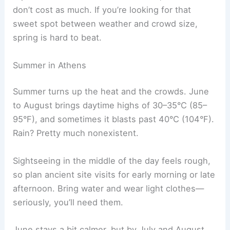
don’t cost as much. If you’re looking for that
sweet spot between weather and crowd size,
spring is hard to beat.
Summer in Athens
Summer turns up the heat and the crowds. June
to August brings daytime highs of 30–35°C (85–
95°F), and sometimes it blasts past 40°C (104°F).
Rain? Pretty much nonexistent.
Sightseeing in the middle of the day feels rough,
so plan ancient site visits for early morning or late
afternoon. Bring water and wear light clothes—
seriously, you’ll need them.
June stays a bit calmer, but by July and August,