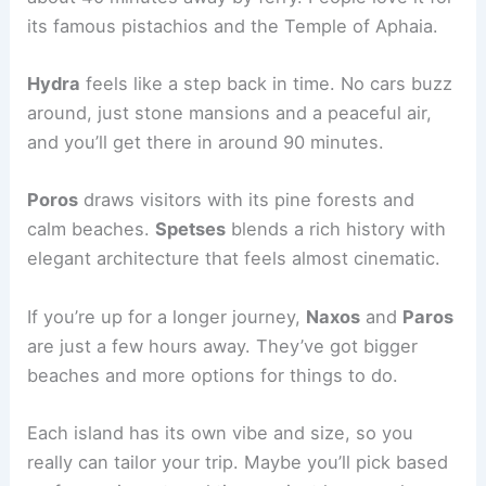
its famous pistachios and the Temple of Aphaia.
Hydra
feels like a step back in time. No cars buzz
around, just stone mansions and a peaceful air,
and you’ll get there in around 90 minutes.
Poros
draws visitors with its pine forests and
calm beaches.
Spetses
blends a rich history with
elegant architecture that feels almost cinematic.
If you’re up for a longer journey,
Naxos
and
Paros
are just a few hours away. They’ve got bigger
beaches and more options for things to do.
Each island has its own vibe and size, so you
really can tailor your trip. Maybe you’ll pick based