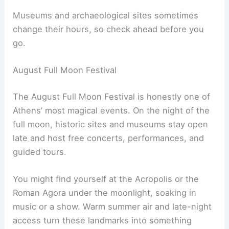
Museums and archaeological sites sometimes
change their hours, so check ahead before you
go.
August Full Moon Festival
The August Full Moon Festival is honestly one of
Athens’ most magical events. On the night of the
full moon, historic sites and museums stay open
late and host free concerts, performances, and
guided tours.
You might find yourself at the Acropolis or the
Roman Agora under the moonlight, soaking in
music or a show. Warm summer air and late-night
access turn these landmarks into something