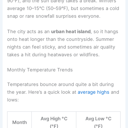
90°F), and the sun barely takes a break. Winters
average 10–15°C (50–59°F), but sometimes a cold
snap or rare snowfall surprises everyone.
The city acts as an
urban heat island
, so it hangs
onto heat longer than the countryside. Summer
nights can feel sticky, and sometimes air quality
takes a hit during heatwaves or wildfires.
Monthly Temperature Trends
Temperatures bounce around quite a bit during
the year. Here’s a quick look at
average highs
and
lows:
Avg High °C
Avg Low °C
Month
(°F)
(°F)