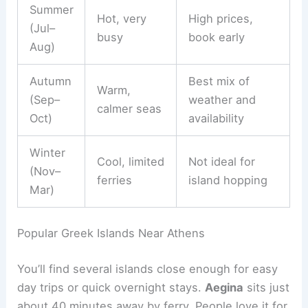
Summer
Hot, very
High prices,
(Jul–
busy
book early
Aug)
Autumn
Best mix of
Warm,
(Sep–
weather and
calmer seas
Oct)
availability
Winter
Cool, limited
Not ideal for
(Nov–
ferries
island hopping
Mar)
Popular Greek Islands Near Athens
You’ll find several islands close enough for easy
day trips or quick overnight stays.
Aegina
sits just
about 40 minutes away by ferry. People love it for