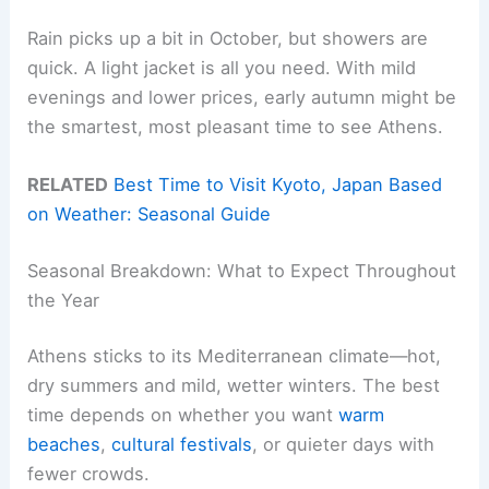
Rain picks up a bit in October, but showers are
quick. A light jacket is all you need. With mild
evenings and lower prices, early autumn might be
the smartest, most pleasant time to see Athens.
RELATED
Best Time to Visit Kyoto, Japan Based
on Weather: Seasonal Guide
Seasonal Breakdown: What to Expect Throughout
the Year
Athens sticks to its Mediterranean climate—hot,
dry summers and mild, wetter winters. The best
time depends on whether you want
warm
beaches
,
cultural festivals
, or quieter days with
fewer crowds.