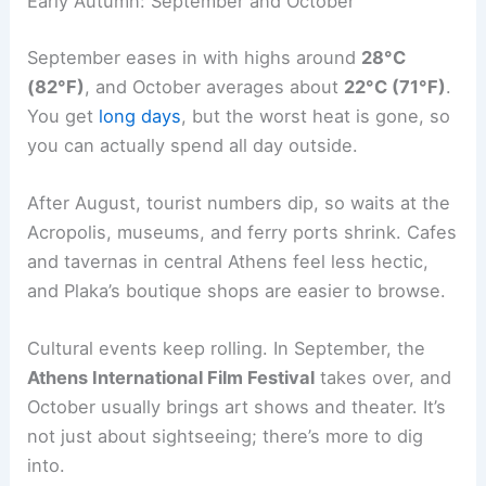
Early Autumn: September and October
September eases in with highs around
28°C
(82°F)
, and October averages about
22°C (71°F)
.
You get
long days
, but the worst heat is gone, so
you can actually spend all day outside.
After August, tourist numbers dip, so waits at the
Acropolis, museums, and ferry ports shrink. Cafes
and tavernas in central Athens feel less hectic,
and Plaka’s boutique shops are easier to browse.
Cultural events keep rolling. In September, the
Athens International Film Festival
takes over, and
October usually brings art shows and theater. It’s
not just about sightseeing; there’s more to dig
into.