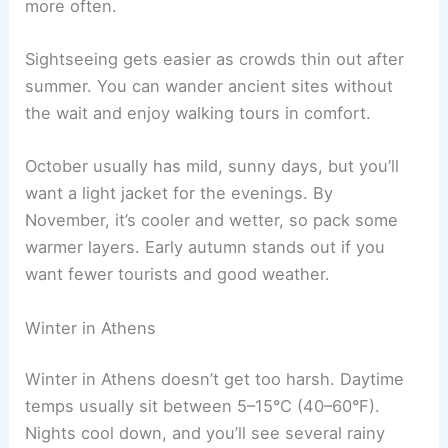
more often.
Sightseeing gets easier as crowds thin out after
summer. You can wander ancient sites without
the wait and enjoy walking tours in comfort.
October usually has mild, sunny days, but you’ll
want a light jacket for the evenings. By
November, it’s cooler and wetter, so pack some
warmer layers. Early autumn stands out if you
want fewer tourists and good weather.
Winter in Athens
Winter in Athens doesn’t get too harsh. Daytime
temps usually sit between 5–15°C (40–60°F).
Nights cool down, and you’ll see several rainy