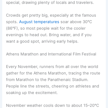
special, drawing plenty of locals and travelers.
Crowds get pretty big, especially at the famous
spots.
August temperatures
soar above 30°C
(86°F), so most people wait for the cooler
evenings to head out. Bring water, and if you
want a good spot, arriving early helps.
Athens Marathon and International Film Festival
Every November, runners from all over the world
gather for the Athens Marathon, tracing the route
from Marathon to the Panathenaic Stadium.
People line the streets, cheering on athletes and
soaking up the excitement.
November weather cools down to about 15–20°C