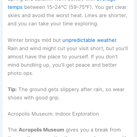
temps
between 15–24°C (59–75°F). You get clear
skies and avoid the worst heat. Lines are shorter,
and you can take your time exploring.
Winter brings mild but
unpredictable weather
.
Rain and wind might cut your visit short, but you’ll
almost have the place to yourself. If you don’t
mind bundling up, you’ll get peace and better
photo ops.
Tip:
The ground gets slippery after rain, so wear
shoes with good grip.
Acropolis Museum: Indoor Exploration
The
Acropolis Museum
gives you a break from