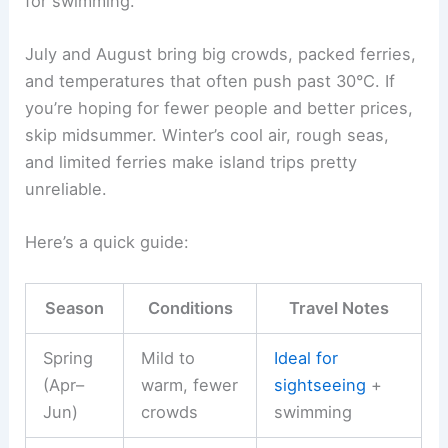
for swimming.
July and August bring big crowds, packed ferries,
and temperatures that often push past 30°C. If
you’re hoping for fewer people and better prices,
skip midsummer. Winter’s cool air, rough seas,
and limited ferries make island trips pretty
unreliable.
Here’s a quick guide:
Season
Conditions
Travel Notes
Spring
Mild to
Ideal for
(Apr–
warm, fewer
sightseeing
+
Jun)
crowds
swimming