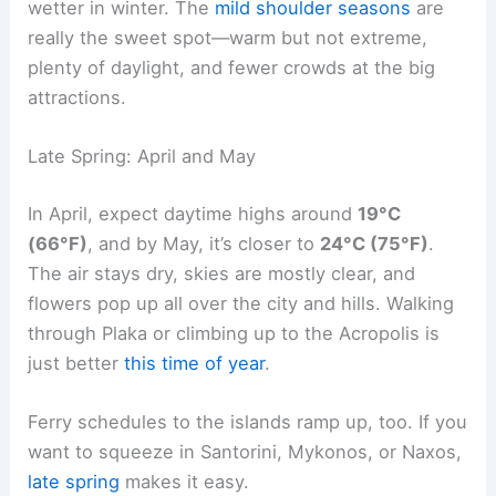
wetter in winter. The
mild shoulder seasons
are
really the sweet spot—warm but not extreme,
plenty of daylight, and fewer crowds at the big
attractions.
Late Spring: April and May
In April, expect daytime highs around
19°C
(66°F)
, and by May, it’s closer to
24°C (75°F)
.
The air stays dry, skies are mostly clear, and
flowers pop up all over the city and hills. Walking
through Plaka or climbing up to the Acropolis is
just better
this time of year
.
Ferry schedules to the islands ramp up, too. If you
want to squeeze in Santorini, Mykonos, or Naxos,
late spring
makes it easy.