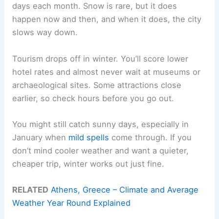
days each month. Snow is rare, but it does
happen now and then, and when it does, the city
slows way down.
Tourism drops off in winter. You’ll score lower
hotel rates and almost never wait at museums or
archaeological sites. Some attractions close
earlier, so check hours before you go out.
You might still catch sunny days, especially in
January when
mild spells
come through. If you
don’t mind cooler weather and want a quieter,
cheaper trip, winter works out just fine.
RELATED
Athens, Greece – Climate and Average
Weather Year Round Explained