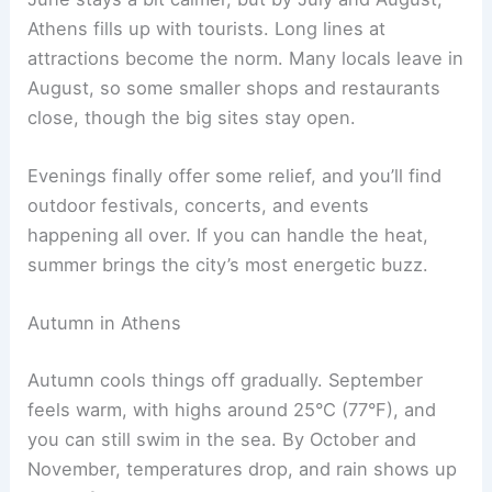
Athens fills up with tourists. Long lines at
attractions become the norm. Many locals leave in
August, so some smaller shops and restaurants
close, though the big sites stay open.
Evenings finally offer some relief, and you’ll find
outdoor festivals, concerts, and events
happening all over. If you can handle the heat,
summer brings the city’s most energetic buzz.
Autumn in Athens
Autumn cools things off gradually. September
feels warm, with highs around 25°C (77°F), and
you can still swim in the sea. By October and
November, temperatures drop, and rain shows up