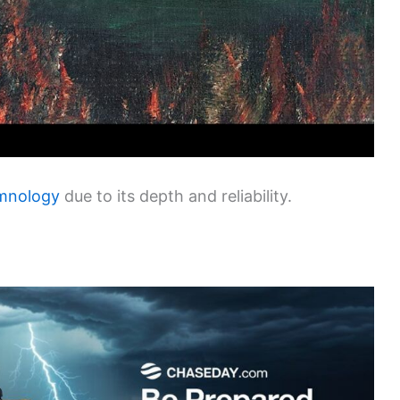
imnology
due to its depth and reliability.