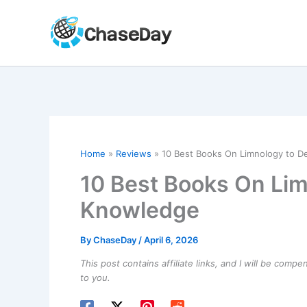
Skip
to
content
Home
Reviews
10 Best Books On Limnology to 
10 Best Books On Li
Knowledge
By
ChaseDay
/
April 6, 2026
This post contains affiliate links, and I will be comp
to you.