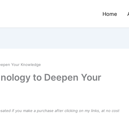
Home
Deepen Your Knowledge
mnology to Deepen Your
ensated if you make a purchase after clicking on my links, at no cost