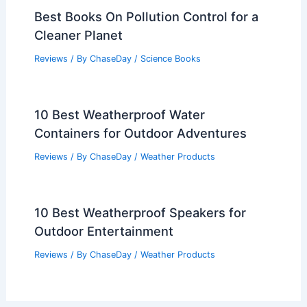
Best Books On Pollution Control for a
Cleaner Planet
Reviews
/ By
ChaseDay
/
Science Books
10 Best Weatherproof Water
Containers for Outdoor Adventures
Reviews
/ By
ChaseDay
/
Weather Products
10 Best Weatherproof Speakers for
Outdoor Entertainment
Reviews
/ By
ChaseDay
/
Weather Products