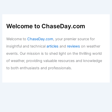
Welcome to ChaseDay.com
Welcome to
ChaseDay.com
, your premier source for
insightful and technical
articles
and
reviews
on weather
events. Our mission is to shed light on the thrilling world
of weather, providing valuable resources and knowledge
to both enthusiasts and professionals.
Recent Posts: