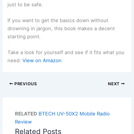
just to be safe.
If you want to get the basics down without
drowning in jargon, this book makes a decent
starting point.
Take a look for yourself and see if it fits what you
need:
View on Amazon
PREVIOUS
NEXT
RELATED
BTECH UV-50X2 Mobile Radio
Review
Related Posts