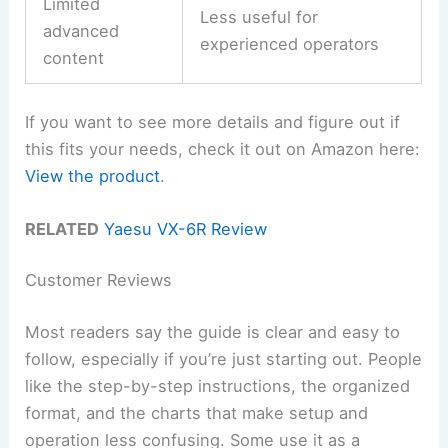
Limited
Less useful for
advanced
experienced operators
content
If you want to see more details and figure out if
this fits your needs, check it out on Amazon here:
View the product
.
RELATED
Yaesu VX-6R Review
Customer Reviews
Most readers say the guide is clear and easy to
follow, especially if you’re just starting out. People
like the step-by-step instructions, the organized
format, and the charts that make setup and
operation less confusing. Some use it as a