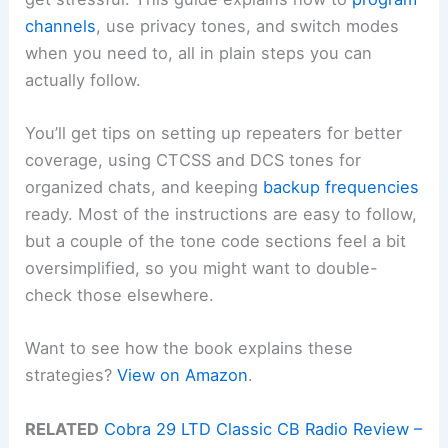
channels
, use privacy tones, and switch modes
when you need to, all in plain steps you can
actually follow.
You’ll get tips on setting up repeaters for better
coverage, using CTCSS and DCS tones for
organized chats, and keeping
backup frequencies
ready. Most of the instructions are easy to follow,
but a couple of the tone code sections feel a bit
oversimplified, so you might want to double-
check those elsewhere.
Want to see how the book explains these
strategies?
View on Amazon
.
RELATED
Cobra 29 LTD Classic CB Radio Review –