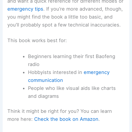
and want a quick reference for different modes or
emergency tips
. If you’re more advanced, though,
you might find the book a little too basic, and
you’ll probably spot a few technical inaccuracies.
This book works best for:
Beginners learning their first Baofeng
radio
Hobbyists interested in
emergency
communication
People who like visual aids like charts
and diagrams
Think it might be right for you? You can learn
more here:
Check the book on Amazon
.