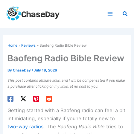
Skip
to
Sea
content
Home
Reviews
Baofeng Radio Bible Review
Baofeng Radio Bible Review
By
ChaseDay
/
July 18, 2026
This post contains affiliate links, and I will be compensated if you make
a purchase after clicking on my links, at no cost to you.
Getting started with a Baofeng radio can feel a bit
intimidating, especially if you’re totally new to
two-way radios
. The
Baofeng Radio Bible
tries to