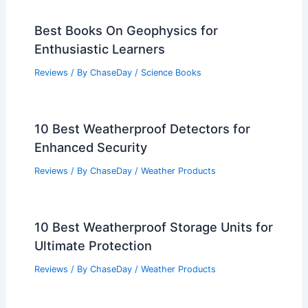
Best Books On Geophysics for
Enthusiastic Learners
Reviews
/ By
ChaseDay
/
Science Books
10 Best Weatherproof Detectors for
Enhanced Security
Reviews
/ By
ChaseDay
/
Weather Products
10 Best Weatherproof Storage Units for
Ultimate Protection
Reviews
/ By
ChaseDay
/
Weather Products