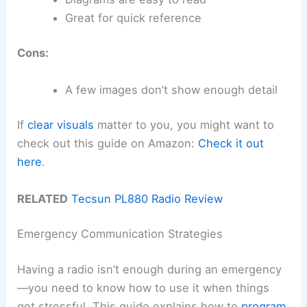
Great for quick reference
Cons:
A few images don’t show enough detail
If
clear visuals
matter to you, you might want to
check out this guide on Amazon:
Check it out
here
.
RELATED
Tecsun PL880 Radio Review
Emergency Communication Strategies
Having a radio isn’t enough during an emergency
—you need to know how to use it when things
get stressful. This guide explains how to
program