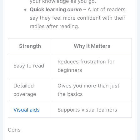
your knowledge as you go.
Quick learning curve
– A lot of readers
say they feel more confident with their
radios after reading.
Strength
Why It Matters
Reduces frustration for
Easy to read
beginners
Detailed
Gives you more than just
coverage
the basics
Visual aids
Supports visual learners
Cons