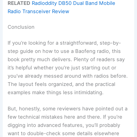
RELATED
Radioddity DB50 Dual Band Mobile
Radio Transceiver Review
Conclusion
If you’re looking for a straightforward, step-by-
step guide on how to use a Baofeng radio, this
book pretty much delivers. Plenty of readers say
it’s helpful whether you’re just starting out or
you’ve already messed around with radios before.
The layout feels organized, and the practical
examples make things less intimidating.
But, honestly, some reviewers have pointed out a
few technical mistakes here and there. If you’re
digging into advanced features, you’ll probably
want to double-check some details elsewhere