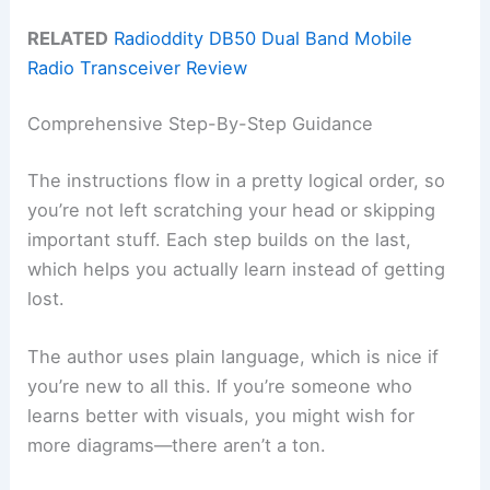
RELATED
Radioddity DB50 Dual Band Mobile
Radio Transceiver Review
Comprehensive Step-By-Step Guidance
The instructions flow in a pretty logical order, so
you’re not left scratching your head or skipping
important stuff. Each step builds on the last,
which helps you actually learn instead of getting
lost.
The author uses plain language, which is nice if
you’re new to all this. If you’re someone who
learns better with visuals, you might wish for
more diagrams—there aren’t a ton.