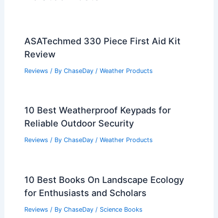
ASATechmed 330 Piece First Aid Kit
Review
Reviews
/ By
ChaseDay
/
Weather Products
10 Best Weatherproof Keypads for
Reliable Outdoor Security
Reviews
/ By
ChaseDay
/
Weather Products
10 Best Books On Landscape Ecology
for Enthusiasts and Scholars
Reviews
/ By
ChaseDay
/
Science Books