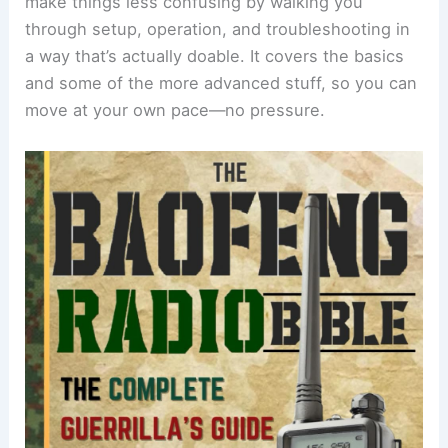
make things less confusing by walking you
through setup, operation, and troubleshooting in
a way that’s actually doable. It covers the basics
and some of the more advanced stuff, so you can
move at your own pace—no pressure.