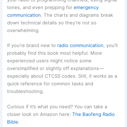
tones, and even prepping for
emergency
communication
. The charts and diagrams break
down technical details so they’re not so
overwhelming.
If you’re brand new to
radio communication
, you’ll
probably find this book most helpful. More
experienced users might notice some
oversimplified or slightly off explanations—
especially about CTCSS codes. Still, it works as a
quick reference for common tasks and
troubleshooting.
Curious if it’s what you need? You can take a
closer look on Amazon here:
The Baofeng Radio
Bible
.