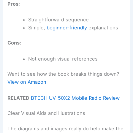
Pros:
Straightforward sequence
Simple,
beginner-friendly
explanations
Cons:
Not enough visual references
Want to see how the book breaks things down?
View on Amazon
RELATED
BTECH UV-50X2 Mobile Radio Review
Clear Visual Aids and Illustrations
The diagrams and images really do help make the