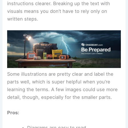
instructions clearer. Breaking up the text with
visuals means you don’t have to rely only on
written steps.
Some illustrations are pretty clear and label the
parts well, which is super helpful when you’re
learning the terms. A few images could use more
detail, though, especially for the smaller parts.
Pros:
Diagrams are easy to read