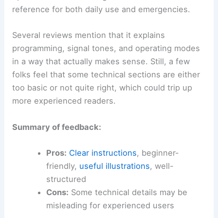
reference for both daily use and emergencies.
Several reviews mention that it explains
programming, signal tones, and operating modes
in a way that actually makes sense. Still, a few
folks feel that some technical sections are either
too basic or not quite right, which could trip up
more experienced readers.
Summary of feedback:
Pros:
Clear instructions
, beginner-
friendly,
useful illustrations
, well-
structured
Cons:
Some technical details may be
misleading for experienced users