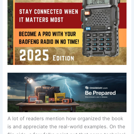
A lot of readers mention how organized the book
is and appreciate the real-world examples. On the