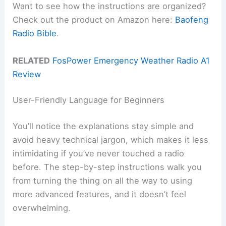
Want to see how the instructions are organized?
Check out the product on Amazon here:
Baofeng
Radio Bible
.
RELATED
FosPower Emergency Weather Radio A1
Review
User-Friendly Language for Beginners
You’ll notice the explanations stay simple and
avoid heavy technical jargon, which makes it less
intimidating if you’ve never touched a radio
before. The step-by-step instructions walk you
from turning the thing on all the way to using
more advanced features, and it doesn’t feel
overwhelming.