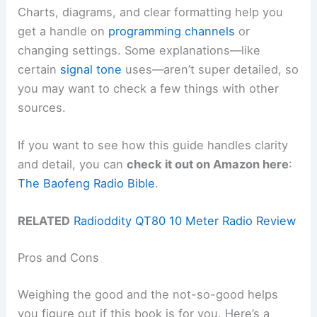
Charts, diagrams, and clear formatting help you
get a handle on
programming channels
or
changing settings. Some explanations—like
certain
signal tone
uses—aren’t super detailed, so
you may want to check a few things with other
sources.
If you want to see how this guide handles clarity
and detail, you can
check it out on Amazon here
:
The Baofeng Radio Bible
.
RELATED
Radioddity QT80 10 Meter Radio Review
Pros and Cons
Weighing the good and the not-so-good helps
you figure out if this book is for you. Here’s a