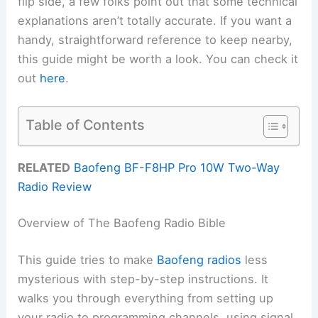
flip side, a few folks point out that some technical
explanations aren’t totally accurate. If you want a
handy, straightforward reference to keep nearby,
this guide might be worth a look. You can check it
out
here
.
Table of Contents
RELATED
Baofeng BF-F8HP Pro 10W Two-Way
Radio Review
Overview of The Baofeng Radio Bible
This guide tries to make
Baofeng radios
less
mysterious with step-by-step instructions. It
walks you through everything from setting up
your radio to programming channels, using signal