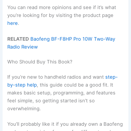
You can read more opinions and see if it’s what
you’re looking for by visiting the product page
here
.
RELATED
Baofeng BF-F8HP Pro 10W Two-Way
Radio Review
Who Should Buy This Book?
If you’re new to handheld radios and want
step-
by-step help
, this guide could be a good fit. It
makes basic setup, programming, and features
feel simple, so getting started isn’t so
overwhelming.
You’ll probably like it if you already own a Baofeng