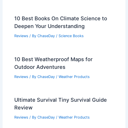
10 Best Books On Climate Science to
Deepen Your Understanding
Reviews
/ By
ChaseDay
/
Science Books
10 Best Weatherproof Maps for
Outdoor Adventures
Reviews
/ By
ChaseDay
/
Weather Products
Ultimate Survival Tiny Survival Guide
Review
Reviews
/ By
ChaseDay
/
Weather Products