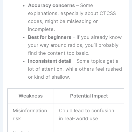
Accuracy concerns
– Some
explanations, especially about CTCSS
codes, might be misleading or
incomplete.
Best for beginners
– If you already know
your way around radios, you’ll probably
find the content too basic.
Inconsistent detail
– Some topics get a
lot of attention, while others feel rushed
or kind of shallow.
Weakness
Potential Impact
Misinformation
Could lead to confusion
risk
in real-world use