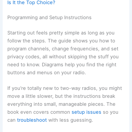
Is It the Top Choice?
Programming and Setup Instructions
Starting out feels pretty simple as long as you
follow the steps. The guide shows you how to
program channels, change frequencies, and set
privacy codes, all without skipping the stuff you
need to know. Diagrams help you find the right
buttons and menus on your radio.
If you’re totally new to two-way radios, you might
move a little slower, but the instructions break
everything into small, manageable pieces. The
book even covers common
setup issues
so you
can
troubleshoot
with less guessing.