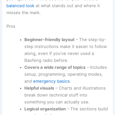
balanced look
at what stands out and where it
misses the mark.
Pros
Beginner-friendly layout
– The step-by-
step instructions make it easier to follow
along, even if you’ve never used a
Baofeng radio before.
Covers a wide range of topics
– Includes
setup, programming, operating modes,
and
emergency basics
.
Helpful visuals
– Charts and illustrations
break down technical stuff into
something you can actually use.
Logical organization
– The sections build