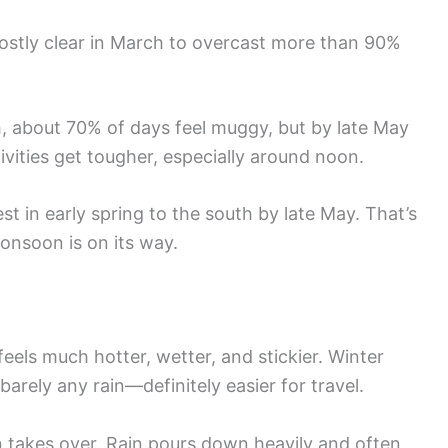
stly clear in March to overcast more than 90%
ch, about 70% of days feel muggy, but by late May
ivities get tougher, especially around noon.
st in early spring to the south by late May. That’s
onsoon is on its way.
eels much hotter, wetter, and stickier. Winter
 barely any rain—definitely easier for travel.
akes over. Rain pours down heavily and often,