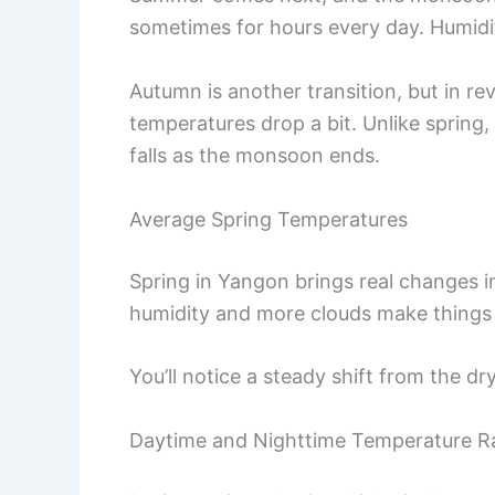
sometimes for hours every day. Humidit
Autumn is another transition, but in rev
temperatures drop a bit. Unlike spring
falls as the monsoon ends.
Average Spring Temperatures
Spring in Yangon brings real changes 
humidity and more clouds make things 
You’ll notice a steady shift from the d
Daytime and Nighttime Temperature R