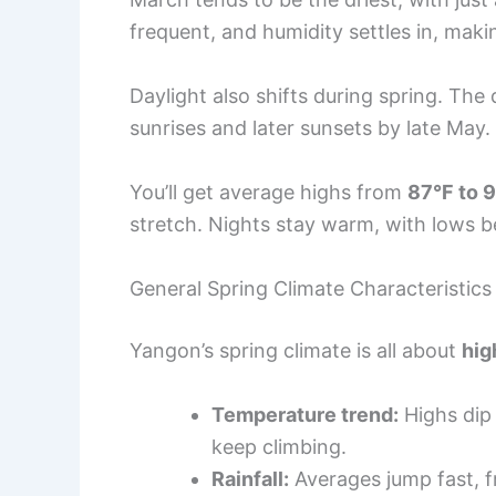
frequent, and humidity settles in, maki
Daylight also shifts during spring. The 
sunrises and later sunsets by late May.
You’ll get average highs from
87°F to 
stretch. Nights stay warm, with lows
General Spring Climate Characteristics
Yangon’s spring climate is all about
hig
Temperature trend:
Highs dip 
keep climbing.
Rainfall:
Averages jump fast, f