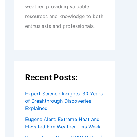
weather, providing valuable
resources and knowledge to both
enthusiasts and professionals.
Recent Posts:
Expert Science Insights: 30 Years
of Breakthrough Discoveries
Explained
Eugene Alert: Extreme Heat and
Elevated Fire Weather This Week