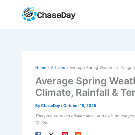
Skip
to
content
Home
Articles
Average Spring Weather in Yangon,
Average Spring Weat
Climate, Rainfall & T
By
ChaseDay
/
October 19, 2025
This post contains affiliate links, and I will be comp
to you.