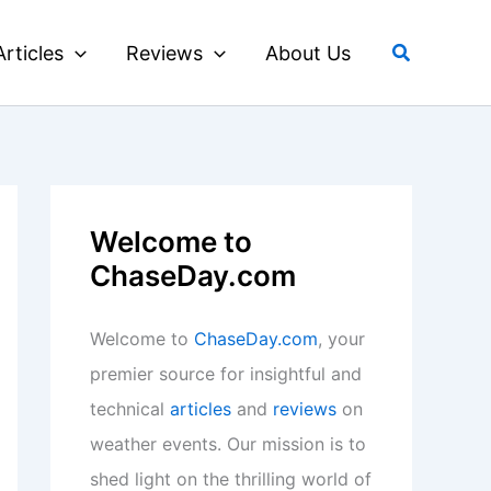
Search
Articles
Reviews
About Us
Welcome to
ChaseDay.com
Welcome to
ChaseDay.com
, your
premier source for insightful and
technical
articles
and
reviews
on
weather events. Our mission is to
shed light on the thrilling world of