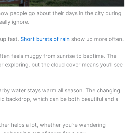
ow people go about their days in the city during
ally ignore.
 up fast.
Short bursts of rain
show up more often.
 often feels muggy from sunrise to bedtime. The
or exploring, but the cloud cover means you’ll see
nearby water stays warm all season. The changing
ic backdrop, which can be both beautiful and a
er helps a lot, whether you’re wandering