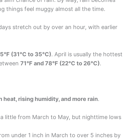
ng things feel muggy almost all the time.
days stretch out by over an hour, with earlier
95°F (31°C to 35°C)
. April is usually the hottest
 between
71°F and 78°F (22°C to 26°C)
.
h heat, rising humidity, and more rain
.
a little from March to May, but nighttime lows
rom under 1 inch in March to over 5 inches by