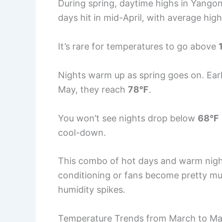
During spring, daytime highs in Yangon
days hit in mid-April, with average hi
It’s rare for temperatures to go above
Nights warm up as spring goes on. Ea
May, they reach
78°F
.
You won’t see nights drop below
68°F
cool-down.
This combo of hot days and warm nights
conditioning or fans become pretty muc
humidity spikes.
Temperature Trends from March to M