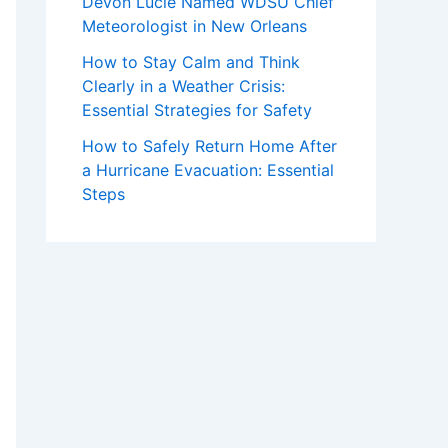
Devon Lucie Named WDSU Chief
Meteorologist in New Orleans
How to Stay Calm and Think
Clearly in a Weather Crisis:
Essential Strategies for Safety
How to Safely Return Home After
a Hurricane Evacuation: Essential
Steps