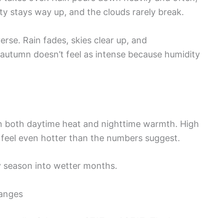
y stays way up, and the clouds rarely break.
erse. Rain fades, skies clear up, and
, autumn doesn’t feel as intense because humidity
in both daytime heat and nighttime warmth. High
feel even hotter than the numbers suggest.
ry season into wetter months.
anges