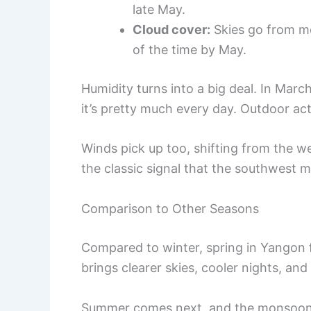
late May.
Cloud cover:
Skies go from mo
of the time by May.
Humidity turns into a big deal. In Mar
it’s pretty much every day. Outdoor act
Winds pick up too, shifting from the we
the classic signal that the southwest m
Comparison to Other Seasons
Compared to winter, spring in Yangon f
brings clearer skies, cooler nights, and
Summer comes next, and the monsoon t