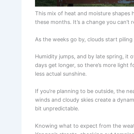
This mix of heat and moisture shapes h
these months. It’s a change you can’t re
As the weeks go by, clouds start piling
Humidity jumps, and by late spring, it
days get longer, so there’s more light f
less actual sunshine.
If you’re planning to be outside, the 
winds and cloudy skies create a dynam
bit unpredictable.
Knowing what to expect from the weath