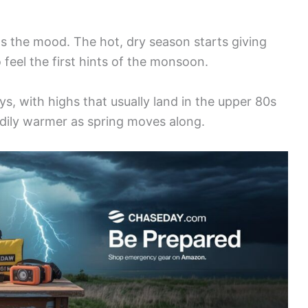
ts the mood. The hot, dry season starts giving
 feel the first hints of the monsoon.
s, with highs that usually land in the upper 80s
adily warmer as spring moves along.