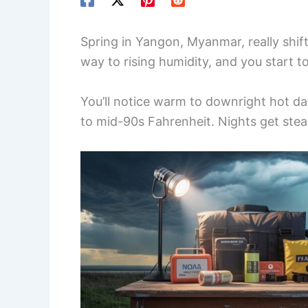
Spring in Yangon, Myanmar, really shif
way to rising humidity, and you start to
You’ll notice warm to downright hot day
to mid-90s Fahrenheit. Nights get ste