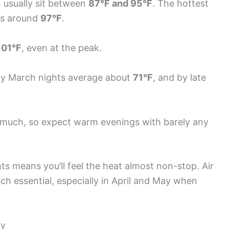
 usually sit between
87°F and 95°F
. The hottest
ghs around
97°F
.
101°F
, even at the peak.
rly March nights average about
71°F
, and by late
much, so expect warm evenings with barely any
 means you’ll feel the heat almost non-stop. Air
h essential, especially in April and May when
ay