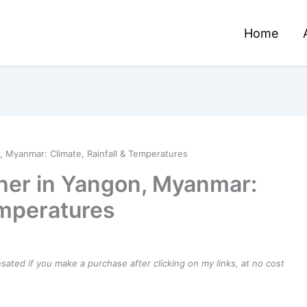
Home
 Myanmar: Climate, Rainfall & Temperatures
her in Yangon, Myanmar:
emperatures
ensated if you make a purchase after clicking on my links, at no cost