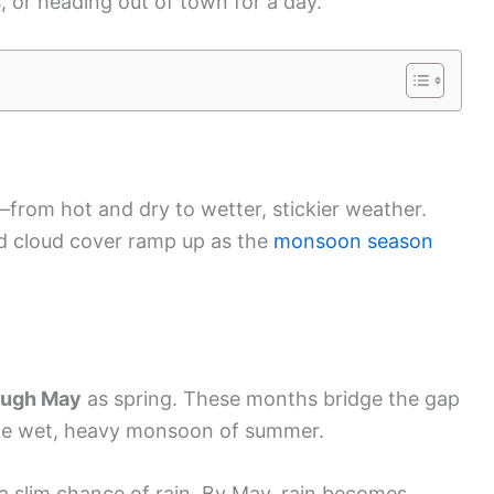
, or heading out of town for a day.
from hot and dry to wetter, stickier weather.
nd cloud cover ramp up as the
monsoon season
ough May
as spring. These months bridge the gap
the wet, heavy monsoon of summer.
 a slim chance of rain. By May, rain becomes