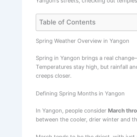
Yangon’s streets, checking out temples
Table of Contents
Spring Weather Overview in Yangon
Spring in Yangon brings a real change—
Temperatures stay high, but rainfall a
creeps closer.
Defining Spring Months in Yangon
In Yangon, people consider
March thr
between the cooler, drier winter and 
March tends to be the driest, with just