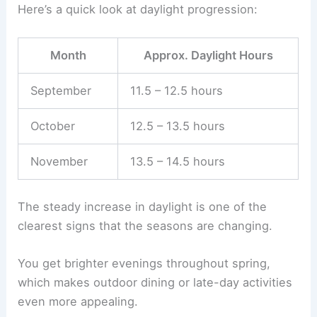
Here’s a quick look at daylight progression:
Month
Approx. Daylight Hours
September
11.5 – 12.5 hours
October
12.5 – 13.5 hours
November
13.5 – 14.5 hours
The steady increase in daylight is one of the
clearest signs that the seasons are changing.
You get brighter evenings throughout spring,
which makes outdoor dining or late-day activities
even more appealing.