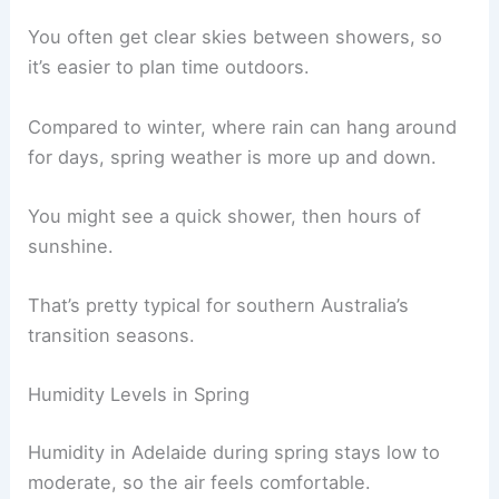
You often get clear skies between showers, so
it’s easier to plan time outdoors.
Compared to winter, where rain can hang around
for days, spring weather is more up and down.
You might see a quick shower, then hours of
sunshine.
That’s pretty typical for southern Australia’s
transition seasons.
Humidity Levels in Spring
Humidity in Adelaide during spring stays low to
moderate, so the air feels comfortable.