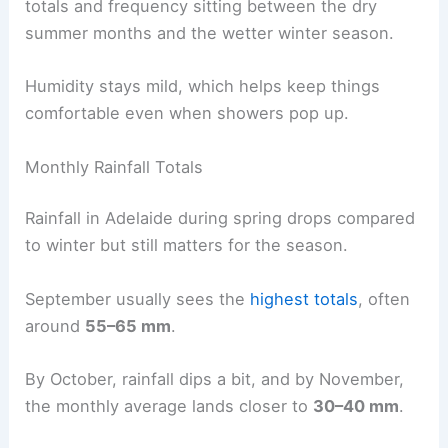
totals and frequency sitting between the dry
summer months and the wetter winter season.
Humidity stays mild, which helps keep things
comfortable even when showers pop up.
Monthly Rainfall Totals
Rainfall in Adelaide during spring drops compared
to winter but still matters for the season.
September usually sees the
highest totals
, often
around
55–65 mm
.
By October, rainfall dips a bit, and by November,
the monthly average lands closer to
30–40 mm
.