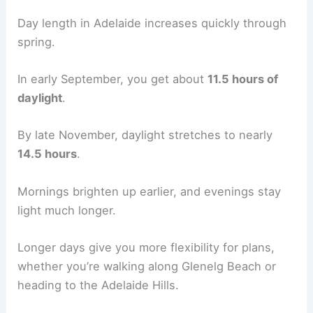
Day length in Adelaide increases quickly through
spring.
In early September, you get about
11.5 hours of
daylight
.
By late November, daylight stretches to nearly
14.5 hours
.
Mornings brighten up earlier, and evenings stay
light much longer.
Longer days give you more flexibility for plans,
whether you’re walking along Glenelg Beach or
heading to the Adelaide Hills.