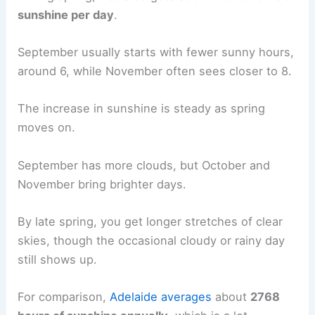
sunshine per day
.
September usually starts with fewer sunny hours,
around 6, while November often sees closer to 8.
The increase in sunshine is steady as spring
moves on.
September has more clouds, but October and
November bring brighter days.
By late spring, you get longer stretches of clear
skies, though the occasional cloudy or rainy day
still shows up.
For comparison,
Adelaide averages
about
2768