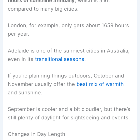
hours of sunshine annually
, which is a lot
compared to many big cities.
London, for example, only gets about 1659 hours
per year.
Adelaide is one of the sunniest cities in Australia,
even in its
transitional seasons
.
If you’re planning things outdoors, October and
November usually offer the
best mix of warmth
and sunshine.
September is cooler and a bit cloudier, but there’s
still plenty of daylight for sightseeing and events.
Changes in Day Length