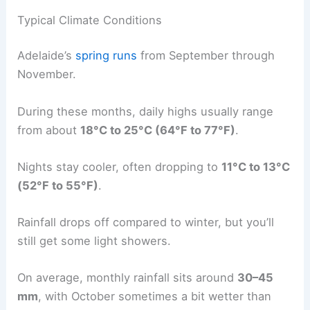
Typical Climate Conditions
Adelaide’s
spring runs
from September through
November.
During these months, daily highs usually range
from about
18°C to 25°C (64°F to 77°F)
.
Nights stay cooler, often dropping to
11°C to 13°C
(52°F to 55°F)
.
Rainfall drops off compared to winter, but you’ll
still get some light showers.
On average, monthly rainfall sits around
30–45
mm
, with October sometimes a bit wetter than