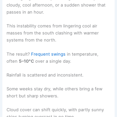
cloudy, cool afternoon, or a sudden shower that
passes in an hour.
This instability comes from lingering cool air
masses from the south clashing with warmer
systems from the north.
The result?
Frequent swings
in temperature,
often
5–10°C
over a single day.
Rainfall is scattered and inconsistent.
Some weeks stay dry, while others bring a few
short but sharp showers.
Cloud cover can shift quickly, with partly sunny
skies turning overcast in no time.