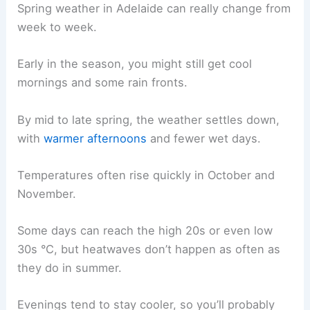
Spring weather in Adelaide can really change from
week to week.
Early in the season, you might still get cool
mornings and some rain fronts.
By mid to late spring, the weather settles down,
with
warmer afternoons
and fewer wet days.
Temperatures often rise quickly in October and
November.
Some days can reach the high 20s or even low
30s °C, but heatwaves don’t happen as often as
they do in summer.
Evenings tend to stay cooler, so you’ll probably