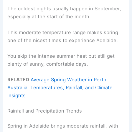
The coldest nights usually happen in September,
especially at the start of the month.
This moderate temperature range makes spring
one of the nicest times to experience Adelaide.
You skip the intense summer heat but still get
plenty of sunny, comfortable days.
RELATED
Average Spring Weather in Perth,
Australia: Temperatures, Rainfall, and Climate
Insights
Rainfall and Precipitation Trends
Spring in Adelaide brings moderate rainfall, with