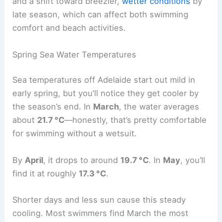
and a shift toward breezier,
wetter conditions
by
late season, which can affect both swimming
comfort and beach activities.
Spring Sea Water Temperatures
Sea temperatures off Adelaide start out mild in
early spring, but you’ll notice they get cooler by
the season’s end. In
March
, the water averages
about
21.7 °C
—honestly, that’s pretty comfortable
for swimming without a wetsuit.
By
April
, it drops to around
19.7 °C
. In
May
, you’ll
find it at roughly
17.3 °C
.
Shorter days and less sun cause this steady
cooling. Most swimmers find March the most