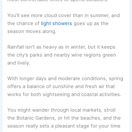
You’ll see more cloud cover than in summer, and
the chance of
light showers
goes up as the
season moves along.
Rainfall isn’t as heavy as in winter, but it keeps
the city’s parks and nearby wine regions green
and lively.
With longer days and moderate conditions, spring
offers a balance of sunshine and fresh air that
works for both sightseeing and coastal activities.
You might wander through local markets, stroll
the Botanic Gardens, or hit the beaches, and the
season really sets a pleasant stage for your time