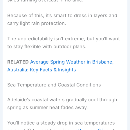
Because of this, it’s smart to dress in layers and
carry light rain protection.
The unpredictability isn’t extreme, but you’ll want
to stay flexible with outdoor plans.
RELATED
Average Spring Weather in Brisbane,
Australia: Key Facts & Insights
Sea Temperature and Coastal Conditions
Adelaide’s coastal waters gradually cool through
spring as summer heat fades away.
You’ll notice a steady drop in sea temperatures