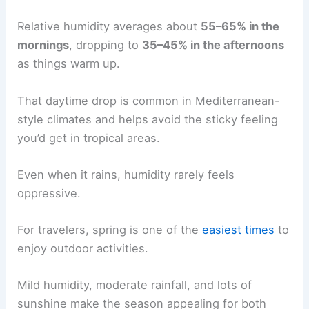
Relative humidity averages about
55–65% in the
mornings
, dropping to
35–45% in the afternoons
as things warm up.
That daytime drop is common in Mediterranean-
style climates and helps avoid the sticky feeling
you’d get in tropical areas.
Even when it rains, humidity rarely feels
oppressive.
For travelers, spring is one of the
easiest times
to
enjoy outdoor activities.
Mild humidity, moderate rainfall, and lots of
sunshine make the season appealing for both