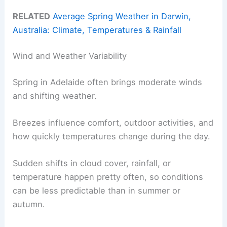
RELATED
Average Spring Weather in Darwin,
Australia: Climate, Temperatures & Rainfall
Wind and Weather Variability
Spring in Adelaide often brings moderate winds
and shifting weather.
Breezes influence comfort, outdoor activities, and
how quickly temperatures change during the day.
Sudden shifts in cloud cover, rainfall, or
temperature happen pretty often, so conditions
can be less predictable than in summer or
autumn.