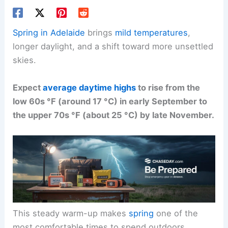
Spring in Adelaide
brings
mild temperatures
,
longer daylight, and a shift toward more unsettled
skies.
Expect
average daytime highs
to rise from the
low 60s °F (around 17 °C) in early September to
the upper 70s °F (about 25 °C) by late November.
This steady warm-up makes
spring
one of the
most comfortable times to spend outdoors.