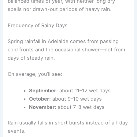
balanced times of year, with neither long dry
spells nor drawn-out periods of heavy rain.
Frequency of Rainy Days
Spring rainfall in Adelaide comes from passing
cold fronts and the occasional shower—not from
days of steady rain.
On average, you’ll see:
September:
about 11–12 wet days
October:
about 9–10 wet days
November:
about 7–8 wet days
Rain usually falls in short bursts instead of all-day
events.