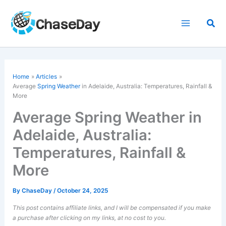
Skip
to
Sea
content
Home
Articles
Average
Spring Weather
in Adelaide, Australia: Temperatures, Rainfall &
More
Average Spring Weather in
Adelaide, Australia:
Temperatures, Rainfall &
More
By
ChaseDay
/
October 24, 2025
This post contains affiliate links, and I will be compensated if you make
a purchase after clicking on my links, at no cost to you.