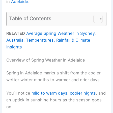
in
Adelaide
.
Table of Contents
RELATED
Average Spring Weather in Sydney,
Australia: Temperatures, Rainfall & Climate
Insights
Overview of Spring Weather in Adelaide
Spring in Adelaide marks a shift from the cooler,
wetter winter months to warmer and drier days.
You’ll notice
mild to warm days
,
cooler nights
, and
an uptick in sunshine hours as the season goes
on.