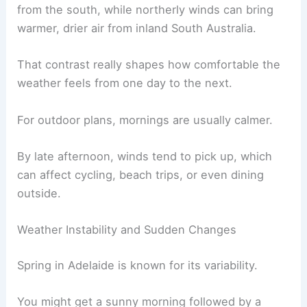
from the south, while northerly winds can bring
warmer, drier air from inland South Australia.
That contrast really shapes how comfortable the
weather feels from one day to the next.
For outdoor plans, mornings are usually calmer.
By late afternoon, winds tend to pick up, which
can affect cycling, beach trips, or even dining
outside.
Weather Instability and Sudden Changes
Spring in Adelaide is known for its variability.
You might get a sunny morning followed by a