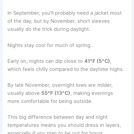
In September, you’ll probably need a jacket most
of the day, but by November, short sleeves
usually do the trick during daylight.
Nights stay cool for much of spring.
Early on, nights can dip close to
41°F (5°C)
,
which feels chilly compared to the daytime highs.
By late November, overnight lows are milder,
usually above
55°F (13°C)
, making evenings
more comfortable for being outside.
This big difference between day and night
temperatures means you should dress in layers,
especially if you plan to be out for hours.