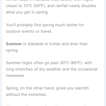
closer to 15°C (59°F), and rainfall nearly doubles
what you get in spring.
You’ll probably find spring much better for
outdoor events or travel.
Summer
in Adelaide is hotter and drier than
spring.
Summer highs often go past 30°C (86°F), with
long stretches of dry weather and the occasional
heatwave.
Spring, on the other hand, gives you warmth
without the extremes.