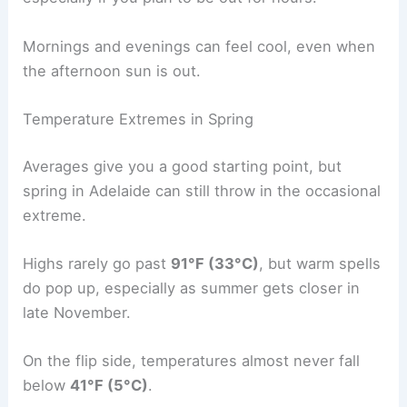
Mornings and evenings can feel cool, even when
the afternoon sun is out.
Temperature Extremes in Spring
Averages give you a good starting point, but
spring in Adelaide can still throw in the occasional
extreme.
Highs rarely go past
91°F (33°C)
, but warm spells
do pop up, especially as summer gets closer in
late November.
On the flip side, temperatures almost never fall
below
41°F (5°C)
.