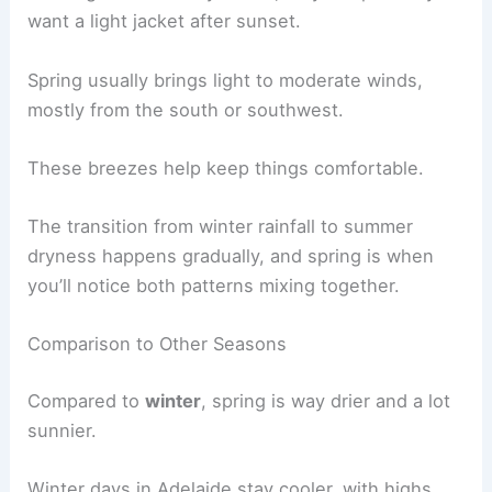
want a light jacket after sunset.
Spring usually brings light to moderate winds,
mostly from the south or southwest.
These breezes help keep things comfortable.
The transition from winter rainfall to summer
dryness happens gradually, and spring is when
you’ll notice both patterns mixing together.
Comparison to Other Seasons
Compared to
winter
, spring is way drier and a lot
sunnier.
Winter days in Adelaide stay cooler, with highs