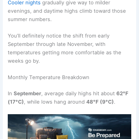
Cooler nights
gradually give way to milder
evenings, and daytime highs climb toward those
summer numbers.
You’ll definitely notice the shift from early
September through late November, with
temperatures getting more comfortable as the
weeks go by.
Monthly Temperature Breakdown
In
September
, average daily highs hit about
62°F
(17°C)
, while lows hang around
48°F (9°C)
.