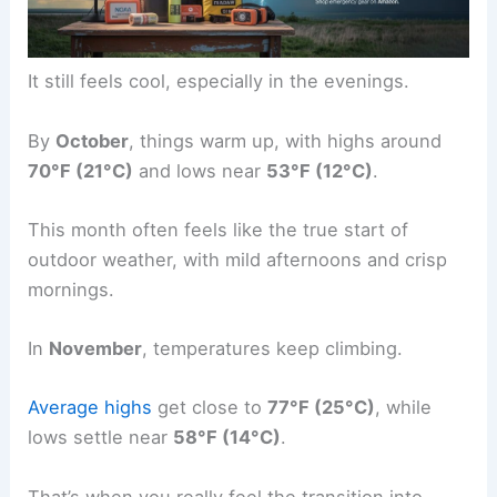
It still feels cool, especially in the evenings.
By
October
, things warm up, with highs around
70°F (21°C)
and lows near
53°F (12°C)
.
This month often feels like the true start of
outdoor weather, with mild afternoons and crisp
mornings.
In
November
, temperatures keep climbing.
Average highs
get close to
77°F (25°C)
, while
lows settle near
58°F (14°C)
.
That’s when you really feel the transition into