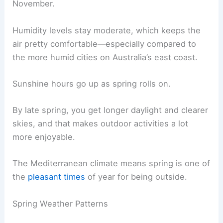
November.
Humidity levels stay moderate, which keeps the
air pretty comfortable—especially compared to
the more humid cities on Australia’s east coast.
Sunshine hours go up as spring rolls on.
By late spring, you get longer daylight and clearer
skies, and that makes outdoor activities a lot
more enjoyable.
The Mediterranean climate means spring is one of
the
pleasant times
of year for being outside.
Spring Weather Patterns