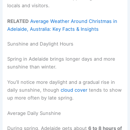
locals and visitors.
RELATED
Average Weather Around Christmas in
Adelaide, Australia: Key Facts & Insights
Sunshine and Daylight Hours
Spring in Adelaide brings longer days and more
sunshine than winter.
You’ll notice more daylight and a gradual rise in
daily sunshine, though
cloud cover
tends to show
up more often by late spring.
Average Daily Sunshine
During spring, Adelaide gets about
6 to 8 hours of