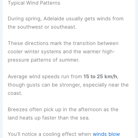
Typical Wind Patterns
During spring, Adelaide usually gets winds from
the southwest or southeast.
These directions mark the transition between
cooler winter systems and the warmer high-
pressure patterns of summer.
Average wind speeds run from
15 to 25 km/h
,
though gusts can be stronger, especially near the
coast.
Breezes often pick up in the afternoon as the
land heats up faster than the sea.
You’ll notice a cooling effect when
winds blow