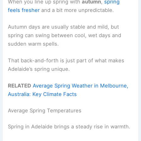
When you line up spring with
autumn
,
spring
feels fresher
and a bit more unpredictable.
Autumn days are usually stable and mild, but
spring can swing between cool, wet days and
sudden warm spells.
That back-and-forth is just part of what makes
Adelaide’s spring unique.
RELATED
Average Spring Weather in Melbourne,
Australia: Key Climate Facts
Average Spring Temperatures
Spring in Adelaide brings a steady rise in warmth.