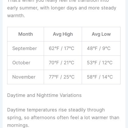
early summer, with longer days and more steady
warmth.
Month
Avg High
Avg Low
September
62°F / 17°C
48°F / 9°C
October
70°F / 21°C
53°F / 12°C
November
77°F / 25°C
58°F / 14°C
Daytime and Nighttime Variations
Daytime temperatures rise steadily through
spring, so afternoons often feel a lot warmer than
mornings.