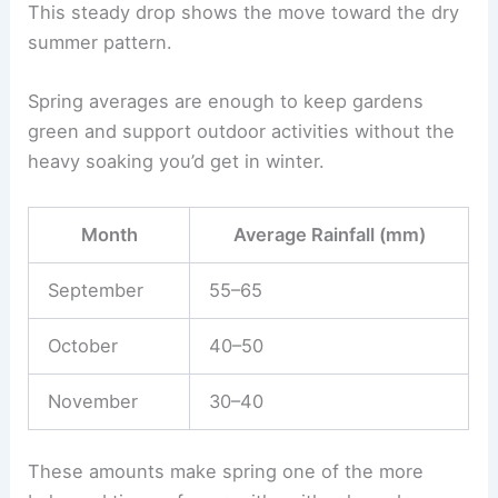
This steady drop shows the move toward the dry
summer pattern.
Spring averages are enough to keep gardens
green and support outdoor activities without the
heavy soaking you’d get in winter.
Month
Average Rainfall (mm)
September
55–65
October
40–50
November
30–40
These amounts make spring one of the more