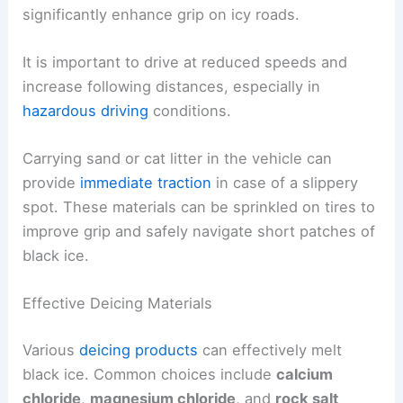
significantly enhance grip on icy roads.
It is important to drive at reduced speeds and
increase following distances, especially in
hazardous driving
conditions.
Carrying sand or cat litter in the vehicle can
provide
immediate traction
in case of a slippery
spot. These materials can be sprinkled on tires to
improve grip and safely navigate short patches of
black ice.
Effective Deicing Materials
Various
deicing products
can effectively melt
black ice. Common choices include
calcium
chloride
,
magnesium chloride
, and
rock salt