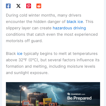
During cold winter months, many drivers
encounter the hidden danger of
black ice
. This
slippery layer can create
hazardous driving
conditions that catch even the most experienced
motorists off guard.
Black
ice
typically begins to melt at temperatures
above 32°F (0°C), but several factors influence its
formation and melting, including moisture levels
and sunlight exposure.