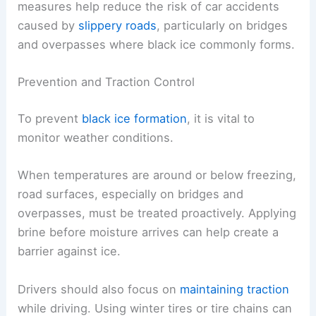
measures help reduce the risk of car accidents
caused by
slippery roads
, particularly on bridges
and overpasses where black ice commonly forms.
Prevention and Traction Control
To prevent
black ice formation
, it is vital to
monitor weather conditions.
When temperatures are around or below freezing,
road surfaces, especially on bridges and
overpasses, must be treated proactively. Applying
brine before moisture arrives can help create a
barrier against ice.
Drivers should also focus on
maintaining traction
while driving. Using winter tires or tire chains can