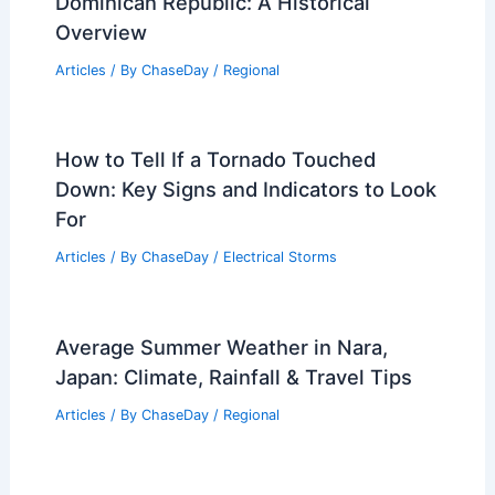
Dominican Republic: A Historical
Overview
Articles
/ By
ChaseDay
/
Regional
How to Tell If a Tornado Touched
Down: Key Signs and Indicators to Look
For
Articles
/ By
ChaseDay
/
Electrical Storms
Average Summer Weather in Nara,
Japan: Climate, Rainfall & Travel Tips
Articles
/ By
ChaseDay
/
Regional