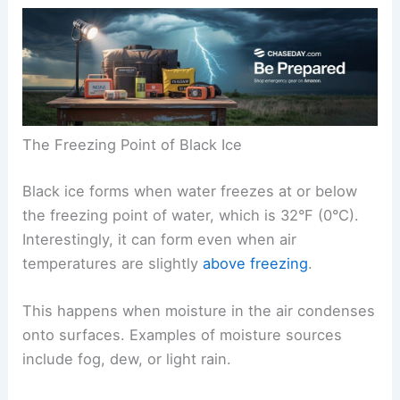
The Freezing Point of Black Ice
Black ice forms when water freezes at or below
the freezing point of water, which is 32°F (0°C).
Interestingly, it can form even when air
temperatures are slightly
above freezing
.
This happens when moisture in the air condenses
onto surfaces. Examples of moisture sources
include fog, dew, or light rain.