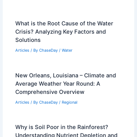
What is the Root Cause of the Water
Crisis? Analyzing Key Factors and
Solutions
Articles
/ By
ChaseDay
/
Water
New Orleans, Louisiana – Climate and
Average Weather Year Round: A
Comprehensive Overview
Articles
/ By
ChaseDay
/
Regional
Why is Soil Poor in the Rainforest?
Understanding Nutrient Depletion and