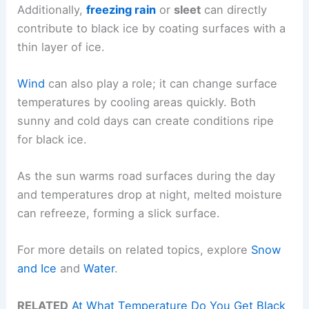
Additionally,
freezing rain
or
sleet
can directly
contribute to black ice by coating surfaces with a
thin layer of ice.
Wind
can also play a role; it can change surface
temperatures by cooling areas quickly. Both
sunny and cold days can create conditions ripe
for black ice.
As the sun warms road surfaces during the day
and temperatures drop at night, melted moisture
can refreeze, forming a slick surface.
For more details on related topics, explore
Snow
and Ice
and
Water
.
RELATED
At What Temperature Do You Get Black