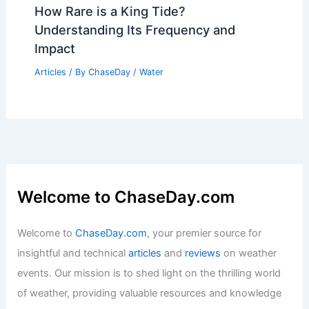
How Rare is a King Tide?
Understanding Its Frequency and
Impact
Articles
/ By
ChaseDay
/
Water
Welcome to ChaseDay.com
Welcome to
ChaseDay.com
, your premier source for
insightful and technical
articles
and
reviews
on weather
events. Our mission is to shed light on the thrilling world
of weather, providing valuable resources and knowledge