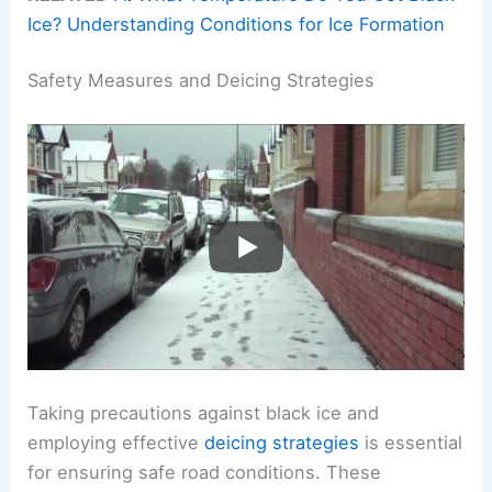
Ice? Understanding Conditions for Ice Formation
Safety Measures and Deicing Strategies
Taking precautions against black ice and
employing effective
deicing strategies
is essential
for ensuring safe road conditions. These