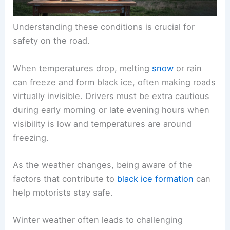
Understanding these conditions is crucial for
safety on the road.
When temperatures drop, melting
snow
or rain
can freeze and form black ice, often making roads
virtually invisible. Drivers must be extra cautious
during early morning or late evening hours when
visibility is low and temperatures are around
freezing.
As the weather changes, being aware of the
factors that contribute to
black ice formation
can
help motorists stay safe.
Winter weather often leads to challenging