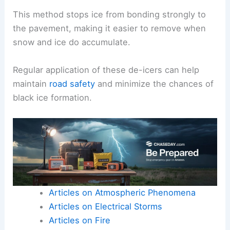
This method stops ice from bonding strongly to
the pavement, making it easier to remove when
snow and ice do accumulate.
Regular application of these de-icers can help
maintain
road safety
and minimize the chances of
black ice formation.
Articles on Atmospheric Phenomena
Articles on Electrical Storms
Articles on Fire