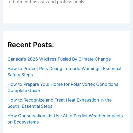
to both enthusiasts and professionals.
Recent Posts:
Canada’s 2026 Wildfires Fueled By Climate Change
How to Protect Pets During Tornado Warnings: Essential
Safety Steps
How to Prepare Your Home for Polar Vortex Conditions:
Complete Guide
How to Recognize and Treat Heat Exhaustion in the
South: Essential Steps
How Conservationists Use AI to Predict Weather Impacts
on Ecosystems