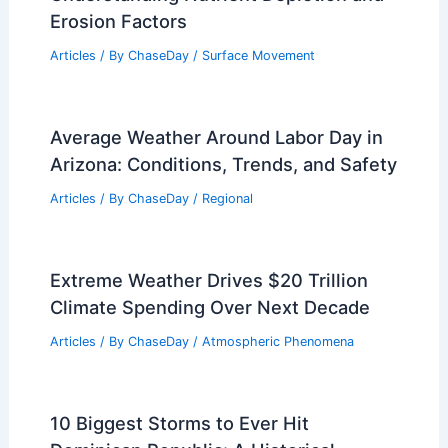
Erosion Factors
Articles
/ By
ChaseDay
/
Surface Movement
Average Weather Around Labor Day in
Arizona: Conditions, Trends, and Safety
Articles
/ By
ChaseDay
/
Regional
Extreme Weather Drives $20 Trillion
Climate Spending Over Next Decade
Articles
/ By
ChaseDay
/
Atmospheric Phenomena
10 Biggest Storms to Ever Hit