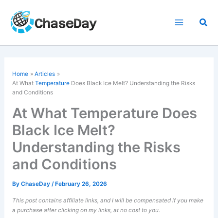
Skip
to
Sea
content
Home
Articles
At What
Temperature
Does Black Ice Melt? Understanding the Risks
and Conditions
At What Temperature Does
Black Ice Melt?
Understanding the Risks
and Conditions
By
ChaseDay
/
February 26, 2026
This post contains affiliate links, and I will be compensated if you make
a purchase after clicking on my links, at no cost to you.