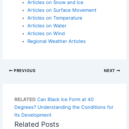
Articles on Snow and Ice
Articles on Surface Movement
Articles on Temperature
Articles on Water
Articles on Wind
Regional Weather Articles
PREVIOUS
NEXT
RELATED
Can Black Ice Form at 40
Degrees? Understanding the Conditions for
Its Development
Related Posts