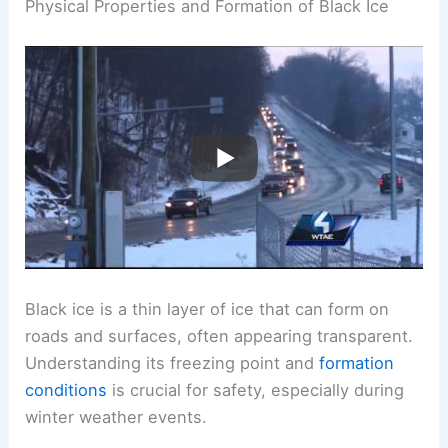
Physical Properties and Formation of Black Ice
Black ice is a thin layer of ice that can form on
roads and surfaces, often appearing transparent.
Understanding its freezing point and
formation
conditions
is crucial for safety, especially during
winter weather events.