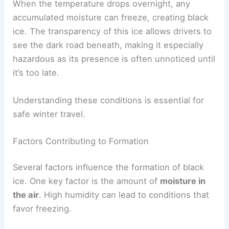
When the temperature drops overnight, any
accumulated moisture can freeze, creating black
ice. The transparency of this ice allows drivers to
see the dark road beneath, making it especially
hazardous as its presence is often unnoticed until
it’s too late.
Understanding these conditions is essential for
safe winter travel.
Factors Contributing to Formation
Several factors influence the formation of black
ice. One key factor is the amount of
moisture in
the air
. High humidity can lead to conditions that
favor freezing.