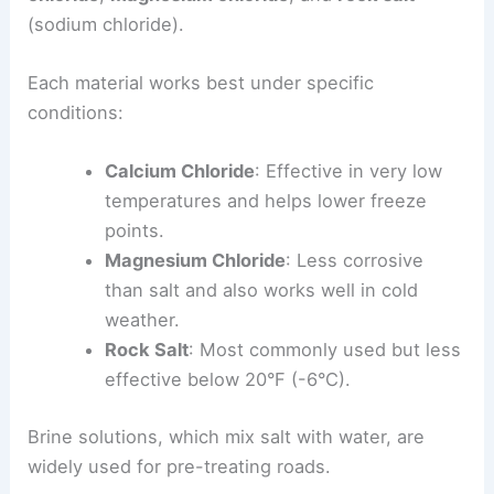
(sodium chloride).
Each material works best under specific
conditions:
Calcium Chloride
: Effective in very low
temperatures and helps lower freeze
points.
Magnesium Chloride
: Less corrosive
than salt and also works well in cold
weather.
Rock Salt
: Most commonly used but less
effective below 20°F (-6°C).
Brine solutions, which mix salt with water, are
widely used for pre-treating roads.