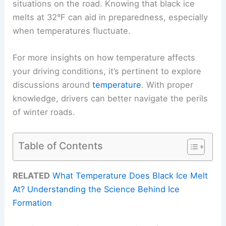
situations on the road. Knowing that black ice
melts at 32°F can aid in preparedness, especially
when temperatures fluctuate.
For more insights on how temperature affects
your driving conditions, it’s pertinent to explore
discussions around
temperature
. With proper
knowledge, drivers can better navigate the perils
of winter roads.
Table of Contents
RELATED
What Temperature Does Black Ice Melt
At? Understanding the Science Behind Ice
Formation