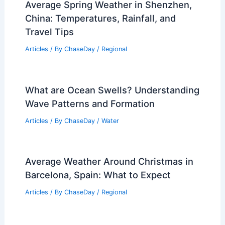
Average Spring Weather in Shenzhen,
China: Temperatures, Rainfall, and
Travel Tips
Articles
/ By
ChaseDay
/
Regional
What are Ocean Swells? Understanding
Wave Patterns and Formation
Articles
/ By
ChaseDay
/
Water
Average Weather Around Christmas in
Barcelona, Spain: What to Expect
Articles
/ By
ChaseDay
/
Regional