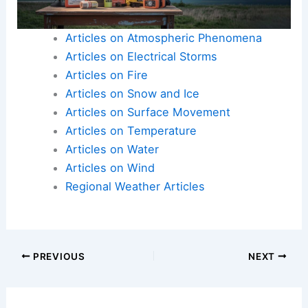
Articles on Atmospheric Phenomena
Articles on Electrical Storms
Articles on Fire
Articles on Snow and Ice
Articles on Surface Movement
Articles on Temperature
Articles on Water
Articles on Wind
Regional Weather Articles
PREVIOUS
NEXT