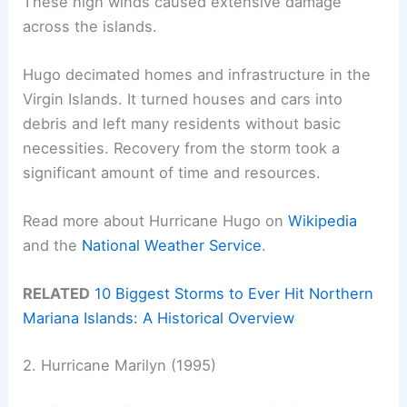
These high winds caused extensive damage
across the islands.
Hugo decimated homes and infrastructure in the
Virgin Islands. It turned houses and cars into
debris and left many residents without basic
necessities. Recovery from the storm took a
significant amount of time and resources.
Read more about Hurricane Hugo on
Wikipedia
and the
National Weather Service
.
RELATED
10 Biggest Storms to Ever Hit Northern
Mariana Islands: A Historical Overview
2. Hurricane Marilyn (1995)