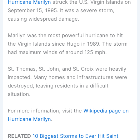
Hurricane Marilyn
struck the U.S. Virgin Islands on
September 15, 1995. It was a severe storm,
causing widespread damage.
Marilyn was the most powerful hurricane to hit
the Virgin Islands since Hugo in 1989. The storm
had maximum winds of around 125 mph.
St. Thomas, St. John, and St. Croix were heavily
impacted. Many homes and infrastructures were
destroyed, leaving residents in a difficult
situation.
For more information, visit the
Wikipedia page on
Hurricane Marilyn
.
RELATED
10 Biggest Storms to Ever Hit Saint