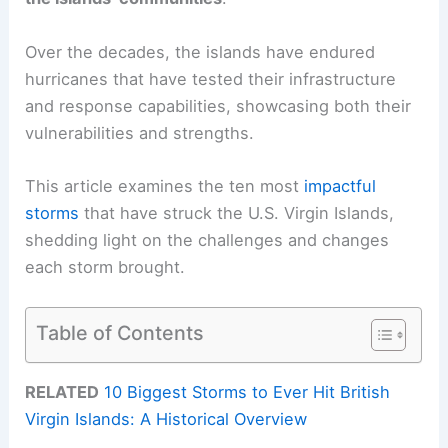
Over the decades, the islands have endured
hurricanes that have tested their infrastructure
and response capabilities, showcasing both their
vulnerabilities and strengths.
This article examines the ten most
impactful
storms
that have struck the U.S. Virgin Islands,
shedding light on the challenges and changes
each storm brought.
Table of Contents
RELATED
10 Biggest Storms to Ever Hit British
Virgin Islands: A Historical Overview