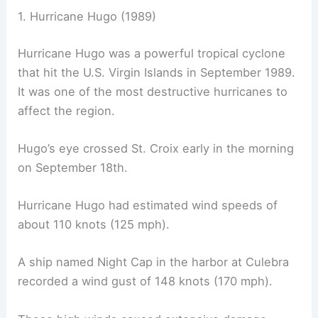
1. Hurricane Hugo (1989)
Hurricane Hugo was a powerful tropical cyclone
that hit the U.S. Virgin Islands in September 1989.
It was one of the most destructive hurricanes to
affect the region.
Hugo’s eye crossed St. Croix early in the morning
on September 18th.
Hurricane Hugo had estimated wind speeds of
about 110 knots (125 mph).
A ship named Night Cap in the harbor at Culebra
recorded a wind gust of 148 knots (170 mph).