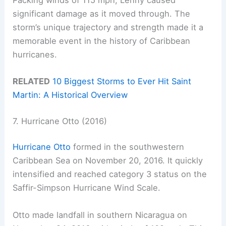
significant damage as it moved through. The
storm’s unique trajectory and strength made it a
memorable event in the history of Caribbean
hurricanes.
RELATED
10 Biggest Storms to Ever Hit Saint
Martin: A Historical Overview
7. Hurricane Otto (2016)
Hurricane Otto
formed in the southwestern
Caribbean Sea on November 20, 2016. It quickly
intensified and reached category 3 status on the
Saffir-Simpson Hurricane Wind Scale.
Otto made landfall in southern Nicaragua on