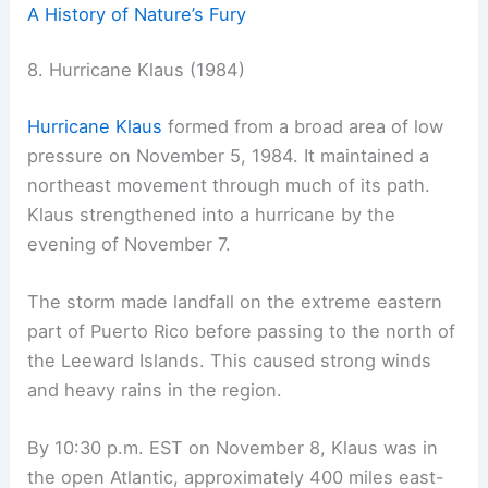
A History of Nature’s Fury
8. Hurricane Klaus (1984)
Hurricane Klaus
formed from a broad area of low
pressure on November 5, 1984. It maintained a
northeast movement through much of its path.
Klaus strengthened into a hurricane by the
evening of November 7.
The storm made landfall on the extreme eastern
part of Puerto Rico before passing to the north of
the Leeward Islands. This caused strong winds
and heavy rains in the region.
By 10:30 p.m. EST on November 8, Klaus was in
the open Atlantic, approximately 400 miles east-