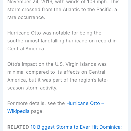
November 24, 2016, with winds of 109 mph. This
storm crossed from the Atlantic to the Pacific, a
rare occurrence.
Hurricane Otto was notable for being the
southernmost landfalling hurricane on record in
Central America.
Otto’s impact on the U.S. Virgin Islands was
minimal compared to its effects on Central
America, but it was part of the region’s late-
season storm activity.
For more details, see the
Hurricane Otto –
Wikipedia
page.
RELATED
10 Biggest Storms to Ever Hit Dominica: