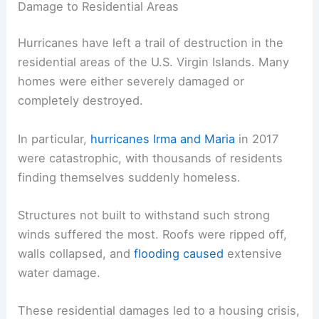
Damage to Residential Areas
Hurricanes have left a trail of destruction in the
residential areas of the U.S. Virgin Islands. Many
homes were either severely damaged or
completely destroyed.
In particular,
hurricanes Irma and Maria
in 2017
were catastrophic, with thousands of residents
finding themselves suddenly homeless.
Structures not built to withstand such strong
winds suffered the most. Roofs were ripped off,
walls collapsed, and
flooding caused
extensive
water damage.
These residential damages led to a housing crisis,