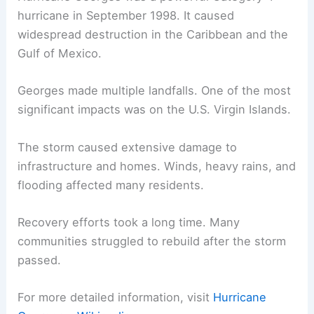
hurricane in September 1998. It caused
widespread destruction in the Caribbean and the
Gulf of Mexico.
Georges made multiple landfalls. One of the most
significant impacts was on the U.S. Virgin Islands.
The storm caused extensive damage to
infrastructure and homes. Winds, heavy rains, and
flooding affected many residents.
Recovery efforts took a long time. Many
communities struggled to rebuild after the storm
passed.
For more detailed information, visit
Hurricane