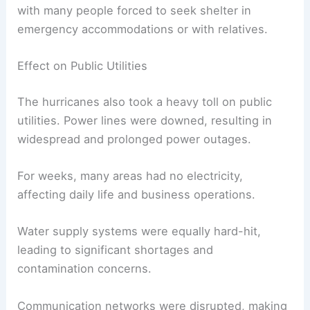
with many people forced to seek shelter in
emergency accommodations or with relatives.
Effect on Public Utilities
The hurricanes also took a heavy toll on public
utilities. Power lines were downed, resulting in
widespread and prolonged power outages.
For weeks, many areas had no electricity,
affecting daily life and business operations.
Water supply systems were equally hard-hit,
leading to significant shortages and
contamination concerns.
Communication networks were disrupted, making