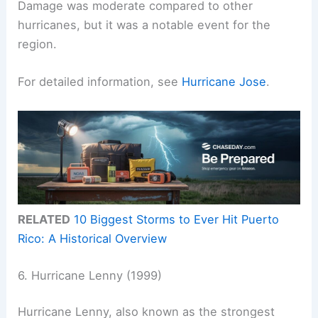
Damage was moderate compared to other
hurricanes, but it was a notable event for the
region.
For detailed information, see
Hurricane Jose
.
RELATED
10 Biggest Storms to Ever Hit Puerto
Rico: A Historical Overview
6. Hurricane Lenny (1999)
Hurricane Lenny, also known as the strongest