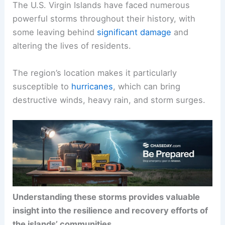
The U.S. Virgin Islands have faced numerous
powerful storms throughout their history, with
some leaving behind
significant damage
and
altering the lives of residents.
The region’s location makes it particularly
susceptible to
hurricanes
, which can bring
destructive winds, heavy rain, and storm surges.
Understanding these storms provides valuable
insight into the resilience and recovery efforts of
the islands’ communities
.