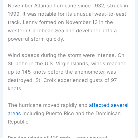
November Atlantic hurricane since 1932, struck in
1999. It was notable for its unusual west-to-east
track. Lenny formed on November 13 in the
western Caribbean Sea and developed into a
powerful storm quickly.
Wind speeds during the storm were intense. On
St. John in the U.S. Virgin Islands, winds reached
up to 145 knots before the anemometer was
destroyed. St. Croix experienced gusts of 97
knots.
The hurricane moved rapidly and
affected several
areas
including Puerto Rico and the Dominican
Republic.
Packing winds of 115 mph, Lenny caused