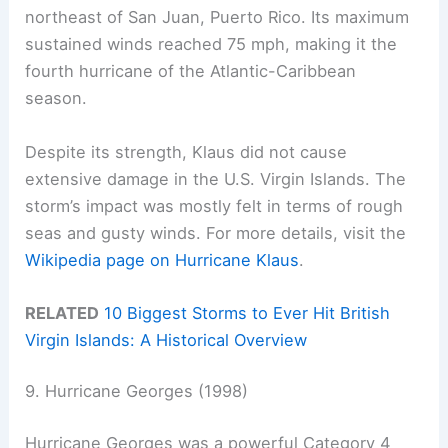
northeast of San Juan, Puerto Rico. Its maximum
sustained winds reached 75 mph, making it the
fourth hurricane of the Atlantic-Caribbean
season.
Despite its strength, Klaus did not cause
extensive damage in the U.S. Virgin Islands. The
storm’s impact was mostly felt in terms of rough
seas and gusty winds. For more details, visit the
Wikipedia page on Hurricane Klaus
.
RELATED
10 Biggest Storms to Ever Hit British
Virgin Islands: A Historical Overview
9. Hurricane Georges (1998)
Hurricane Georges was a powerful Category 4