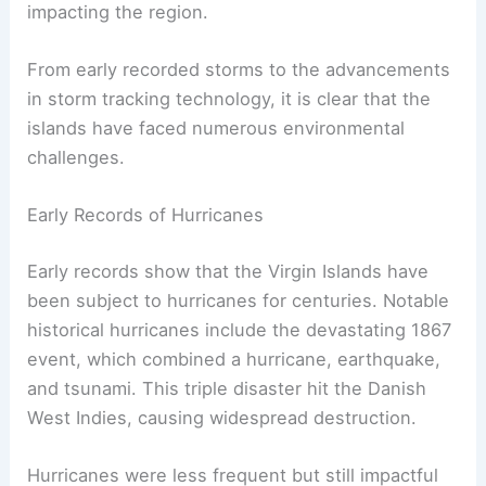
impacting the region.
From early recorded storms to the advancements
in storm tracking technology, it is clear that the
islands have faced numerous environmental
challenges.
Early Records of Hurricanes
Early records show that the Virgin Islands have
been subject to hurricanes for centuries. Notable
historical hurricanes include the devastating 1867
event, which combined a hurricane, earthquake,
and tsunami. This triple disaster hit the Danish
West Indies, causing widespread destruction.
Hurricanes were less frequent but still impactful