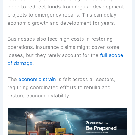
need to redirect funds from regular development
projects to emergency repairs. This can delay
economic growth and development for years.
Businesses also face high costs in restoring
operations. Insurance claims might cover some
losses, but they rarely account for the
full scope
of damage
.
The
economic strain
is felt across all sectors,
requiring coordinated efforts to rebuild and
restore economic stability.