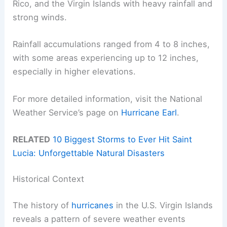
Rico, and the Virgin Islands with heavy rainfall and
strong winds.
Rainfall accumulations ranged from 4 to 8 inches,
with some areas experiencing up to 12 inches,
especially in higher elevations.
For more detailed information, visit the National
Weather Service’s page on
Hurricane Earl
.
RELATED
10 Biggest Storms to Ever Hit Saint
Lucia: Unforgettable Natural Disasters
Historical Context
The history of
hurricanes
in the U.S. Virgin Islands
reveals a pattern of severe weather events