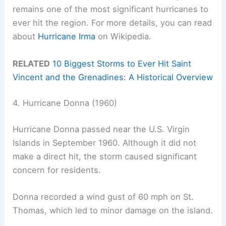
remains one of the most significant hurricanes to
ever hit the region. For more details, you can read
about
Hurricane Irma
on Wikipedia.
RELATED
10 Biggest Storms to Ever Hit Saint
Vincent and the Grenadines: A Historical Overview
4. Hurricane Donna (1960)
Hurricane Donna passed near the U.S. Virgin
Islands in September 1960. Although it did not
make a direct hit, the storm caused significant
concern for residents.
Donna recorded a wind gust of 60 mph on St.
Thomas, which led to minor damage on the island.