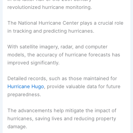
revolutionized hurricane monitoring.
The National Hurricane Center plays a crucial role
in tracking and predicting hurricanes.
With satellite imagery, radar, and computer
models, the accuracy of hurricane forecasts has
improved significantly.
Detailed records, such as those maintained for
Hurricane Hugo
, provide valuable data for future
preparedness.
The advancements help mitigate the impact of
hurricanes, saving lives and reducing property
damage.