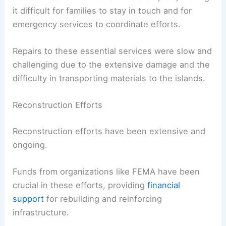
it difficult for families to stay in touch and for
emergency services to coordinate efforts.
Repairs to these essential services were slow and
challenging due to the extensive damage and the
difficulty in transporting materials to the islands.
Reconstruction Efforts
Reconstruction efforts have been extensive and
ongoing.
Funds from organizations like FEMA have been
crucial in these efforts, providing
financial
support
for rebuilding and reinforcing
infrastructure.