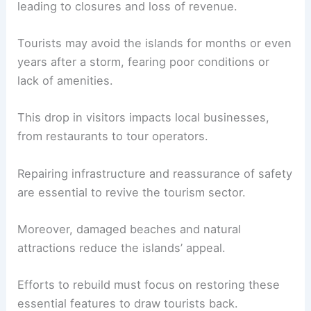
leading to closures and loss of revenue.
Tourists may avoid the islands for months or even
years after a storm, fearing poor conditions or
lack of amenities.
This drop in visitors impacts local businesses,
from restaurants to tour operators.
Repairing infrastructure and reassurance of safety
are essential to revive the tourism sector.
Moreover, damaged beaches and natural
attractions reduce the islands’ appeal.
Efforts to rebuild must focus on restoring these
essential features to draw tourists back.