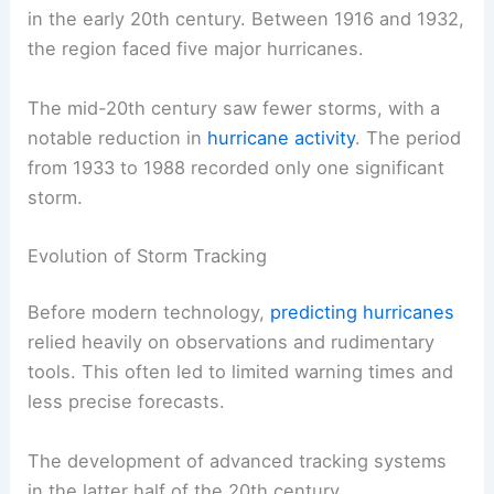
in the early 20th century. Between 1916 and 1932,
the region faced five major hurricanes.
The mid-20th century saw fewer storms, with a
notable reduction in
hurricane activity
. The period
from 1933 to 1988 recorded only one significant
storm.
Evolution of Storm Tracking
Before modern technology,
predicting hurricanes
relied heavily on observations and rudimentary
tools. This often led to limited warning times and
less precise forecasts.
The development of advanced tracking systems
in the latter half of the 20th century