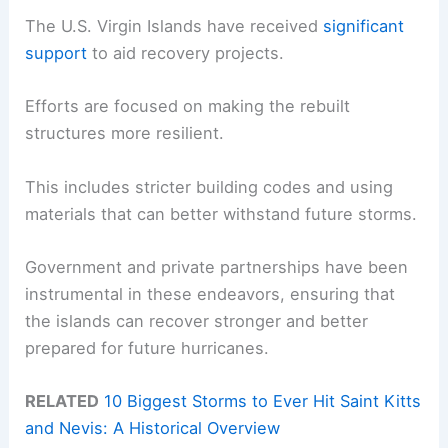
The U.S. Virgin Islands have received
significant
support
to aid recovery projects.
Efforts are focused on making the rebuilt
structures more resilient.
This includes stricter building codes and using
materials that can better withstand future storms.
Government and private partnerships have been
instrumental in these endeavors, ensuring that
the islands can recover stronger and better
prepared for future hurricanes.
RELATED
10 Biggest Storms to Ever Hit Saint Kitts
and Nevis: A Historical Overview