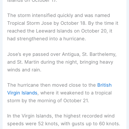
Islands on October 17.
The storm intensified quickly and was named
Tropical Storm Jose by October 18. By the time it
reached the Leeward Islands on October 20, it
had strengthened into a hurricane.
Jose’s eye passed over Antigua, St. Barthelemy,
and St. Martin during the night, bringing heavy
winds and rain.
The hurricane then moved close to the
British
Virgin Islands
, where it weakened to a tropical
storm by the morning of October 21.
In the Virgin Islands, the highest recorded wind
speeds were 52 knots, with gusts up to 60 knots.