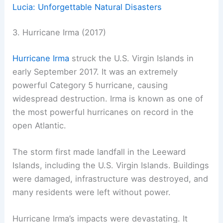
Lucia: Unforgettable Natural Disasters
3. Hurricane Irma (2017)
Hurricane Irma
struck the U.S. Virgin Islands in
early September 2017. It was an extremely
powerful Category 5 hurricane, causing
widespread destruction. Irma is known as one of
the most powerful hurricanes on record in the
open Atlantic.
The storm first made landfall in the Leeward
Islands, including the U.S. Virgin Islands. Buildings
were damaged, infrastructure was destroyed, and
many residents were left without power.
Hurricane Irma’s impacts were devastating. It