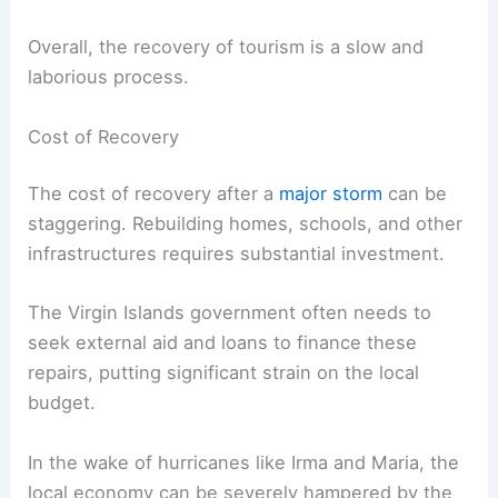
Overall, the recovery of tourism is a slow and
laborious process.
Cost of Recovery
The cost of recovery after a
major storm
can be
staggering. Rebuilding homes, schools, and other
infrastructures requires substantial investment.
The Virgin Islands government often needs to
seek external aid and loans to finance these
repairs, putting significant strain on the local
budget.
In the wake of hurricanes like Irma and Maria, the
local economy can be severely hampered by the