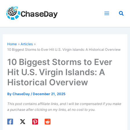
Skip
to
Sea
content
Home
Articles
10 Biggest Storms to Ever Hit U.S. Virgin Islands: A Historical Overview
10 Biggest Storms to Ever
Hit U.S. Virgin Islands: A
Historical Overview
By
ChaseDay
/
December 21, 2025
This post contains affiliate links, and I will be compensated if you make
a purchase after clicking on my links, at no cost to you.