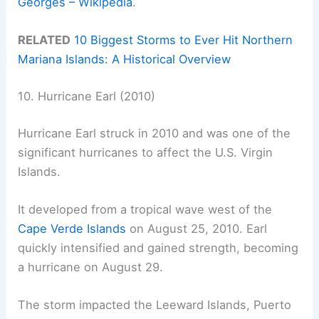
Georges – Wikipedia
.
RELATED
10 Biggest Storms to Ever Hit Northern
Mariana Islands: A Historical Overview
10. Hurricane Earl (2010)
Hurricane Earl struck in 2010 and was one of the
significant hurricanes to affect the U.S. Virgin
Islands.
It developed from a tropical wave west of the
Cape Verde Islands
on August 25, 2010. Earl
quickly intensified and gained strength, becoming
a hurricane on August 29.
The storm impacted the Leeward Islands, Puerto