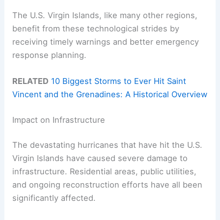
The U.S. Virgin Islands, like many other regions,
benefit from these technological strides by
receiving timely warnings and better emergency
response planning.
RELATED
10 Biggest Storms to Ever Hit Saint
Vincent and the Grenadines: A Historical Overview
Impact on Infrastructure
The devastating hurricanes that have hit the U.S.
Virgin Islands have caused severe damage to
infrastructure. Residential areas, public utilities,
and ongoing reconstruction efforts have all been
significantly affected.