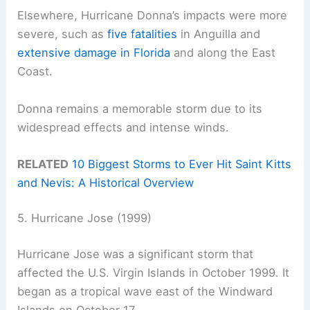
Elsewhere, Hurricane Donna’s impacts were more
severe, such as
five fatalities
in Anguilla and
extensive damage in Florida
and along the East
Coast.
Donna remains a memorable storm due to its
widespread effects and intense winds.
RELATED
10 Biggest Storms to Ever Hit Saint Kitts
and Nevis: A Historical Overview
5. Hurricane Jose (1999)
Hurricane Jose was a significant storm that
affected the U.S. Virgin Islands in October 1999. It
began as a tropical wave east of the Windward