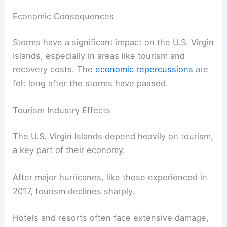
Economic Consequences
Storms have a significant impact on the U.S. Virgin
Islands, especially in areas like tourism and
recovery costs. The
economic repercussions
are
felt long after the storms have passed.
Tourism Industry Effects
The U.S. Virgin Islands depend heavily on tourism,
a key part of their economy.
After major hurricanes, like those experienced in
2017, tourism declines sharply.
Hotels and resorts often face extensive damage,